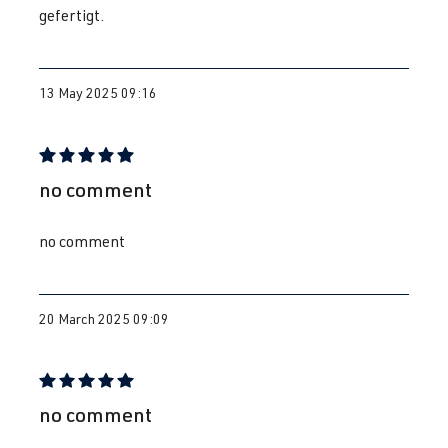
gefertigt.
13 May 2025 09:16
Review with rating of 5 out of 5 stars
no comment
no comment
20 March 2025 09:09
Review with rating of 5 out of 5 stars
no comment