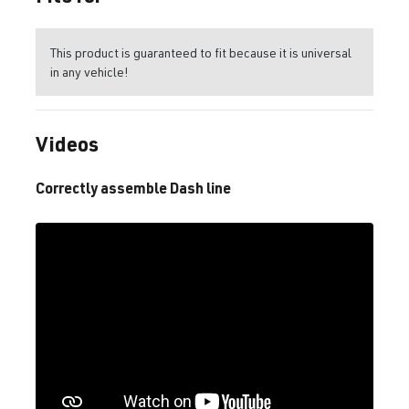
This product is guaranteed to fit because it is universal
in any vehicle!
Videos
Correctly assemble Dash line