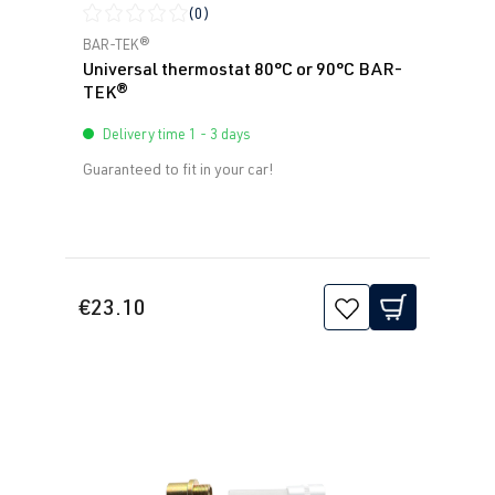
(0)
Average rating of 0 out of 5 stars
BAR-TEK®
Universal thermostat 80°C or 90°C BAR-
TEK®
Delivery time 1 - 3 days
Guaranteed to fit in your car!
€23.10