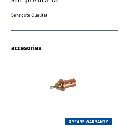
Sehr gute Qualität
Sehr gute Qualität
accesories
Skip product gallery
3 YEARS WARRANTY