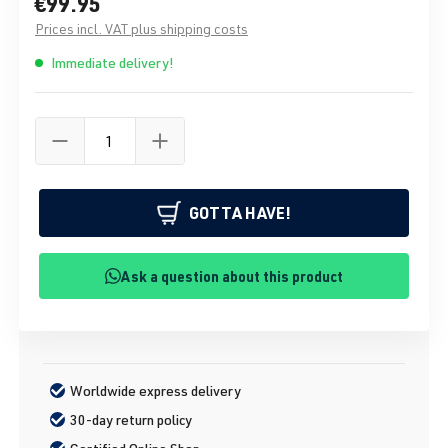
€99.95
Prices incl. VAT plus shipping costs
Immediate delivery!
GOTTA HAVE!
Ask a question about this product
Worldwide express delivery
30-day return policy