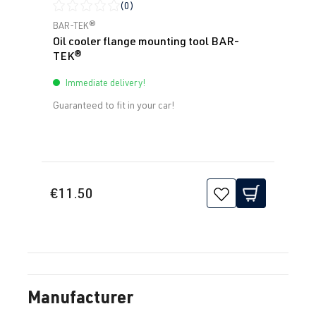
(0)
Average rating of 0 out of 5 stars
BAR-TEK®
Oil cooler flange mounting tool BAR-
TEK®
Immediate delivery!
Guaranteed to fit in your car!
€11.50
Manufacturer