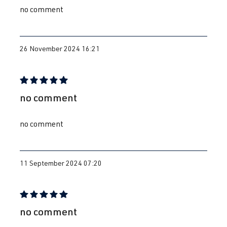
no comment
26 November 2024 16:21
Review with rating of 5 out of 5 stars
no comment
no comment
11 September 2024 07:20
Review with rating of 5 out of 5 stars
no comment