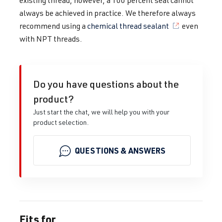
existing thread, however, a 100 percent seal cannot
always be achieved in practice. We therefore always
recommend using a
chemical thread sealant
even
with NPT threads.
Do you have questions about the
product?
Just start the chat, we will help you with your
product selection.
QUESTIONS & ANSWERS
Fits for