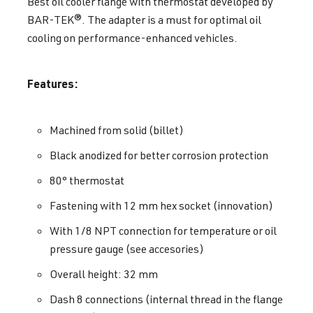
Best oil cooler flange with thermostat developed by
BAR-TEK®. The adapter is a must for optimal oil
cooling on performance-enhanced vehicles.
Features:
Machined from solid (billet)
Black anodized for better corrosion protection
80° thermostat
Fastening with 12 mm hex socket (innovation)
With 1/8 NPT connection for temperature or oil
pressure gauge (see accesories)
Overall height: 32 mm
Dash 8 connections (internal thread in the flange