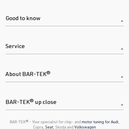
Good to know
Service
About BAR-TEK®
BAR-TEK® up close
BAR-TEK®️ - Your specialist for chip- and
motor tuning for Audi
,
Cupra,
Seat
, Skoda and
Volkswagen