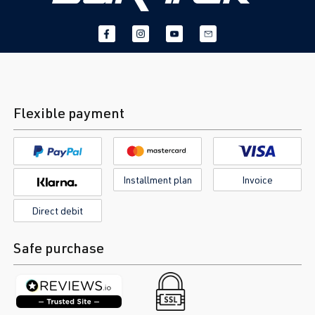
Flexible payment
Installment plan
Invoice
Direct debit
Safe purchase