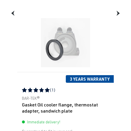
3 YEARS WARRANTY
(1)
Average rating of 5 out of 5 stars
BAR-TEK®
Gasket Oil cooler flange, thermostat
adapter, sandwich plate
Immediate delivery!