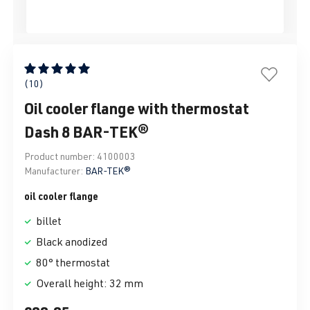
Average rating of 5 out of 5 stars
(10)
Oil cooler flange with thermostat
Dash 8 BAR-TEK®
Product number:
4100003
Manufacturer:
BAR-TEK®
oil cooler flange
billet
Black anodized
80° thermostat
Overall height: 32 mm