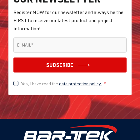
Register NOW for our newsletter and always be the
FIRST to receive our latest product and project
information!
E-MAIL
*
E-MAIL
*
SUBSCRIBE
Yes, I have read the
data protection policy
*