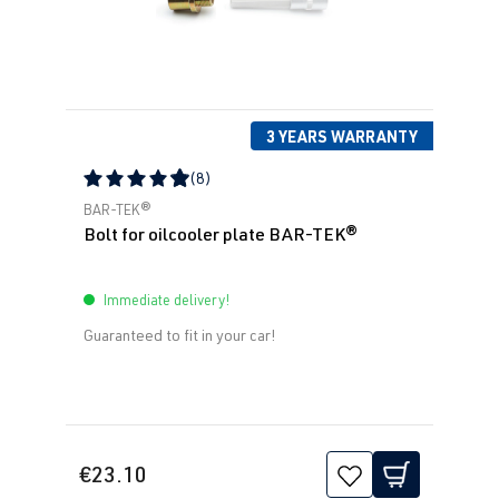
3 YEARS WARRANTY
(8)
Average rating of 4.88 out of 5 stars
BAR-TEK®
Bolt for oilcooler plate BAR-TEK®
Immediate delivery!
Guaranteed to fit in your car!
€23.10