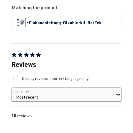
Matching the product
Einbauanleitung-Olkuhlerkit-BarTek
Average rating of 5 out of 5 stars
Reviews
Display reviews in current language only.
Sort by
SORT BY
10
reviews