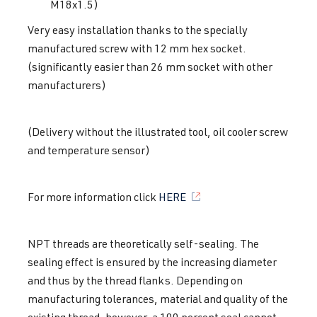
M18x1.5)
Very easy installation thanks to the specially
manufactured screw with 12 mm hex socket.
(significantly easier than 26 mm socket with other
manufacturers)
(Delivery without the illustrated tool, oil cooler screw
and temperature sensor)
For more information click
HERE
NPT threads are theoretically self-sealing. The
sealing effect is ensured by the increasing diameter
and thus by the thread flanks. Depending on
manufacturing tolerances, material and quality of the