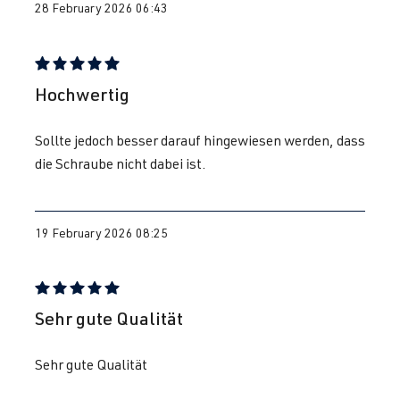
28 February 2026 06:43
Review with rating of 5 out of 5 stars
Hochwertig
Sollte jedoch besser darauf hingewiesen werden, dass
die Schraube nicht dabei ist.
19 February 2026 08:25
Review with rating of 5 out of 5 stars
Sehr gute Qualität
Sehr gute Qualität