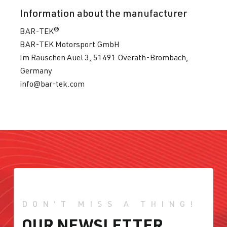
Information about the manufacturer
BAR-TEK®
BAR-TEK Motorsport GmbH
Im Rauschen Auel 3, 51491 Overath-Brombach,
Germany
info@bar-tek.com
DON'T MISS A THING!
OUR NEWSLETTER