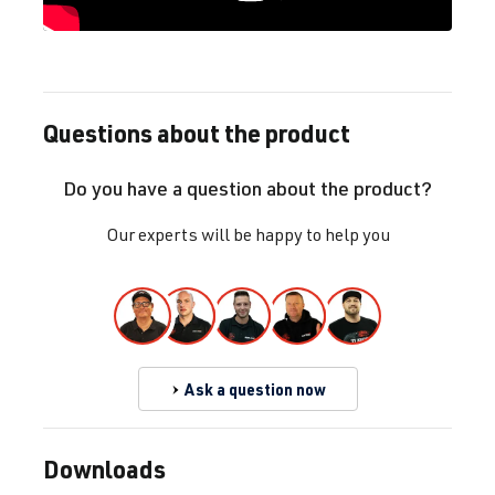
Questions about the product
Do you have a question about the product?
Our experts will be happy to help you
Ask a question now
Downloads