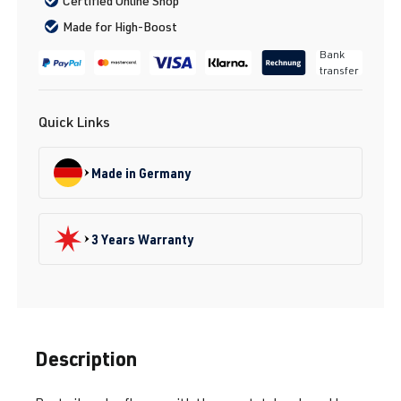
Certified Online Shop
Made for High-Boost
Bank
transfer
Quick Links
Made in Germany
3 Years Warranty
Description