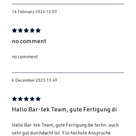
14 February 2026 13:03
Review with rating of 5 out of 5 stars
no comment
no comment
6 December 2025 13:49
Review with rating of 5 out of 5 stars
Hallo Bar-tek Team, gute Fertigung di
Hallo Bar-tek Team, gute Fertigung die techn. auch
sehr gut durchdacht ist. Für höchste Ansprüche