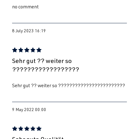
no comment
8 July 2023 16:19
Review with rating of 5 out of 5 stars
Sehr gut ?? weiter so
??????????????????
Sehr gut ?? weiter so ????????????????????????
9 May 2022 00:00
Review with rating of 5 out of 5 stars