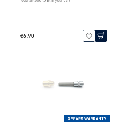
Guaranteed to fit in your car!
€6.90
3 YEARS WARRANTY