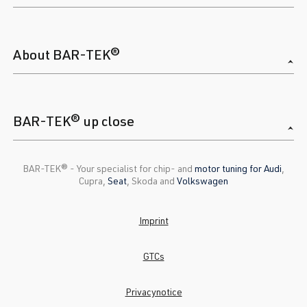
About BAR-TEK®
BAR-TEK® up close
BAR-TEK®️ - Your specialist for chip- and
motor tuning for Audi
,
Cupra,
Seat
, Skoda and
Volkswagen
Imprint
GTCs
Privacynotice