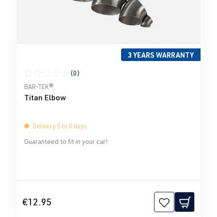
3 YEARS WARRANTY
(0)
Average rating of 0 out of 5 stars
BAR-TEK®
Titan Elbow
Delivery 5 to 8 days
Guaranteed to fit in your car!
€12.95