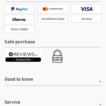
Installment plan
Invoice
Direct debit
Safe purchase
Good to know
Service