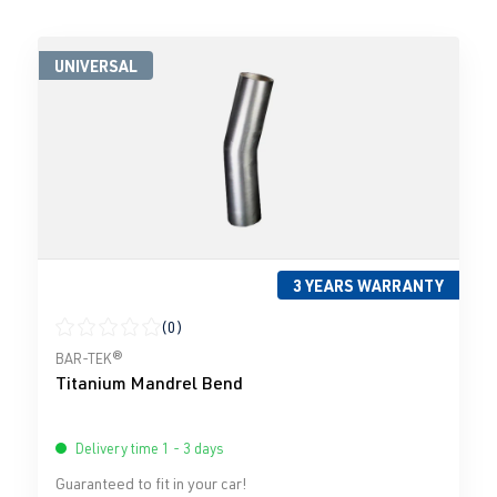
UNIVERSAL
3 YEARS WARRANTY
(0)
Average rating of 0 out of 5 stars
BAR-TEK®
Titanium Mandrel Bend
Delivery time 1 - 3 days
Guaranteed to fit in your car!