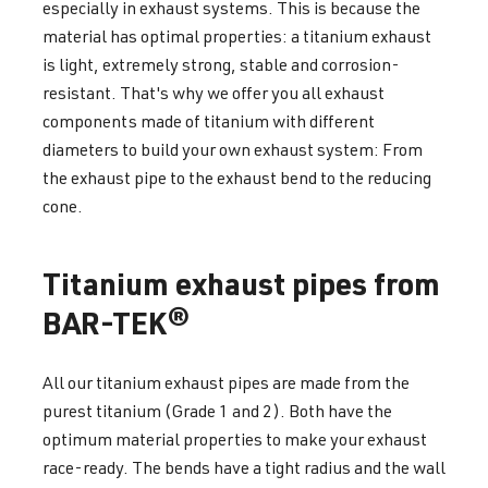
especially in exhaust systems. This is because the
material has optimal properties: a titanium exhaust
is light, extremely strong, stable and corrosion-
resistant. That's why we offer you all exhaust
components made of titanium with different
diameters to build your own exhaust system: From
the exhaust pipe to the exhaust bend to the reducing
cone.
Titanium exhaust pipes from
BAR-TEK®
All our titanium exhaust pipes are made from the
purest titanium (Grade 1 and 2). Both have the
optimum material properties to make your exhaust
race-ready. The bends have a tight radius and the wall