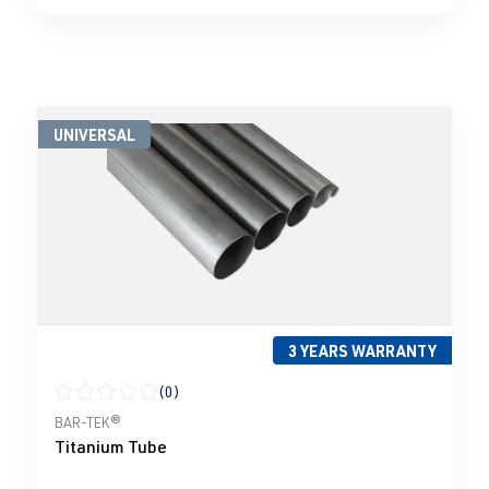
UNIVERSAL
3 YEARS WARRANTY
(0)
Average rating of 0 out of 5 stars
BAR-TEK®
Titanium Tube