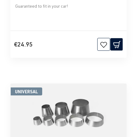
Guaranteed to fit in your car!
€24.95
UNIVERSAL