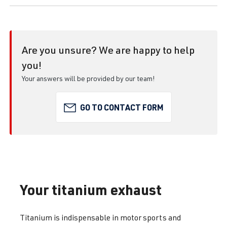
Are you unsure? We are happy to help
you!
Your answers will be provided by our team!
GO TO CONTACT FORM
Your titanium exhaust
Titanium is indispensable in motor sports and