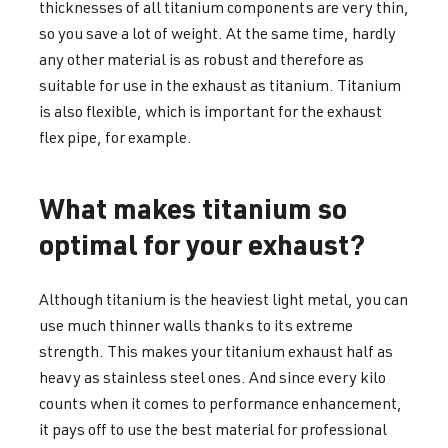
thicknesses of all titanium components are very thin,
so you save a lot of weight. At the same time, hardly
any other material is as robust and therefore as
suitable for use in the exhaust as titanium. Titanium
is also flexible, which is important for the exhaust
flex pipe, for example.
What makes titanium so
optimal for your exhaust?
Although titanium is the heaviest light metal, you can
use much thinner walls thanks to its extreme
strength. This makes your titanium exhaust half as
heavy as stainless steel ones. And since every kilo
counts when it comes to performance enhancement,
it pays off to use the best material for professional