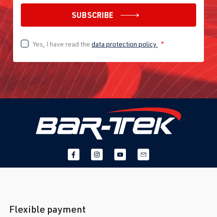
SUBSCRIBE
Yes, I have read the
data protection policy
*
Flexible payment