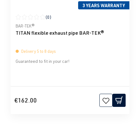
3 YEARS WARRANTY
(0)
Average rating of 0 out of 5 stars
BAR-TEK®
TITAN flexible exhaust pipe BAR-TEK®
Delivery 5 to 8 days
Guaranteed to fit in your car!
€162.00