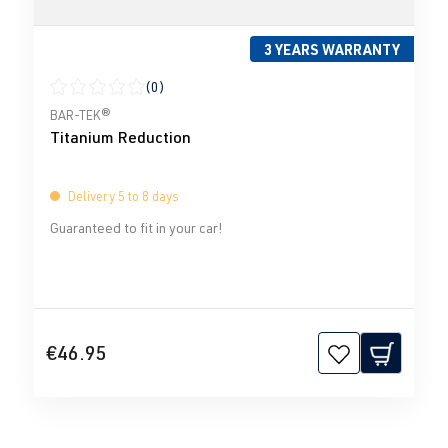
3 YEARS WARRANTY
(0)
Average rating of 0 out of 5 stars
BAR-TEK®
Titanium Reduction
Delivery 5 to 8 days
Guaranteed to fit in your car!
€46.95