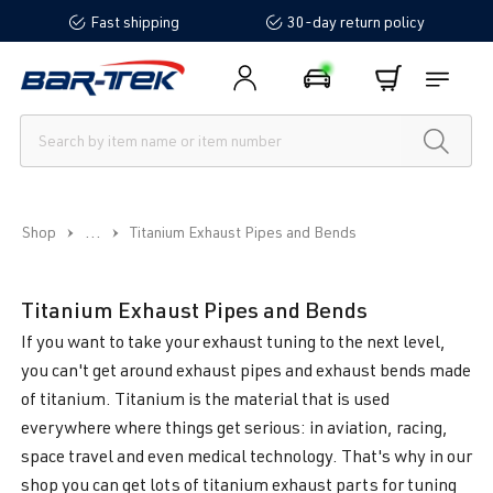
Fast shipping
30-day return policy
in content
...
Shop
Titanium Exhaust Pipes and Bends
Titanium Exhaust Pipes and Bends
If you want to take your exhaust tuning to the next level,
you can't get around exhaust pipes and exhaust bends made
of titanium. Titanium is the material that is used
everywhere where things get serious: in aviation, racing,
space travel and even medical technology. That's why in our
shop you can get lots of titanium exhaust parts for tuning