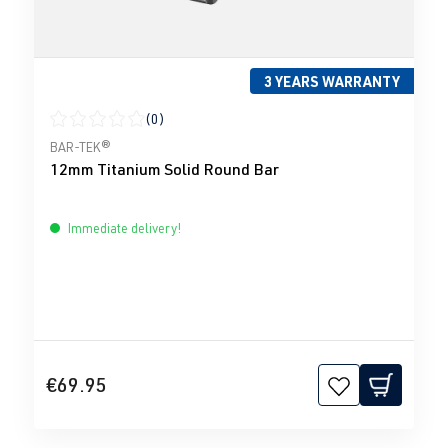
3 YEARS WARRANTY
(0)
Average rating of 0 out of 5 stars
BAR-TEK®
12mm Titanium Solid Round Bar
Immediate delivery!
€69.95