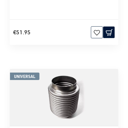
€51.95
UNIVERSAL