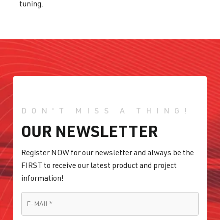
tuning.
DON'T MISS A THING!
OUR NEWSLETTER
Register NOW for our newsletter and always be the
FIRST to receive our latest product and project
information!
E-MAIL
*
E-MAIL
*