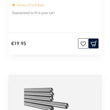
Delivery 5 to 8 days
Guaranteed to fit in your car!
€19.95