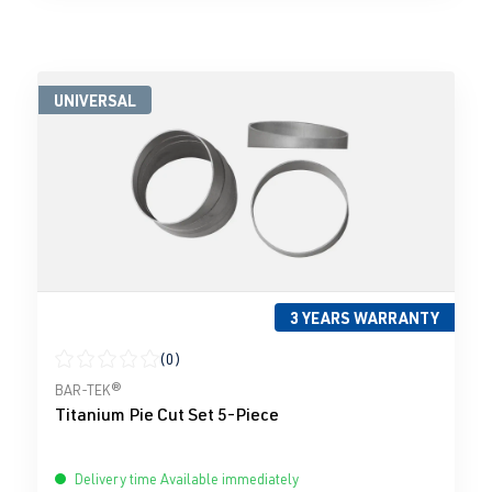
UNIVERSAL
3 YEARS WARRANTY
(0)
Average rating of 0 out of 5 stars
BAR-TEK®
Titanium Pie Cut Set 5-Piece
Delivery time Available immediately