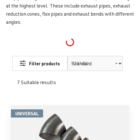
at the highest level. These include exhaust pipes, exhaust
reduction cones, flex pipes and exhaust bends with different
angles.
Loading...
Filter products
SORTING
7 Suitable results
UNIVERSAL