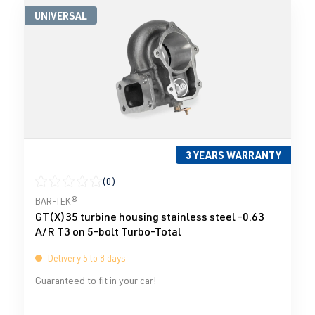
UNIVERSAL
3 YEARS WARRANTY
(0)
Average rating of 0 out of 5 stars
BAR-TEK®
GT(X)35 turbine housing stainless steel -0.63
A/R T3 on 5-bolt Turbo-Total
Delivery 5 to 8 days
Guaranteed to fit in your car!