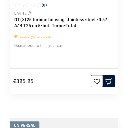
(0)
Average rating of 0 out of 5 stars
BAR-TEK®
GT(X)25 turbine housing stainless steel -0.57
A/R T25 on 5-bolt Turbo-Total
Delivery 5 to 8 days
Guaranteed to fit in your car!
€385.85
UNIVERSAL