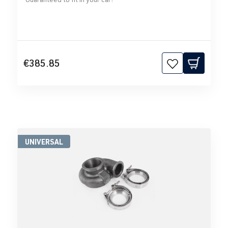
€385.85
UNIVERSAL