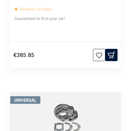
Delivery 5 to 8 days
Guaranteed to fit in your car!
€385.85
UNIVERSAL