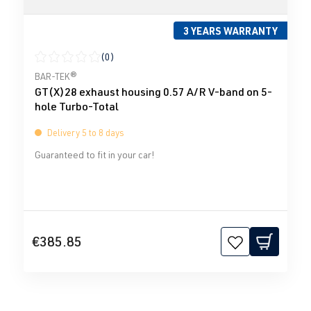
3 YEARS WARRANTY
(0)
Average rating of 0 out of 5 stars
BAR-TEK®
GT(X)28 exhaust housing 0.57 A/R V-band on 5-
hole Turbo-Total
Delivery 5 to 8 days
Guaranteed to fit in your car!
€385.85