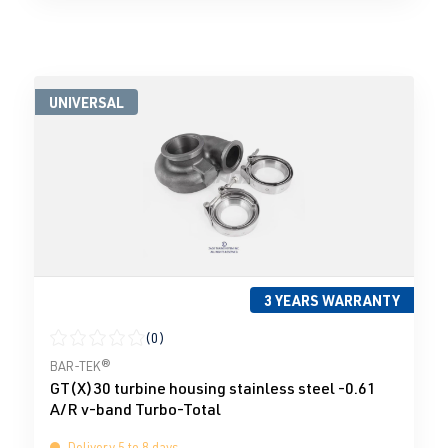
UNIVERSAL
3 YEARS WARRANTY
(0)
Average rating of 0 out of 5 stars
BAR-TEK®
GT(X)30 turbine housing stainless steel -0.61
A/R v-band Turbo-Total
Delivery 5 to 8 days