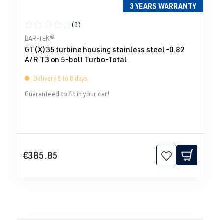
3 YEARS WARRANTY
(0)
Average rating of 0 out of 5 stars
BAR-TEK®
GT(X)35 turbine housing stainless steel -0.82
A/R T3 on 5-bolt Turbo-Total
Delivery 5 to 8 days
Guaranteed to fit in your car!
€385.85