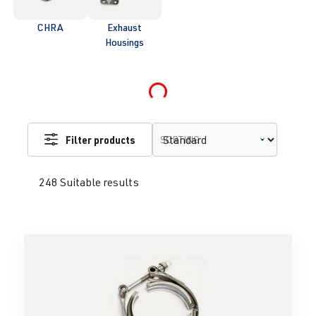
CHRA
Exhaust
Housings
Loading...
Filter products
SORTING
248 Suitable results