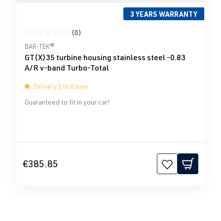
3 YEARS WARRANTY
(0)
Average rating of 0 out of 5 stars
BAR-TEK®
GT(X)35 turbine housing stainless steel -0.83
A/R v-band Turbo-Total
Delivery 5 to 8 days
Guaranteed to fit in your car!
€385.85