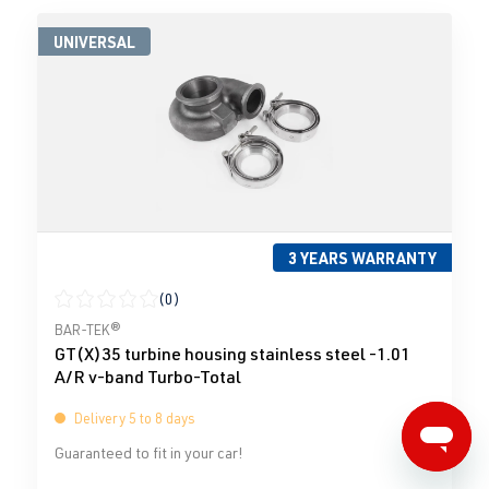
UNIVERSAL
3 YEARS WARRANTY
(0)
Average rating of 0 out of 5 stars
BAR-TEK®
GT(X)35 turbine housing stainless steel -1.01
A/R v-band Turbo-Total
Delivery 5 to 8 days
Guaranteed to fit in your car!