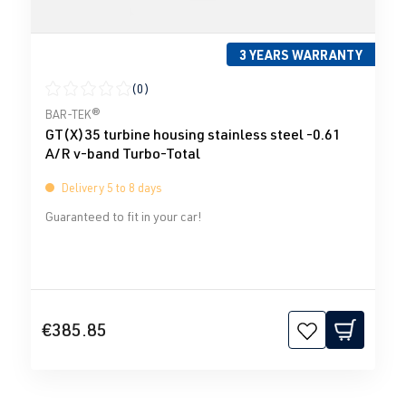
3 YEARS WARRANTY
(0)
Average rating of 0 out of 5 stars
BAR-TEK®
GT(X)35 turbine housing stainless steel -0.61
A/R v-band Turbo-Total
Delivery 5 to 8 days
Guaranteed to fit in your car!
€385.85