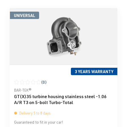
UNIVERSAL
3 YEARS WARRANTY
(0)
Average rating of 0 out of 5 stars
BAR-TEK®
GT(X)35 turbine housing stainless steel -1.06
A/R T3 on 5-bolt Turbo-Total
Delivery 5 to 8 days
Guaranteed to fit in your car!