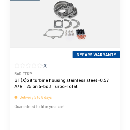
3 YEARS WARRANTY
(0)
Average rating of 0 out of 5 stars
BAR-TEK®
GT(X)28 turbine housing stainless steel -0.57
A/R T25 on 5-bolt Turbo-Total
Delivery 5 to 8 days
Guaranteed to fit in your car!