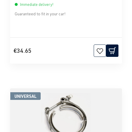
Immediate delivery!
Guaranteed to fit in your car!
€34.65
UNIVERSAL