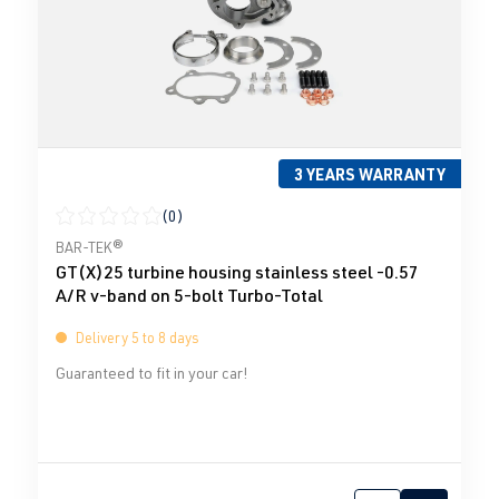
3 YEARS WARRANTY
(0)
Average rating of 0 out of 5 stars
BAR-TEK®
GT(X)25 turbine housing stainless steel -0.57
A/R v-band on 5-bolt Turbo-Total
Delivery 5 to 8 days
Guaranteed to fit in your car!