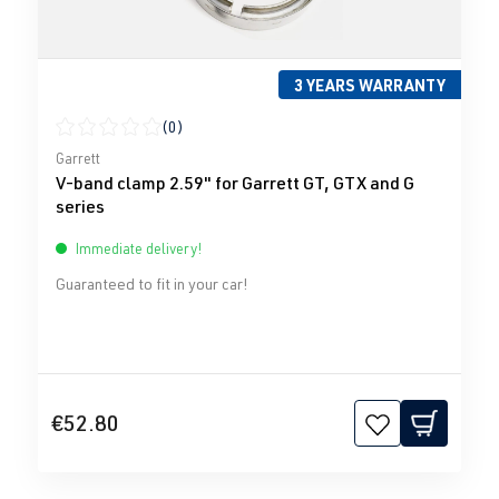
3 YEARS WARRANTY
(0)
Average rating of 0 out of 5 stars
Garrett
V-band clamp 2.59" for Garrett GT, GTX and G
series
Immediate delivery!
Guaranteed to fit in your car!
€52.80