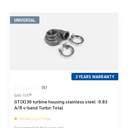
UNIVERSAL
3 YEARS WARRANTY
(0)
Average rating of 0 out of 5 stars
BAR-TEK®
GT(X)30 turbine housing stainless steel -0.83
A/R v-band Turbo-Total
Delivery 5 to 8 days
Guaranteed to fit in your car!