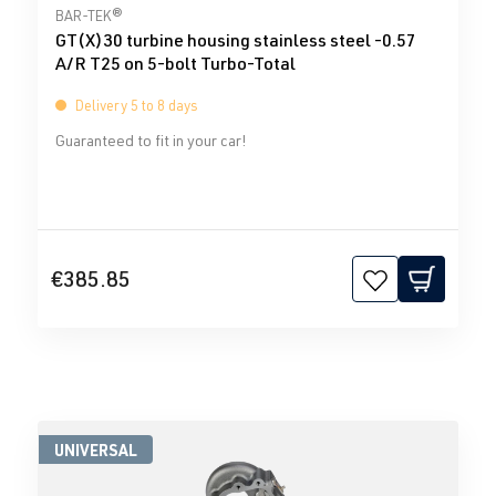
Average rating of 0 out of 5 stars
BAR-TEK®
GT(X)30 turbine housing stainless steel -0.57
A/R T25 on 5-bolt Turbo-Total
Delivery 5 to 8 days
Guaranteed to fit in your car!
€385.85
UNIVERSAL