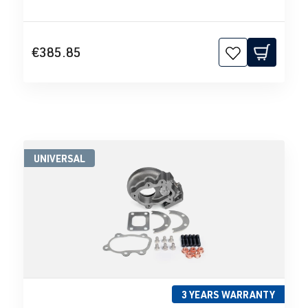
€385.85
UNIVERSAL
3 YEARS WARRANTY