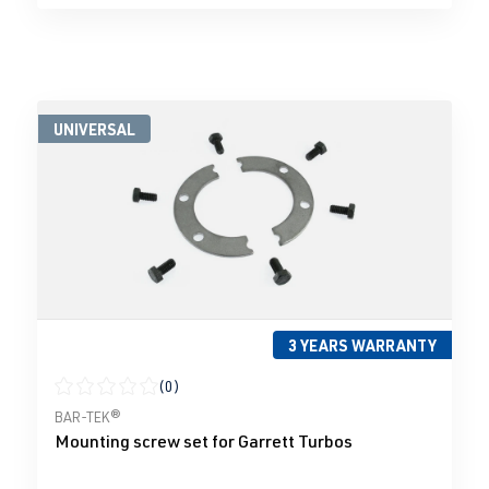
UNIVERSAL
3 YEARS WARRANTY
(0)
Average rating of 0 out of 5 stars
BAR-TEK®
Mounting screw set for Garrett Turbos