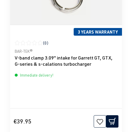
3 YEARS WARRANTY
(0)
Average rating of 0 out of 5 stars
BAR-TEK®
V-band clamp 3.09" intake for Garrett GT, GTX,
G-series & s-calations turbocharger
Immediate delivery!
€39.95