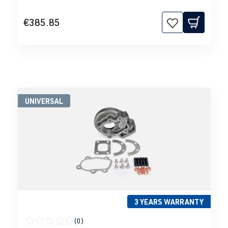
€385.85
UNIVERSAL
3 YEARS WARRANTY
(0)