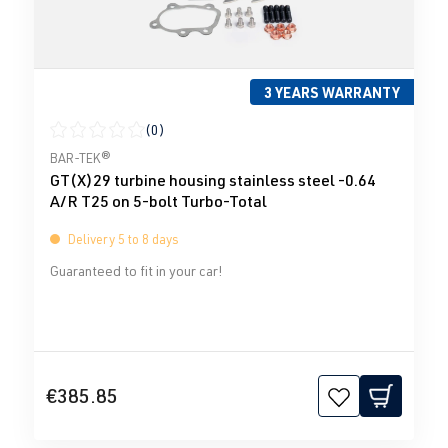
3 YEARS WARRANTY
(0)
Average rating of 0 out of 5 stars
BAR-TEK®
GT(X)29 turbine housing stainless steel -0.64
A/R T25 on 5-bolt Turbo-Total
Delivery 5 to 8 days
Guaranteed to fit in your car!
€385.85