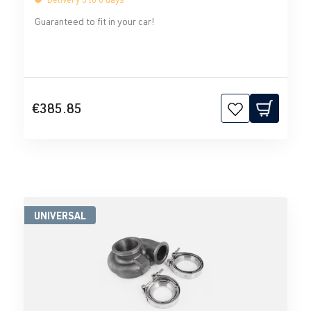
Guaranteed to fit in your car!
€385.85
UNIVERSAL