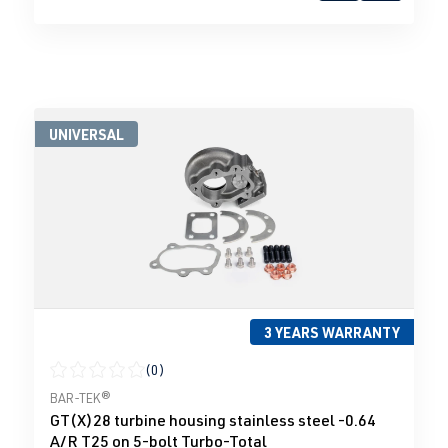
UNIVERSAL
3 YEARS WARRANTY
(0)
Average rating of 0 out of 5 stars
BAR-TEK®
GT(X)28 turbine housing stainless steel -0.64
A/R T25 on 5-bolt Turbo-Total