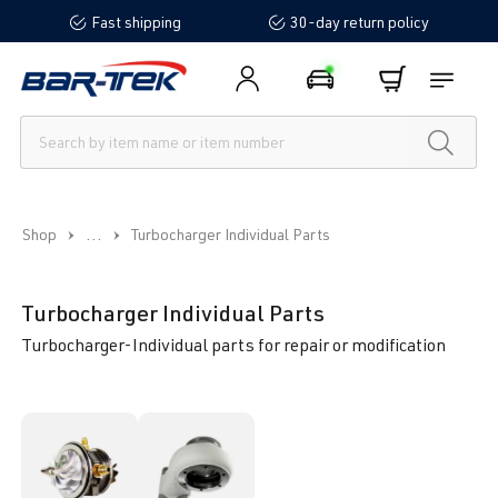
Fast shipping
30-day return policy
in content
...
Shop
Turbocharger Individual Parts
Turbocharger Individual Parts
Turbocharger-Individual parts for repair or modification