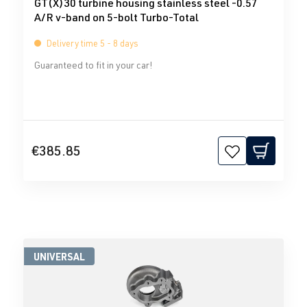
GT(X)30 turbine housing stainless steel -0.57
A/R v-band on 5-bolt Turbo-Total
Delivery time 5 - 8 days
Guaranteed to fit in your car!
€385.85
UNIVERSAL