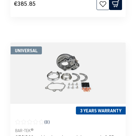
€385.85
UNIVERSAL
3 YEARS WARRANTY
(0)
Average rating of 0 out of 5 stars
BAR-TEK®