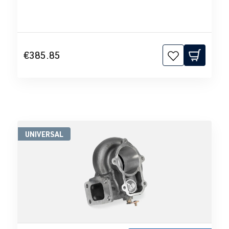
€385.85
UNIVERSAL