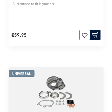
Guaranteed to fit in your car!
€59.95
UNIVERSAL