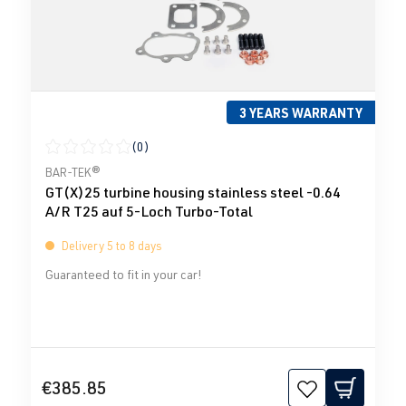
3 YEARS WARRANTY
(0)
Average rating of 0 out of 5 stars
BAR-TEK®
GT(X)25 turbine housing stainless steel -0.64
A/R T25 auf 5-Loch Turbo-Total
Delivery 5 to 8 days
Guaranteed to fit in your car!
€385.85