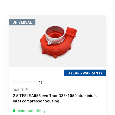
UNIVERSAL
3 YEARS WARRANTY
(0)
Average rating of 0 out of 5 stars
BAR-TEK®
2.5 TFSI EA855 evo Thor G35-1050 aluminium
inlet compressor housing
Immediate delivery!