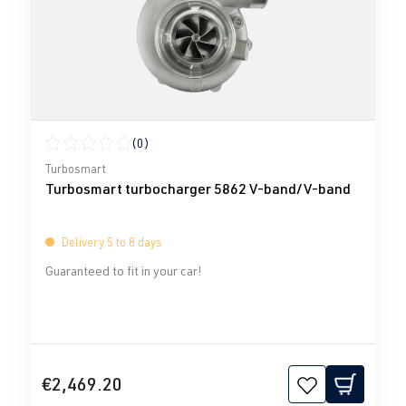
(0)
Average rating of 0 out of 5 stars
Turbosmart
Turbosmart turbocharger 5862 V-band/V-band
Delivery 5 to 8 days
Guaranteed to fit in your car!
€2,469.20