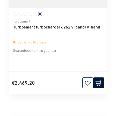
(0)
Average rating of 0 out of 5 stars
Turbosmart
Turbosmart turbocharger 6262 V-band/V-band
Delivery 5 to 8 days
Guaranteed to fit in your car!
€2,469.20