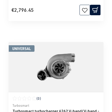
€2,796.45
UNIVERSAL
(0)
Average rating of 0 out of 5 stars
Turbosmart
Turbosmart turbocharger 6262 V-band/V-band -