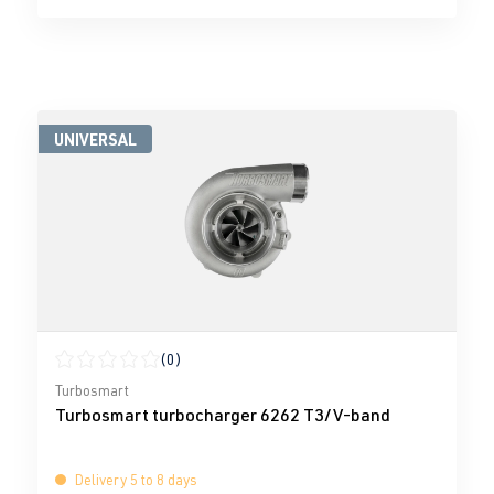
UNIVERSAL
(0)
Average rating of 0 out of 5 stars
Turbosmart
Turbosmart turbocharger 6262 T3/V-band
Delivery 5 to 8 days