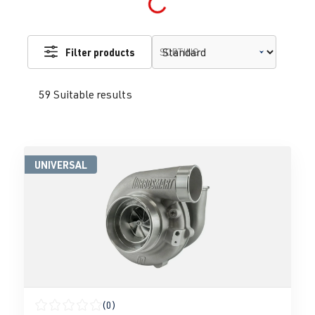
Filter products
SORTING
59 Suitable results
UNIVERSAL
(0)