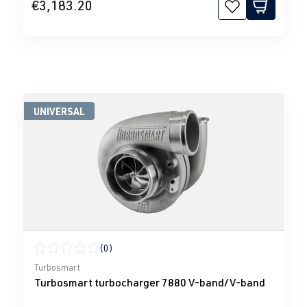
€3,183.20
UNIVERSAL
(0)
Average rating of 0 out of 5 stars
Turbosmart
Turbosmart turbocharger 7880 V-band/V-band