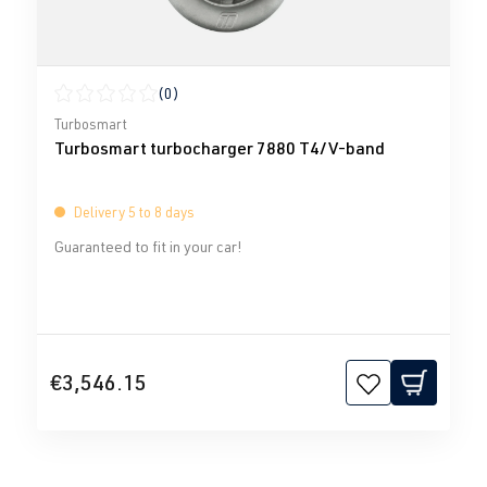
(0)
Average rating of 0 out of 5 stars
Turbosmart
Turbosmart turbocharger 7880 T4/V-band
Delivery 5 to 8 days
Guaranteed to fit in your car!
€3,546.15