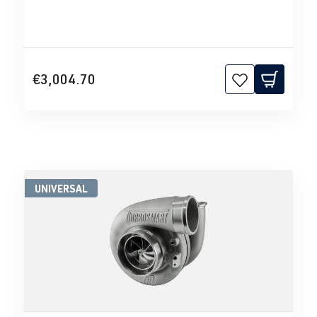
€3,004.70
UNIVERSAL