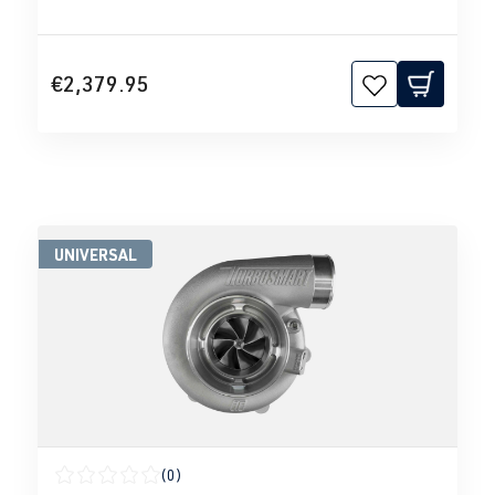
€2,379.95
UNIVERSAL
(0)