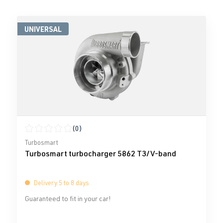
UNIVERSAL
(0)
Average rating of 0 out of 5 stars
Turbosmart
Turbosmart turbocharger 5862 T3/V-band
Delivery 5 to 8 days
Guaranteed to fit in your car!