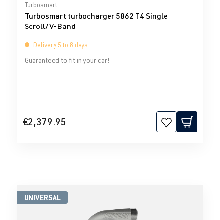
Average rating of 0 out of 5 stars
Turbosmart
Turbosmart turbocharger 5862 T4 Single
Scroll/V-Band
Delivery 5 to 8 days
Guaranteed to fit in your car!
€2,379.95
UNIVERSAL