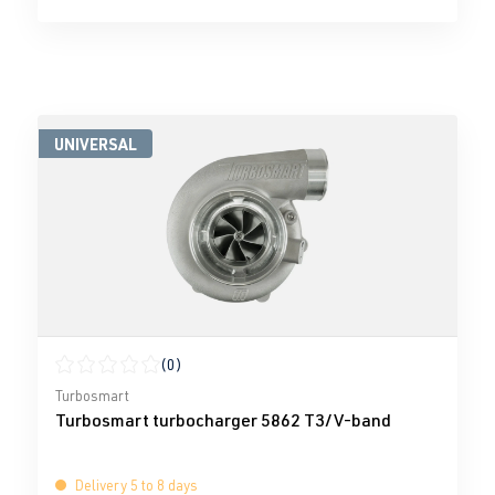
UNIVERSAL
(0)
Average rating of 0 out of 5 stars
Turbosmart
Turbosmart turbocharger 5862 T3/V-band
Delivery 5 to 8 days