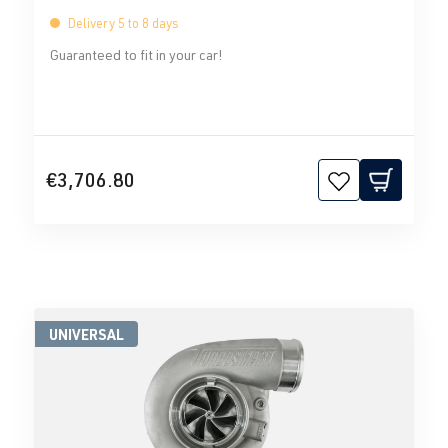
Delivery 5 to 8 days
Guaranteed to fit in your car!
€3,706.80
UNIVERSAL