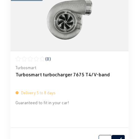
(0)
Average rating of 0 out of 5 stars
Turbosmart
Turbosmart turbocharger 7675 T4/V-band
Delivery 5 to 8 days
Guaranteed to fit in your car!