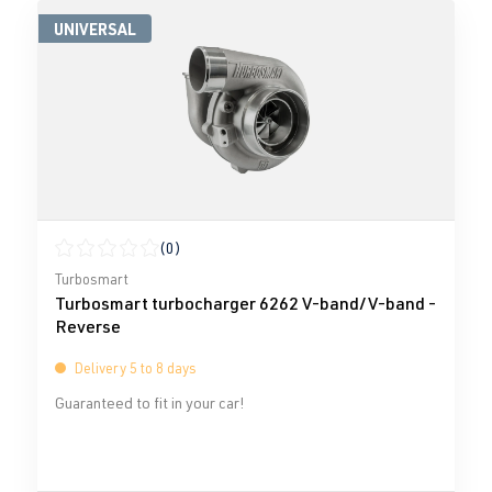
UNIVERSAL
(0)
Average rating of 0 out of 5 stars
Turbosmart
Turbosmart turbocharger 6262 V-band/V-band -
Reverse
Delivery 5 to 8 days
Guaranteed to fit in your car!