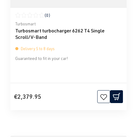
(0)
Average rating of 0 out of 5 stars
Turbosmart
Turbosmart turbocharger 6262 T4 Single
Scroll/V-Band
Delivery 5 to 8 days
Guaranteed to fit in your car!
€2,379.95