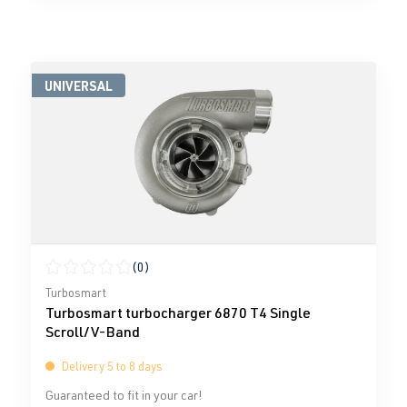
UNIVERSAL
(0)
Average rating of 0 out of 5 stars
Turbosmart
Turbosmart turbocharger 6870 T4 Single
Scroll/V-Band
Delivery 5 to 8 days
Guaranteed to fit in your car!