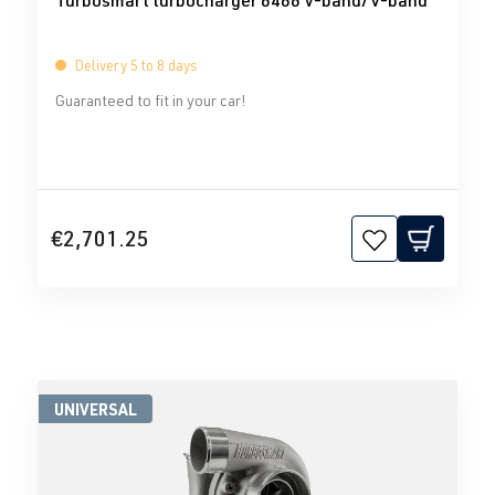
Turbosmart turbocharger 6466 V-band/V-band
Delivery 5 to 8 days
Guaranteed to fit in your car!
€2,701.25
UNIVERSAL