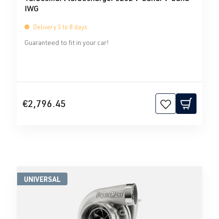
IWG
Delivery 5 to 8 days
Guaranteed to fit in your car!
€2,796.45
UNIVERSAL