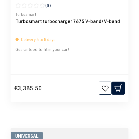
(0)
Average rating of 0 out of 5 stars
Turbosmart
Turbosmart turbocharger 7675 V-band/V-band
Delivery 5 to 8 days
Guaranteed to fit in your car!
€3,385.50
UNIVERSAL