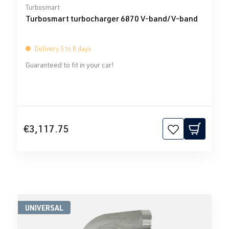
Average rating of 0 out of 5 stars
Turbosmart
Turbosmart turbocharger 6870 V-band/V-band
Delivery 5 to 8 days
Guaranteed to fit in your car!
€3,117.75
UNIVERSAL