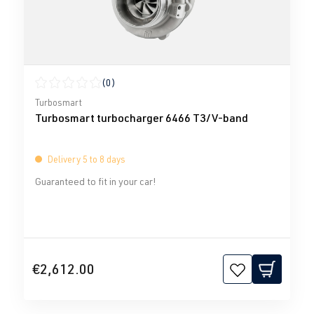
(0)
Average rating of 0 out of 5 stars
Turbosmart
Turbosmart turbocharger 6466 T3/V-band
Delivery 5 to 8 days
Guaranteed to fit in your car!
€2,612.00