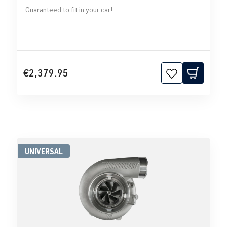
Guaranteed to fit in your car!
€2,379.95
UNIVERSAL