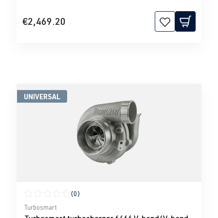
€2,469.20
UNIVERSAL
(0)
Average rating of 0 out of 5 stars
Turbosmart