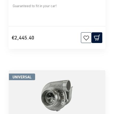
Guaranteed to fit in your car!
€2,445.40
UNIVERSAL