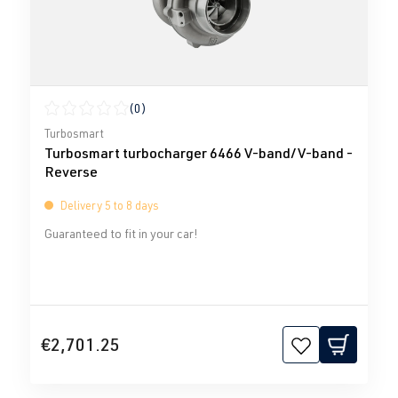
(0)
Average rating of 0 out of 5 stars
Turbosmart
Turbosmart turbocharger 6466 V-band/V-band -
Reverse
Delivery 5 to 8 days
Guaranteed to fit in your car!
€2,701.25