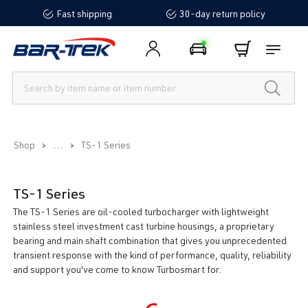
Fast shipping
30-day return policy
in content
...
Shop
TS-1 Series
TS-1 Series
The TS-1 Series are oil-cooled turbocharger with lightweight
stainless steel investment cast turbine housings, a proprietary
bearing and main shaft combination that gives you unprecedented
transient response with the kind of performance, quality, reliability
and support you've come to know Turbosmart for.
Loading...