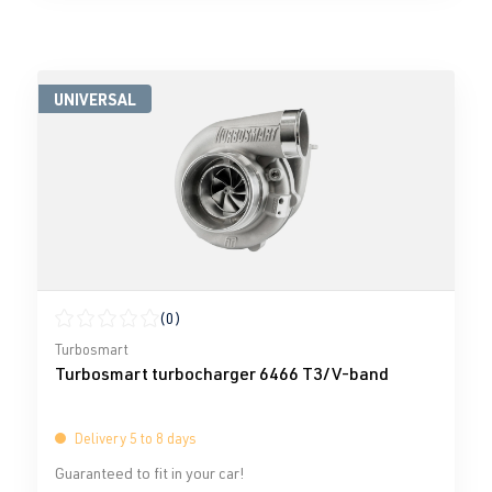
UNIVERSAL
(0)
Average rating of 0 out of 5 stars
Turbosmart
Turbosmart turbocharger 6466 T3/V-band
Delivery 5 to 8 days
Guaranteed to fit in your car!