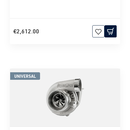
€2,612.00
UNIVERSAL