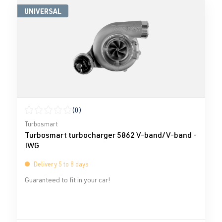
UNIVERSAL
(0)
Average rating of 0 out of 5 stars
Turbosmart
Turbosmart turbocharger 5862 V-band/V-band -
IWG
Delivery 5 to 8 days
Guaranteed to fit in your car!