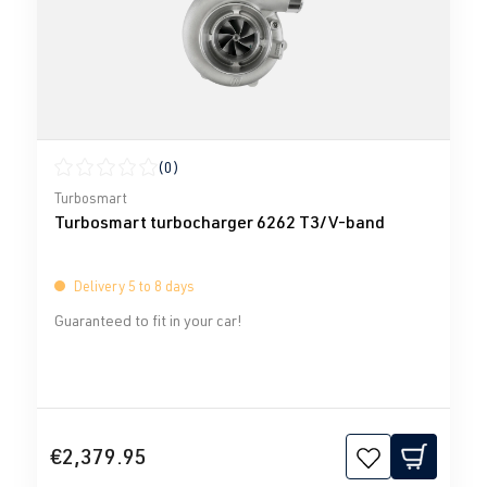
(0)
Average rating of 0 out of 5 stars
Turbosmart
Turbosmart turbocharger 6262 T3/V-band
Delivery 5 to 8 days
Guaranteed to fit in your car!
€2,379.95