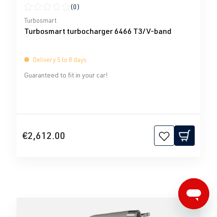
(0)
Average rating of 0 out of 5 stars
Turbosmart
Turbosmart turbocharger 6466 T3/V-band
Delivery 5 to 8 days
Guaranteed to fit in your car!
€2,612.00