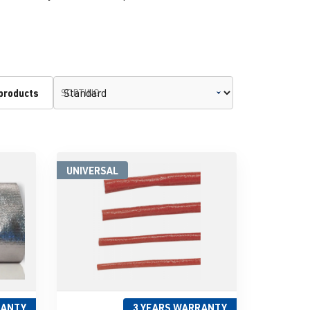
 products
SORTING
UNIVERSAL
RANTY
3 YEARS WARRANTY