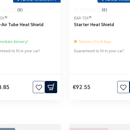
(0)
(0)
ge rating of 0 out of 5 stars
Average rating of 0 out of 5 
TEK®
BAR-TEK®
-Air Tube Heat Shield
Starter Heat Shield
ediate delivery!
Delivery 5 to 8 days
teed to fit in your car!
Guaranteed to fit in your car!
8.85
€92.55