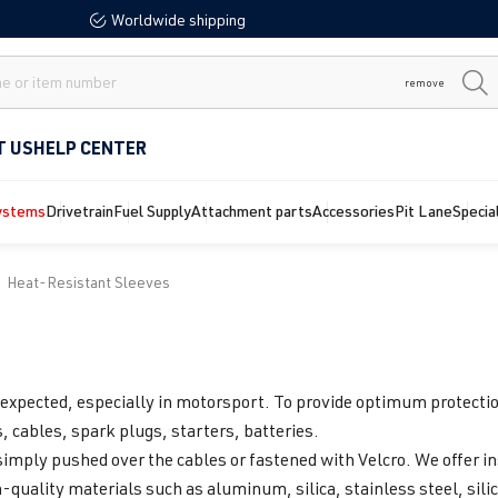
Worldwide shipping
remove
T US
HELP CENTER
ystems
Drivetrain
Fuel Supply
Attachment parts
Accessories
Pit Lane
Specia
Heat-Resistant Sleeves
expected, especially in motorsport. To provide optimum protection
, cables, spark plugs, starters, batteries.
simply pushed over the cables or fastened with Velcro. We offer in
h-quality materials such as aluminum, silica, stainless steel, sili