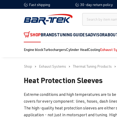
Fast shipping
30-day return policy
search
Skip to main navigation
SHOP
BRANDS
TUNING GUIDES
ADVISOR
ABOU
Engine block
Turbochargers
Cylinder Head
Cooling
Exhaust S
Shop
Exhaust Systems
Thermal Tuning Products
Heat Protection Sleeves
Extreme conditions and high temperatures are to be 
covers for every component: lines, hoses, dash lines
The high-quality heat protection sleeves are either 
application - not just in motorsport and tuning. Hig