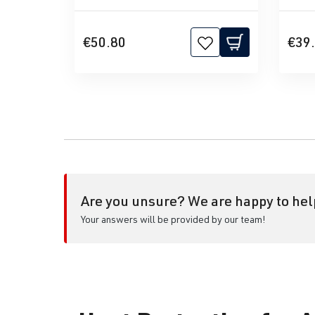
€50.80
€39
Are you unsure? We are happy to hel
Your answers will be provided by our team!