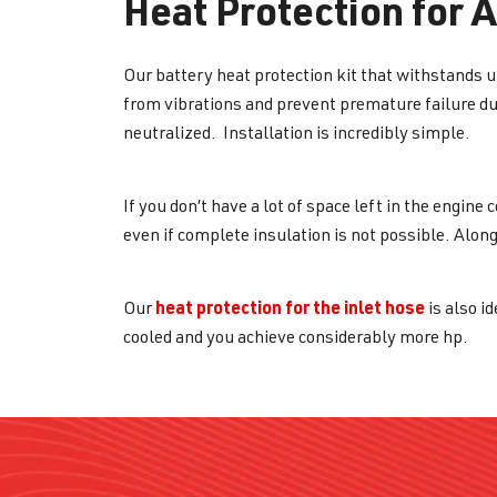
Heat Protection for 
Our battery heat protection kit that withstands up
from vibrations and prevent premature failure du
neutralized. Installation is incredibly simple.
If you don’t have a lot of space left in the engin
even if complete insulation is not possible. Along
heat protection for the inlet hose
Our
is also id
cooled and you achieve considerably more hp.