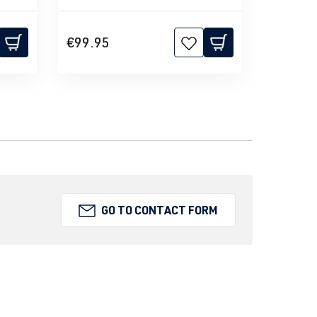
€99.95
GO TO CONTACT FORM