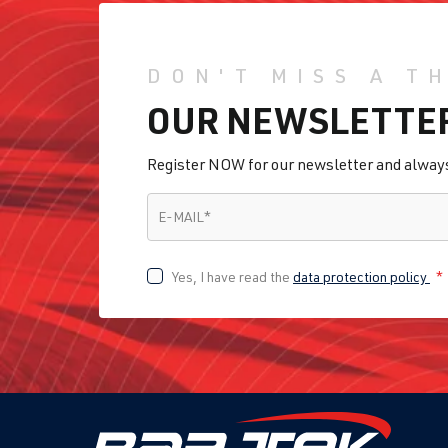
DON'T MISS A T
OUR NEWSLETTE
Register NOW for our newsletter and always 
E-MAIL
*
E-MAIL
*
Yes, I have read the
data protection policy
*