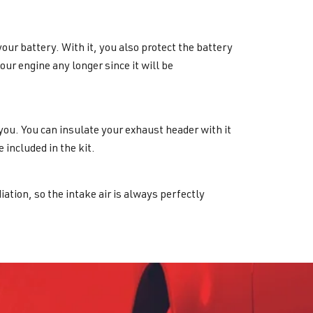
your battery. With it, you also protect the battery
r engine any longer since it will be
r you. You can insulate your exhaust header with it
 included in the kit.
diation, so the intake air is always perfectly