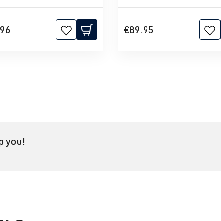
.96
€89.95
p you!