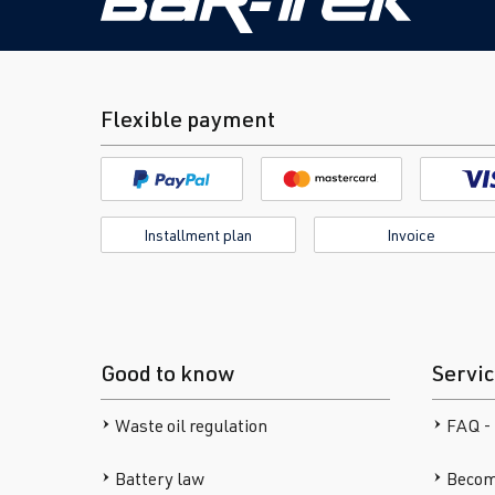
Flexible payment
Installment plan
Invoice
Good to know
Servi
Waste oil regulation
FAQ -
Battery law
Becom