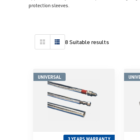
protection sleeves.
8 Suitable results
UNIVERSAL
UNIV
3 YEARS WARRANTY