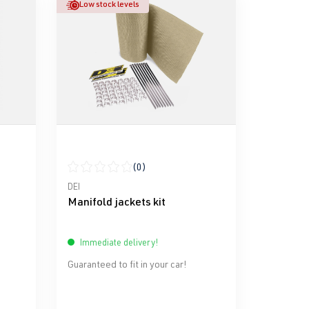
Low stock levels
(0)
stars
Average rating of 0 out of 5 stars
DEI
Manifold jackets kit
Immediate delivery!
Guaranteed to fit in your car!