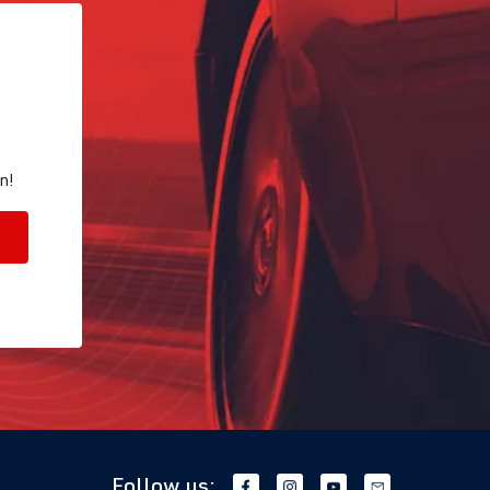
n!
Follow us: