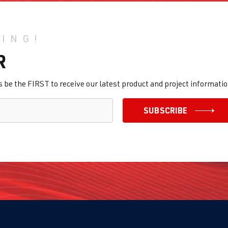
HING!
R
be the FIRST to receive our latest product and project informatio
SUBSCRIBE