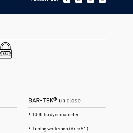
BAR-TEK® up close
1000 hp dynomometer
Tuning workshop (Area 51)