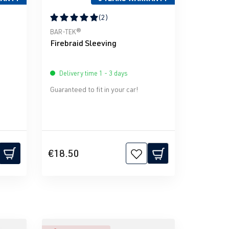
(2)
stars
Average rating of 5 out of 5 stars
BAR-TEK®
Firebraid Sleeving
Delivery time 1 - 3 days
Guaranteed to fit in your car!
€18.50