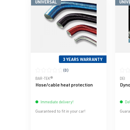
UNIVERSAL
UNIV
3 YEARS WARRANTY
(0)
Average rating of 0 out of 5 stars
Avera
BAR-TEK®
DEI
Hose/cable heat protection
Dyno
Immediate delivery!
Del
Guaranteed to fit in your car!
Guaran