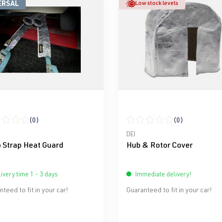
ERSAL
Low stock levels
(0)
(0)
ge rating of 0 out of 5 stars
Average rating of 0 out of 5 
DEI
 Strap Heat Guard
Hub & Rotor Cover
ivery time 1 - 3 days
Immediate delivery!
teed to fit in your car!
Guaranteed to fit in your car!