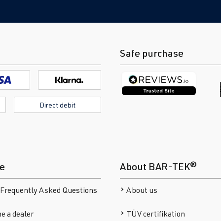
Safe purchase
Direct debit
ce
About BAR-TEK®
 Frequently Asked Questions
About us
e a dealer
TÜV certifikation