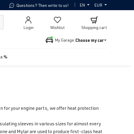
|
EN
EUR
Questions? Then write to us!
Login
Wishlist
Shopping cart
Choose my car
My Garage:
ls %
 for your engine parts, we offer heat protection
sulating sleeves in various sizes for almost every
cone and Mylar are used to produce first-class heat