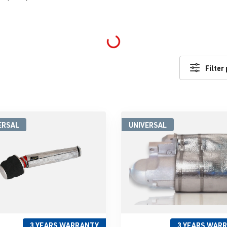
Loading...
Filter
ERSAL
UNIVERSAL
3 YEARS WARRANTY
3 YEARS WAR