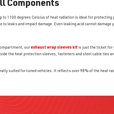
All Components
 to 1100 degrees Celsius of heat radiation is ideal for protecting 
e to leaks and impact damage. Even leaking acid cannot damage you
exhaust wrap sleeves kit
e compartment, our
is just the ticket fo
side the heat protection sleeves, fasteners and steel cable ties are
eally suited for tuned vehicles. It reflects over 98% of the heat ra