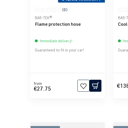
(0)
Average rating of 0 out of 5 stars
Avera
BAR-TEK®
BAR-
Flame protection hose
Cool
Immediate delivery!
Imm
Guaranteed to fit in your car!
Guaran
from
€13
€27.75