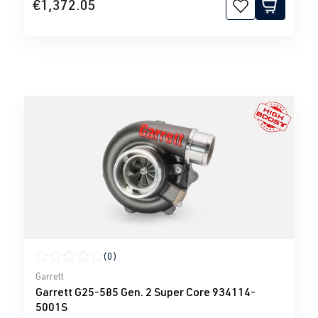
€1,372.05
(0)
Average rating of 0 out of 5 stars
Garrett
Garrett G25-585 Gen. 2 Super Core 934114-
5001S