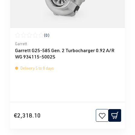
(0)
Average rating of 0 out of 5 stars
Garrett
Garrett G25-585 Gen. 2 Turbocharger 0.92 A/R
WG 934115-5002S
Delivery 5 to 8 days
€2,318.10