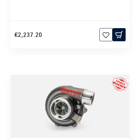
€2,237.20