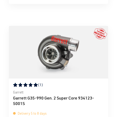
(1)
Average rating of 5 out of 5 stars
Garrett
Garrett G35-990 Gen. 2 Super Core 934123-
5001S
Delivery 5 to 8 days