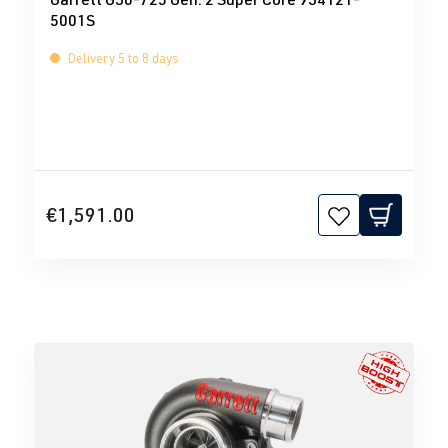
5001S
Delivery 5 to 8 days
€1,591.00