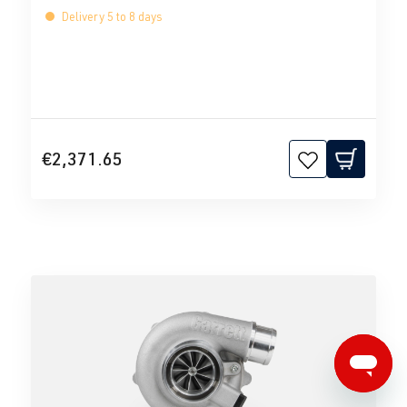
Delivery 5 to 8 days
€2,371.65