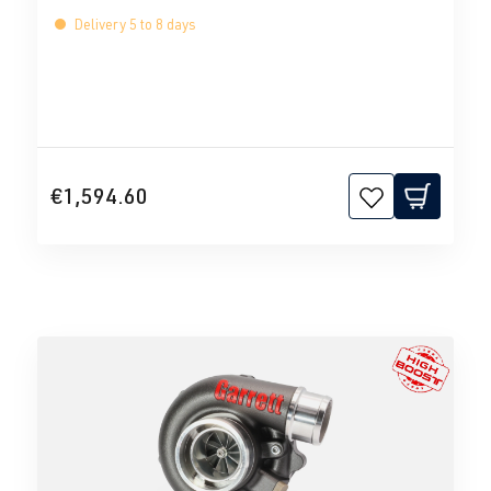
Delivery 5 to 8 days
€1,594.60