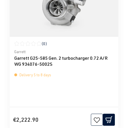
(0)
Average rating of 0 out of 5 stars
Garrett
Garrett G25-585 Gen. 2 turbocharger 0.72 A/R
WG 934076-5002S
Delivery 5 to 8 days
€2,222.90