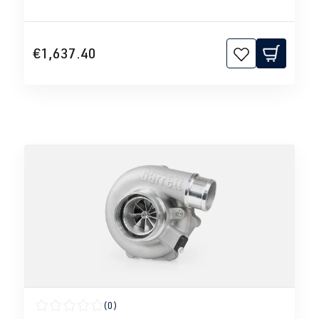
€1,637.40
(0)