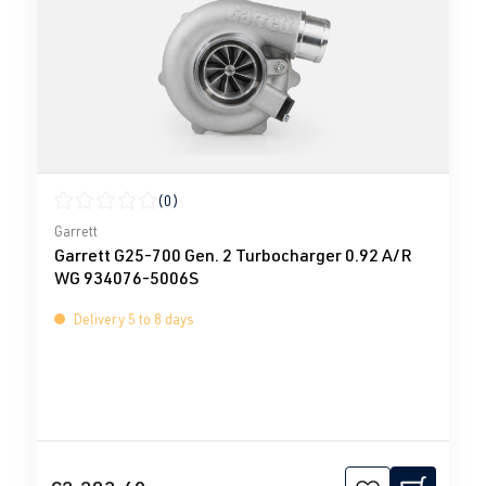
(0)
Average rating of 0 out of 5 stars
Garrett
Garrett G25-700 Gen. 2 Turbocharger 0.92 A/R
WG 934076-5006S
Delivery 5 to 8 days