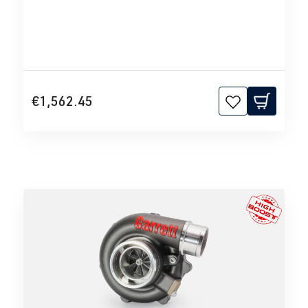
€1,562.45