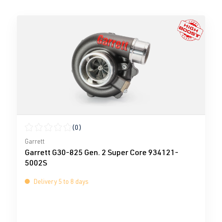
(0)
Average rating of 0 out of 5 stars
Garrett
Garrett G30-825 Gen. 2 Super Core 934121-
5002S
Delivery 5 to 8 days