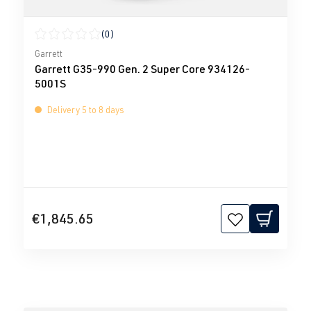
(0)
Average rating of 0 out of 5 stars
Garrett
Garrett G35-990 Gen. 2 Super Core 934126-
5001S
Delivery 5 to 8 days
€1,845.65