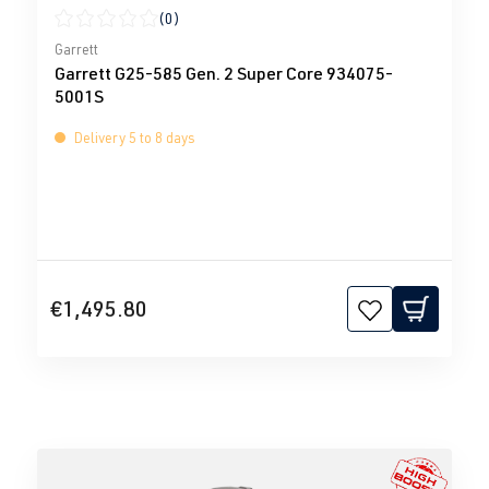
(0)
Average rating of 0 out of 5 stars
Garrett
Garrett G25-585 Gen. 2 Super Core 934075-
5001S
Delivery 5 to 8 days
€1,495.80