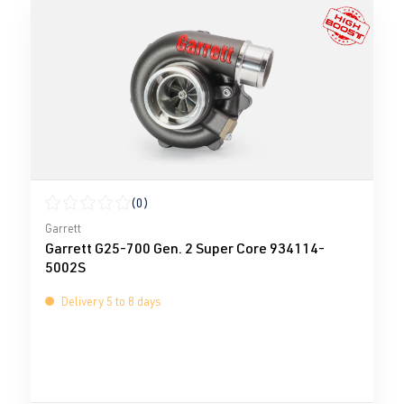
(0)
Average rating of 0 out of 5 stars
Garrett
Garrett G25-700 Gen. 2 Super Core 934114-
5002S
Delivery 5 to 8 days