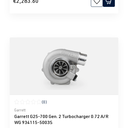
€2,283.60
(0)
Average rating of 0 out of 5 stars
Garrett
Garrett G25-700 Gen. 2 Turbocharger 0.72 A/R
WG 934115-5003S