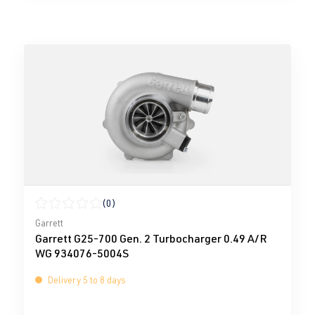
(0)
Average rating of 0 out of 5 stars
Garrett
Garrett G25-700 Gen. 2 Turbocharger 0.49 A/R
WG 934076-5004S
Delivery 5 to 8 days