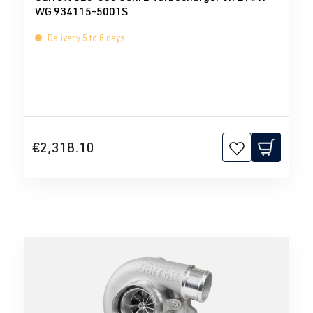
WG 934115-5001S
Delivery 5 to 8 days
€2,318.10