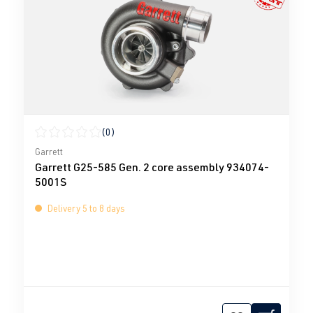
(0)
Average rating of 0 out of 5 stars
Garrett
Garrett G25-585 Gen. 2 core assembly 934074-
5001S
Delivery 5 to 8 days