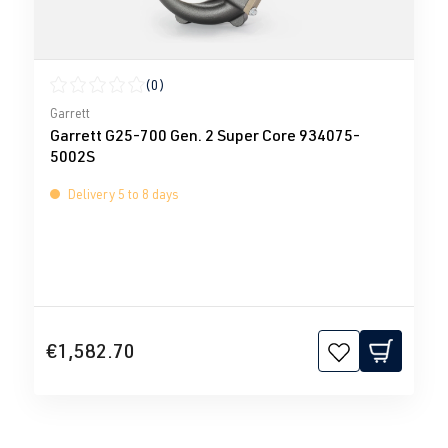
(0)
Average rating of 0 out of 5 stars
Garrett
Garrett G25-700 Gen. 2 Super Core 934075-
5002S
Delivery 5 to 8 days
€1,582.70