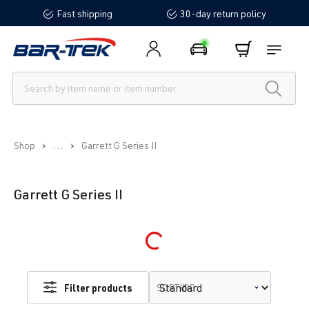
Fast shipping
30-day return policy
in content
...
Shop
Garrett G Series II
Garrett G Series II
Loading...
Filter products
SORTING