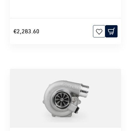
€2,283.60