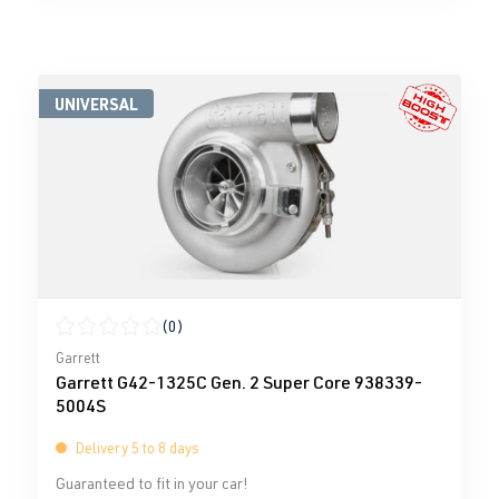
UNIVERSAL
(0)
Average rating of 0 out of 5 stars
Garrett
Garrett G42-1325C Gen. 2 Super Core 938339-
5004S
Delivery 5 to 8 days
Guaranteed to fit in your car!