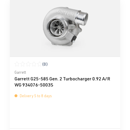
(0)
Average rating of 0 out of 5 stars
Garrett
Garrett G25-585 Gen. 2 Turbocharger 0.92 A/R
WG 934076-5003S
Delivery 5 to 8 days