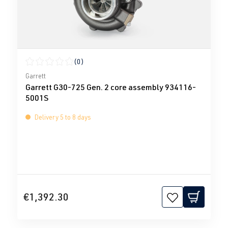
(0)
Average rating of 0 out of 5 stars
Garrett
Garrett G30-725 Gen. 2 core assembly 934116-
5001S
Delivery 5 to 8 days
€1,392.30