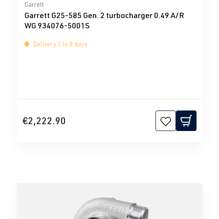
Average rating of 0 out of 5 stars
Garrett
Garrett G25-585 Gen. 2 turbocharger 0.49 A/R
WG 934076-5001S
Delivery 5 to 8 days
€2,222.90