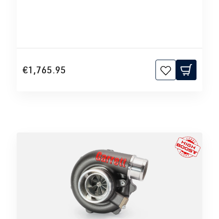
€1,765.95