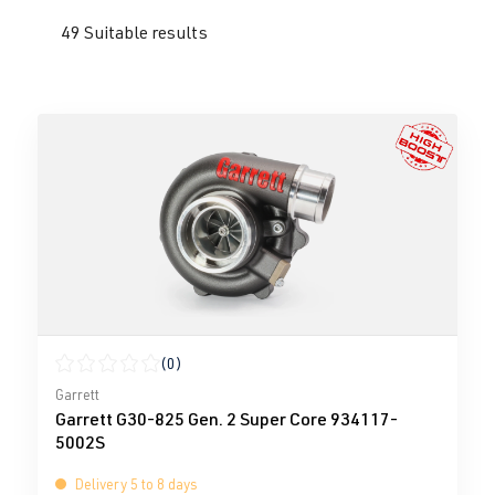
49 Suitable results
(0)
Average rating of 0 out of 5 stars
Garrett
Garrett G30-825 Gen. 2 Super Core 934117-
5002S
Delivery 5 to 8 days