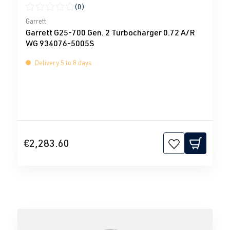
(0)
Average rating of 0 out of 5 stars
Garrett
Garrett G25-700 Gen. 2 Turbocharger 0.72 A/R
WG 934076-5005S
Delivery 5 to 8 days
€2,283.60