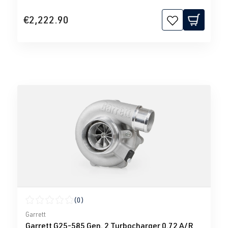
€2,222.90
(0)
Average rating of 0 out of 5 stars
Garrett
Garrett G25-585 Gen. 2 Turbocharger 0.72 A/R