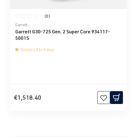
(0)
Average rating of 0 out of 5 stars
Garrett
Garrett G30-725 Gen. 2 Super Core 934117-
5001S
Delivery 5 to 8 days
€1,518.40