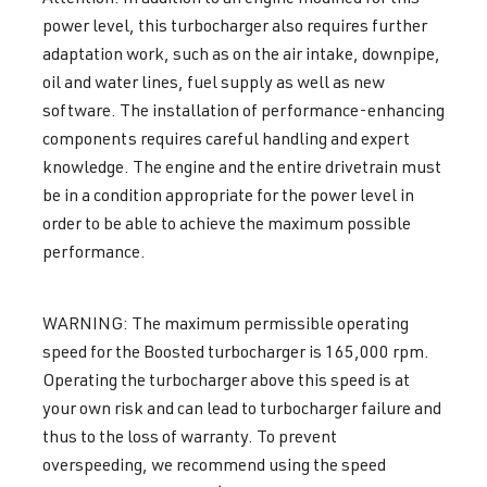
power level, this turbocharger also requires further
adaptation work, such as on the air intake, downpipe,
oil and water lines, fuel supply as well as new
software. The installation of performance-enhancing
components requires careful handling and expert
knowledge. The engine and the entire drivetrain must
be in a condition appropriate for the power level in
order to be able to achieve the maximum possible
performance.
WARNING: The maximum permissible operating
speed for the Boosted turbocharger is 165,000 rpm.
Operating the turbocharger above this speed is at
your own risk and can lead to turbocharger failure and
thus to the loss of warranty. To prevent
overspeeding, we recommend using the speed