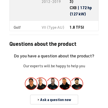
3)
2012-2019
CXB
| 172 hp
(127 kW)
1.8 TFSI
Golf
VII (Type AU)
(EA888 Gen.
| Year built
3)
2012-2019
Questions about the product
CXBB
| 172 hp
(127 kW)
Do you have a question about the product?
2.0 TFSI
Golf
VII (Type AU)
Our experts will be happy to help you
(EA888 Gen.
| Year built
3)
2012-2019
CHHA
| 230
hp (169 kW)
Ask a question now
2.0 TFSI
Golf
VII (Type AU)