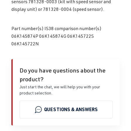
sensors 781328-0003 (kit with speed sensor and
display unit) or 781328-0004 (speed sensor).
Part number(s) IS38 comparison number(s)
06K145874P 06K145874G 06K145722S
06K145722N
Do you have questions about the
product?
Just start the chat, we will help you with your
product selection.
QUESTIONS & ANSWERS