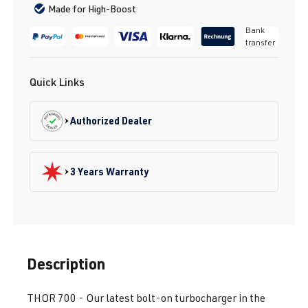
Made for High-Boost
Bank
transfer
Quick Links
Authorized Dealer
3 Years Warranty
Description
THOR 700 - Our latest bolt-on turbocharger in the