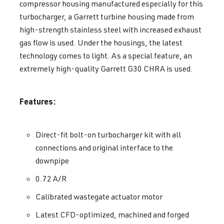
compressor housing manufactured especially for this
turbocharger, a Garrett turbine housing made from
high-strength stainless steel with increased exhaust
gas flow is used. Under the housings, the latest
technology comes to light. As a special feature, an
extremely high-quality Garrett G30 CHRA is used.
Features:
Direct-fit bolt-on turbocharger kit with all
connections and original interface to the
downpipe
0.72 A/R
Calibrated wastegate actuator motor
Latest CFD-optimized, machined and forged