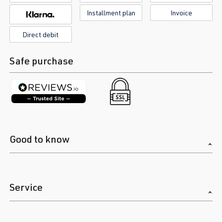
Installment plan
Invoice
Direct debit
Safe purchase
Good to know
Service