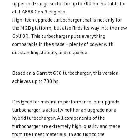
upper mid-range sector for up to 700 hp. Suitable for
all EA888 Gen.3 engines.
High-tech upgrade turbocharger that is not only for
the MQB platform, but also finds its way into the new
Golf 8R. This turbocharger puts everything
comparable in the shade – plenty of power with
outstanding stability and response.
Based on a Garrett G30 turbocharger, this version
achieves up to 700 hp.
Designed for maximum performance, our upgrade
turbocharger is actually neither an upgrade nor a
hybrid turbocharger. All components of the
turbocharger are extremely high-quality and made
from the finest materials. In addition to the