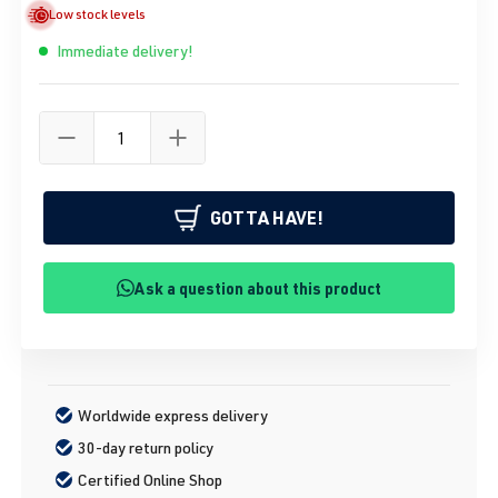
Low stock levels
Immediate delivery!
GOTTA HAVE!
Ask a question about this product
Worldwide express delivery
30-day return policy
Certified Online Shop