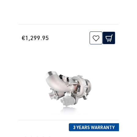
(162 kW)
2.0 TFSI
Golf
VII (Type AU)
(EA888 Gen.
| Year built
€1,299.95
3)
2012-2019
CXDB
| 230 hp
(169 kW)
2.0 TFSI
Golf
VII (Type AU)
(EA888 Gen.
| Year built
3)
2012-2019
CYFB
| 290 hp
(215 kW)
2.0 TFSI
Golf
VII (Type AU)
(EA888 Gen.
| Year built
3 YEARS WARRANTY
3)
2012-2019