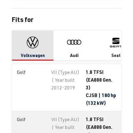
Fits for
Volkswagen
Audi
Seat
1.8 TFSI
Golf
VII (Type AU)
(EA888 Gen.
| Year built
3)
2012-2019
CJSB
| 180 hp
(132 kW)
1.8 TFSI
Golf
VII (Type AU)
(EA888 Gen.
| Year built