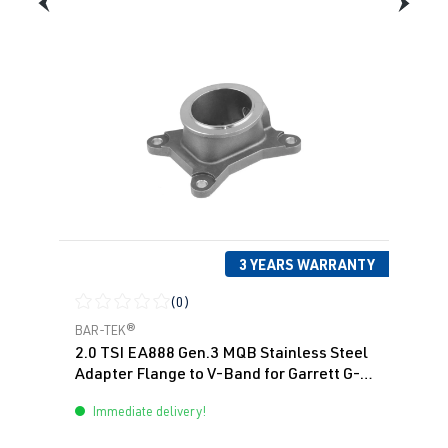
(EA888 Gen.
| Year built
3)
2012-2019
DNUE
| 300
hp (220 kW)
1.8 TFSI
Passat
B8 (Type 3G)
(EA888 Gen.
| Year built
3)
2014->
CJSA
| 180
hp (132 kW)
3 YEARS WARRANTY
(0)
1.8 TFSI
Passat
B8 (Type 3G)
Average rating of 0 out of 5 stars
BAR-TEK®
(EA888 Gen.
| Year built
2.0 TSI EA888 Gen.3 MQB Stainless Steel
3)
2014->
Adapter Flange to V-Band for Garrett G-
CJSC
| 180 hp
Series
Immediate delivery!
(132 kW)