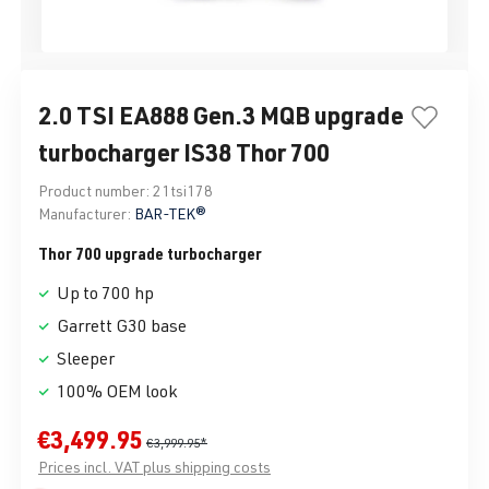
2.0 TSI EA888 Gen.3 MQB upgrade
turbocharger IS38 Thor 700
Product number:
21tsi178
Manufacturer:
BAR-TEK®
Thor 700 upgrade turbocharger
Up to 700 hp
Garrett G30 base
Sleeper
100% OEM look
€3,499.95
€3,999.95*
Prices incl. VAT plus shipping costs