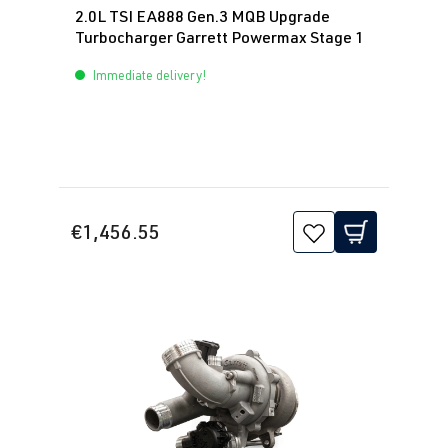
hp (140 kW)
2.0L TSI EA888 Gen.3 MQB Upgrade
Turbocharger Garrett Powermax Stage 1
2.0 TFSI
Passat
B8 (Type 3G)
Immediate delivery!
(EA888 Gen.
| Year built
3)
2014->
DNUA
| 272
hp (200 kW)
2.0 TFSI
Polo
VI (Type AW)
€1,456.55
(EA888 Gen.
| Year built
3)
2017->
CZPC
| 200 hp
(147 kW)
2.0 TFSI
Polo
VI (Type AW)
(EA888 Gen.
| Year built
3)
2017->