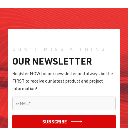
DON'T MISS A THING!
OUR NEWSLETTER
Register NOW for our newsletter and always be the
FIRST to receive our latest product and project
information!
E-MAIL
*
E-MAIL
*
SUBSCRIBE