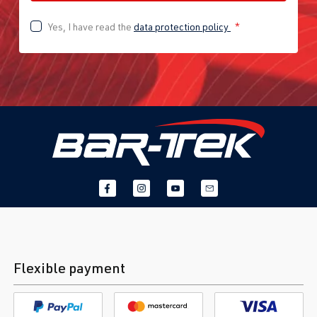
Yes, I have read the
data protection policy
*
Flexible payment