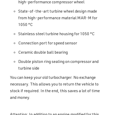
high-performance compressor wheel
State-of-the-art turbine wheel design made
from high-performance material MAR-M for
1050 °C
Stainless steel turbine housing for 1050 °C
Connection port for speed sensor
Ceramic double ball bearing
Double piston ring sealing on compressor and
turbine side
You can keep your old turbocharger. No exchange
necessary. This allows you to return the vehicle to
stock if required. In the end, this saves a lot of time
and money.
Attention: In addition to an engine modified for this