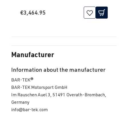
(EA888 Gen.
| Year built
3)
2016->
€3,464.95
DNJA
| 230 hp
(169 kW)
2.0 TFSI
Tiguan
II (Type AD1)
(EA888 Gen.
| Year built
Manufacturer
3)
2016->
DNLA
| 190
Information about the manufacturer
hp (140 kW)
BAR-TEK®
1.8 TFSI
Touran
II (Type 5T) |
BAR-TEK Motorsport GmbH
(EA888 Gen.
Year built
Im Rauschen Auel 3, 51491 Overath-Brombach,
3)
2015->
Germany
CJSA
| 180
info@bar-tek.com
hp (132 kW)