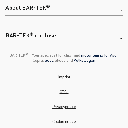
About BAR-TEK®
BAR-TEK® up close
BAR-TEK®️ - Your specialist for chip- and
motor tuning for Audi
,
Cupra,
Seat
, Skoda and
Volkswagen
Imprint
GTCs
Privacynotice
Cookie notice