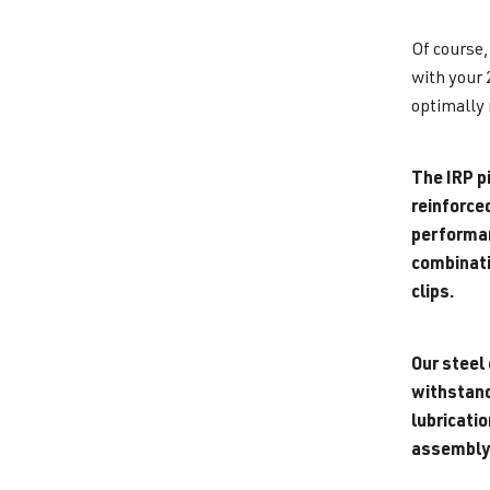
Of course,
with your 
optimally 
The IRP pi
reinforce
performanc
combinati
clips.
Our steel 
withstand 
lubricati
assembly