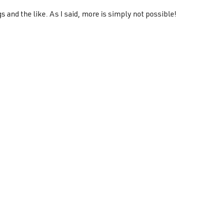
s and the like. As I said, more is simply not possible!