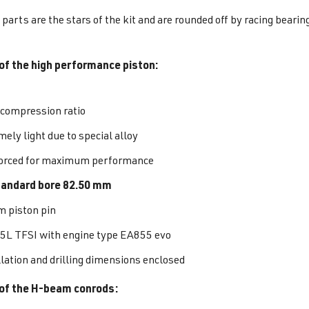
parts are the stars of the kit and are rounded off by racing bearing
of the high performance piston:
 compression ratio
ely light due to special alloy
orced for maximum performance
tandard bore 82.50 mm
 piston pin
.5L TFSI with engine type EA855 evo
llation and drilling dimensions enclosed
of the H-beam conrods: