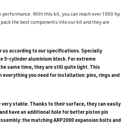
me performance. With this kit, you can reach over 1000 hp
y pack the best components into our kit and they are
 us according to our specifications. Specially
e 5-cylinder aluminium block. F
or extreme
e same time, they are still quite light. This
everything you need for installation: pins, rings and
 very stable. Thanks to their surface, they can easily
nd have an additional hole for better piston pin
or assembly: the matching ARP2000 expansion bolts and