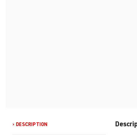
Descri
DESCRIPTION