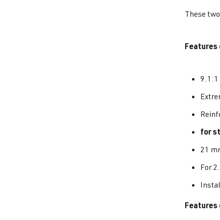
These two 
Features 
9.1:1
Extrem
Reinf
for s
21 mm
For 2
Insta
Features 