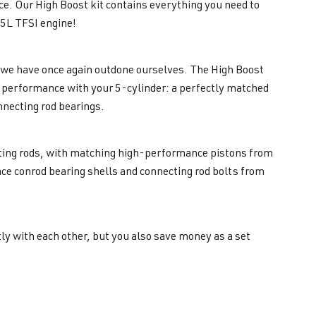
nce. Our High Boost kit contains everything you need to
5L TFSI engine!
e we have once again outdone ourselves. The High Boost
est performance with your 5-cylinder: a perfectly matched
nnecting rod bearings.
cting rods, with matching high-performance pistons from
Race conrod bearing shells and connecting rod bolts from
ly with each other, but you also save money as a set