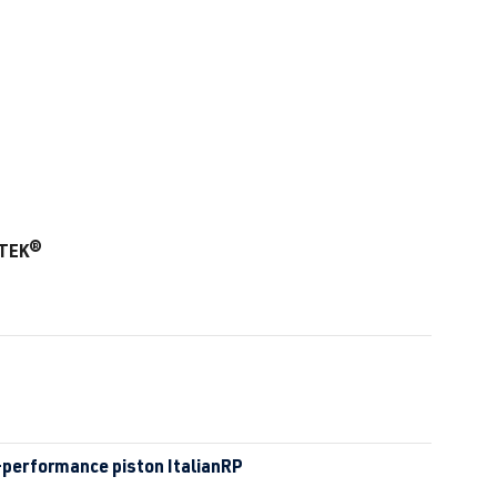
-TEK®
-performance piston ItalianRP