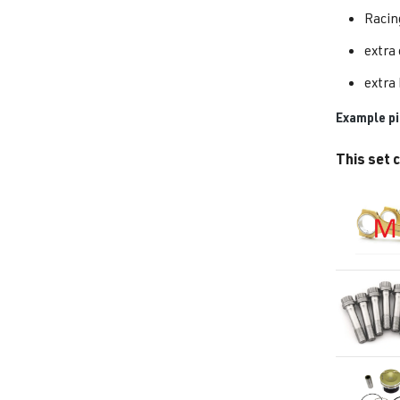
Racin
extra
extra 
Example pi
This set c