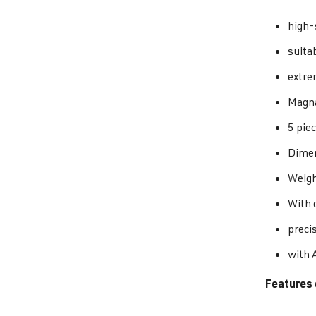
high-
suita
extre
Magna
5 piec
Dimen
Weigh
With o
preci
with 
Features 