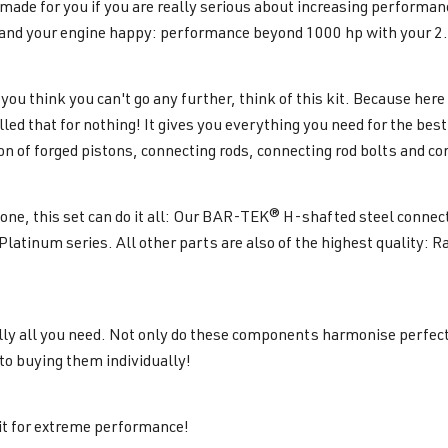
s made for you if you are really serious about increasing performa
and your engine happy: performance beyond 1000 hp with your 2.
ou think you can't go any further, think of this kit. Because her
called that for nothing! It gives you everything you need for the b
n of forged pistons, connecting rods, connecting rod bolts and co
lone, this set can do it all: Our BAR-TEK® H-shafted steel conne
 Platinum series. All other parts are also of the highest quality: 
lly all you need. Not only do these components harmonise perfect
o buying them individually!
t for extreme performance!