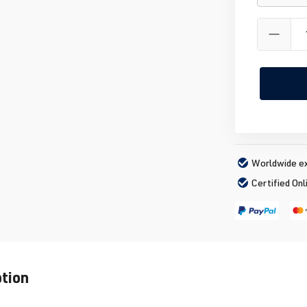
Worldwide ex
Certified Onl
ption