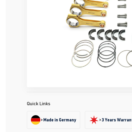
Quick Links
Made in Germany
3 Years Warran