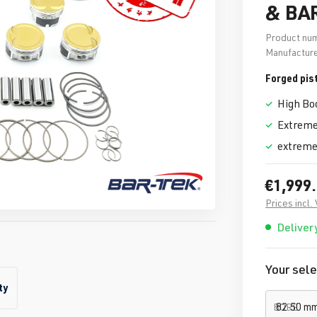
& BA
Product nu
Manufacture
Forged pis
High Bo
Extreme
extreme
€1,999
Prices incl.
Delivery
Your sele
ty
BORE