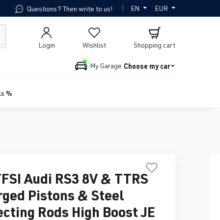
|
EN
EUR
Questions? Then write to us!
Login
Wishlist
Shopping cart
Choose my car
My Garage:
ls %
TFSI Audi RS3 8V & TTRS
rged Pistons & Steel
cting Rods High Boost JE