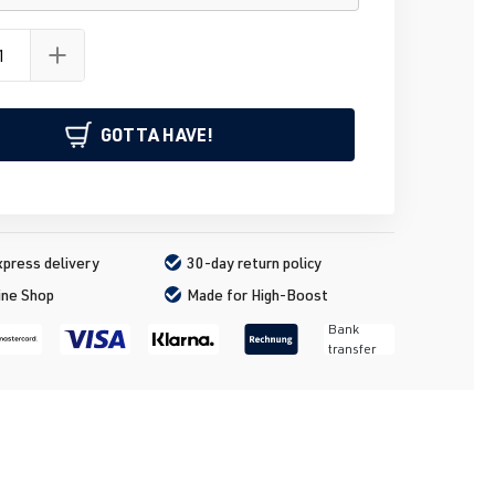
GOTTA HAVE!
press delivery
30-day return policy
ine Shop
Made for High-Boost
Bank
transfer