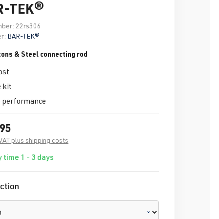
R-TEK®
mber:
22rs306
r:
BAR-TEK®
tons & Steel connecting rod
ost
 kit
 performance
.95
 VAT plus shipping costs
 time 1 - 3 days
ction