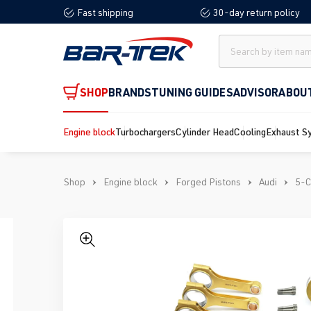
Fast shipping
30-day return policy
search
Skip to main navigation
SHOP
BRANDS
TUNING GUIDES
ADVISOR
ABOU
Engine block
Turbochargers
Cylinder Head
Cooling
Exhaust S
Shop
Engine block
Forged Pistons
Audi
5-C
Skip image gallery