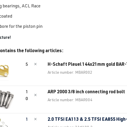
g bearings, ACL Race
 coated
bore for the piston pin
cture!
ontains the following articles:
H-Schaft Pleuel 144x21mm gold BAR
5
Article number: MBAR002
ARP 2000 3/8 inch connecting rod bolt
1
0
Article number: MBAR004
2.0 TFSI EA113 & 2.5 TFSI EA855 High
1