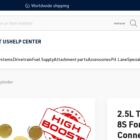
Worldwide shipping
remove
T US
HELP CENTER
ystems
Drivetrain
Fuel Supply
Attachment parts
Accessories
Pit Lane
Specia
ylinder
2.5L 
8S Fo
Conne