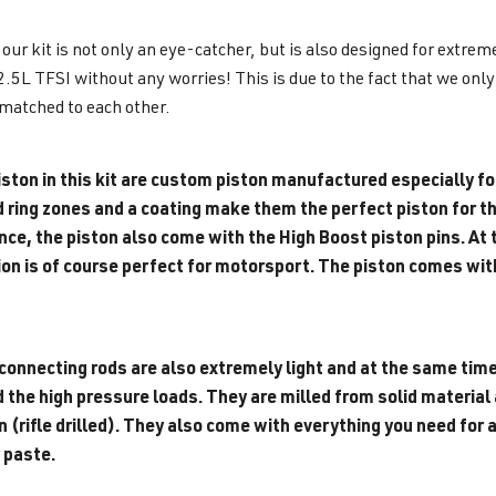
 our kit is not only an eye-catcher, but is also designed for extre
2.5L TFSI without any worries! This is due to the fact that we onl
matched to each other.
ston in this kit are custom piston manufactured especially for
d ring zones and a coating make them the perfect piston for th
e, the piston also come with the High Boost piston pins. At th
on is of course perfect for motorsport. The piston comes with 
connecting rods are also extremely light and at the same time
the high pressure loads. They are milled from solid material a
on (rifle drilled). They also come with everything you need f
 paste.