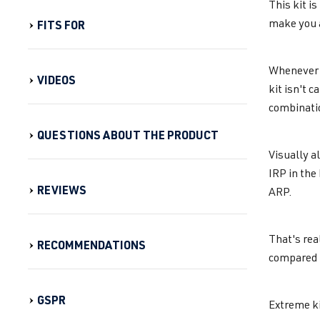
This kit i
make you 
FITS FOR
Whenever y
VIDEOS
kit isn't 
combinatio
QUESTIONS ABOUT THE PRODUCT
Visually a
IRP in the
REVIEWS
ARP.
That's rea
RECOMMENDATIONS
compared t
GSPR
Extreme ki