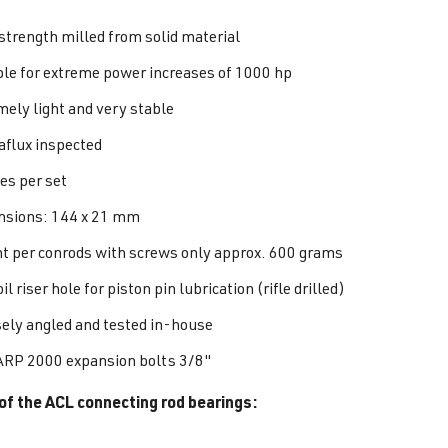
strength milled from solid material
ble for extreme power increases of 1000 hp
mely light and very stable
flux inspected
es per set
sions: 144 x 21 mm
t per conrods with screws only approx. 600 grams
il riser hole for piston pin lubrication (rifle drilled)
sely angled and tested in-house
ARP 2000 expansion bolts 3/8"
of the ACL connecting rod bearings: