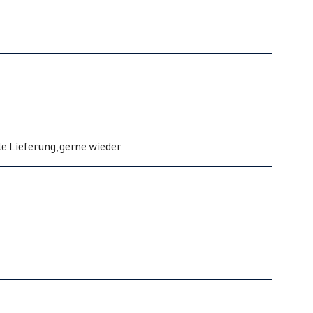
le Lieferung,gerne wieder