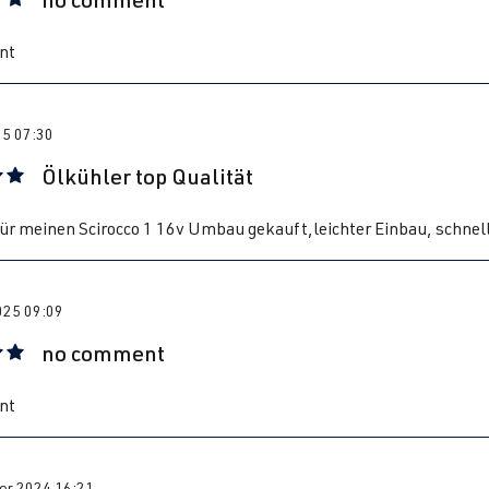
 rating of 5 out of 5 stars
nt
25 07:30
Ölkühler top Qualität
 rating of 5 out of 5 stars
ür meinen Scirocco 1 16v Umbau gekauft,leichter Einbau, schnel
025 09:09
no comment
 rating of 5 out of 5 stars
nt
r 2024 16:21