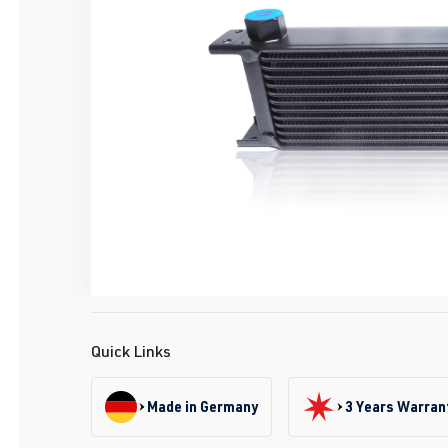
Quick Links
Made in Germany
3 Years Warran