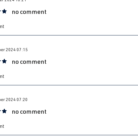
no comment
 rating of 5 out of 5 stars
nt
er 2024 07:15
no comment
 rating of 5 out of 5 stars
nt
er 2024 07:20
no comment
 rating of 5 out of 5 stars
nt