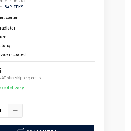
mber:
4100001
r:
BAR-TEK®
il cooler
radiator
ium
 long
owder-coated
5
 VAT plus shipping costs
te delivery!