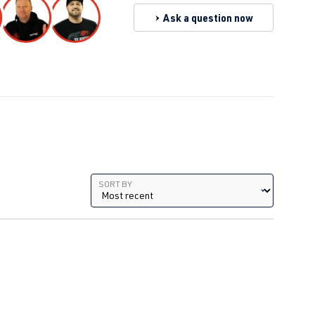
Ask a question now
Sort by
SORT BY