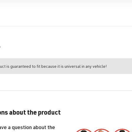
r
uct is guaranteed to fit because it is universal in any vehicle!
ns about the product
ave a question about the