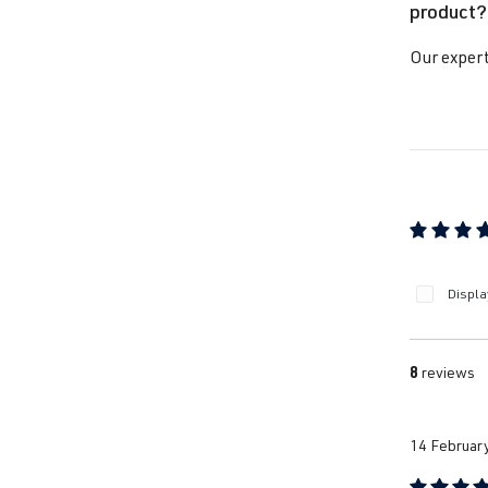
product?
Our expert
Average ra
Displa
8
reviews
14 Februar