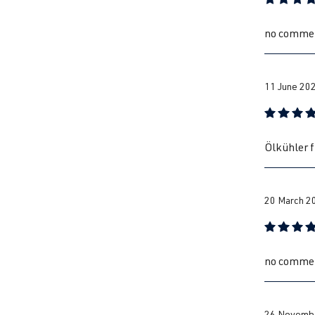
Review with
no comme
11 June 20
Review with
Ölkühler f
20 March 2
Review with
no comme
26 Novembe