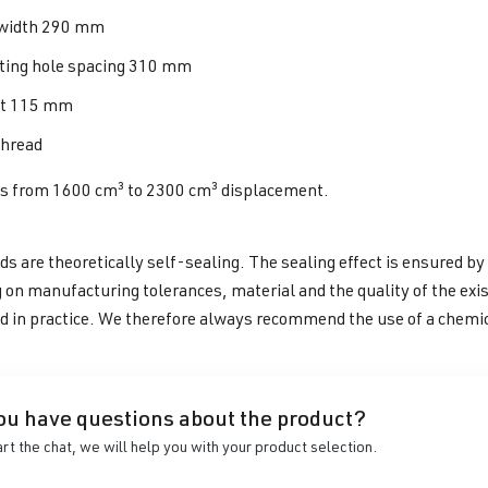
width 290 mm
ing hole spacing 310 mm
ht 115 mm
hread
es from 1600 cm³ to 2300 cm³ displacement.
s are theoretically self-sealing. The sealing effect is ensured by
on manufacturing tolerances, material and the quality of the exi
d in practice. We therefore always recommend the use of a chemi
ou have questions about the product?
art the chat, we will help you with your product selection.