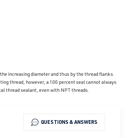
 the increasing diameter and thus by the thread flanks.
sting thread, however, a 100 percent seal cannot always
cal thread sealant, even with NPT threads.
QUESTIONS & ANSWERS