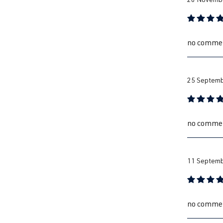
Review with
no comme
25 Septemb
Review with
no comme
11 Septemb
Review with
no comme