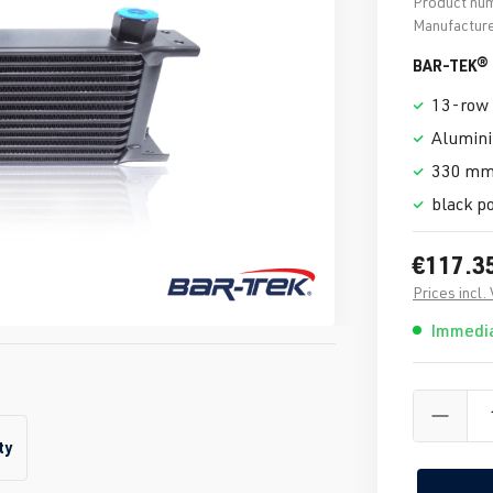
Product nu
Manufacture
BAR-TEK® o
13-row 
Alumin
330 mm
black p
€117.3
Prices incl.
Immedia
ty