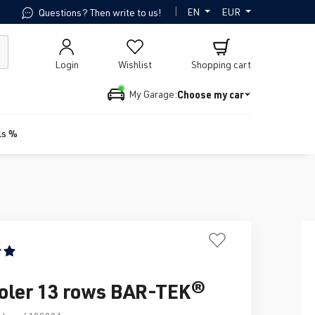
|
EN
EUR
Questions? Then write to us!
Login
Wishlist
Shopping cart
Choose my car
My Garage:
ls %
ing of 5 out of 5 stars
ooler 13 rows BAR-TEK®