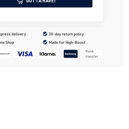
GOTTA HAVE!
press delivery
30-day return policy
ine Shop
Made for High-Boost
Bank
transfer