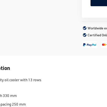
Worldwide ex
Certified Onl
ption
ty oil cooler with 13 rows
th 330 mm
spacing 250 mm