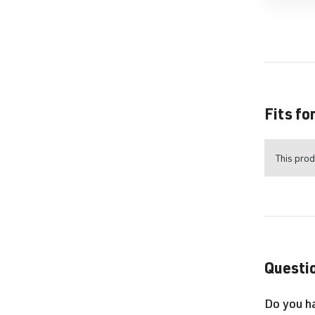
Fits fo
This prod
Questio
Do you h