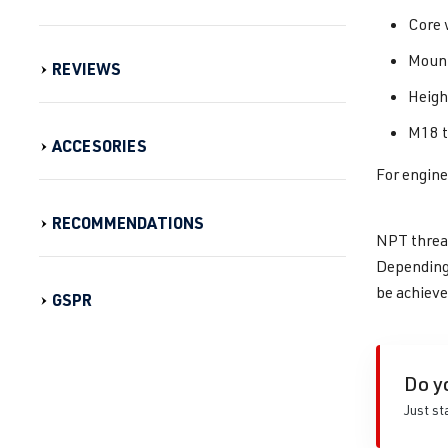
Core 
Mount
REVIEWS
Heig
M18 t
ACCESORIES
For engin
RECOMMENDATIONS
NPT thread
Depending 
be achieve
GSPR
Do y
Just st