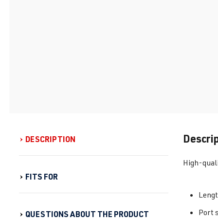
Descri
DESCRIPTION
High-quali
FITS FOR
Leng
Port 
QUESTIONS ABOUT THE PRODUCT