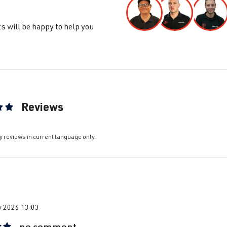
s will be happy to help you
Reviews
ting of 5 out of 5 stars
y reviews in current language only.
y 2026 13:03
no comment