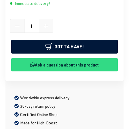
Immediate delivery!
GOTTA HAVE!
Ask a question about this product
Worldwide express delivery
30-day return policy
Certified Online Shop
Made for High-Boost