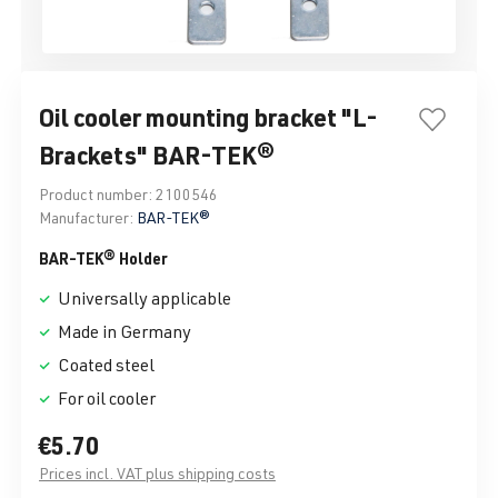
Oil cooler mounting bracket "L-
Brackets" BAR-TEK®
Product number:
2100546
Manufacturer:
BAR-TEK®
BAR-TEK® Holder
Universally applicable
Made in Germany
Coated steel
For oil cooler
€5.70
Prices incl. VAT plus shipping costs