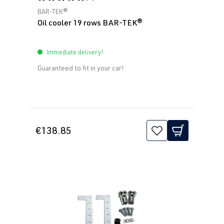
Average rating of 5 out of 5 stars
BAR-TEK®
Oil cooler 19 rows BAR-TEK®
Immediate delivery!
Guaranteed to fit in your car!
€138.85