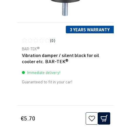
3 YEARS WARRANTY
(0)
Average rating of 0 out of 5 stars
BAR-TEK®
Vibration damper / silent block for oil
cooler etc. BAR-TEK®
Immediate delivery!
Guaranteed to fit in your car!
€5.70