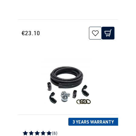
€23.10
3 YEARS WARRANTY
(8)