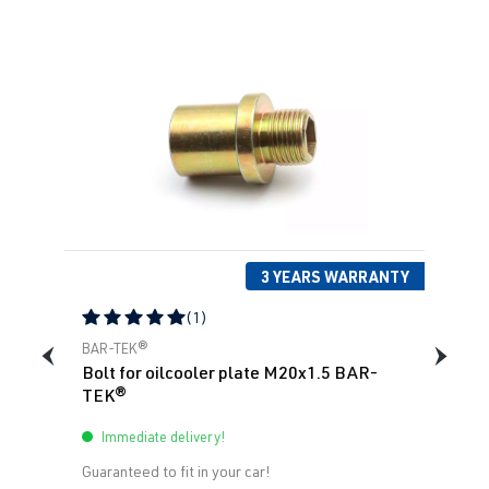
3 YEARS WARRANTY
(1)
Average rating of 5 out of 5 stars
BAR-TEK®
Bolt for oilcooler plate M20x1.5 BAR-
TEK®
Immediate delivery!
Guaranteed to fit in your car!