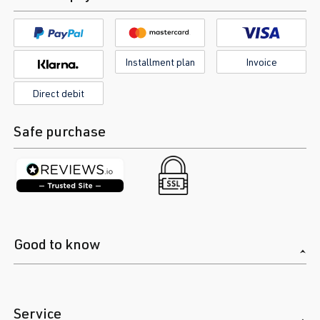
Installment plan
Invoice
Direct debit
Safe purchase
Good to know
Service