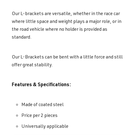
Our L-brackets are versatile, whether in the race car
where little space and weight plays a major role, or in
the road vehicle where no holder is provided as
standard.
Our L-Brackets can be bent with a little force and still
offer great stability.
Features & Specifications:
Made of coated steel
Price per 2 pieces
Universally applicable