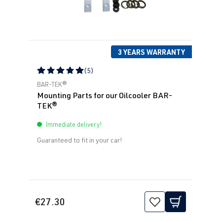
3 YEARS WARRANTY
(5)
Average rating of 5 out of 5 stars
BAR-TEK®
Mounting Parts for our Oilcooler BAR-
TEK®
Immediate delivery!
Guaranteed to fit in your car!
€27.30