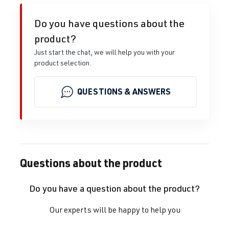
Do you have questions about the
product?
Just start the chat, we will help you with your
product selection.
QUESTIONS & ANSWERS
Questions about the product
Do you have a question about the product?
Our experts will be happy to help you