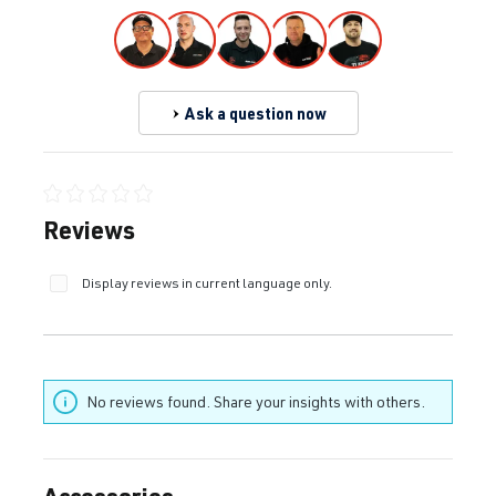
Ask a question now
Average rating of 0 out of 5 stars
Reviews
Display reviews in current language only.
No reviews found. Share your insights with others.
Accessories
Skip product gallery