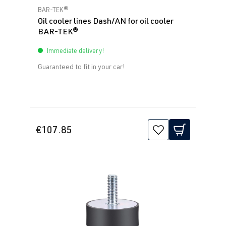
Average rating of 5 out of 5 stars
BAR-TEK®
Oil cooler lines Dash/AN for oil cooler
BAR-TEK®
Immediate delivery!
Guaranteed to fit in your car!
€107.85