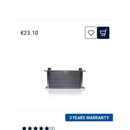
€23.10
3 YEARS WARRANTY
(3)