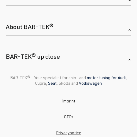
About BAR-TEK®
BAR-TEK® up close
BAR-TEK®️ - Your specialist for chip- and
motor tuning for Audi
,
Cupra,
Seat
, Skoda and
Volkswagen
Imprint
GTCs
Privacynotice