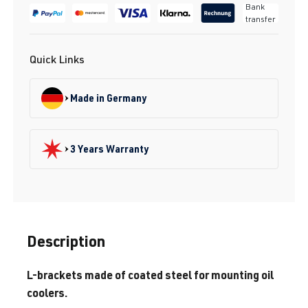
Bank
transfer
Quick Links
Made in Germany
3 Years Warranty
Description
L-brackets made of coated steel for mounting oil
coolers.