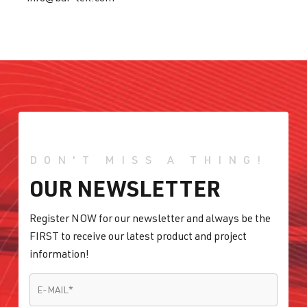
DON'T MISS A THING!
OUR NEWSLETTER
Register NOW for our newsletter and always be the
FIRST to receive our latest product and project
information!
E-MAIL
*
E-MAIL
*