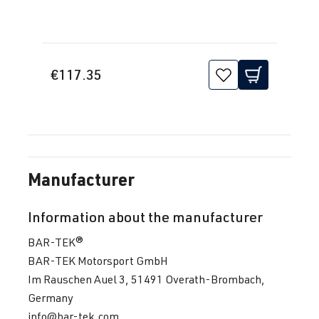
€117.35
Manufacturer
Information about the manufacturer
BAR-TEK®
BAR-TEK Motorsport GmbH
Im Rauschen Auel 3, 51491 Overath-Brombach,
Germany
info@bar-tek.com