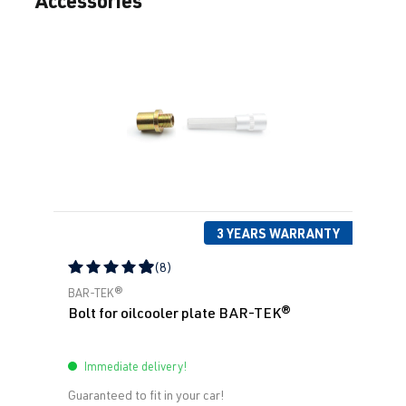
3 YEARS WARRANTY
(8)
Average rating of 4.88 out of 5 stars
BAR-TEK®
Bolt for oilcooler plate BAR-TEK®
Immediate delivery!
Guaranteed to fit in your car!