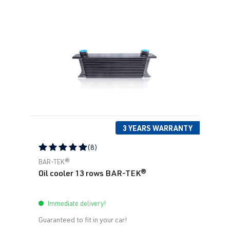
3 YEARS WARRANTY
(8)
Average rating of 5 out of 5 stars
BAR-TEK®
Oil cooler 13 rows BAR-TEK®
Immediate delivery!
Guaranteed to fit in your car!