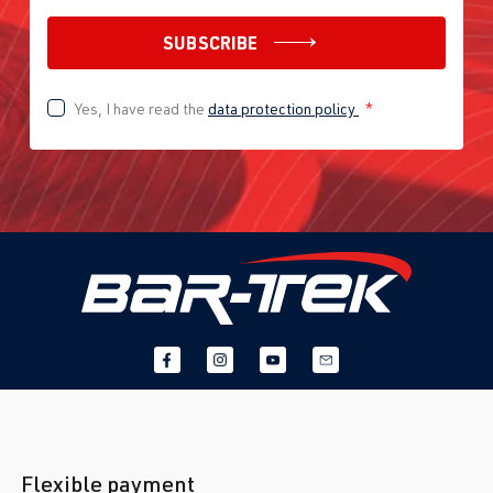
SUBSCRIBE
Yes, I have read the
data protection policy
*
Flexible payment