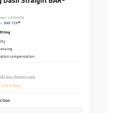
mber:
lsf536000
r:
BAR-TEK®
itting
ity
cessing
tation compensation
 VAT plus shipping costs
 5 to 8 days
ction