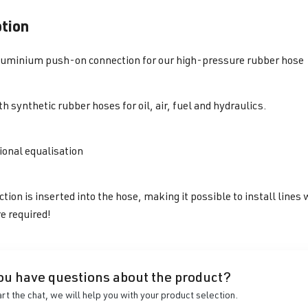
ption
luminium push-on connection for our high-pressure rubber hose
h synthetic rubber hoses for oil, air, fuel and hydraulics.
ional equalisation
tion is inserted into the hose, making
it possible to install line
e required!
ou have questions about the product?
art the chat, we will help you with your product selection.