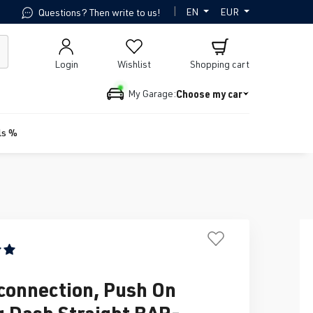
|
EN
EUR
Questions? Then write to us!
Login
Wishlist
Shopping cart
Choose my car
My Garage:
ls %
ing of 5 out of 5 stars
connection, Push On
ng Dash Straight BAR-