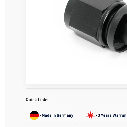
Quick Links
Made in Germany
3 Years Warran