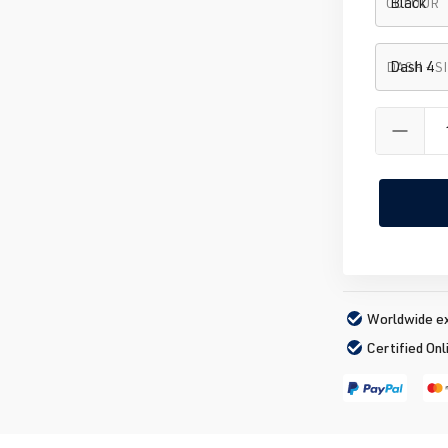
COLOUR
DASH - S
Worldwide ex
Certified Onl