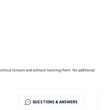
s without tension and without twisting them. No additional
QUESTIONS & ANSWERS