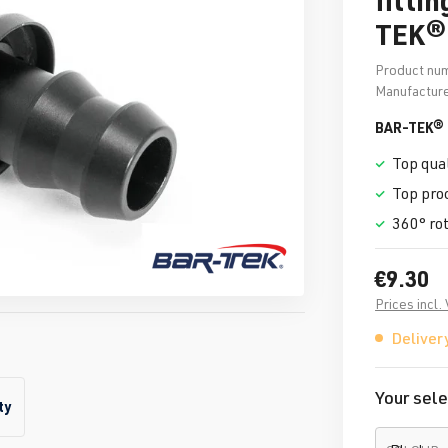
TEK®
Product nu
Manufacture
BAR-TEK® f
Top qual
Top pro
360° ro
€9.30
Prices incl.
Delivery
Your sele
ty