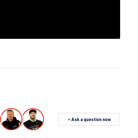
Ask a question now