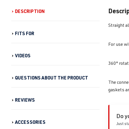
Descri
DESCRIPTION
Straight a
FITS FOR
For use wit
VIDEOS
360° rotat
QUESTIONS ABOUT THE PRODUCT
The connec
gaskets ar
REVIEWS
Do y
ACCESSORIES
Just st