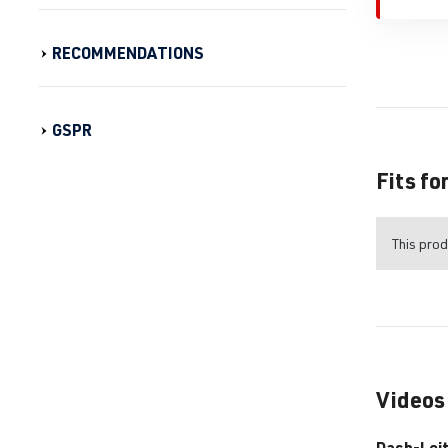
RECOMMENDATIONS
GSPR
Fits fo
This prod
Videos
Dash-Lei