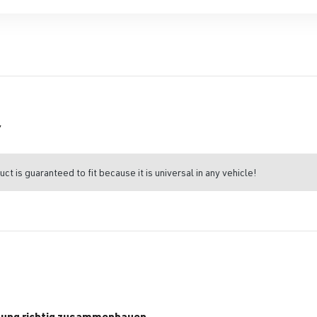
r
uct is guaranteed to fit because it is universal in any vehicle!
tung richtig zusammenbauen