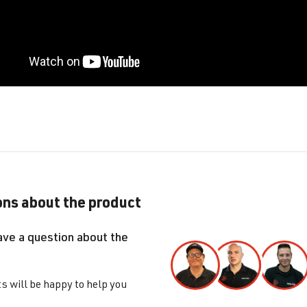
ns about the product
ave a question about the
s will be happy to help you