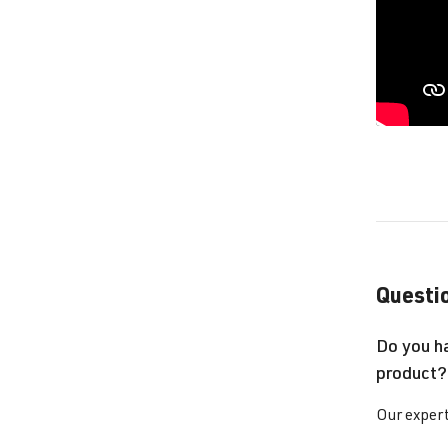
Questio
Do you h
product?
Our expert