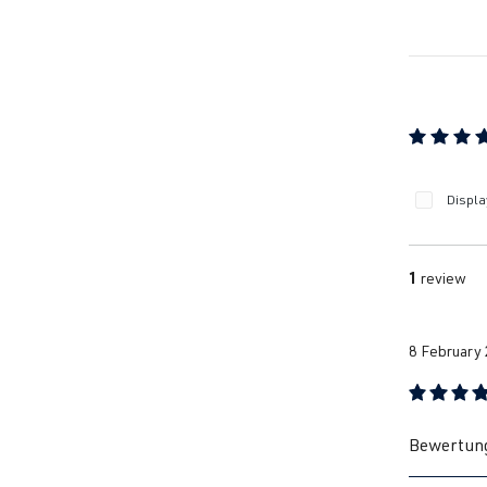
Average ra
Displa
1
review
8 February
Review with
Bewertung