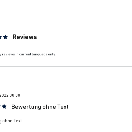
Reviews
ting of 5 out of 5 stars
y reviews in current language only.
 2022 00:00
Bewertung ohne Text
 rating of 5 out of 5 stars
 ohne Text