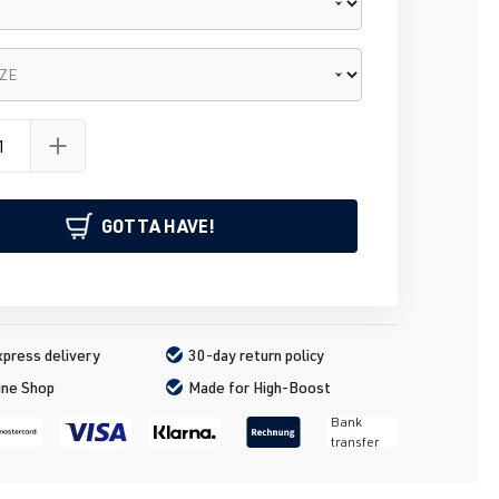
IZE
GOTTA HAVE!
press delivery
30-day return policy
ine Shop
Made for High-Boost
Bank
transfer