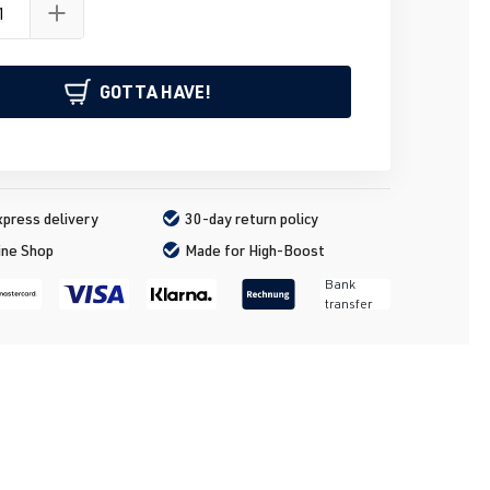
GOTTA HAVE!
press delivery
30-day return policy
ine Shop
Made for High-Boost
Bank
transfer