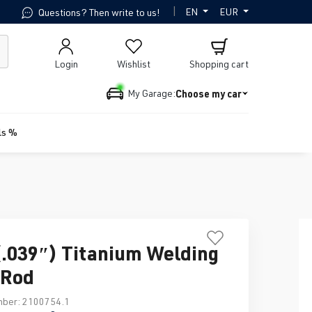
|
EN
EUR
Questions? Then write to us!
Login
Wishlist
Shopping cart
Choose my car
My Garage:
ls %
039″) Titanium Welding
r Rod
mber:
2100754.1