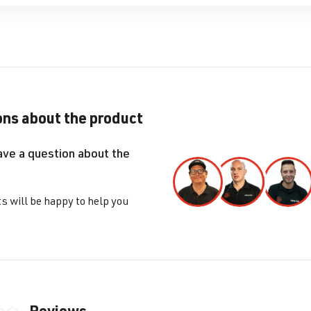
ns about the product
ave a question about the
s will be happy to help you
Reviews