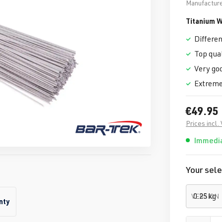
Manufacture
Titanium W
Differen
Top qual
Very goo
Extremel
€49.95
Prices incl.
Immedia
Your sele
VERSION
nty