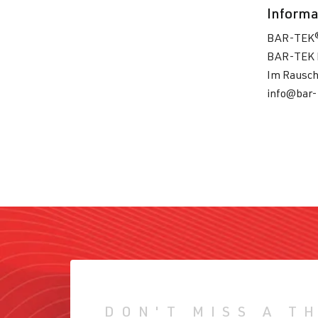
Informa
BAR-TEK
BAR-TEK 
Im Rausch
info@bar-
DON'T MISS A T