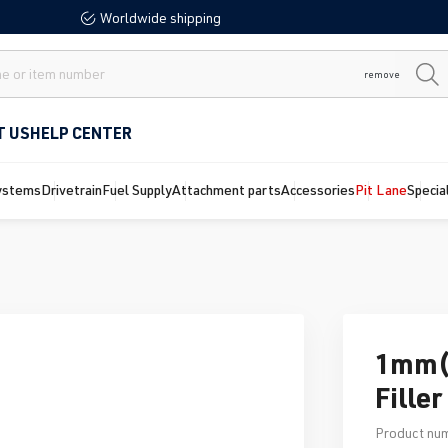
Worldwide shipping
remove
T US
HELP CENTER
ystems
Drivetrain
Fuel Supply
Attachment parts
Accessories
Pit Lane
Specia
1mm(.
Fille
Product nu