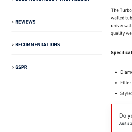
The TurboT
walled tub
REVIEWS
universall
quality we
RECOMMENDATIONS
Specifica
GSPR
Diame
Fille
Style
Do y
Just st