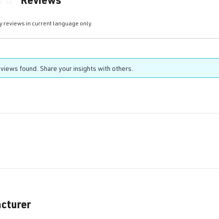
ting of 0 out of 5 stars
y reviews in current language only.
views found. Share your insights with others.
cturer