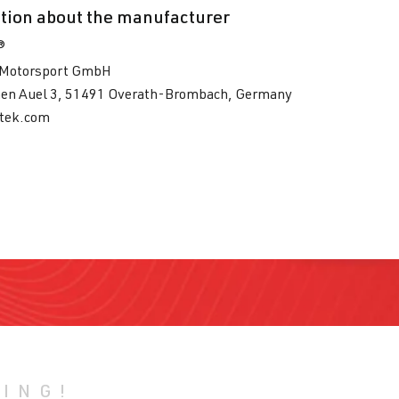
tion about the manufacturer
®
Motorsport GmbH
en Auel 3, 51491 Overath-Brombach, Germany
tek.com
HING!