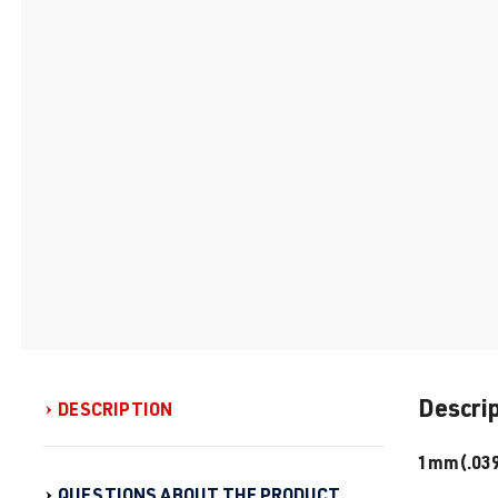
Descri
DESCRIPTION
1mm(.039″
QUESTIONS ABOUT THE PRODUCT