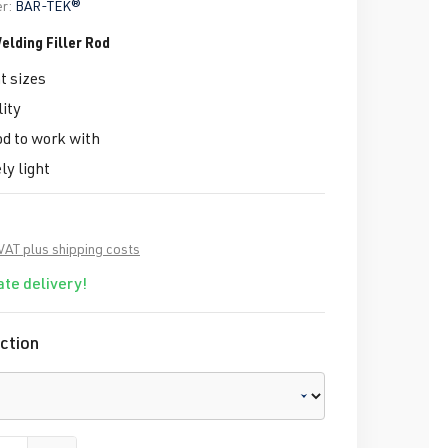
r:
BAR-TEK®
elding Filler Rod
t sizes
ity
d to work with
y light
 VAT plus shipping costs
te delivery!
ction