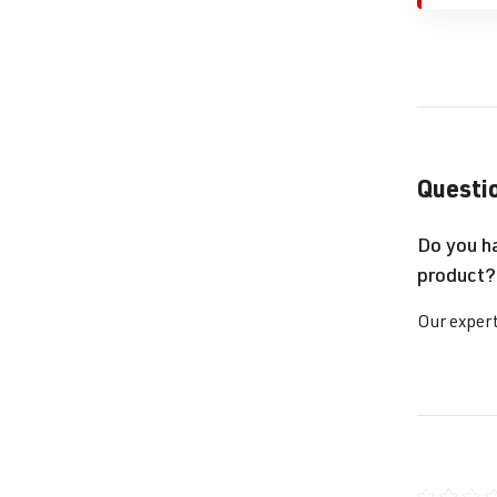
Questio
Do you h
product?
Our expert