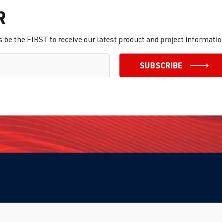
R
be the FIRST to receive our latest product and project informatio
SUBSCRIBE