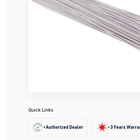
Quick Links
Authorized Dealer
3 Years Warra