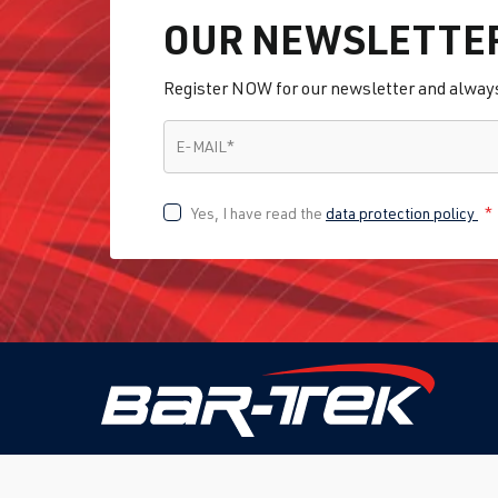
OUR NEWSLETTE
Register NOW for our newsletter and always 
E-MAIL
*
E-MAIL
*
Yes, I have read the
data protection policy
*