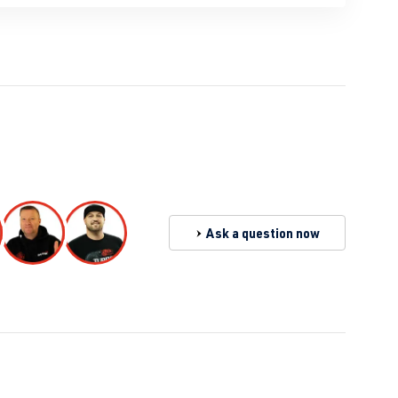
Ask a question now