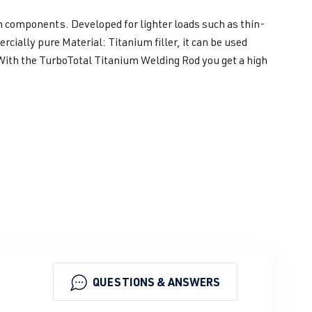
m components. Developed for lighter loads such as thin-
ially pure Material: Titanium filler, it can be used
 With the TurboTotal Titanium Welding Rod you get a high
QUESTIONS & ANSWERS