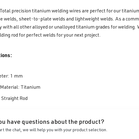
otal precision titanium welding wires are perfect for our titaniu
e welds, sheet-to-plate welds and lightweight welds. As a commerc
y with all other alloyed or unalloyed titanium grades for welding.
lding rod for perfect welds for your next project.
tions:
ter: 1 mm
r Material: Titanium
: Straight Rod
ou have questions about the product?
art the chat, we will help you with your product selection.