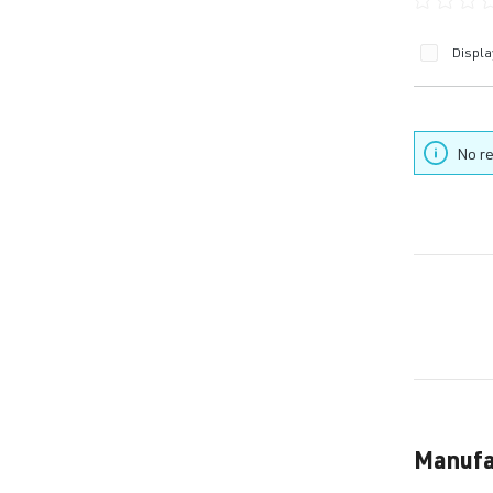
Average ra
Displa
No re
Manufa