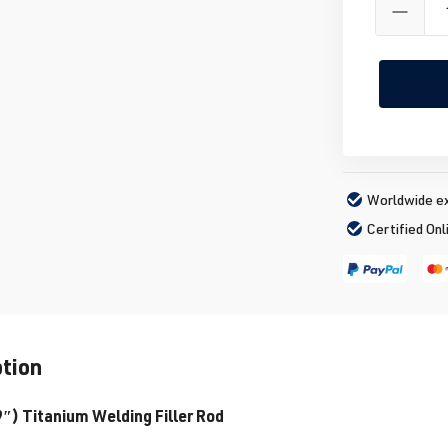
Worldwide ex
Certified Onl
ption
) Titanium Welding Filler Rod