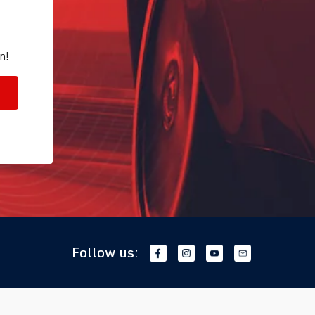
n!
Follow us: