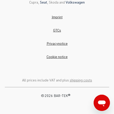
Cupra,
Seat
, Skoda and
Volkswagen
Imprint
GTCs
Privacynotice
Cookie notice
All prices include VAT and plus
shipping costs
© 2026 BAR-TEK®