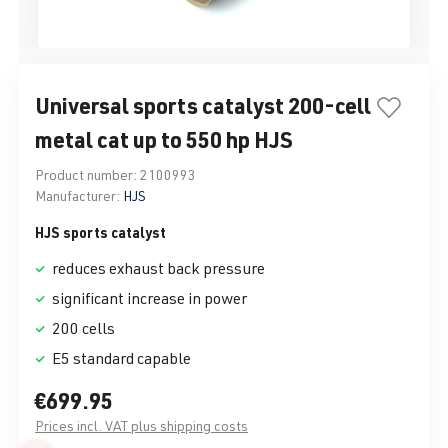
Universal sports catalyst 200-cell
metal cat up to 550 hp HJS
Product number:
2100993
Manufacturer:
HJS
HJS sports catalyst
reduces exhaust back pressure
significant increase in power
200 cells
E5 standard capable
€699.95
Prices incl. VAT plus shipping costs