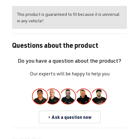
This product is guaranteed to fit because it is universal
in any vehicle!
Questions about the product
Do you have a question about the product?
Our experts will be happy to help you
Ask a question now