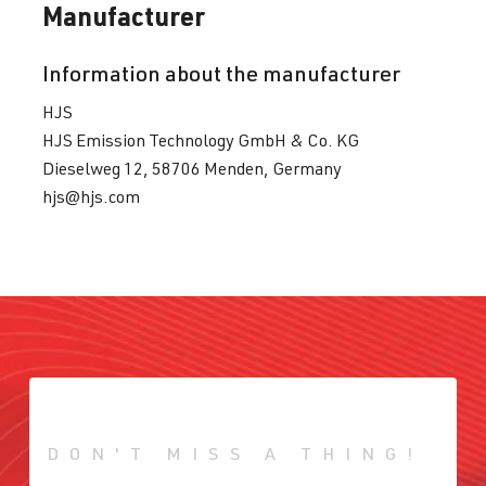
Manufacturer
Information about the manufacturer
HJS
HJS Emission Technology GmbH & Co. KG
Dieselweg 12, 58706 Menden, Germany
hjs@hjs.com
DON'T MISS A THING!