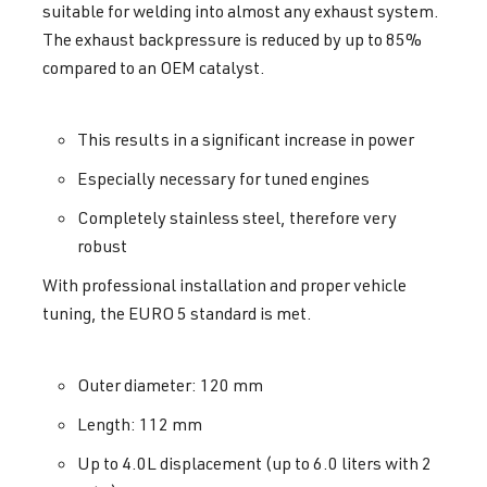
suitable for welding into almost any exhaust system.
The exhaust backpressure is reduced by up to 85%
compared to an OEM catalyst.
This results in a significant increase in power
Especially necessary for tuned engines
Completely stainless steel, therefore very
robust
With professional installation and proper vehicle
tuning, the EURO 5 standard is met.
Outer diameter: 120 mm
Length: 112 mm
Up to 4.0L displacement (up to 6.0 liters with 2