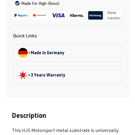
Made for High-Boost
Bank
transfer
Quick Links
Made in Germany
3 Years Warranty
Description
This HJS Motorsport metal substrate is universally