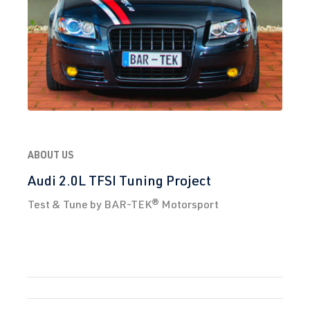
ABOUT US
Audi 2.0L TFSI Tuning Project
Test & Tune by BAR-TEK® Motorsport