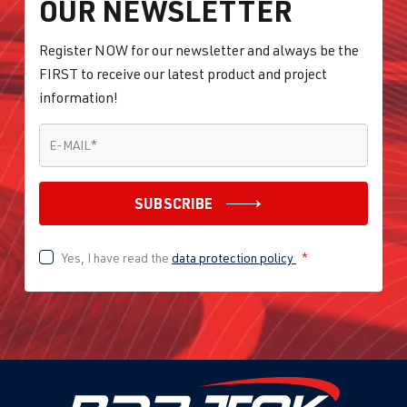
OUR NEWSLETTER
Register NOW for our newsletter and always be the
FIRST to receive our latest product and project
information!
E-MAIL
*
E-MAIL
*
SUBSCRIBE
Yes, I have read the
data protection policy
*