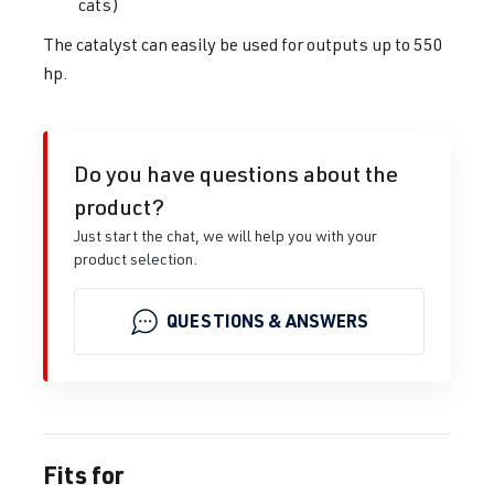
cats)
The catalyst can easily be used for outputs up to 550
hp.
Do you have questions about the
product?
Just start the chat, we will help you with your
product selection.
QUESTIONS & ANSWERS
Fits for