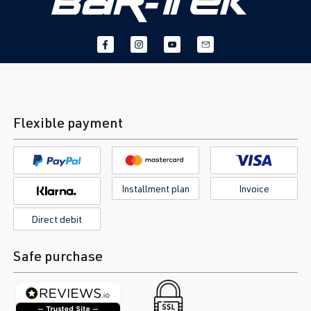
Flexible payment
Installment plan
Invoice
Direct debit
Safe purchase