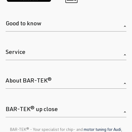
Good to know
Service
About BAR-TEK®
BAR-TEK® up close
BAR-TEK®️ - Your specialist for chip- and
motor tuning for Audi
,