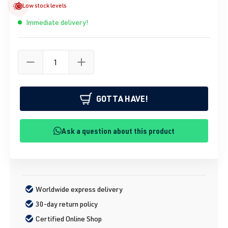
Low stock levels
Immediate delivery!
GOTTA HAVE!
Ask a question about this product
Worldwide express delivery
30-day return policy
Certified Online Shop