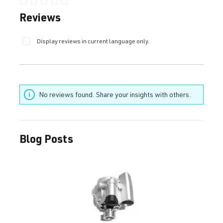
Average rating of 0 out of 5 stars
Reviews
Display reviews in current language only.
No reviews found. Share your insights with others.
Blog Posts