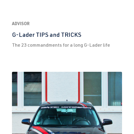
ADVISOR
G-Lader TIPS and TRICKS
The 23 commandments for a long G-Lader life