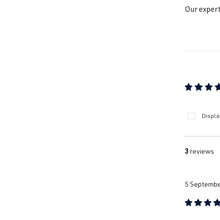
Our expert
Jet
Jet
Jet
Average ra
Displa
Jet
3
reviews
Pa
5 Septembe
Pa
Review with