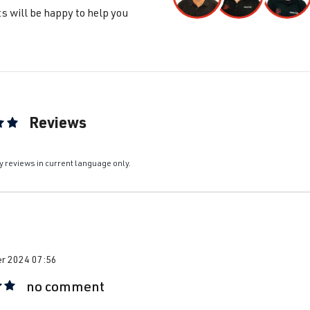
s will be happy to help you
ta / Vento / Bora
IV - Jetta/Bora - (Type 1J2/1J5/1JM) 
built 1998-2005
ta / Vento / Bora
IV - Jetta/Bora - (Type 1J2/1J5/1JM) 
built 1998-2005
Reviews
ta / Vento / Bora
IV - Jetta/Bora - (Type 1J2/1J5/1JM) 
ting of 5 out of 5 stars
built 1998-2005
y reviews in current language only.
ta / Vento / Bora
IV - Jetta/Bora - (Type 1J2/1J5/1JM) 
built 1998-2005
ssat
B5 (Type 3B) | Year built 1996-2000
r 2024 07:56
no comment
ssat
B5 (Type 3B) | Year built 1996-2000
 rating of 5 out of 5 stars