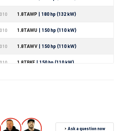
1.8T
AWP
| 180 hp (132 kW)
2010
1.8T
AWU
| 150 hp (110 kW)
2010
1.8T
AWV
| 150 hp (110 kW)
2010
1.8T
BKF
| 150 hp (110 kW)
2010
1.8T
AGU
| 150 hp (110 kW)
1.8T
ARZ
| 150 hp (110 kW)
1.8T
AUM
| 150 hp (110 kW)
1.8T
AUQ
| 180 hp (132 kW)
Ask a question now