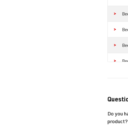
Be
Be
Be
Be
Go
Go
Questio
Go
Do you h
product?
Go