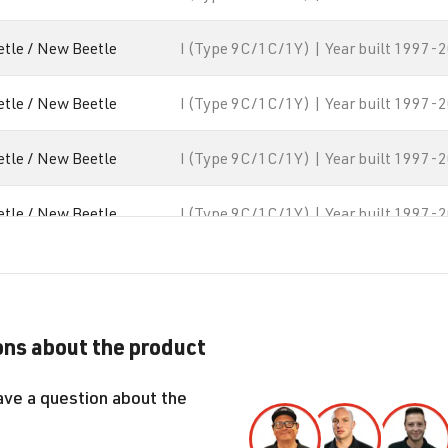
etle / New Beetle
I (Type 9C/1C/1Y) | Year built 1997-
etle / New Beetle
I (Type 9C/1C/1Y) | Year built 1997-
etle / New Beetle
I (Type 9C/1C/1Y) | Year built 1997-
etle / New Beetle
I (Type 9C/1C/1Y) | Year built 1997-
lf
IV (Type 1J) | Year built 1997-2003
lf
IV (Type 1J) | Year built 1997-2003
ns about the product
lf
IV (Type 1J) | Year built 1997-2003
ave a question about the
lf
IV (Type 1J) | Year built 1997-2003