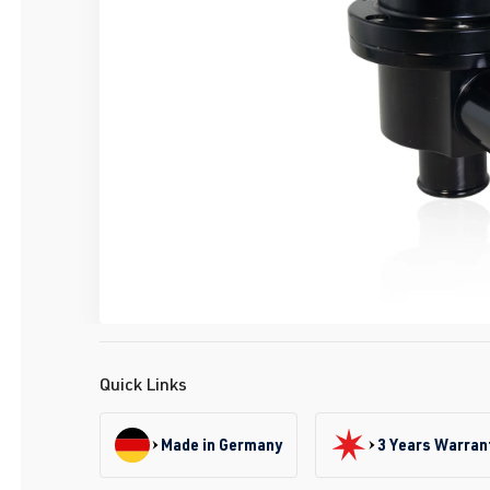
Quick Links
Made in Germany
3 Years Warran