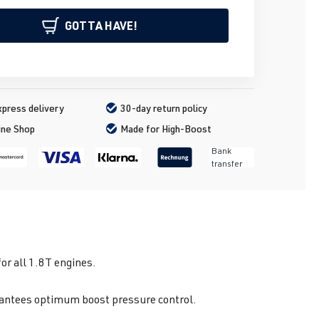
GOTTA HAVE!
press delivery
30-day return policy
ine Shop
Made for High-Boost
Bank
transfer
r all 1.8T engines.
arantees optimum boost pressure control.