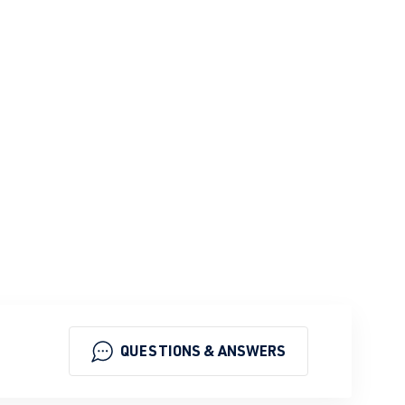
QUESTIONS & ANSWERS