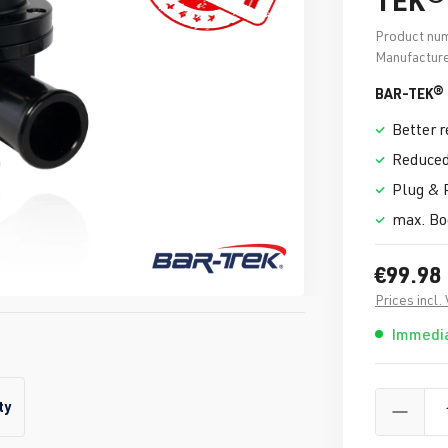
Product nu
Manufacture
BAR-TEK® 
Better 
Reduced
Plug & 
max. Boo
€99.98
Prices incl.
Immedia
ty