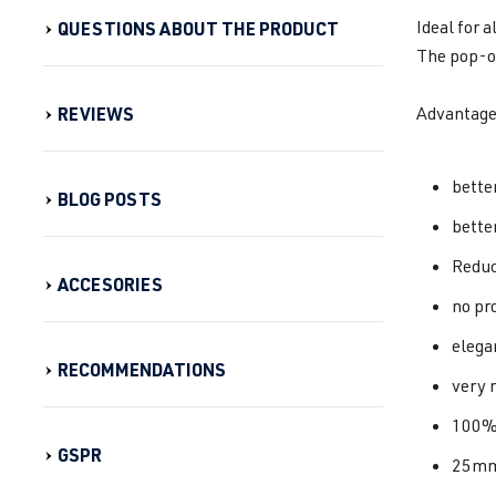
Ideal for 
QUESTIONS ABOUT THE PRODUCT
The pop-of
REVIEWS
Advantage
bette
BLOG POSTS
bette
Reduc
ACCESORIES
no pr
elega
RECOMMENDATIONS
very 
100%
GSPR
25mm 