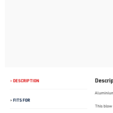
Descri
DESCRIPTION
Aluminium 
FITS FOR
This blow 