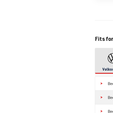
Fits fo
Volks
Be
Be
Be