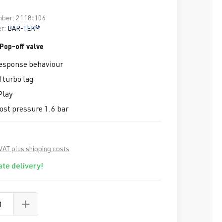
mber:
2118t106
r:
BAR-TEK®
Pop-off valve
response behaviour
 turbo lag
Play
st pressure 1.6 bar
 VAT plus shipping costs
te delivery!