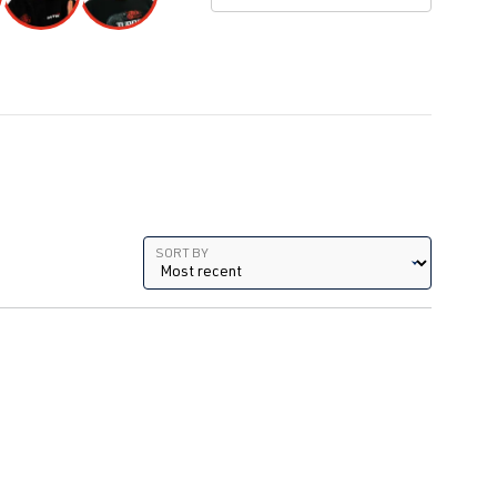
1.8T
AGU
| 150 hp (110 kW)
| Year
1.8T
ARX
| 150 hp (110 kW)
| Year
1.8T
AUM
| 150 hp (110 kW)
| Year
Sort by
SORT BY
1.8T
AUQ
| 180 hp (132 kW)
| Year
1.8T
AEB
| 150 hp (110 kW)
1.8T
ANB
| 150 hp (110 kW)