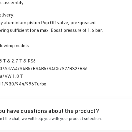
e assembly
elivery:
y aluminium piston Pop Off valve, pre-greased.
pring sufficient for a max. Boost pressure of 1.6 bar.
llowing models:
8 T & 2.7 T & RS6
S3/A3/A4/S4B5/RS4B5/S4C5/S2/RS2/RS6
a/VW 1.8 T
911/930/944/996Turbo
ou have questions about the product?
art the chat, we will help you with your product selection.