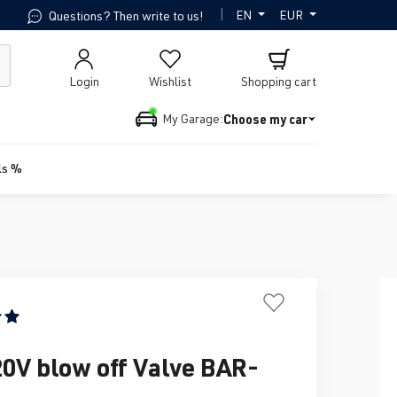
|
EN
EUR
Questions? Then write to us!
Login
Wishlist
Shopping cart
Choose my car
My Garage:
ls %
ing of 5 out of 5 stars
20V blow off Valve BAR-