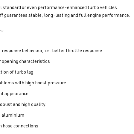
all standard or even performance-enhanced turbo vehicles.
f guarantees stable, long-lasting and full engine performance.
s:
r response behaviour, i.e. better throttle response
r opening characteristics
tion of turbo lag
oblems with high boost pressure
nt appearance
robust and high quality.
 aluminium
hose connections