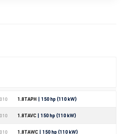
1.8T
APH
| 150 hp (110 kW)
2010
1.8T
AVC
| 150 hp (110 kW)
2010
1.8T
AWC
| 150 hp (110 kW)
2010