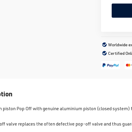
Worldwide ex
Certified Onl
ption
piston Pop Off with genuine aluminium piston (closed system) fo
off valve replaces the often defective pop-off valve and thus gu