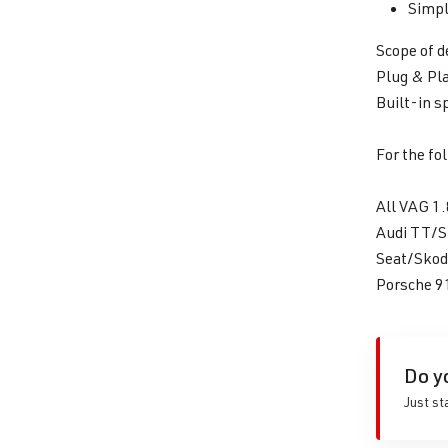
Simpl
Scope of d
Plug & Pla
Built-in s
For the fo
All VAG 1.
Audi TT/
Seat/Skod
Porsche 
Do y
Just st