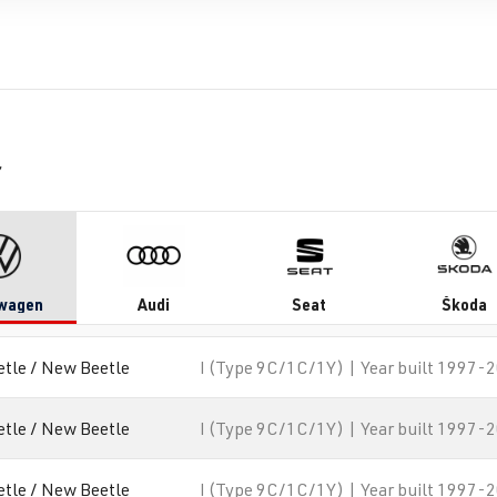
r
wagen
Audi
Seat
Škoda
etle / New Beetle
I (Type 9C/1C/1Y) | Year built 1997-
etle / New Beetle
I (Type 9C/1C/1Y) | Year built 1997-
etle / New Beetle
I (Type 9C/1C/1Y) | Year built 1997-