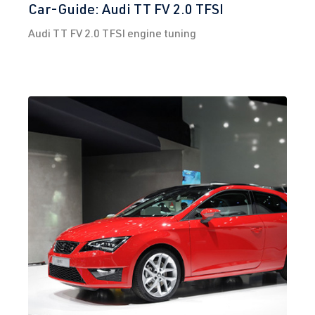
Car-Guide: Audi TT FV 2.0 TFSI
3)
2012-2019
DNUA
| 272
Audi TT FV 2.0 TFSI engine tuning
hp (200 kW)
2.0 TFSI
Golf
VII (Type AU)
(EA888 Gen.
| Year built
3)
2012-2019
DNUC
| 290
hp (213 kW)
2.0 TFSI
Golf
VII (Type AU)
(EA888 Gen.
| Year built
3)
2012-2019
DNUE
| 300
hp (220 kW)
2.0 TFSI
Polo
VI (Type AW)