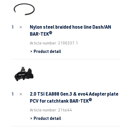
Nylon steel braided hose line Dash/AN
1
BAR-TEK®
Article number: 2100337.1
Product detail
2.0 TSI EA888 Gen.3 & evo4 Adapter plate
1
PCV for catchtank BAR-TEK®
Article number: 21tsi44
Product detail