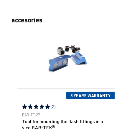
accesories
Skip product gallery
3 YEARS WARRANTY
(2)
Average rating of 5 out of 5 stars
BAR-TEK®
Tool for mounting the dash fittings in a
vice BAR-TEK®