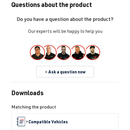
Questions about the product
CJSB
| 180 hp
(132 kW)
Do you have a question about the product?
1.8 TFSI
Golf
VII (Type AU)
Our experts will be happy to help you
(EA888 Gen.
| Year built
3)
2012-2019
CXB
| 172 hp
(127 kW)
Ask a question now
1.8 TFSI
Golf
VII (Type AU)
(EA888 Gen.
| Year built
Downloads
3)
2012-2019
CXBB
| 172 hp
Matching the product
(127 kW)
Compatible Vehicles
2.0 TFSI
Golf
VII (Type AU)