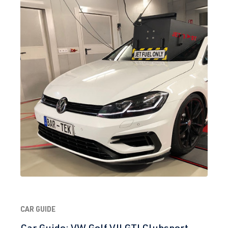
CAR GUIDE
Car Guide: VW Golf VII GTI Clubsport