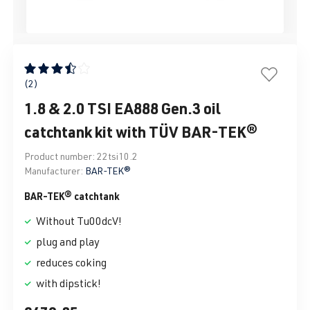
Average rating of 3.5 out of 5 stars
(2)
1.8 & 2.0 TSI EA888 Gen.3 oil
catchtank kit with TÜV BAR-TEK®
Product number:
22tsi10.2
Manufacturer:
BAR-TEK®
BAR-TEK® catchtank
Without Tu00dcV!
plug and play
reduces coking
with dipstick!