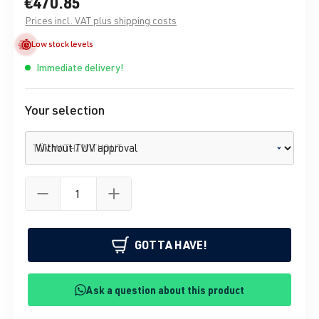
€470.85
Prices incl. VAT plus shipping costs
Low stock levels
Immediate delivery!
Your selection
TÜV WITH/WITHOUT
GOTTA HAVE!
Ask a question about this product