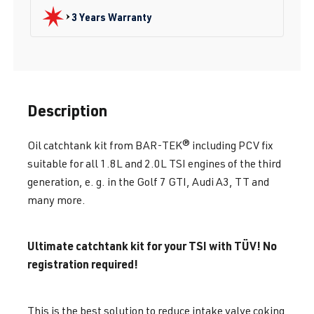
3 Years Warranty
Description
Oil catchtank kit from BAR-TEK® including PCV fix
suitable for all 1.8L and 2.0L TSI engines of the third
generation, e. g. in the Golf 7 GTI, Audi A3, TT and
many more.
Ultimate catchtank kit for your TSI with TÜV! No
registration required!
This is the best solution to reduce intake valve coking