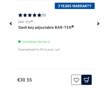
3 YEARS WARRANTY
(3)
Average rating of 5 out of 5 stars
BAR-TEK®
Dash key adjustable BAR-TEK®
Immediate delivery!
Guaranteed to fit in your car!
€30.55