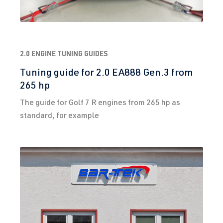
2.0 ENGINE TUNING GUIDES
Tuning guide for 2.0 EA888 Gen.3 from
265 hp
The guide for Golf 7 R engines from 265 hp as
standard, for example