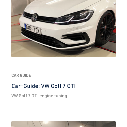
2.0 TFSI
Tiguan
II (Type AD1)
(EA888 Gen.
| Year built
3)
2016->
DNJA
| 230 hp
(169 kW)
2.0 TFSI
Tiguan
II (Type AD1)
(EA888 Gen.
| Year built
3)
2016->
DNLA
| 190
CAR GUIDE
hp (140 kW)
Car-Guide: VW Golf 7 GTI
VW Golf 7 GTI engine tuning