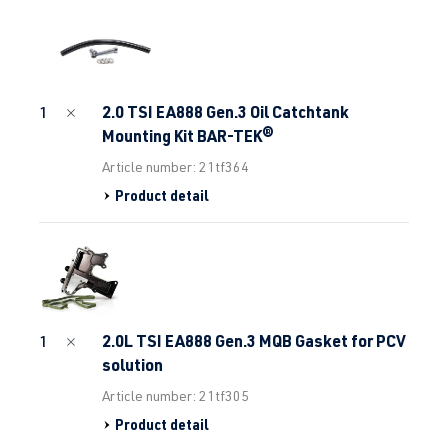
2.0 TSI EA888 Gen.3 Oil Catchtank
1
Mounting Kit BAR-TEK®
Article number: 21tf364
Product detail
2.0L TSI EA888 Gen.3 MQB Gasket for PCV
1
solution
Article number: 21tf305
Product detail