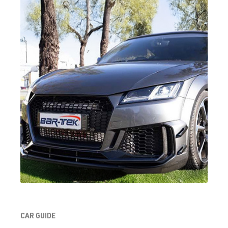
DKFA
| 231 hp
(169 kW)
2.0 TFSI
Golf
VII (Type AU)
(EA888 Gen.
| Year built
3)
2012-2019
DKTB
| 245
hp (180 kW)
2.0 TFSI
Golf
VII (Type AU)
(EA888 Gen.
| Year built
3)
2012-2019
DLBA
| 245 hp
(180 kW)
2.0 TFSI
Golf
VII (Type AU)
CAR GUIDE
(EA888 Gen.
| Year built