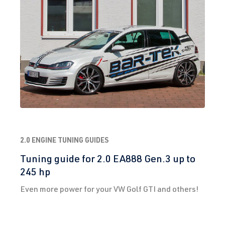
2.0 ENGINE TUNING GUIDES
Tuning guide for 2.0 EA888 Gen.3 up to
245 hp
Even more power for your VW Golf GTI and others!