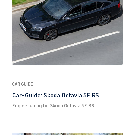
(155 kW)
2.0 TFSI
Golf
VII (Type AU)
(EA888 Gen.
| Year built
3)
2012-2019
CXCB
| 220 hp
(162 kW)
2.0 TFSI
Golf
VII (Type AU)
(EA888 Gen.
| Year built
3)
2012-2019
CAR GUIDE
DJHA
| 310
Car-Guide: Skoda Octavia 5E RS
hp (228 kW)
Engine tuning for Skoda Octavia 5E RS
2.0 TFSI
Golf
VII (Type AU)
(EA888 Gen.
| Year built
3)
2012-2019