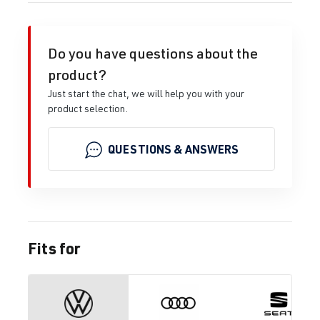
Do you have questions about the
product?
Just start the chat, we will help you with your
product selection.
QUESTIONS & ANSWERS
Fits for