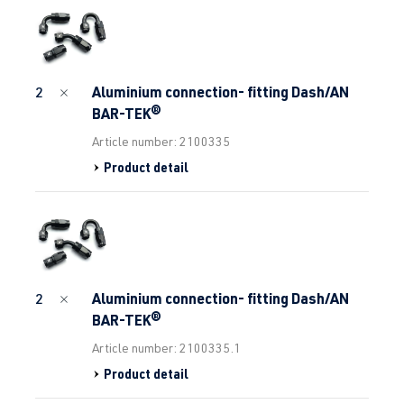
Aluminium connection- fitting Dash/AN
2
BAR-TEK®
Article number: 2100335
Product detail
Aluminium connection- fitting Dash/AN
2
BAR-TEK®
Article number: 2100335.1
Product detail