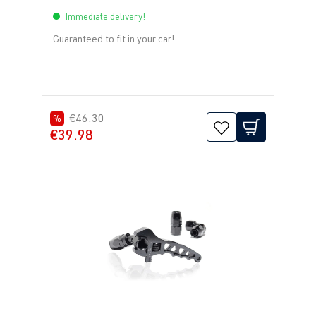
Immediate delivery!
Guaranteed to fit in your car!
€46.30
%
€39.98