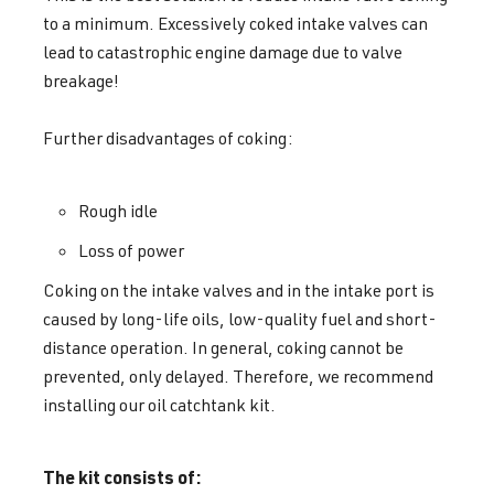
to a minimum. Excessively coked intake valves can
lead to catastrophic engine damage due to valve
breakage!
Further disadvantages of coking:
Rough idle
Loss of power
Coking on the intake valves and in the intake port is
caused by long-life oils, low-quality fuel and short-
distance operation. In general, coking cannot be
prevented, only delayed. Therefore, we recommend
installing our oil catchtank kit.
The kit consists of: