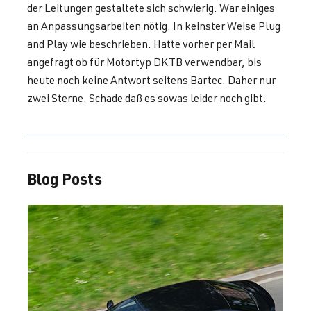
der Leitungen gestaltete sich schwierig. War einiges
2.0 TFSI
Golf
VII (Type AU)
an Anpassungsarbeiten nötig. In keinster Weise Plug
(EA888 Gen.
| Year built
and Play wie beschrieben. Hatte vorher per Mail
3)
2012-2019
angefragt ob für Motortyp DKTB verwendbar, bis
CJXE
| 265 hp
heute noch keine Antwort seitens Bartec. Daher nur
(195 kW)
zwei Sterne. Schade daß es sowas leider noch gibt.
2.0 TFSI
Golf
VII (Type AU)
(EA888 Gen.
| Year built
3)
2012-2019
Blog Posts
CJXG
| 310 hp
(228 kW)
2.0 TFSI
Golf
VII (Type AU)
(EA888 Gen.
| Year built
3)
2012-2019
CXCA
| 210 hp