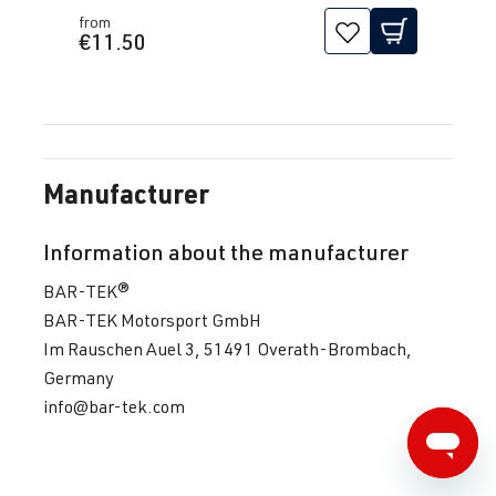
from
€11.50
Manufacturer
Information about the manufacturer
BAR-TEK®
BAR-TEK Motorsport GmbH
Im Rauschen Auel 3, 51491 Overath-Brombach,
Germany
info@bar-tek.com