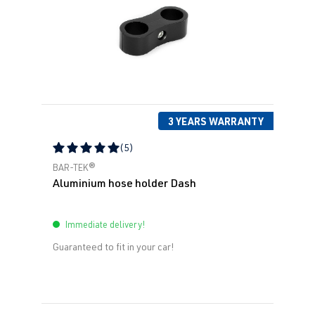
3 YEARS WARRANTY
(5)
Average rating of 5 out of 5 stars
BAR-TEK®
Aluminium hose holder Dash
Immediate delivery!
Guaranteed to fit in your car!