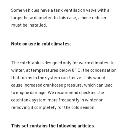
Some vehicles have a tank ventilation valve with a
larger hose diameter. In this case, a hose reducer
must be installed.
Note on use in cold climates:
The catchtank is designed only for warm climates. In
winter, at temperatures below 0° C, the condensation
that forms in the system can freeze. This would
cause increased crankcase pressure, which can lead
to engine damage. We recommend checking the
catchtank system more frequently in winter or
removing it completely for the cold season.
This set contains the following articles: