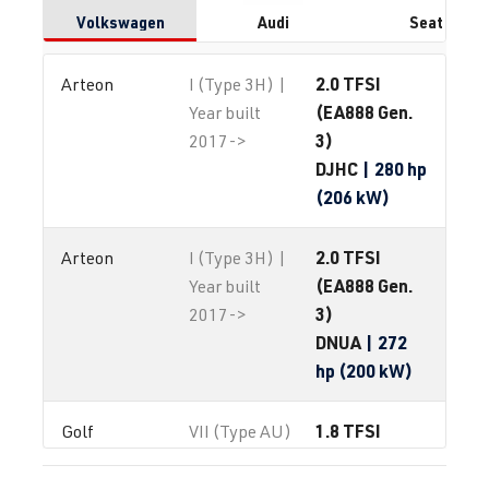
Volkswagen
Audi
Seat
2.0 TFSI
Arteon
I (Type 3H) |
(EA888 Gen.
Year built
3)
2017->
DJHC
| 280 hp
(206 kW)
2.0 TFSI
Arteon
I (Type 3H) |
(EA888 Gen.
Year built
3)
2017->
DNUA
| 272
hp (200 kW)
1.8 TFSI
Golf
VII (Type AU)
(EA888 Gen.
| Year built
3)
2012-2019