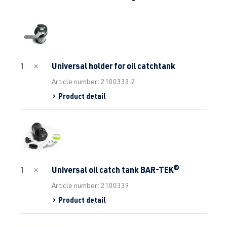
Universal holder for oil catchtank
1
Article number: 2100333.2
Product detail
Universal oil catch tank BAR-TEK®
1
Article number: 2100339
Product detail