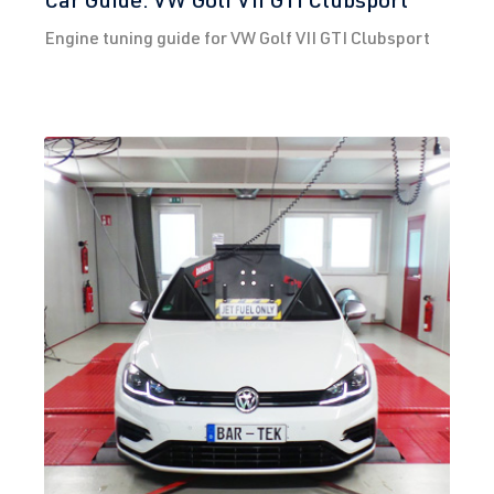
Engine tuning guide for VW Golf VII GTI Clubsport