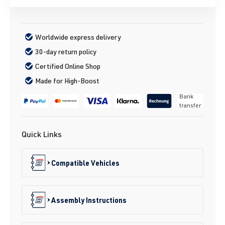
Worldwide express delivery
30-day return policy
Certified Online Shop
Made for High-Boost
Bank
transfer
Quick Links
Compatible Vehicles
Assembly Instructions