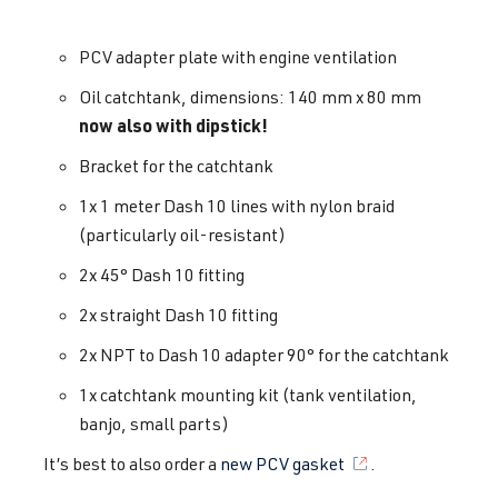
PCV adapter plate with engine ventilation
Oil catchtank, dimensions: 140 mm x 80 mm
now also with dipstick!
Bracket for the catchtank
1x 1 meter Dash 10 lines with nylon braid
(particularly oil-resistant)
2x 45° Dash 10 fitting
2x straight Dash 10 fitting
2x NPT to Dash 10 adapter 90° for the catchtank
1x catchtank mounting kit (tank ventilation,
banjo, small parts)
It’s best to also order a
new PCV gasket
.