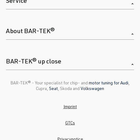
Service
About BAR-TEK®
BAR-TEK® up close
BAR-TEK®️ - Your specialist for chip- and
motor tuning for Audi
,
Cupra,
Seat
, Skoda and
Volkswagen
Imprint
GTCs
Privacynotice