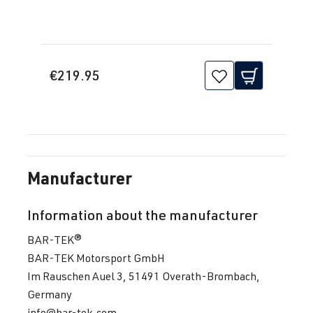
€219.95
Manufacturer
Information about the manufacturer
BAR-TEK®
BAR-TEK Motorsport GmbH
Im Rauschen Auel 3, 51491 Overath-Brombach,
Germany
info@bar-tek.com