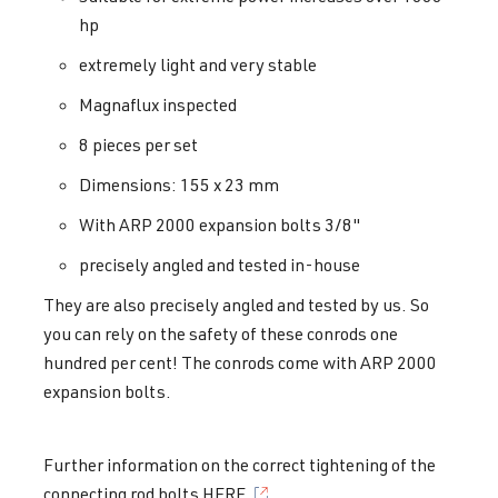
hp
extremely light and very stable
Magnaflux inspected
8 pieces per set
Dimensions: 155 x 23 mm
With ARP 2000 expansion bolts 3/8"
precisely angled and tested in-house
They are also precisely angled and tested by us. So
you can rely on the safety of these conrods one
hundred per cent! The conrods come with ARP 2000
expansion bolts.
Further information on the correct tightening of the
connecting rod bolts HERE