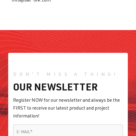
DON'T MISS A THING!
OUR NEWSLETTER
Register NOW for our newsletter and always be the
FIRST to receive our latest product and project
information!
E-MAIL
*
E-MAIL
*