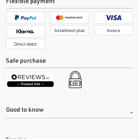
Flexible payment
Installment plan
Invoice
Direct debit
Safe purchase
Good to know