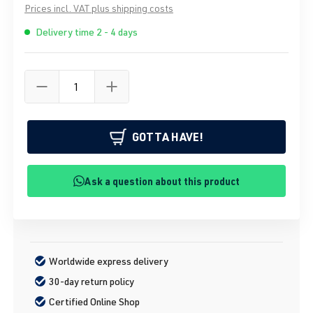
Prices incl. VAT plus shipping costs
Delivery time 2 - 4 days
GOTTA HAVE!
Ask a question about this product
Worldwide express delivery
30-day return policy
Certified Online Shop