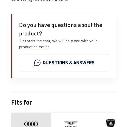
Do you have questions about the
product?
Just start the chat, we will help you with your
product selection.
QUESTIONS & ANSWERS
Fits for