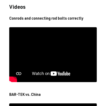
Videos
4.0 V8 TFSI
A6 / S6 / RS6
C8 (4A) | Year
(EA825)
built 2018–
Conrods and connecting rod bolts correctly
DYGB
| 600 hp
2025
(441 kW)
4.0 V8 TFSI
A7 / S7 / RS7
C8 (4K) | Year
(EA825)
built 2018–
DJPB
| 600 hp
2025
(441 kW)
4.0 V8 TFSI
A7 / S7 / RS7
C8 (4K) | Year
(EA825)
built 2018–
DWLA
| 600
2025
hp (441 kW)
BAR-TEK vs. China
4.0 V8 TFSI
A7 / S7 / RS7
C8 (4K) | Year