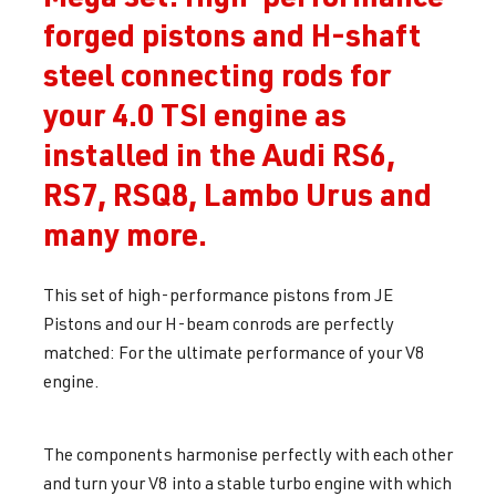
forged pistons and H-shaft
steel connecting rods for
your 4.0 TSI engine as
installed in the Audi RS6,
RS7, RSQ8, Lambo Urus and
many more.
This set of high-performance pistons from JE
Pistons and our H-beam conrods are perfectly
matched: For the ultimate performance of your V8
engine.
The components harmonise perfectly with each other
and turn your V8 into a stable turbo engine with which