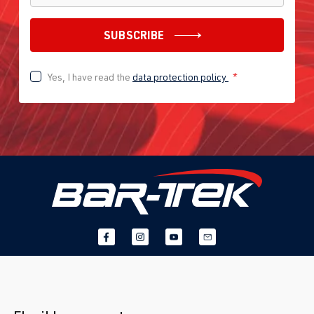
SUBSCRIBE
Yes, I have read the
data protection policy
*