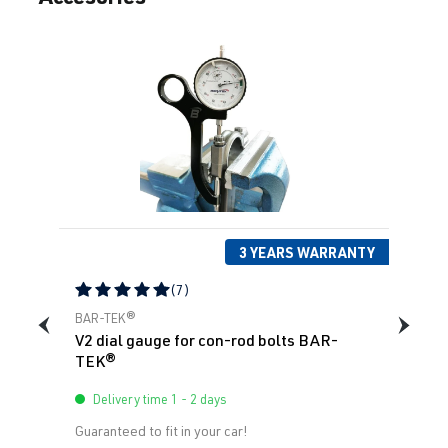
4.0 V8 TFSI
Q8
4M (F1) | Year
(EA825)
built 2018->
DHUB
| 600
hp (441 kW)
4.0 V8 TFSI
Q8
4M (F1) | Year
(EA825)
built 2018->
DWNA
| 640
hp (471 kW)
3 YEARS WARRANTY
(7)
4.0 V8 TFSI
Q8
4M (F1) | Year
Average rating of 5 out of 5 stars
(EA825)
built 2018->
BAR-TEK®
V2 dial gauge for con-rod bolts BAR-
DWNB
| 600
TEK®
hp (441 kW)
Delivery time 1 - 2 days
Guaranteed to fit in your car!