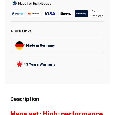
Made for High-Boost
Bank
transfer
Quick Links
Made in Germany
3 Years Warranty
Description
Mega set: High-performance