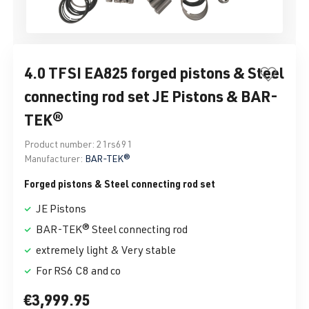
4.0 TFSI EA825 forged pistons & Steel
connecting rod set JE Pistons & BAR-
TEK®
Product number:
21rs691
Manufacturer:
BAR-TEK®
Forged pistons & Steel connecting rod set
JE Pistons
BAR-TEK® Steel connecting rod
extremely light & Very stable
For RS6 C8 and co
€3,999.95