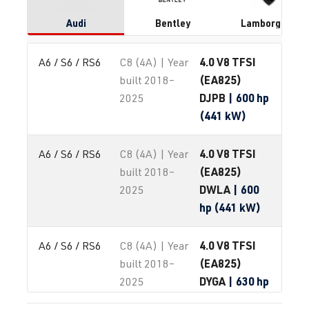
Audi
Bentley
Lamborghini
4.0 V8 TFSI
A6 / S6 / RS6
C8 (4A) | Year
(EA825)
built 2018–
DJPB
| 600 hp
2025
(441 kW)
4.0 V8 TFSI
A6 / S6 / RS6
C8 (4A) | Year
(EA825)
built 2018–
DWLA
| 600
2025
hp (441 kW)
4.0 V8 TFSI
A6 / S6 / RS6
C8 (4A) | Year
(EA825)
built 2018–
DYGA
| 630 hp
2025
(463 kW)