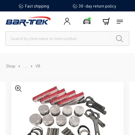
Fast shipping
30-day return policy
in content
...
Shop
V8
Skip image gallery