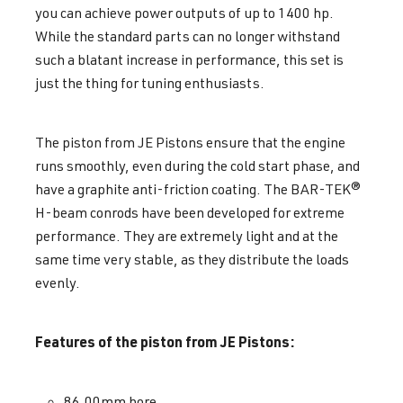
you can achieve power outputs of up to 1400 hp.
While the standard parts can no longer withstand
such a blatant increase in performance, this set is
just the thing for tuning enthusiasts.
The piston from JE Pistons ensure that the engine
runs smoothly, even during the cold start phase, and
have a graphite anti-friction coating. The BAR-TEK®
H-beam conrods have been developed for extreme
performance. They are extremely light and at the
same time very stable, as they distribute the loads
evenly.
Features of the piston from JE Pistons:
86.00mm bore