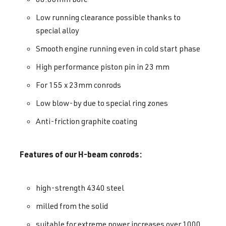
Low running clearance possible thanks to
special alloy
Smooth engine running even in cold start phase
High performance piston pin in 23 mm
For 155 x 23mm conrods
Low blow-by due to special ring zones
Anti-friction graphite coating
Features of our H-beam conrods:
high-strength 4340 steel
milled from the solid
suitable for extreme power increases over 1000