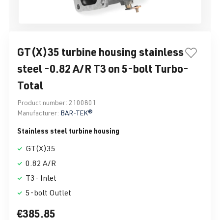
GT(X)35 turbine housing stainless
steel -0.82 A/R T3 on 5-bolt Turbo-
Total
Product number:
2100801
Manufacturer:
BAR-TEK®
Stainless steel turbine housing
GT(X)35
0.82 A/R
T3- Inlet
5-bolt Outlet
€385.85