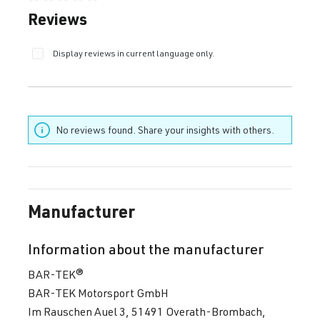
Average rating of 0 out of 5 stars
Reviews
Display reviews in current language only.
No reviews found. Share your insights with others.
Manufacturer
Information about the manufacturer
BAR-TEK®
BAR-TEK Motorsport GmbH
Im Rauschen Auel 3, 51491 Overath-Brombach,