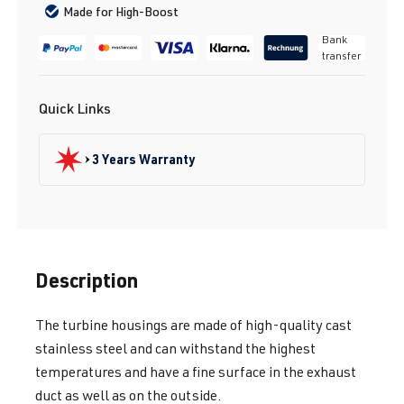
Made for High-Boost
Bank
transfer
Quick Links
3 Years Warranty
Description
The turbine housings are made of high-quality cast
stainless steel and can withstand the highest
temperatures and have a fine surface in the exhaust
duct as well as on the outside.