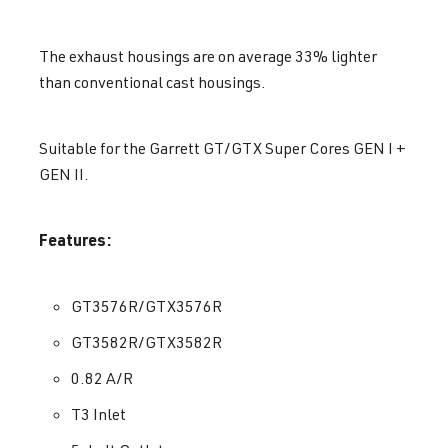
The exhaust housings are on average 33% lighter
than conventional cast housings.
Suitable for the Garrett GT/GTX Super Cores GEN I +
GEN II.
Features:
GT3576R/GTX3576R
GT3582R/GTX3582R
0.82 A/R
T3 Inlet