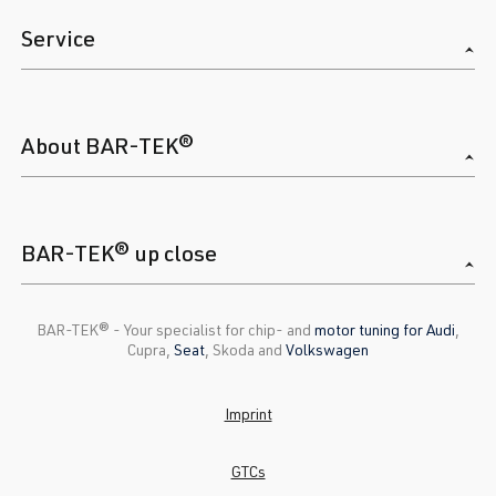
Service
About BAR-TEK®
BAR-TEK® up close
BAR-TEK®️ - Your specialist for chip- and
motor tuning for Audi
,
Cupra,
Seat
, Skoda and
Volkswagen
Imprint
GTCs