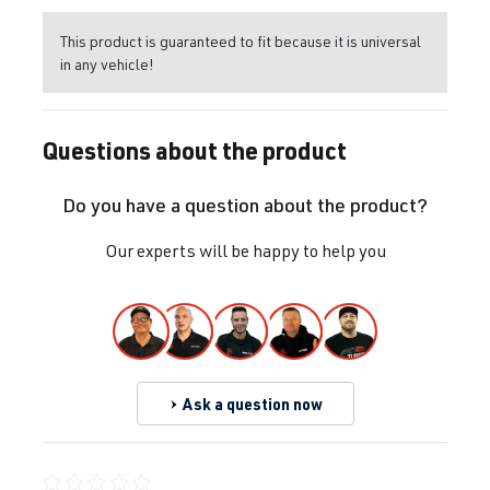
This product is guaranteed to fit because it is universal
in any vehicle!
Questions about the product
Do you have a question about the product?
Our experts will be happy to help you
Ask a question now