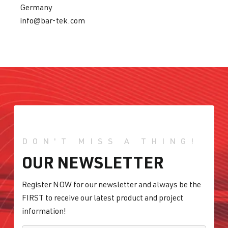
Germany
info@bar-tek.com
DON'T MISS A THING!
OUR NEWSLETTER
Register NOW for our newsletter and always be the
FIRST to receive our latest product and project
information!