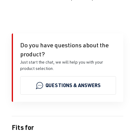
Do you have questions about the
product?
Just start the chat, we will help you with your
product selection.
QUESTIONS & ANSWERS
Fits for