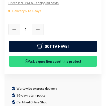
Prices incl. VAT plus shipping costs
Delivery 5 to 8 days
GOTTA HAVE!
Ask a question about this product
Worldwide express delivery
30-day return policy
Certified Online Shop