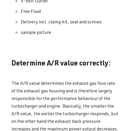
5-bolt Outlet
Free Float
Delivery incl. clamp kit, seal and screws
sample picture
Determine A/R value correctly:
The A/R value determines the exhaust gas flow rate
of the exhaust gas housing and is therefore largely
responsible for the performance behaviour of the
turbocharger and engine. Basically, the smaller the
A/R value, the earlier the turbocharger responds, but
on the other hand the exhaust back pressure
increases and the maximum power output decreases.