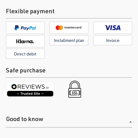
Flexible payment
Installment plan
Invoice
Direct debit
Safe purchase
Good to know