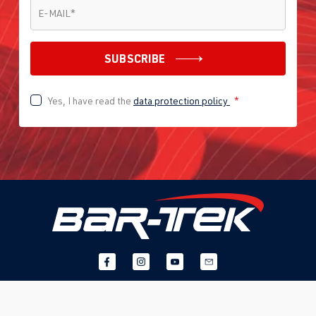
E-MAIL
*
E-MAIL
*
SUBSCRIBE
Yes, I have read the
data protection policy
*