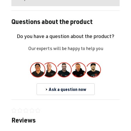
Questions about the product
Do you have a question about the product?
Our experts will be happy to help you
Ask a question now
Average rating of 0 out of 5 stars
Reviews