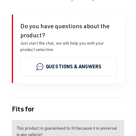
Do you have questions about the
product?
Just start the chat, we will help you with your
product selection.
QUESTIONS & ANSWERS
Fits for
This product is guaranteed to fit because it is universal
in any vehicle!