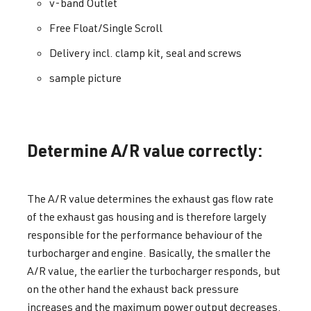
v-band Outlet
Free Float/Single Scroll
Delivery incl. clamp kit, seal and screws
sample picture
Determine A/R value correctly:
The A/R value determines the exhaust gas flow rate
of the exhaust gas housing and is therefore largely
responsible for the performance behaviour of the
turbocharger and engine. Basically, the smaller the
A/R value, the earlier the turbocharger responds, but
on the other hand the exhaust back pressure
increases and the maximum power output decreases.