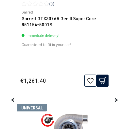
(0)
Average rating of 0 out of 5 stars
Garrett
Garrett GTX3076R Gen II Super Core
851154-5001S
Immediate delivery!
Guaranteed to fit in your car!
€1,261.40
UNIVERSAL