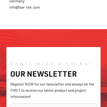
Germany
info@bar-tek.com
DON'T MISS A THING!
OUR NEWSLETTER
Register NOW for our newsletter and always be the
FIRST to receive our latest product and project
information!
E-MAIL
*