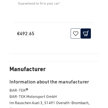
Guaranteed to fit in your car!
€492.65
Manufacturer
Information about the manufacturer
BAR-TEK®
BAR-TEK Motorsport GmbH
Im Rauschen Auel 3, 51491 Overath-Brombach,