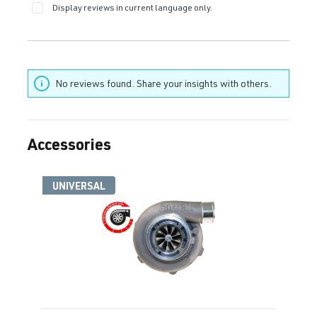
Display reviews in current language only.
No reviews found. Share your insights with others.
Accessories
Skip product gallery
UNIVERSAL