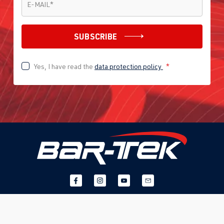
E-MAIL
*
SUBSCRIBE
Yes, I have read the
data protection policy
*