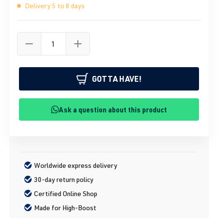
Delivery 5 to 8 days
GOTTA HAVE!
Ask a question about this product
Worldwide express delivery
30-day return policy
Certified Online Shop
Made for High-Boost