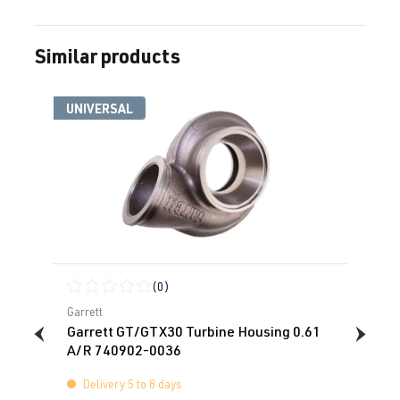
Similar products
Skip product gallery
UNIVERSAL
(0)
Average rating of 0 out of 5 stars
Garrett
Garrett GT/GTX30 Turbine Housing 0.61
A/R 740902-0036
Delivery 5 to 8 days