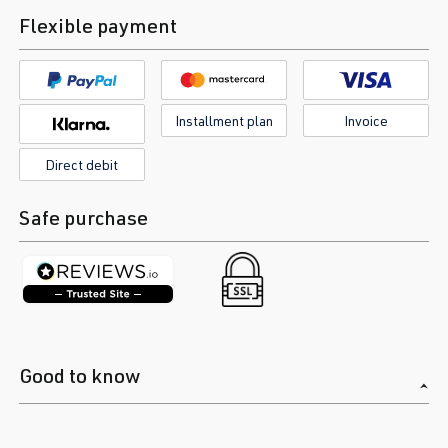
Flexible payment
Installment plan
Invoice
Direct debit
Safe purchase
Good to know