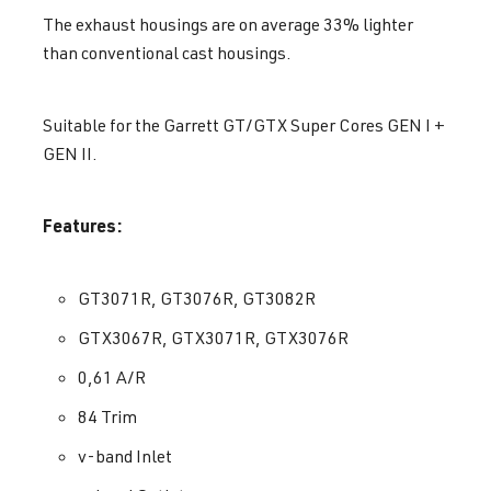
The exhaust housings are on average 33% lighter
than conventional cast housings.
Suitable for the Garrett GT/GTX Super Cores GEN I +
GEN II.
Features:
GT3071R, GT3076R, GT3082R
GTX3067R, GTX3071R, GTX3076R
0,61 A/R
84 Trim
v-band Inlet