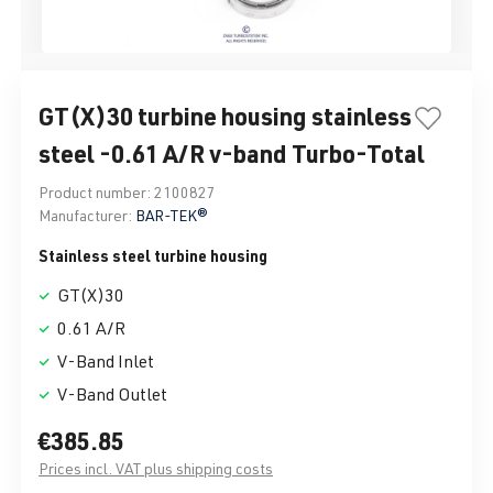
GT(X)30 turbine housing stainless
steel -0.61 A/R v-band Turbo-Total
Product number:
2100827
Manufacturer:
BAR-TEK®
Stainless steel turbine housing
GT(X)30
0.61 A/R
V-Band Inlet
V-Band Outlet
€385.85
Prices incl. VAT plus shipping costs