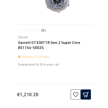
(0)
Average rating of 0 out of 5 stars
Garrett
Garrett GTX3071R Gen.2 Super Core
851154-5002S
Delivery 5 to 8 days
Guaranteed to fit in your car!
€1,210.20