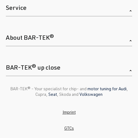
Service
About BAR-TEK®
BAR-TEK® up close
BAR-TEK®️ - Your specialist for chip- and
motor tuning for Audi
,
Cupra,
Seat
, Skoda and
Volkswagen
Imprint
GTCs