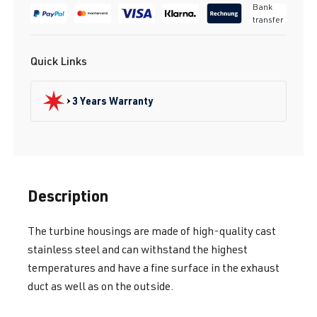
Bank
transfer
Quick Links
3 Years Warranty
Description
The turbine housings are made of high-quality cast
stainless steel and can withstand the highest
temperatures and have a fine surface in the exhaust
duct as well as on the outside.