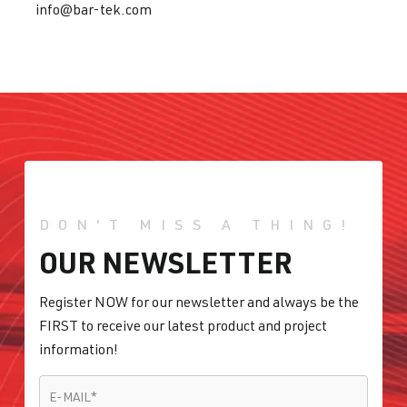
info@bar-tek.com
DON'T MISS A THING!
OUR NEWSLETTER
Register NOW for our newsletter and always be the
FIRST to receive our latest product and project
information!
E-MAIL
*
E-MAIL
*