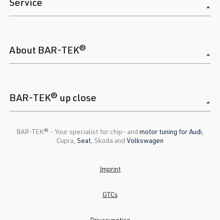
Service
About BAR-TEK®
BAR-TEK® up close
BAR-TEK®️ - Your specialist for chip- and
motor tuning for Audi
,
Cupra,
Seat
, Skoda and
Volkswagen
Imprint
GTCs
Privacynotice