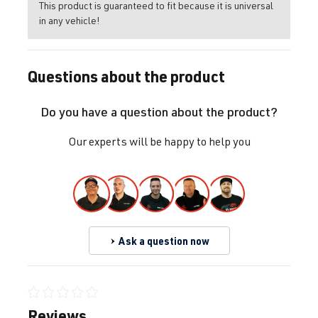
This product is guaranteed to fit because it is universal
in any vehicle!
Questions about the product
Do you have a question about the product?
Our experts will be happy to help you
Ask a question now
Average rating of 0 out of 5 stars
Reviews