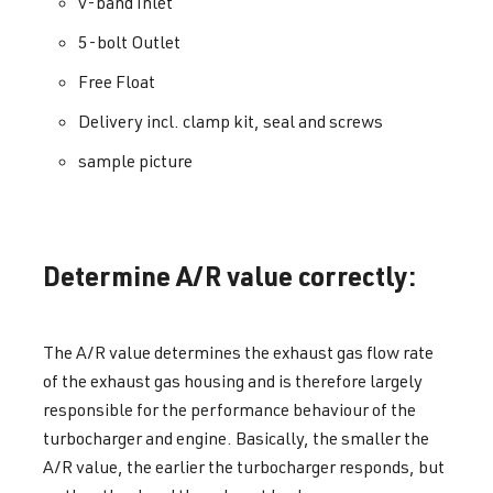
v-band Inlet
5-bolt Outlet
Free Float
Delivery incl. clamp kit, seal and screws
sample picture
Determine A/R value correctly:
The A/R value determines the exhaust gas flow rate
of the exhaust gas housing and is therefore largely
responsible for the performance behaviour of the
turbocharger and engine. Basically, the smaller the
A/R value, the earlier the turbocharger responds, but