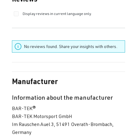
Display reviews in current language only.
No reviews found. Share your insights with others.
Manufacturer
Information about the manufacturer
BAR-TEK®
BAR-TEK Motorsport GmbH
Im Rauschen Auel 3, 51491 Overath-Brombach,
Germany