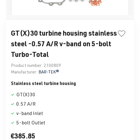
GT(X)30 turbine housing stainless
steel -0.57 A/R v-band on 5-bolt
Turbo-Total
Product number:
2100809
Manufacturer:
BAR-TEK®
Stainless steel turbine housing
GT(X)30
0.57 A/R
v-band Inlet
5-bolt Outlet
€385.85