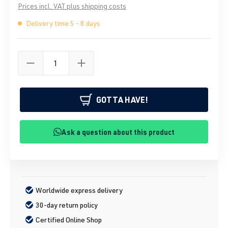
Prices incl. VAT plus shipping costs
Delivery time 5 - 8 days
GOTTA HAVE!
Ask a question about this product
Worldwide express delivery
30-day return policy
Certified Online Shop