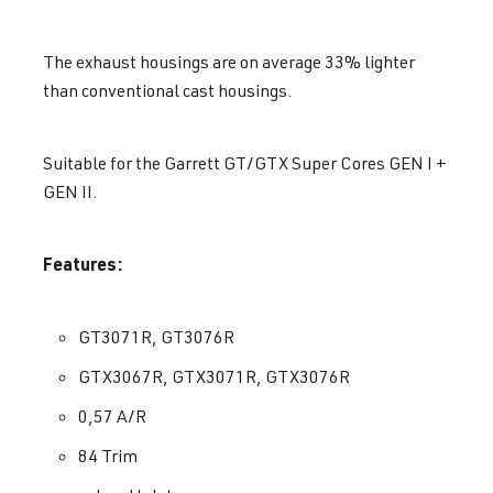
The exhaust housings are on average 33% lighter
than conventional cast housings.
Suitable for the Garrett GT/GTX Super Cores GEN I +
GEN II.
Features:
GT3071R, GT3076R
GTX3067R, GTX3071R, GTX3076R
0,57 A/R
84 Trim