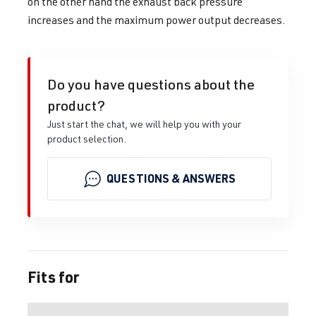
on the other hand the exhaust back pressure
increases and the maximum power output decreases.
Do you have questions about the
product?
Just start the chat, we will help you with your
product selection.
QUESTIONS & ANSWERS
Fits for