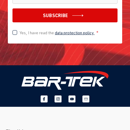
SUBSCRIBE
Yes, I have read the
data protection policy
*