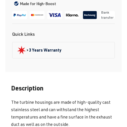
Made for High-Boost
Bank
transfer
Quick Links
3 Years Warranty
Description
The turbine housings are made of high-quality cast
stainless steel and can withstand the highest
temperatures and have a fine surface in the exhaust
duct as well as on the outside.