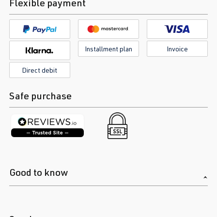
Flexible payment
Installment plan
Invoice
Direct debit
Safe purchase
Good to know