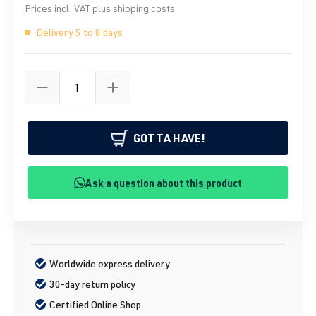
Prices incl. VAT plus shipping costs
Delivery 5 to 8 days
GOTTA HAVE!
Ask a question about this product
Worldwide express delivery
30-day return policy
Certified Online Shop