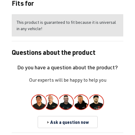
Fits for
This product is guaranteed to fit because it is universal
in any vehicle!
Questions about the product
Do you have a question about the product?
Our experts will be happy to help you
Ask a question now