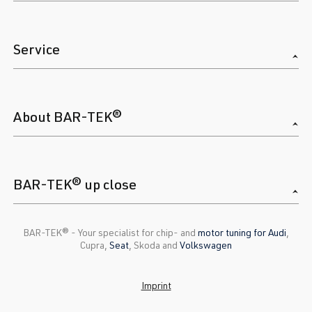
Service
About BAR-TEK®
BAR-TEK® up close
BAR-TEK®️ - Your specialist for chip- and
motor tuning for Audi
,
Cupra,
Seat
, Skoda and
Volkswagen
Imprint