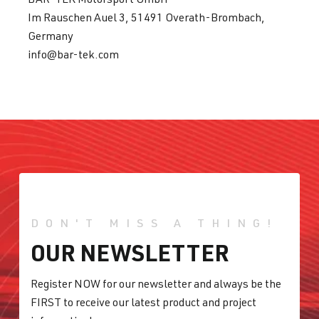
Im Rauschen Auel 3, 51491 Overath-Brombach,
Germany
info@bar-tek.com
DON'T MISS A THING!
OUR NEWSLETTER
Register NOW for our newsletter and always be the
FIRST to receive our latest product and project