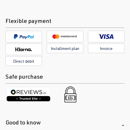
Flexible payment
Installment plan
Invoice
Direct debit
Safe purchase
Good to know