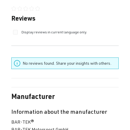
Average rating of 0 out of 5 stars
Reviews
Display reviews in current language only.
No reviews found. Share your insights with others.
Manufacturer
Information about the manufacturer
BAR-TEK®
BAR-TEK Motorsport GmbH