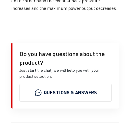
on the other hand the exhaust back pressure
increases and the maximum power output decreases.
Do you have questions about the
product?
Just start the chat, we will help you with your
product selection.
QUESTIONS & ANSWERS