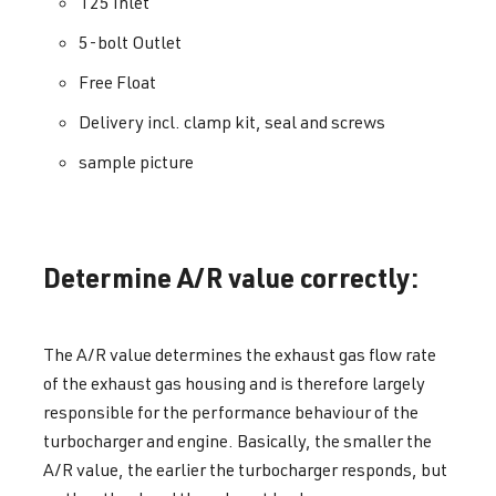
T25 Inlet
5-bolt Outlet
Free Float
Delivery incl. clamp kit, seal and screws
sample picture
Determine A/R value correctly:
The A/R value determines the exhaust gas flow rate
of the exhaust gas housing and is therefore largely
responsible for the performance behaviour of the
turbocharger and engine. Basically, the smaller the
A/R value, the earlier the turbocharger responds, but