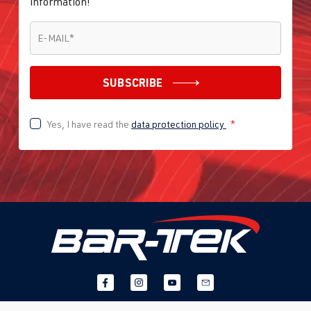
information!
E-MAIL
*
E-MAIL
*
SUBSCRIBE
Yes, I have read the
data protection policy
*