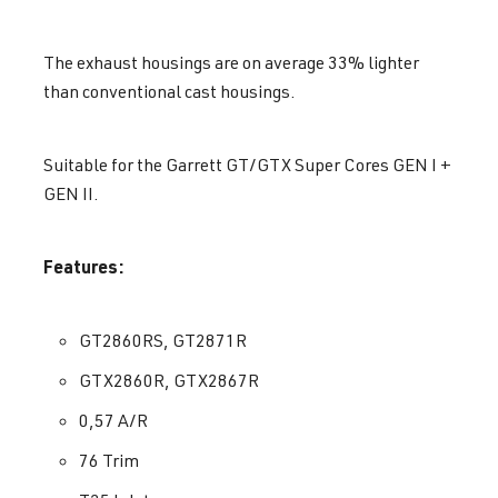
The exhaust housings are on average 33% lighter
than conventional cast housings.
Suitable for the Garrett GT/GTX Super Cores GEN I +
GEN II.
Features:
GT2860RS, GT2871R
GTX2860R, GTX2867R
0,57 A/R
76 Trim