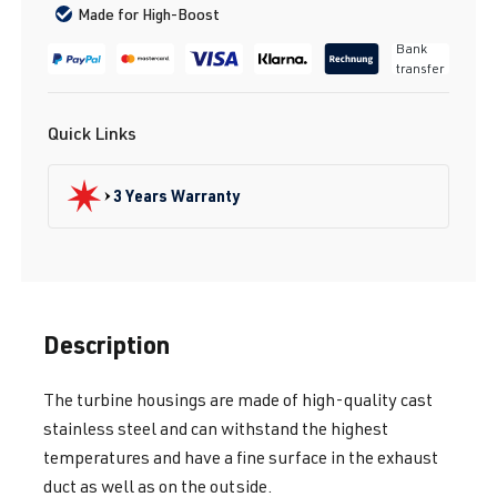
Made for High-Boost
Bank
transfer
Quick Links
3 Years Warranty
Description
The turbine housings are made of high-quality cast
stainless steel and can withstand the highest
temperatures and have a fine surface in the exhaust
duct as well as on the outside.