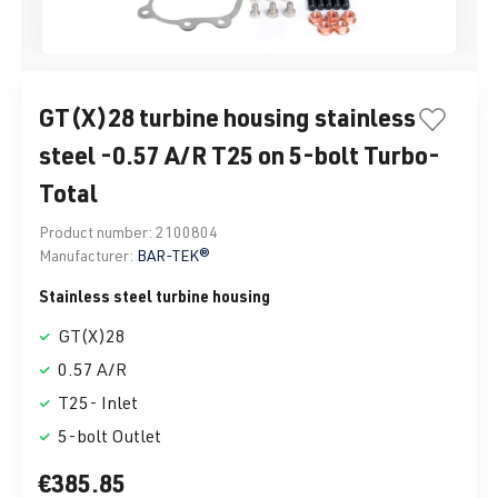
GT(X)28 turbine housing stainless
steel -0.57 A/R T25 on 5-bolt Turbo-
Total
Product number:
2100804
Manufacturer:
BAR-TEK®
Stainless steel turbine housing
GT(X)28
0.57 A/R
T25- Inlet
5-bolt Outlet
€385.85