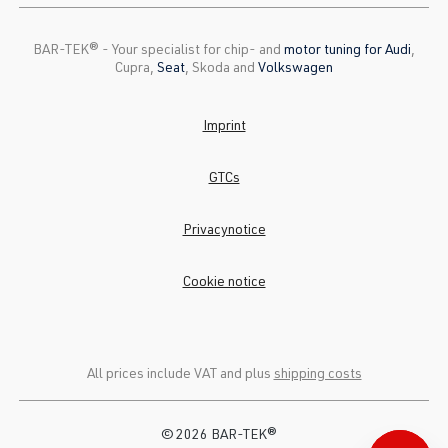
BAR-TEK®️ - Your specialist for chip- and
motor tuning for Audi
,
Cupra,
Seat
, Skoda and
Volkswagen
Imprint
GTCs
Privacynotice
Cookie notice
All prices include VAT and plus
shipping costs
© 2026 BAR-TEK®