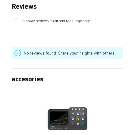
Average rating of 0 out of 5 stars
Reviews
Display reviews in current language only.
No reviews found. Share your insights with others.
accesories
Skip product gallery