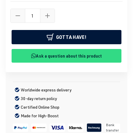
GOTTA HAVE!
Ask a question about this product
Worldwide express delivery
30-day return policy
Certified Online Shop
Made for High-Boost
Bank
transfer