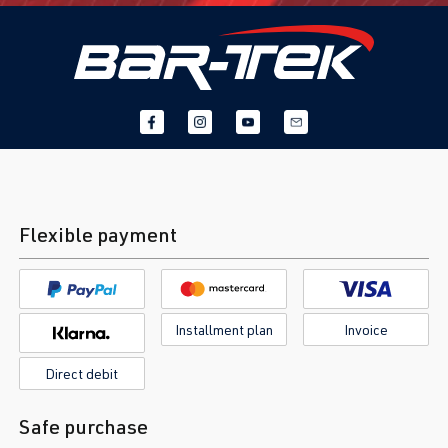
Flexible payment
Installment plan
Invoice
Direct debit
Safe purchase