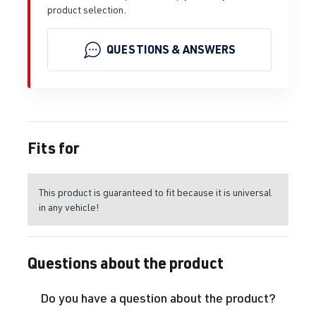
product selection.
QUESTIONS & ANSWERS
Fits for
This product is guaranteed to fit because it is universal
in any vehicle!
Questions about the product
Do you have a question about the product?