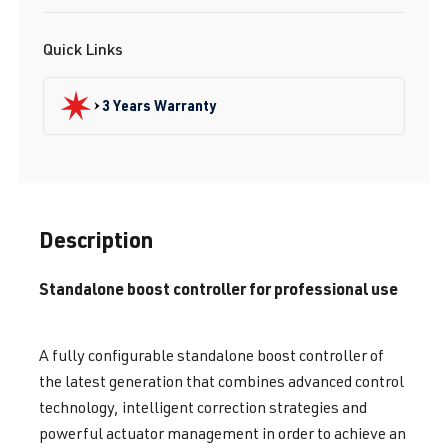
Quick Links
3 Years Warranty
Description
Standalone boost controller for professional use
A fully configurable standalone boost controller of
the latest generation that combines advanced control
technology, intelligent correction strategies and
powerful actuator management in order to achieve an