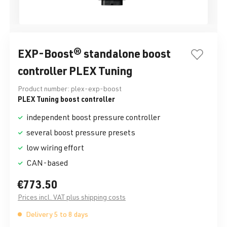
EXP-Boost® standalone boost
controller PLEX Tuning
Product number:
plex-exp-boost
PLEX Tuning boost controller
independent boost pressure controller
several boost pressure presets
low wiring effort
CAN-based
€773.50
Prices incl. VAT plus shipping costs
Delivery 5 to 8 days