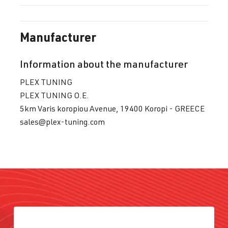
Manufacturer
Information about the manufacturer
PLEX TUNING
PLEX TUNING O.E.
5km Varis koropiou Avenue, 19400 Koropi - GREECE
sales@plex-tuning.com