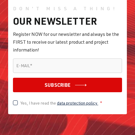
DON'T MISS A THING!
OUR NEWSLETTER
Register NOW for our newsletter and always be the
FIRST to receive our latest product and project
information!
E-MAIL
*
E-MAIL
*
SUBSCRIBE
Yes, I have read the
data protection policy
*