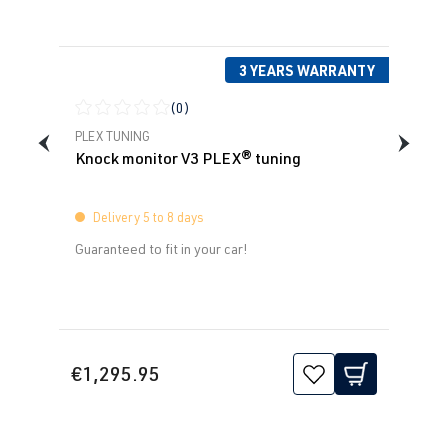
3 YEARS WARRANTY
(0)
Average rating of 0 out of 5 stars
PLEX TUNING
Knock monitor V3 PLEX® tuning
Delivery 5 to 8 days
Guaranteed to fit in your car!
€1,295.95