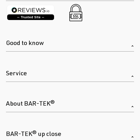
Good to know
Service
About BAR-TEK®
BAR-TEK® up close