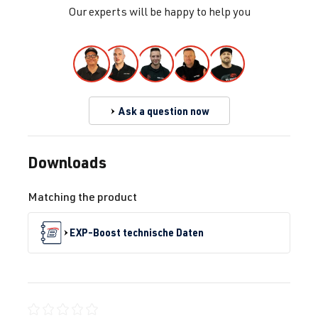
Our experts will be happy to help you
Ask a question now
Downloads
Matching the product
EXP-Boost technische Daten