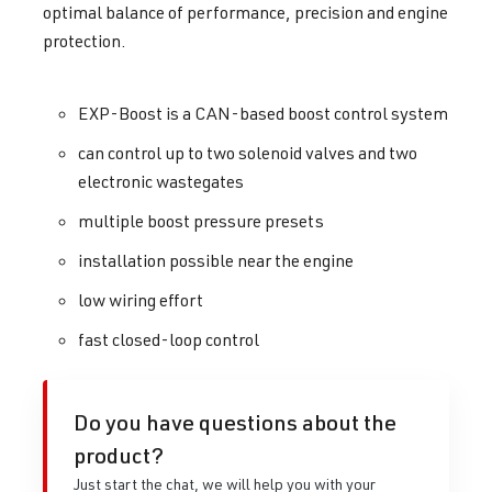
optimal balance of performance, precision and engine
protection.
EXP-Boost is a CAN-based boost control system
can control up to two solenoid valves and two
electronic wastegates
multiple boost pressure presets
installation possible near the engine
low wiring effort
fast closed-loop control
Do you have questions about the
product?
Just start the chat, we will help you with your