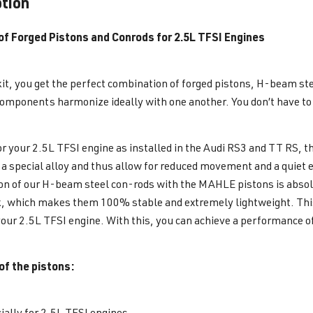
ption
 of Forged Pistons and Conrods for 2.5L TFSI Engines
kit, you get the perfect combination of forged pistons, H-beam st
components harmonize ideally with one another. You don’t have t
or your 2.5L TFSI engine as installed in the Audi RS3 and TT RS, 
a special alloy and thus allow for reduced movement and a quiet 
n of our H-beam steel con-rods with the MAHLE pistons is absol
k, which makes them 100% stable and extremely lightweight. This 
your 2.5L TFSI engine. With this, you can achieve a performance o
of the pistons:
ially for 2.5L TFSI engines