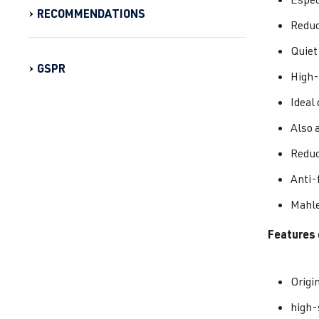
RECOMMENDATIONS
Reduc
Quiet
GSPR
High-
Ideal
Also 
Reduc
Anti-f
Mahle
Features 
Origi
high-