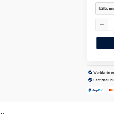
BORE
Worldwide ex
Certified Onl