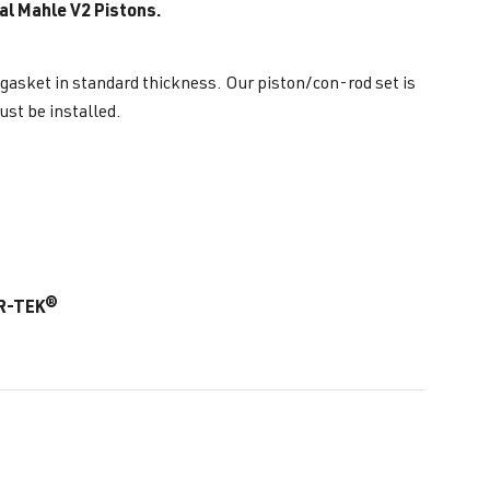
al Mahle V2 Pistons.
 gasket in standard thickness. Our piston/con-rod set is
st be installed.
AR-TEK®