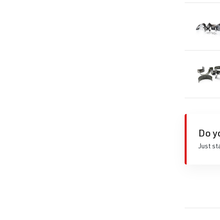
Do y
Just st