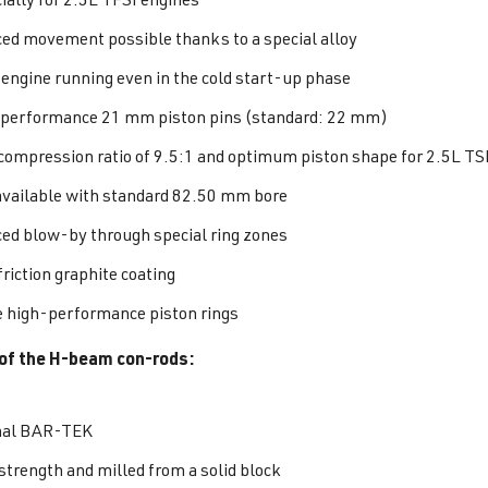
ed movement possible thanks to a special alloy
 engine running even in the cold start-up phase
performance 21 mm piston pins (standard: 22 mm)
 compression ratio of 9.5:1 and optimum piston shape for 2.5L TS
available with standard 82.50 mm bore
ed blow-by through special ring zones
riction graphite coating
 high-performance piston rings
of the H-beam con-rods:
nal BAR-TEK
strength and milled from a solid block