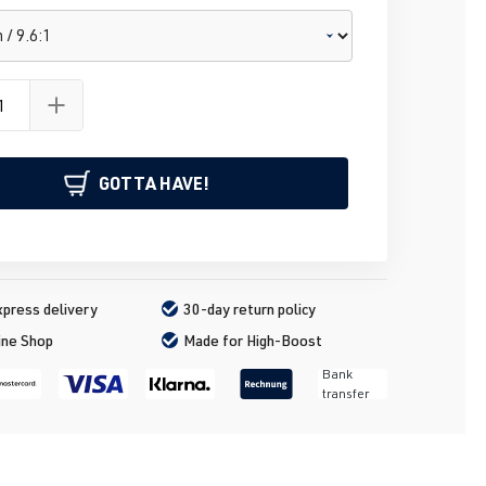
GOTTA HAVE!
press delivery
30-day return policy
ine Shop
Made for High-Boost
Bank
transfer