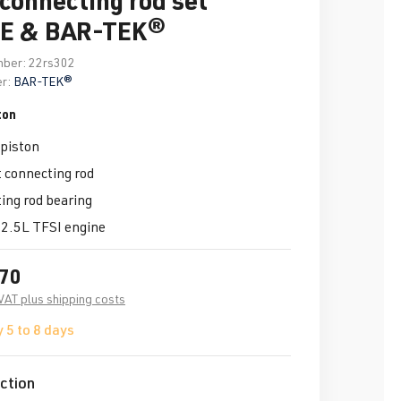
E & BAR-TEK®
mber:
22rs302
r:
BAR-TEK®
ton
piston
 connecting rod
ng rod bearing
 2.5L TFSI engine
.70
 VAT plus shipping costs
 5 to 8 days
ction