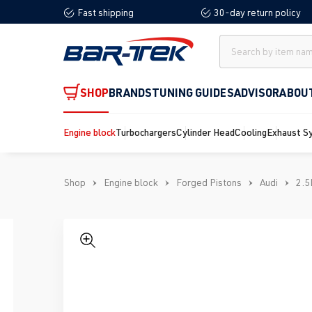
Fast shipping
30-day return policy
search
Skip to main navigation
SHOP
BRANDS
TUNING GUIDES
ADVISOR
ABOU
Engine block
Turbochargers
Cylinder Head
Cooling
Exhaust S
Shop
Engine block
Forged Pistons
Audi
2.5
Skip image gallery