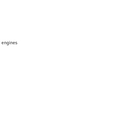
I engines