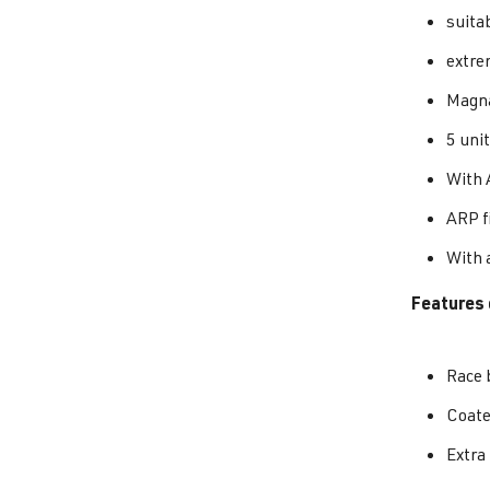
suita
extre
Magna
5 unit
With 
ARP f
With a
Features 
Race 
Coat
Extra 