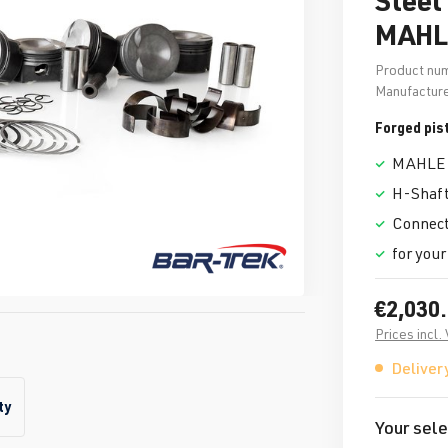
MAHL
Product nu
Manufacture
Forged pis
MAHLE 
H-Shaft
Connecti
for your
€2,030
Prices incl.
Delivery
ty
Your sele