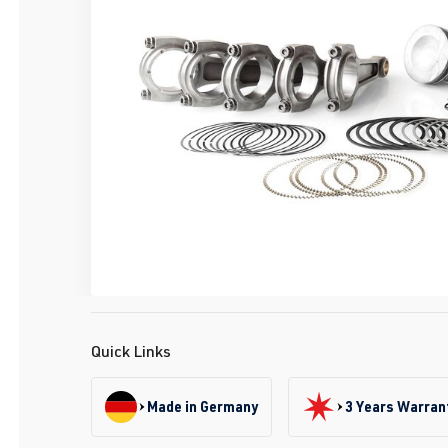
Quick Links
Made in Germany
3 Years Warran