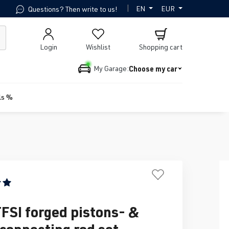
|
EN
EUR
Questions? Then write to us!
Login
Wishlist
Shopping cart
Choose my car
My Garage:
ls %
ing of 5 out of 5 stars
TFSI forged pistons- &
 connecting rod set