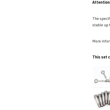
Attention
The specif
stable up 
More info
This set c