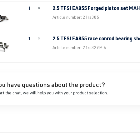
2.5 TFSI EA855 Forged piston set MA
1
Article number: 21rs305
2.5 TFSI EA855 race conrod bearing sh
1
Article number: 21rs329M.6
ou have questions about the product?
art the chat, we will help you with your product selection.