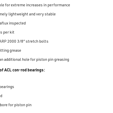
ble for extreme increases in performance
mely lightweight and very stable
flux inspected
s per kit
ARP 2000 3/8” stretch bolts
itting grease
n additional hole for piston pin greasing
of ACL con-rod bearings:
bearings
ed
bore for piston pin