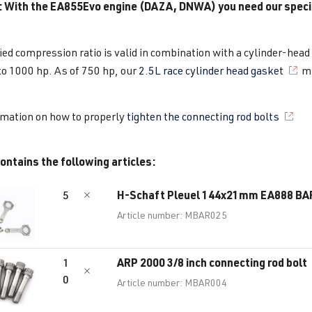
: With the EA855Evo engine (DAZA, ​​DNWA) you need our speci
ied compression ratio is valid in combination with a cylinder-head
to 1000 hp. As of 750 hp, our
2.5L race cylinder head gasket
mu
rmation on how to properly
tighten the connecting rod bolts
ontains the following articles:
H-Schaft Pleuel 144x21mm EA888 B
5
Article number: MBAR025
ARP 2000 3/8 inch connecting rod bolt
1
0
Article number: MBAR004