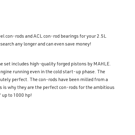
eel con-rods and ACL con-rod bearings for your 2.5L
o search any longer and can even save money!
the set includes high-quality forged pistons by MAHLE.
engine running even in the cold start-up phase. The
utely perfect. The con-rods have been milled from a
is why they are the perfect con-rods for the ambitious
f up to 1000 hp!