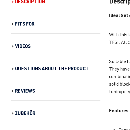
Descri
DESCRIPTION
Ideal Set
FITS FOR
With this 
TFSI. All 
VIDEOS
Suitable f
QUESTIONS ABOUT THE PRODUCT
They have 
combinatio
solid bloc
REVIEWS
tuning of 
Features 
ZUBEHÖR
Espec