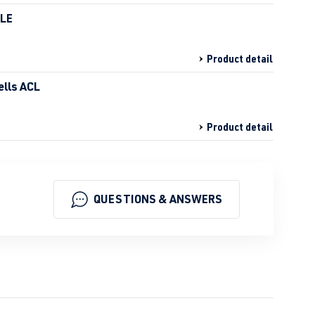
HLE
Product detail
ells ACL
Product detail
QUESTIONS & ANSWERS