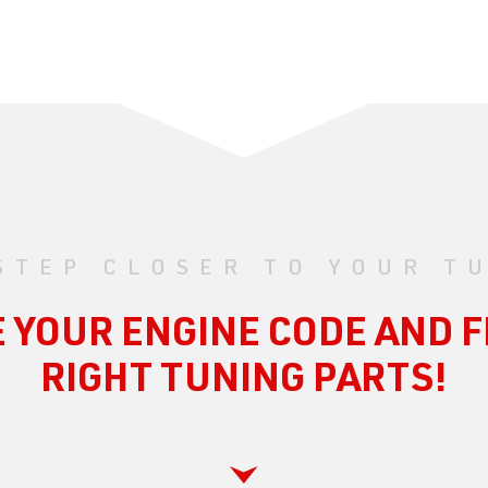
STEP CLOSER TO YOUR T
 YOUR ENGINE CODE AND F
RIGHT TUNING PARTS!