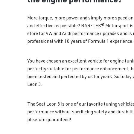
More torque, more power and simply more speed on 
and effective as possible? BAR-TEK® Motorsport is 
store for VW and Audi performance upgrades and is r
professional with 10 years of Formula 1 experience.
You have chosen an excellent vehicle for engine tunin
perfectly suitable for performance enhancement, b
been tested and perfected by us for years. So today 
Leon 3.
The Seat Leon 3 is one of our favorite tuning vehicl
performance without sacrificing safety and durabilit
pleasure guaranteed!