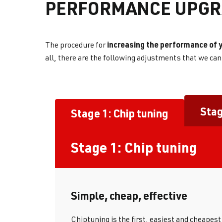
PERFORMANCE UPGR
increasing the performance of y
The procedure for
all, there are the following adjustments that we ca
Stag
Stage 1: Chip tuning
Stage 1: Chip tuning
Simple, cheap, effective
Chiptuning is the first, easiest and cheapes