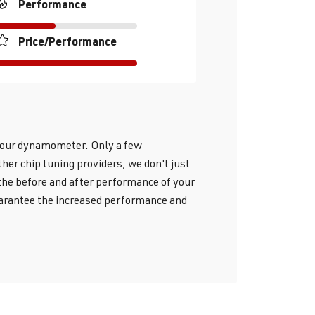
Performance
Price/Performance
h our dynamometer. Only a few
her chip tuning providers, we don't just
 the before and after performance of your
guarantee the increased performance and