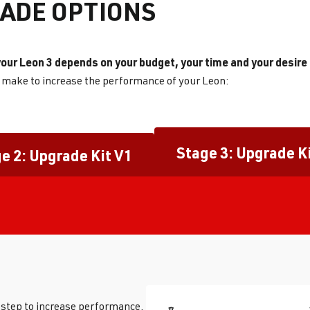
ADE OPTIONS
our Leon 3 depends on your budget, your time and your desire
n make to increase the performance of your Leon:
Stage 3: Upgrade K
e 2: Upgrade Kit V1
t step to increase performance.