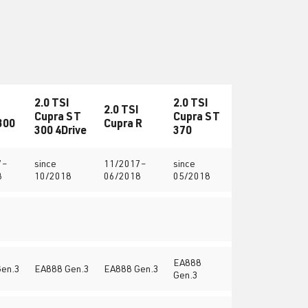
2.0 TSI
2.0 TSI
2.0 TSI
Cupra ST
Cupra ST
300
Cupra R
300 4Drive
370
7–
since
11/2017–
since
8
10/2018
06/2018
05/2018
EA888
en.3
EA888 Gen.3
EA888 Gen.3
Gen.3