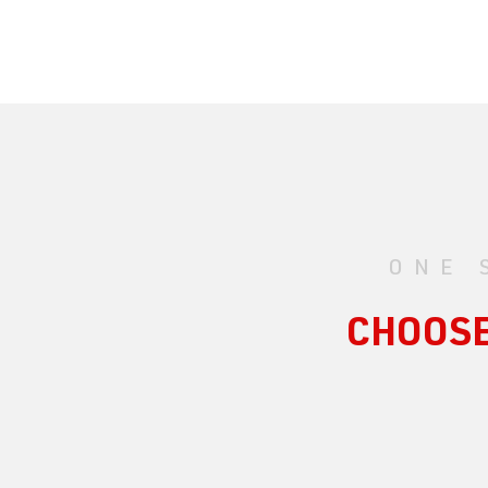
ONE 
CHOOSE