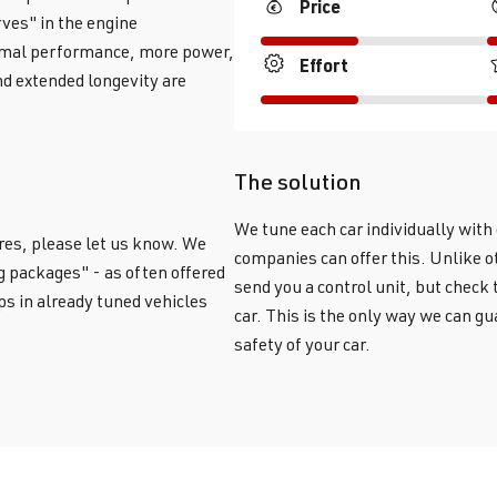
Price
ves" in the engine
timal performance, more power,
Effort
d extended longevity are
The solution
We tune each car individually wit
res, please let us know. We
companies can offer this. Unlike ot
g packages" - as often offered
send you a control unit, but check
ps in already tuned vehicles
car. This is the only way we can 
safety of your car.