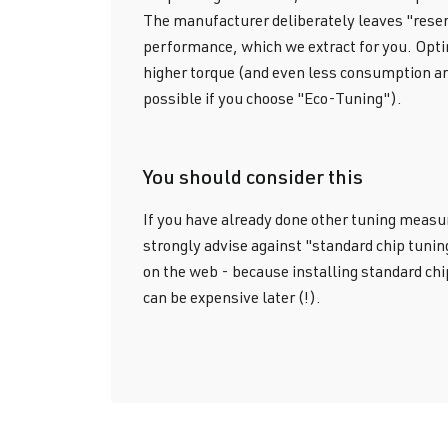
The manufacturer deliberately leaves "reser
performance, which we extract for you. Op
higher torque (and even less consumption an
possible if you choose "Eco-Tuning").
You should consider this
If you have already done other tuning measu
strongly advise against "standard chip tunin
on the web - because installing standard chi
can be expensive later (!).