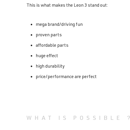
This is what makes the Leon 3 stand out:
mega brand/driving fun
proven parts
affordable parts
huge effect
high durability
price/performance are perfect
WHAT IS POSSIBLE 