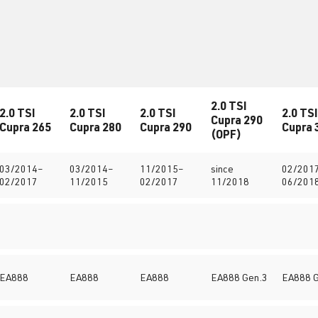
2.0 TSI
2.0 TSI
2.0 TSI
2.0 TSI
2.0 TSI
Cupra 290
Cupra 265
Cupra 280
Cupra 290
Cupra 
(OPF)
03/2014–
03/2014–
11/2015–
since
02/201
02/2017
11/2015
02/2017
11/2018
06/201
EA888
EA888
EA888
EA888 Gen.3
EA888 G