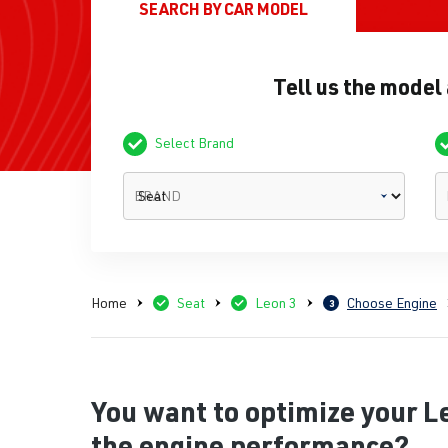
SEARCH BY
CAR MODEL
Tell us the model
Select Brand
BRAND
Home
Seat
Leon 3
Choose Engine
3
You want to optimize your L
the engine performance?