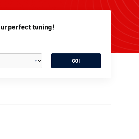
ur perfect tuning!
GO!