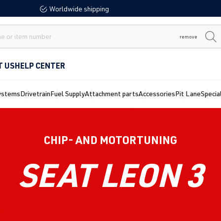
Worldwide shipping
remove
T US
HELP CENTER
ystems
Drivetrain
Fuel Supply
Attachment parts
Accessories
Pit Lane
Specia
CHIP- AND MOTORTUNING
SEAT LEON 3