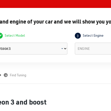
 and engine of your car and we will show you yo
Select Model
Select Engine
3
MODEL
ENGINE
Find Tuning
4
eon 3 and boost