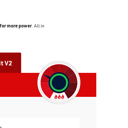
 for more power
. All in
it V2