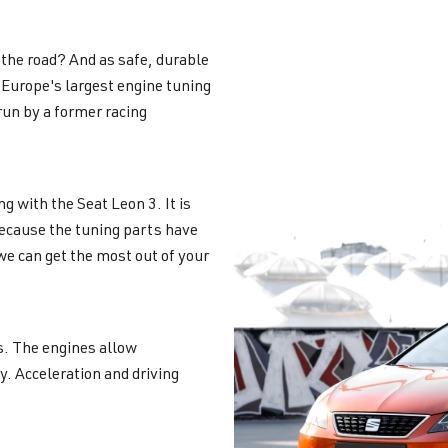
the road? And as safe, durable
Europe's largest engine tuning
un by a former racing
g with the Seat Leon 3. It is
ecause the tuning parts have
we can get the most out of your
es. The engines allow
y. Acceleration and driving