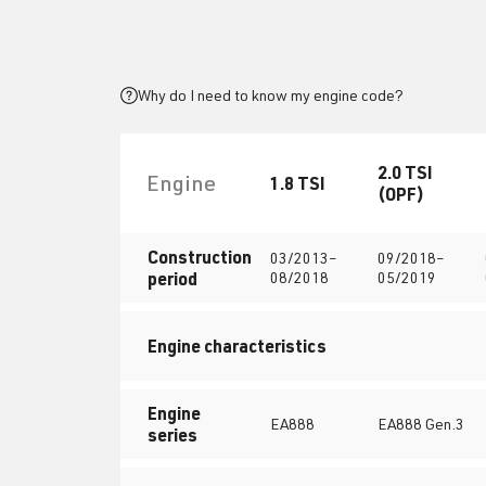
Why do I need to know my engine code?
2.0 TSI
Engine
1.8 TSI
(OPF)
Construction
03/2013–
09/2018–
period
08/2018
05/2019
Engine characteristics
Engine
EA888
EA888 Gen.3
series