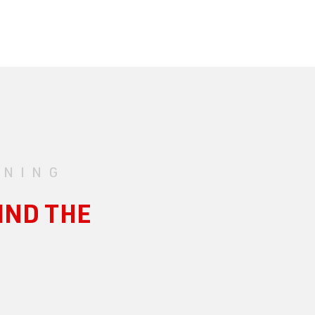
UNING
IND THE