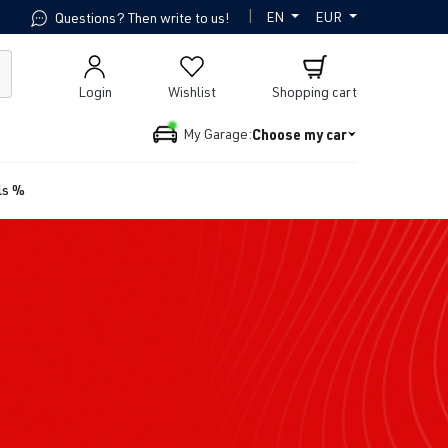
|
EN
EUR
Questions? Then write to us!
Login
Wishlist
Shopping cart
Choose my car
My Garage:
ls %