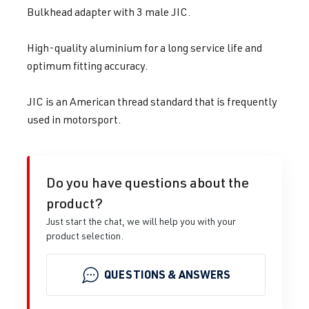
Bulkhead adapter with 3 male JIC.
High-quality aluminium for a long service life and
optimum fitting accuracy.
JIC is an American thread standard that is frequently
used in motorsport.
Do you have questions about the
product?
Just start the chat, we will help you with your
product selection.
QUESTIONS & ANSWERS