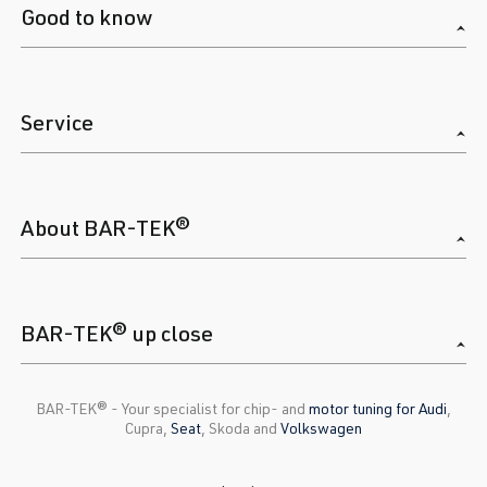
Good to know
Service
About BAR-TEK®
BAR-TEK® up close
BAR-TEK®️ - Your specialist for chip- and
motor tuning for Audi
,
Cupra,
Seat
, Skoda and
Volkswagen