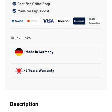
Certified Online Shop
Made for High-Boost
Bank
transfer
Quick Links
Made in Germany
3 Years Warranty
Description