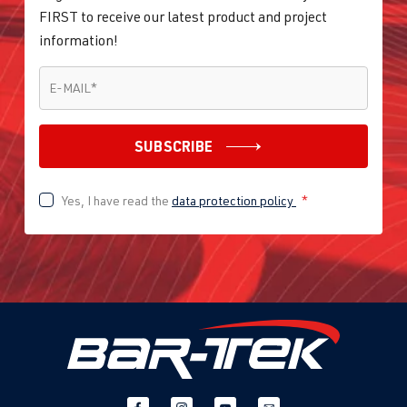
FIRST to receive our latest product and project
information!
E-MAIL
*
E-MAIL
*
SUBSCRIBE
Yes, I have read the
data protection policy
*