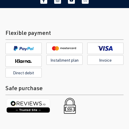
Flexible payment
Installment plan
Invoice
Direct debit
Safe purchase