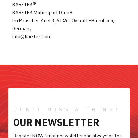
BAR-TEK®
BAR-TEK Motorsport GmbH
Im Rauschen Auel 3, 51491 Overath-Brombach,
Germany
info@bar-tek.com
DON'T MISS A THING!
OUR NEWSLETTER
Register NOW for our newsletter and always be the