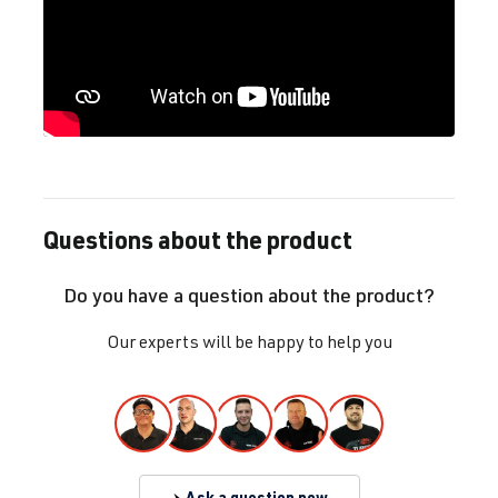
Questions about the product
Do you have a question about the product?
Our experts will be happy to help you
Ask a question now