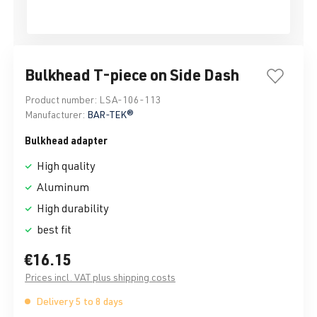
Bulkhead T-piece on Side Dash
Product number:
LSA-106-113
Manufacturer:
BAR-TEK®
Bulkhead adapter
High quality
Aluminum
High durability
best fit
€16.15
Prices incl. VAT plus shipping costs
Delivery 5 to 8 days