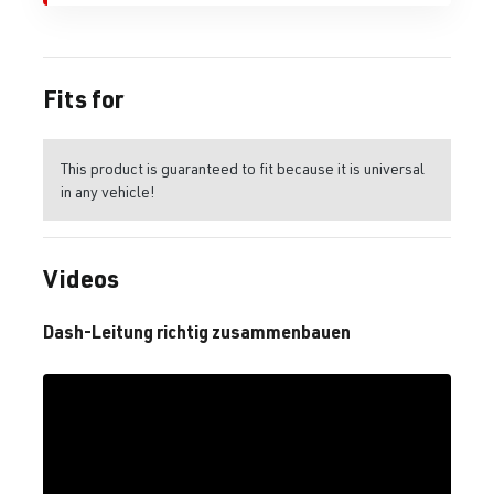
Fits for
This product is guaranteed to fit because it is universal
in any vehicle!
Videos
Dash-Leitung richtig zusammenbauen