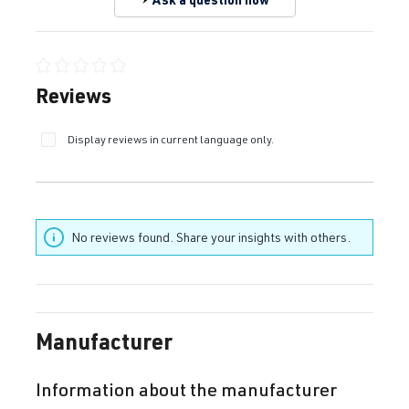
Average rating of 0 out of 5 stars
Reviews
Display reviews in current language only.
No reviews found. Share your insights with others.
Manufacturer
Information about the manufacturer