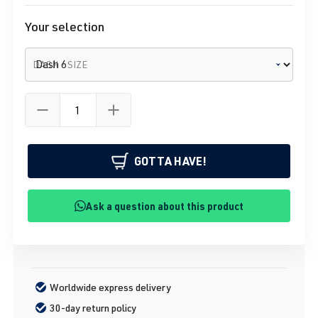
Your selection
DASH - SIZE
GOTTA HAVE!
Ask a question about this product
Worldwide express delivery
30-day return policy