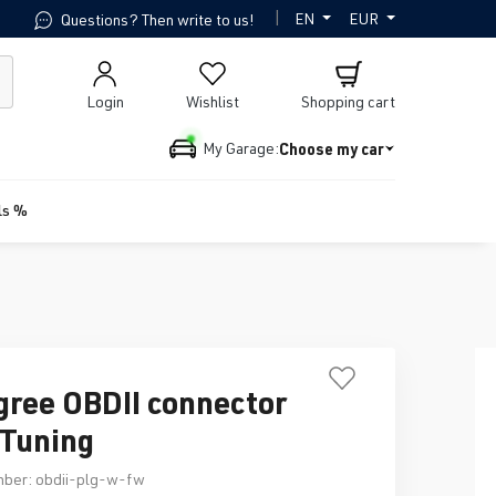
|
EN
EUR
Questions? Then write to us!
Login
Wishlist
Shopping cart
Choose my car
My Garage:
ls %
gree OBDII connector
Tuning
mber:
obdii-plg-w-fw