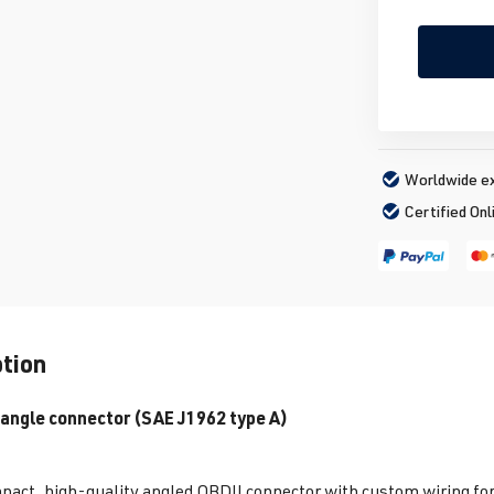
Worldwide ex
Certified Onl
ption
 angle connector (SAE J1962 type A)
act, high-quality angled OBDII connector with custom wiring for