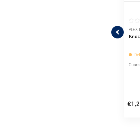
Avera
PLEX 
Knoc
Del
Guaran
€1,2