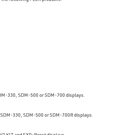
e SDM-330, SDM-500 or SDM-700 displays.
 the SDM-330, SDM-500 or SDM-700R displays.
 V2 KIT and EXP-Boost displays.