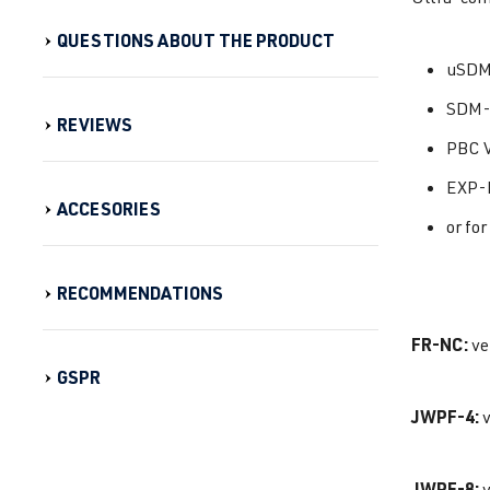
QUESTIONS ABOUT THE PRODUCT
uSDM
SDM-
REVIEWS
PBC V
EXP-
ACCESORIES
or fo
RECOMMENDATIONS
FR-NC:
ve
GSPR
JWPF-4:
v
JWPF-8:
v