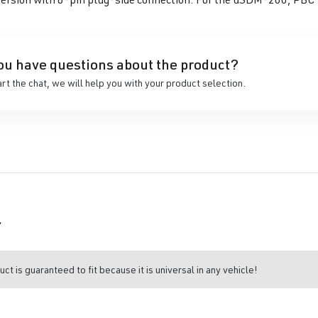
ou have questions about the product?
art the chat, we will help you with your product selection.
r
uct is guaranteed to fit because it is universal in any vehicle!