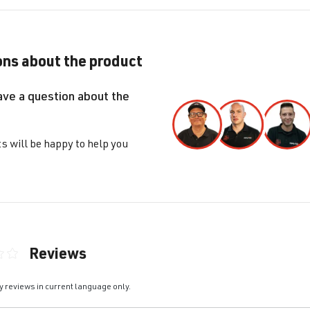
ns about the product
ave a question about the
s will be happy to help you
Reviews
ting of 0 out of 5 stars
y reviews in current language only.