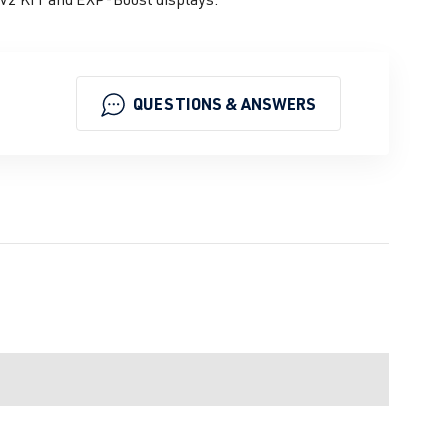
QUESTIONS & ANSWERS