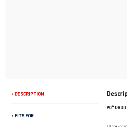
Descri
DESCRIPTION
90° OBDII
FITS FOR
Ultra-comp