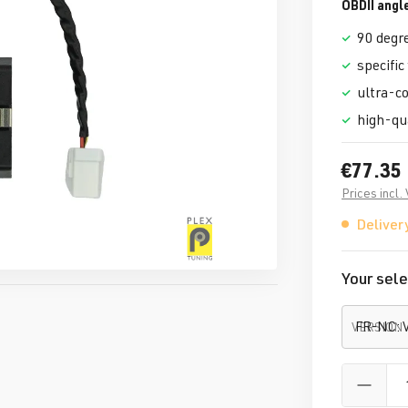
OBDII angl
90 degr
specific
ultra-c
high-qu
€77.35
Prices incl.
Delivery
Your sele
VERSION