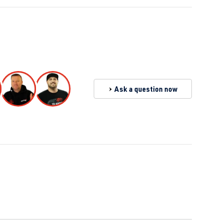
Ask a question now