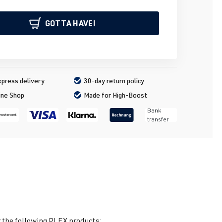
GOTTA HAVE!
press delivery
30-day return policy
ine Shop
Made for High-Boost
Bank
transfer
 the following PLEX products: