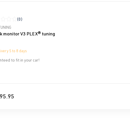
(0)
ge rating of 0 out of 5 stars
TUNING
k monitor V3 PLEX® tuning
ivery 5 to 8 days
teed to fit in your car!
95.95