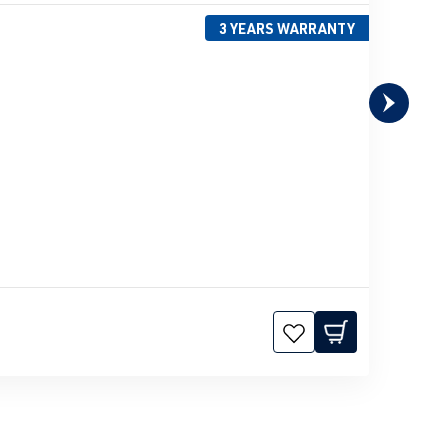
3 YEARS WARRANTY