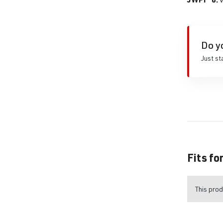
Do y
Just st
Fits fo
This prod