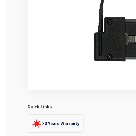
Quick Links
3 Years Warranty