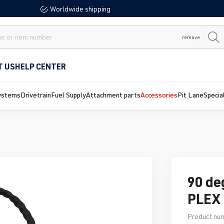
Worldwide shipping
remove
T US
HELP CENTER
ystems
Drivetrain
Fuel Supply
Attachment parts
Accessories
Pit Lane
Specia
90 de
PLEX 
Product nu