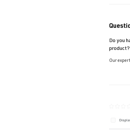
Questio
Do you h
product?
Our expert
Average ra
Displa