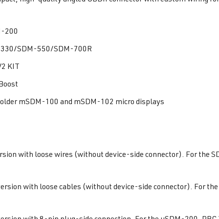
-200
330/SDM-550/SDM-700R
2 KIT
Boost
r older mSDM-100 and mSDM-102 micro displays
rsion with loose wires (without device-side connector). For th
ersion with loose cables (without device-side connector). For
ersion with 8-pin plug-side connection. For the uSDM-200, PBC