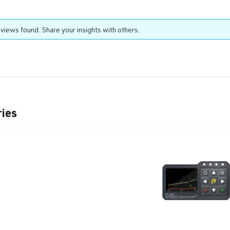
views found. Share your insights with others.
ries
t gallery