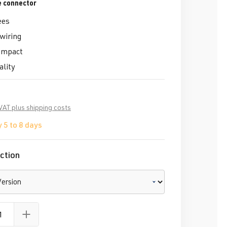
e connector
ees
 wiring
ompact
ality
 VAT plus shipping costs
 5 to 8 days
ction