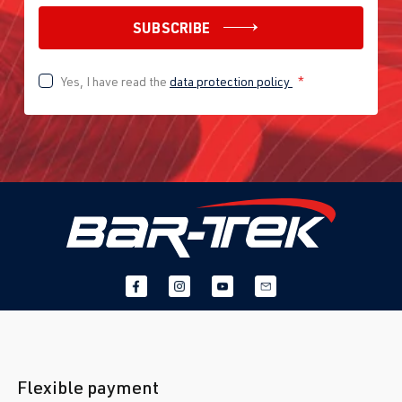
SUBSCRIBE
Yes, I have read the
data protection policy
*
Flexible payment