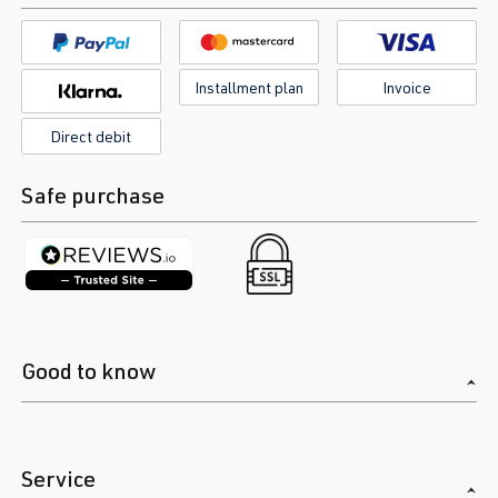
Installment plan
Invoice
Direct debit
Safe purchase
Good to know
Service