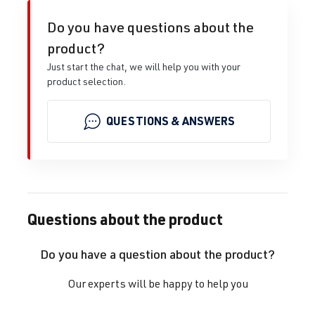
Do you have questions about the
product?
Just start the chat, we will help you with your
product selection.
QUESTIONS & ANSWERS
Questions about the product
Do you have a question about the product?
Our experts will be happy to help you