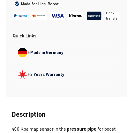
Made for High-Boost
Bank
transfer
Quick Links
Made in Germany
3 Years Warranty
Description
pressure pipe
400 Kpa map sensor in the
for boost