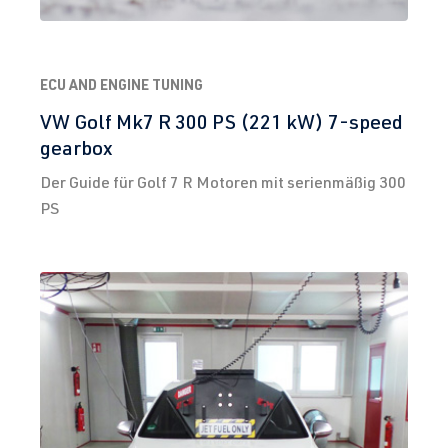
ECU AND ENGINE TUNING
VW Golf Mk7 R 300 PS (221 kW) 7-speed
gearbox
Der Guide für Golf 7 R Motoren mit serienmäßig 300
PS