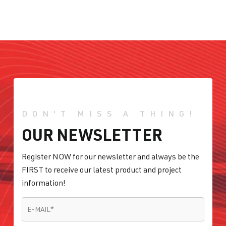
DON'T MISS A THING!
OUR NEWSLETTER
Register NOW for our newsletter and always be the
FIRST to receive our latest product and project
information!
E-MAIL
*
E-MAIL
*