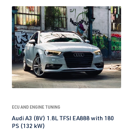
ECU AND ENGINE TUNING
Audi A3 (8V) 1.8L TFSI EA888 with 180
PS (132 kW)