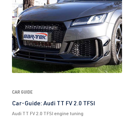
CAR GUIDE
Car-Guide: Audi TT FV 2.0 TFSI
Audi TT FV 2.0 TFSI engine tuning