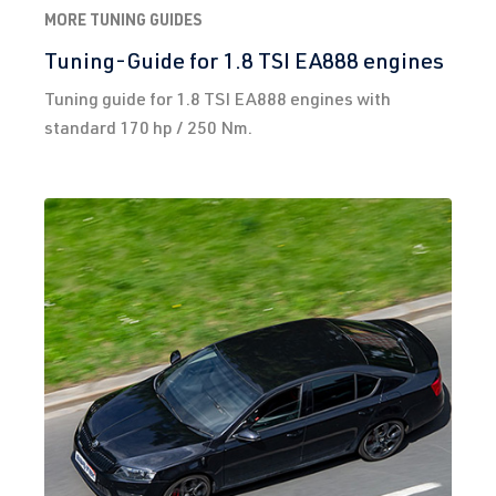
MORE TUNING GUIDES
Tuning-Guide for 1.8 TSI EA888 engines
Tuning guide for 1.8 TSI EA888 engines with
standard 170 hp / 250 Nm.