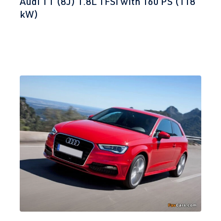
Audi TT (8J) 1.8L TFSI with 160 PS (118
kW)