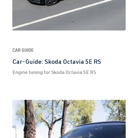
CAR GUIDE
Car-Guide: Skoda Octavia 5E RS
Engine tuning for Skoda Octavia 5E RS