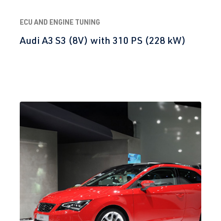
ECU AND ENGINE TUNING
Audi A3 S3 (8V) with 310 PS (228 kW)