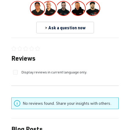
Ask a question now
Average rating of 0 out of 5 stars
Reviews
Display reviews in current language only.
No reviews found. Share your insights with others.
Blog Posts