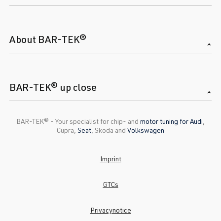
About BAR-TEK®
BAR-TEK® up close
BAR-TEK®️ - Your specialist for chip- and
motor tuning for Audi
,
Cupra,
Seat
, Skoda and
Volkswagen
Imprint
GTCs
Privacynotice