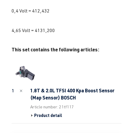
0,4 Volt = 412,432
4,65 Volt = 4131,200
This set contains the following articles:
1.8T & 2.0L TFSI 400 Kpa Boost Sensor
1
(Map Sensor) BOSCH
Article number: 21tf117
Product detail