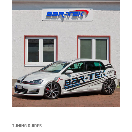
TUNING GUIDES