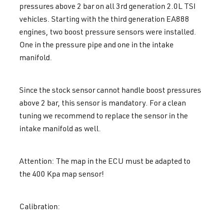
pressures above 2 bar on all 3rd generation 2.0L TSI
vehicles. Starting with the third generation EA888
engines, two boost pressure sensors were installed.
One in the pressure pipe and one in the intake
manifold.
Since the stock sensor cannot handle boost pressures
above 2 bar, this sensor is mandatory. For a clean
tuning we recommend to replace the sensor in the
intake manifold as well.
Attention: The map in the ECU must be adapted to
the 400 Kpa map sensor!
Calibration: