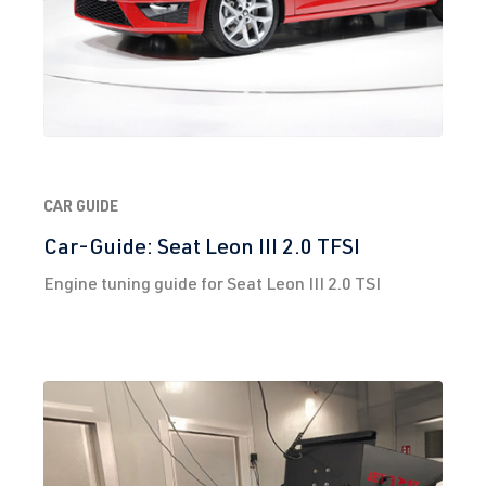
CAR GUIDE
Car-Guide: Seat Leon III 2.0 TFSI
Engine tuning guide for Seat Leon III 2.0 TSI