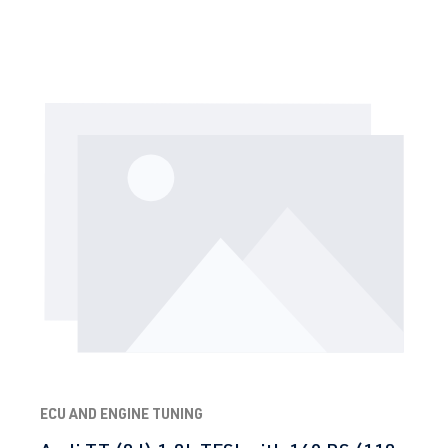
ECU AND ENGINE TUNING