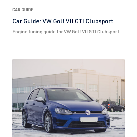
CAR GUIDE
Car Guide: VW Golf VII GTI Clubsport
Engine tuning guide for VW Golf VII GTI Clubsport