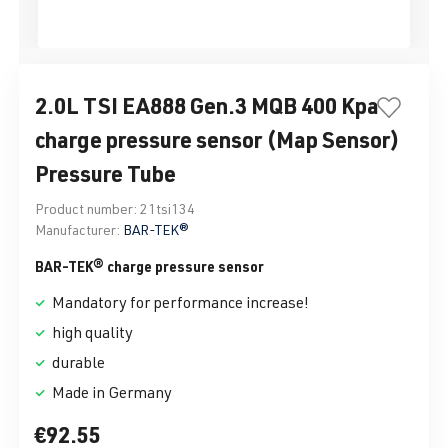
2.0L TSI EA888 Gen.3 MQB 400 Kpa
charge pressure sensor (Map Sensor)
Pressure Tube
Product number:
21tsi134
Manufacturer:
BAR-TEK®
BAR-TEK® charge pressure sensor
Mandatory for performance increase!
high quality
durable
Made in Germany
€92.55