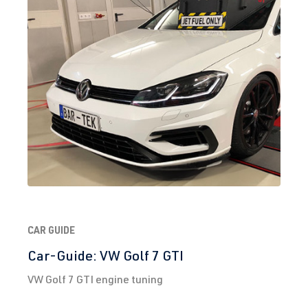
CAR GUIDE
Car-Guide: VW Golf 7 GTI
VW Golf 7 GTI engine tuning