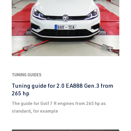
TUNING GUIDES
Tuning guide for 2.0 EA888 Gen.3 from
265 hp
The guide for Golf 7 R engines from 265 hp as
standard, for example