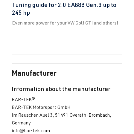
Tuning guide for 2.0 EA888 Gen.3 up to
245 hp
Even more power for your VW Golf GTI and others!
Manufacturer
Information about the manufacturer
BAR-TEK®
BAR-TEK Motorsport GmbH
Im Rauschen Auel 3, 51491 Overath-Brombach,
Germany
info@bar-tek.com