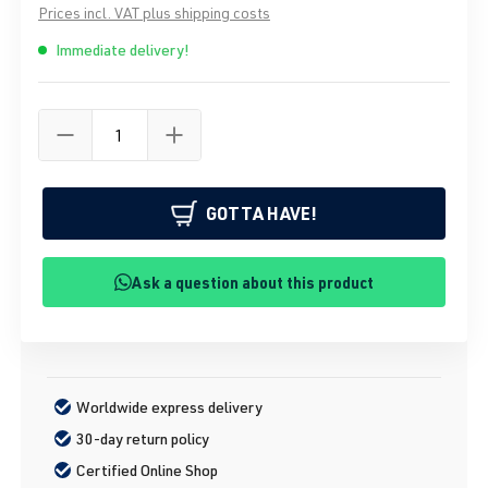
Prices incl. VAT plus shipping costs
Immediate delivery!
GOTTA HAVE!
Ask a question about this product
Worldwide express delivery
30-day return policy
Certified Online Shop