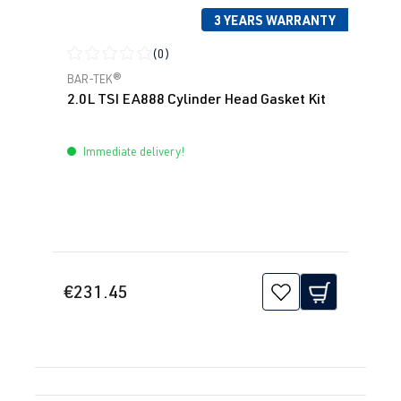
3 YEARS WARRANTY
(0)
Average rating of 0 out of 5 stars
BAR-TEK®
2.0L TSI EA888 Cylinder Head Gasket Kit
Immediate delivery!
€231.45