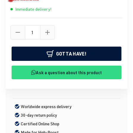
Immediate delivery!
GOTTA HAVE!
Ask a question about this product
Worldwide express delivery
30-day return policy
Certified Online Shop
Made for High-Boost