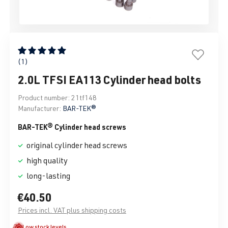
Average rating of 5 out of 5 stars
(1)
2.0L TFSI EA113 Cylinder head bolts
Product number:
21tf148
Manufacturer:
BAR-TEK®
BAR-TEK® Cylinder head screws
original cylinder head screws
high quality
long-lasting
€40.50
Prices incl. VAT plus shipping costs
Low stock levels