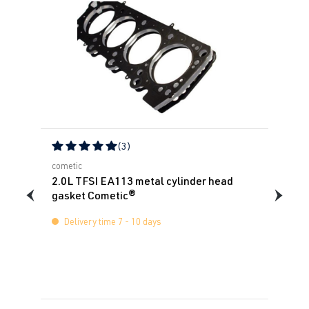
(3)
Average rating of 5 out of 5 stars
cometic
2.0L TFSI EA113 metal cylinder head
gasket Cometic®
Delivery time 7 - 10 days