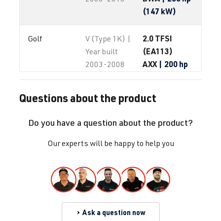
(147 kW)
2.0 TFSI
Golf
V (Type 1K) |
(EA113)
Year built
AXX
| 200 hp
2003-2008
(147 kW)
Questions about the product
2.0 TFSI
Golf
V (Type 1K) |
(EA113)
Year built
Do you have a question about the product?
BPY
| 200 hp
2003-2008
(147 kW)
Our experts will be happy to help you
2.0 TFSI
Golf
V (Type 1K) |
(EA113)
Year built
BWA
| 200 hp
2003-2008
(147 kW)
Ask a question now