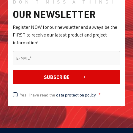
DON'T MISS A THING!
OUR NEWSLETTER
Register NOW for our newsletter and always be the
FIRST to receive our latest product and project
information!
E-MAIL
*
E-MAIL
*
SUBSCRIBE
Yes, I have read the
data protection policy
*