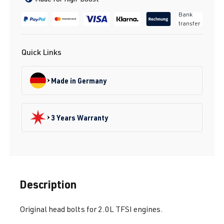
Bank
transfer
Quick Links
Made in Germany
3 Years Warranty
Description
Original head bolts for 2.0L TFSI engines.