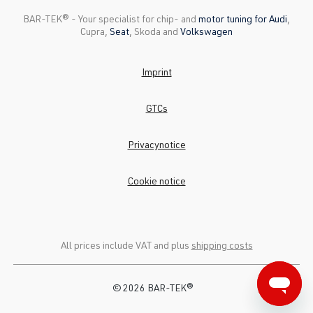
BAR-TEK®️ - Your specialist for chip- and
motor tuning for Audi
,
Cupra,
Seat
, Skoda and
Volkswagen
Imprint
GTCs
Privacynotice
Cookie notice
All prices include VAT and plus
shipping costs
© 2026 BAR-TEK®