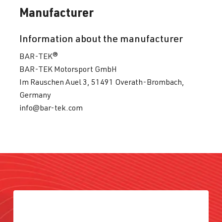
Manufacturer
Information about the manufacturer
BAR-TEK®
BAR-TEK Motorsport GmbH
Im Rauschen Auel 3, 51491 Overath-Brombach,
Germany
info@bar-tek.com