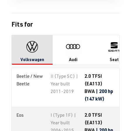
Fits for
Volkswagen
Audi
Seat
2.0 TFSI
Beetle / New 
II (Type 5C) |
(EA113)
Beetle
Year built
BWA
| 200 hp
2011-2019
(147 kW)
2.0 TFSI
Eos
I (Type 1F) |
(EA113)
Year built
BWA
| 200 hp
2006-2015