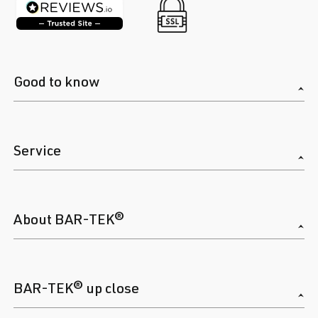
Good to know
Service
About BAR-TEK®
BAR-TEK® up close