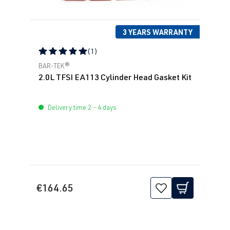
2.0 TFSI
Sharan
I (Type 7M8) |
(EA113)
Year built
3 YEARS WARRANTY
ADY
| 115 hp
1995-2010
(85 kW)
(1)
Average rating of 5 out of 5 stars
BAR-TEK®
2.0 TFSI
Sharan
I (Type 7M9) |
2.0L TFSI EA113 Cylinder Head Gasket Kit
(EA113)
Year built
ATM
| 115 hp
2000-2010
Delivery time 2 - 4 days
(85 kW)
€164.65