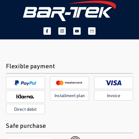
Flexible payment
Installment plan
Invoice
Direct debit
Safe purchase