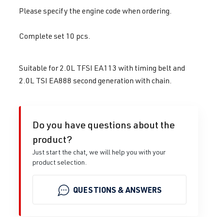
Please specify the engine code when ordering.
Complete set 10 pcs.
Suitable for 2.0L TFSI EA113 with timing belt and
2.0L TSI EA888 second generation with chain.
Do you have questions about the
product?
Just start the chat, we will help you with your
product selection.
QUESTIONS & ANSWERS