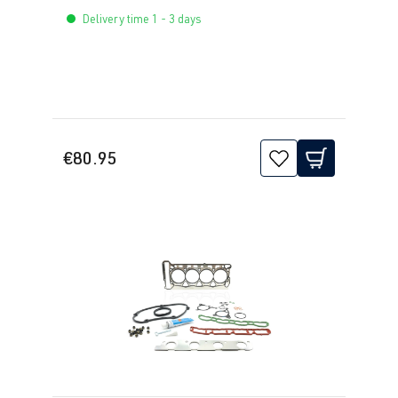
Delivery time 1 - 3 days
€80.95