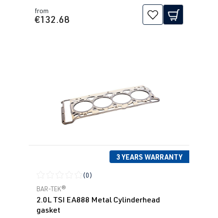
from
€132.68
3 YEARS WARRANTY
(0)
Average rating of 0 out of 5 stars
BAR-TEK®
2.0L TSI EA888 Metal Cylinderhead
gasket