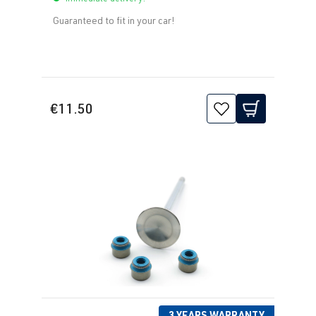
Guaranteed to fit in your car!
€11.50
3 YEARS WARRANTY