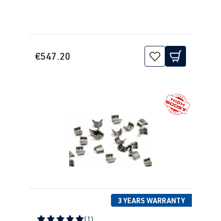
€547.20
3 YEARS WARRANTY
(1)