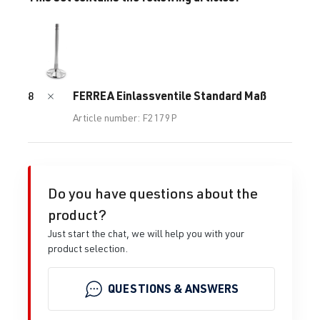
FERREA Einlassventile Standard Maß
8
Article number: F2179P
Do you have questions about the
product?
Just start the chat, we will help you with your
product selection.
QUESTIONS & ANSWERS