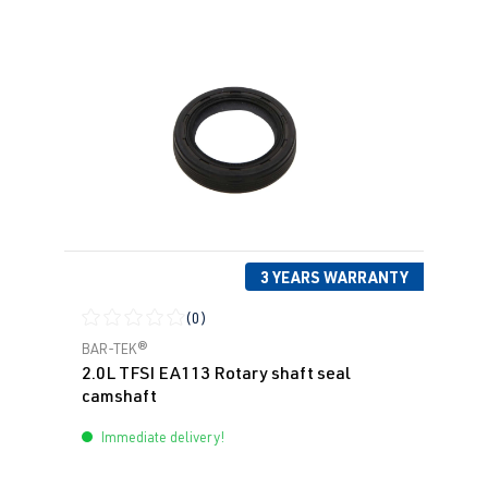
3 YEARS WARRANTY
(0)
Average rating of 0 out of 5 stars
BAR-TEK®
2.0L TFSI EA113 Rotary shaft seal
camshaft
Immediate delivery!