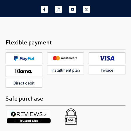
Flexible payment
Installment plan
Invoice
Direct debit
Safe purchase