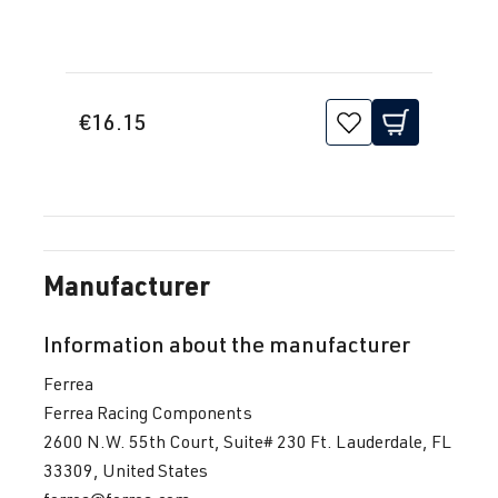
€16.15
Manufacturer
Information about the manufacturer
Ferrea
Ferrea Racing Components
2600 N.W. 55th Court, Suite# 230 Ft. Lauderdale, FL
33309, United States