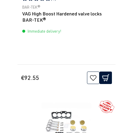
Average rating of 5 out of 5 stars
BAR-TEK®
VAG High Boost Hardened valve locks
BAR-TEK®
Immediate delivery!
€92.55