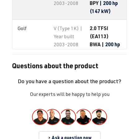
BPY
| 200 hp
2003-2008
(147 kW)
2.0 TFSI
Golf
V (Type 1K) |
(EA113)
Year built
BWA
| 200 hp
2003-2008
(147 kW)
Questions about the product
2.0 TFSI
Golf
V (Type 1K) |
(EA113)
Year built
Do you have a question about the product?
BYD
| 230 hp
2003-2008
(169 kW)
Our experts will be happy to help you
2.0 TFSI
Golf
V (Type 1K) |
(EA113)
Year built
CDL
| 240 hp
2003-2008
(177 kW)
Ask a question now