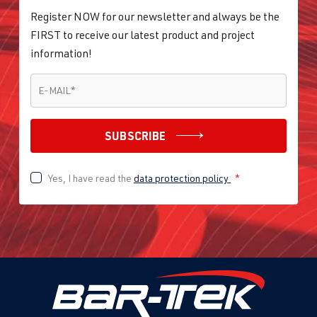
Register NOW for our newsletter and always be the
FIRST to receive our latest product and project
information!
E-MAIL
*
E-MAIL
*
SUBSCRIBE
Yes, I have read the
data protection policy
*