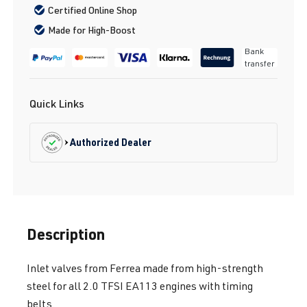
Certified Online Shop
Made for High-Boost
Bank
transfer
Quick Links
Authorized Dealer
Description
Inlet valves from Ferrea made from high-strength
steel for all 2.0 TFSI EA113 engines with timing
belts.