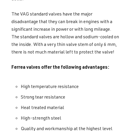
The VAG standard valves have the major
disadvantage that they can break in engines with a
significant increase in power or with long mileage.
The standard valves are hollow and sodium-cooled on
the inside. With a very thin valve stem of only 6 mm,
there is not much material left to protect the valve!
Ferrea valves offer the following advantages:
High temperature resistance
Strong tear resistance
Heat treated material
High-strength steel
Quality and workmanship at the highest level