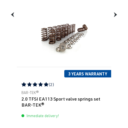
3 YEARS WARRANTY
(2)
Average rating of 5 out of 5 stars
BAR-TEK®
2.0 TFSI EA113 Sport valve springs set
BAR-TEK®
Immediate delivery!