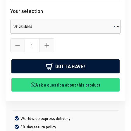
Your selection
VERSION
GOTTA HAVE!
Ask a question about this product
Worldwide express delivery
30-day return policy