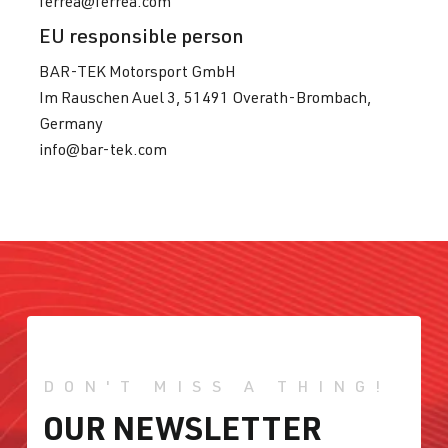
ferrea@ferrea.com
EU responsible person
BAR-TEK Motorsport GmbH
Im Rauschen Auel 3, 51491 Overath-Brombach,
Germany
info@bar-tek.com
DON'T MISS A THING!
OUR NEWSLETTER