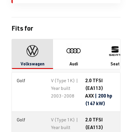
Fits for
Volkswagen
Audi
Seat
2.0 TFSI
Golf
V (Type 1K) |
(EA113)
Year built
AXX
| 200 hp
2003-2008
(147 kW)
2.0 TFSI
Golf
V (Type 1K) |
(EA113)
Year built