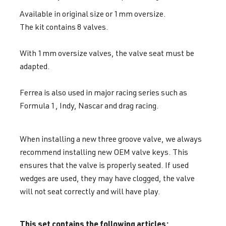
Available in original size or 1mm oversize.
The kit contains 8 valves.
With 1mm oversize valves, the valve seat must be
adapted.
Ferrea is also used in major racing series such as
Formula 1, Indy, Nascar and drag racing.
When installing a new three groove valve, we always
recommend installing new OEM valve keys. This
ensures that the valve is properly seated. If used
wedges are used, they may have clogged, the valve
will not seat correctly and will have play.
This set contains the following articles: