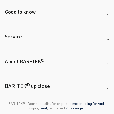
Good to know
Service
About BAR-TEK®
BAR-TEK® up close
BAR-TEK®️ - Your specialist for chip- and
motor tuning for Audi
,
Cupra,
Seat
, Skoda and
Volkswagen