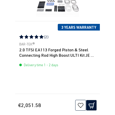
3 YEARS WARRANTY
(2)
Average rating of 5 out of 5 stars
BAR-TEK®
2.0 TFSI EA113 Forged Piston & Steel
Connecting Rod High Boost ULTI Kit JE &
BAR-TEK®
Delivery time 1 - 2 days
€2,051.58