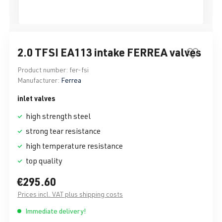
2.0 TFSI EA113 intake FERREA valves
Product number:
fer-fsi
Manufacturer:
Ferrea
inlet valves
high strength steel
strong tear resistance
high temperature resistance
top quality
€295.60
Prices incl. VAT plus shipping costs
Immediate delivery!