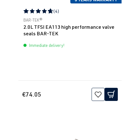
(4)
Average rating of 4.75 out of 5 stars
BAR-TEK®
2.0L TFSI EA113 high performance valve
seals BAR-TEK
Immediate delivery!
€74.05