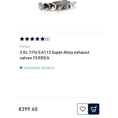
(2)
Average rating of 5 out of 5 stars
Ferrea
2.0L TFSI EA113 Super Alloy exhaust
valves FERREA
Immediate delivery!
€399.60