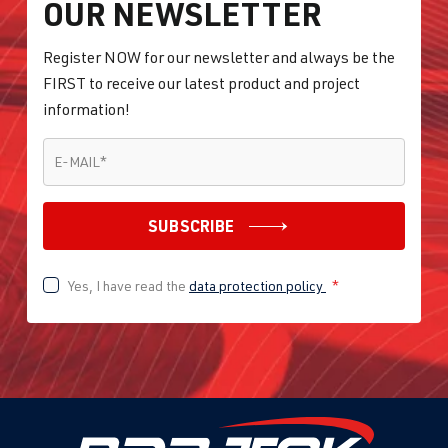
OUR NEWSLETTER
Register NOW for our newsletter and always be the
FIRST to receive our latest product and project
information!
E-MAIL
*
E-MAIL
*
SUBSCRIBE
Yes, I have read the
data protection policy
*