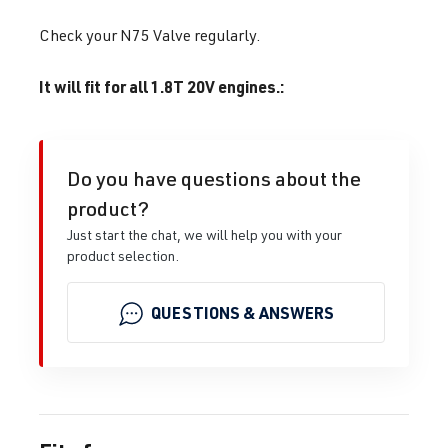
Check your N75 Valve regularly.
It will fit for all 1.8T 20V engines.:
Do you have questions about the
product?
Just start the chat, we will help you with your
product selection.
QUESTIONS & ANSWERS