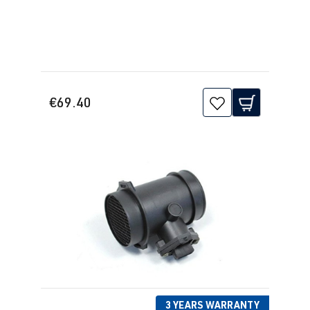
€69.40
3 YEARS WARRANTY