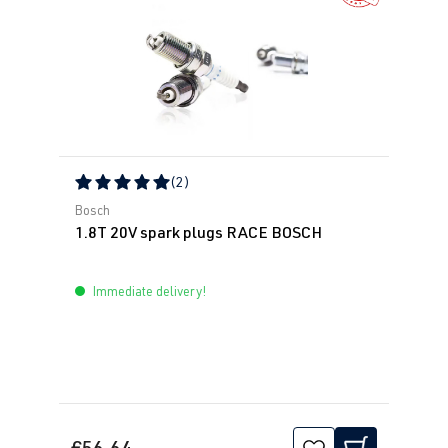
(2)
Average rating of 5 out of 5 stars
Bosch
1.8T 20V spark plugs RACE BOSCH
Immediate delivery!
€56.64