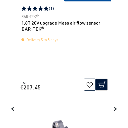
(1)
Average rating of 5 out of 5 stars
BAR-TEK®
1.8T 20V upgrade Mass air flow sensor
BAR-TEK®
Delivery 5 to 8 days
from
€207.45