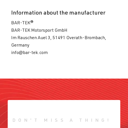
Information about the manufacturer
BAR-TEK®
BAR-TEK Motorsport GmbH
Im Rauschen Auel 3, 51491 Overath-Brombach,
Germany
info@bar-tek.com
DON'T MISS A THING!