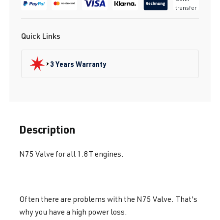
transfer
Quick Links
3 Years Warranty
Description
N75 Valve for all 1.8T engines.
Often there are problems with the N75 Valve. That's
why you have a high power loss.