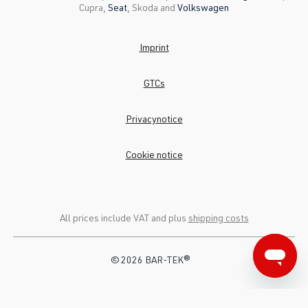
Cupra,
Seat
, Skoda and
Volkswagen
Imprint
GTCs
Privacynotice
Cookie notice
All prices include VAT and plus
shipping costs
© 2026 BAR-TEK®