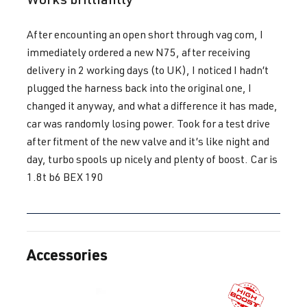
1.8T
Polo
IV (Type 9N3)
BBU
| 180 hp
| Year built
After encounting an open short through vag com, I
(132 kW)
2005-2009
immediately ordered a new N75, after receiving
delivery in 2 working days (to UK), I noticed I hadn’t
1.8T
Polo
IV (Type 9N3)
plugged the harness back into the original one, I
BJX
| 150 hp
| Year built
changed it anyway, and what a difference it has made,
(110 kW)
2005-2009
car was randomly losing power. Took for a test drive
after fitment of the new valve and it’s like night and
day, turbo spools up nicely and plenty of boost. Car is
1.8T
Sharan
I (Type 7M8) |
1.8t b6 BEX 190
AJH
| 150 hp
Year built
(110 kW)
1995-2010
1.8T
Sharan
I (Type 7M8) |
AWC
| 150 hp
Accessories
Year built
Skip product gallery
(110 kW)
1995-2010