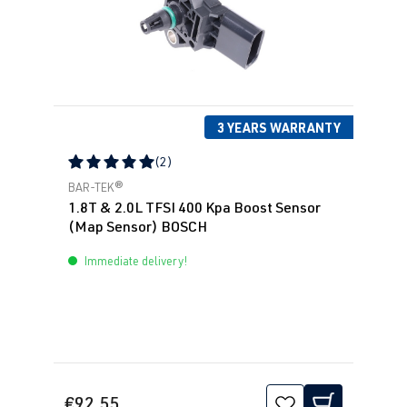
3 YEARS WARRANTY
(2)
Average rating of 5 out of 5 stars
BAR-TEK®
1.8T & 2.0L TFSI 400 Kpa Boost Sensor
(Map Sensor) BOSCH
Immediate delivery!
€92.55