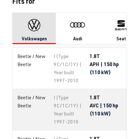
Fits for
Volkswagen
Audi
Seat
1.8T
Beetle / New 
I (Type
APH
| 150 hp
Beetle
9C/1C/1Y) |
(110 kW)
Year built
1997-2010
1.8T
Beetle / New 
I (Type
AVC
| 150 hp
Beetle
9C/1C/1Y) |
(110 kW)
Year built
1997-2010
1.8T
Beetle / New 
I (Type