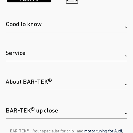
Good to know
Service
About BAR-TEK®
BAR-TEK® up close
BAR-TEK®️ - Your specialist for chip- and
motor tuning for Audi
,