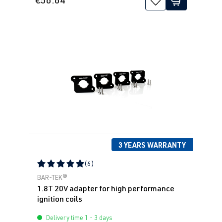
3 YEARS WARRANTY
(6)
Average rating of 5 out of 5 stars
BAR-TEK®
1.8T 20V adapter for high performance
ignition coils
Delivery time 1 - 3 days