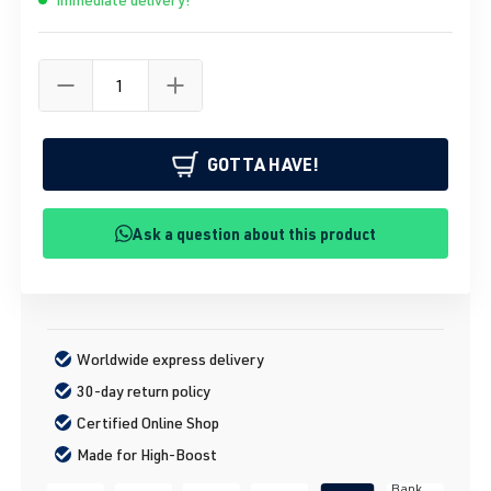
GOTTA HAVE!
Ask a question about this product
Worldwide express delivery
30-day return policy
Certified Online Shop
Made for High-Boost
Bank