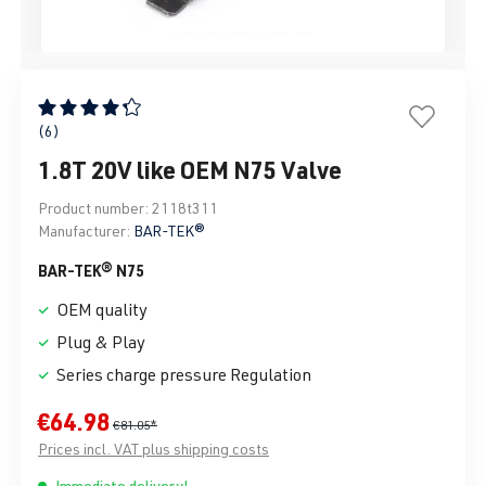
Average rating of 4.33 out of 5 stars
(6)
1.8T 20V like OEM N75 Valve
Product number:
2118t311
Manufacturer:
BAR-TEK®
BAR-TEK® N75
OEM quality
Plug & Play
Series charge pressure Regulation
€64.98
€81.05*
Prices incl. VAT plus shipping costs
Immediate delivery!