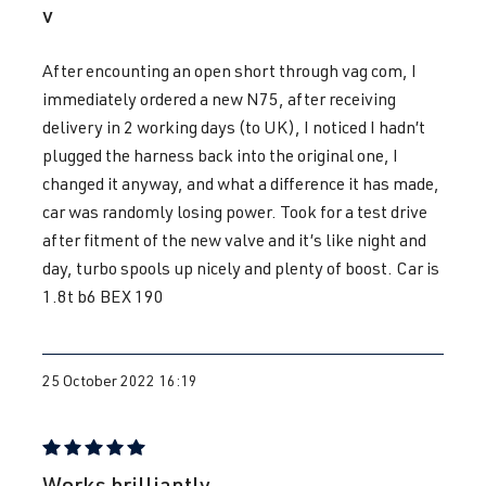
v
1.8T
Passat
B5 (Type 3B)
After encounting an open short through vag com, I
AEB
| 150 hp
| Year built
immediately ordered a new N75, after receiving
(110 kW)
1996-2000
delivery in 2 working days (to UK), I noticed I hadn’t
plugged the harness back into the original one, I
1.8T
Passat
B5 (Type 3B)
changed it anyway, and what a difference it has made,
ANB
| 150 hp
| Year built
car was randomly losing power. Took for a test drive
(110 kW)
1996-2000
after fitment of the new valve and it’s like night and
day, turbo spools up nicely and plenty of boost. Car is
1.8T
Passat
B5 (Type 3B)
1.8t b6 BEX 190
APU
| 150 hp
| Year built
(110 kW)
1996-2000
25 October 2022 16:19
1.8T
Passat
B5 GP (3BG) |
AWT
| 150 hp
Year built
(110 kW)
2000-2005
Review with rating of 5 out of 5 stars
Works brilliantly