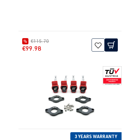
€115.70
%
€99.98
3 YEARS WARRANTY