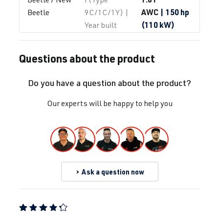
AWC
| 150 hp
Beetle
9C/1C/1Y) |
(110 kW)
Year built
1997-2010
Questions about the product
1.8T
Beetle / New 
I (Type
AWP
| 180 hp
Beetle
9C/1C/1Y) |
Do you have a question about the product?
(132 kW)
Year built
1997-2010
Our experts will be happy to help you
1.8T
Beetle / New 
I (Type
AWU
| 150 hp
Beetle
9C/1C/1Y) |
(110 kW)
Year built
1997-2010
Ask a question now
1.8T
Beetle / New 
I (Type
AWV
| 150 hp
Beetle
9C/1C/1Y) |