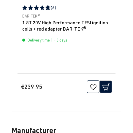
(6)
Average rating of 4.83 out of 5 stars
BAR-TEK®
1.8T 20V High Performance TFSI ignition
coils + red adapter BAR-TEK®
Delivery time 1 - 3 days
€239.95
Manufacturer