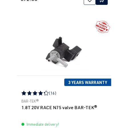
3 YEARS WARRANTY
(16)
Average rating of 4.31 out of 5 stars
BAR-TEK®
1.8T 20V RACE N75 valve BAR-TEK®
Immediate delivery!