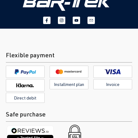
Flexible payment
Installment plan
Invoice
Direct debit
Safe purchase