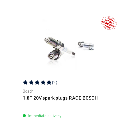
(2)
Average rating of 5 out of 5 stars
Bosch
1.8T 20V spark plugs RACE BOSCH
Immediate delivery!