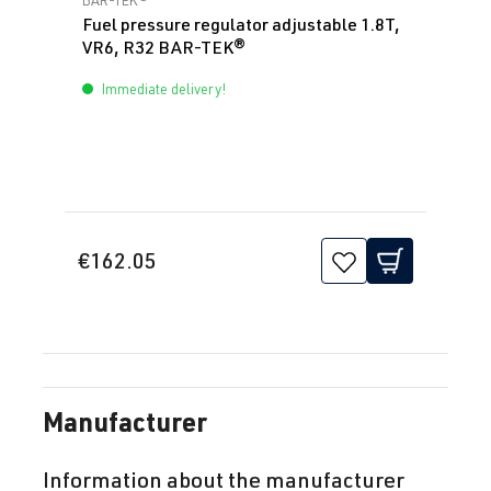
Fuel pressure regulator adjustable 1.8T,
VR6, R32 BAR-TEK®
Immediate delivery!
€162.05
Manufacturer
Information about the manufacturer