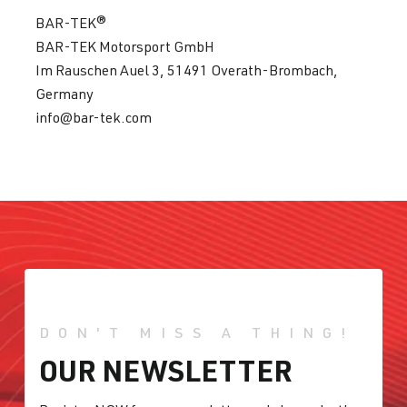
BAR-TEK®
BAR-TEK Motorsport GmbH
Im Rauschen Auel 3, 51491 Overath-Brombach,
Germany
info@bar-tek.com
DON'T MISS A THING!
OUR NEWSLETTER