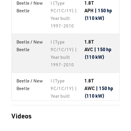
1.8T
Beetle / New 
I (Type
APH
| 150 hp
Beetle
9C/1C/1Y) |
(110 kW)
Year built
1997-2010
1.8T
Beetle / New 
I (Type
AVC
| 150 hp
Beetle
9C/1C/1Y) |
(110 kW)
Year built
1997-2010
1.8T
Beetle / New 
I (Type
AWC
| 150 hp
Beetle
9C/1C/1Y) |
(110 kW)
Year built
1997-2010
Videos
1.8T
Beetle / New 
I (Type
AWP
| 180 hp
Beetle
9C/1C/1Y) |