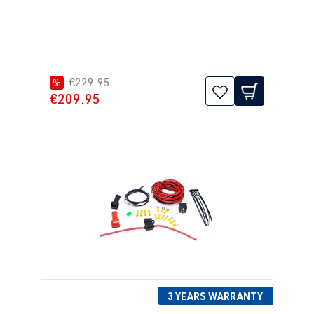
1J2/1J5/1JM
) | Year built
1998-2005
€229.95
%
1.8T
Jetta / Vento / 
IV -
€209.95
AUQ
| 180 hp
Bora
Jetta/Bora -
(132 kW)
(Type
1J2/1J5/1JM
) | Year built
1998-2005
1.8T
Passat
B5 (Type 3B)
ANB
| 150 hp
| Year built
(110 kW)
1996-2000
1.8T
3 YEARS WARRANTY
Passat
B5 (Type 3B)