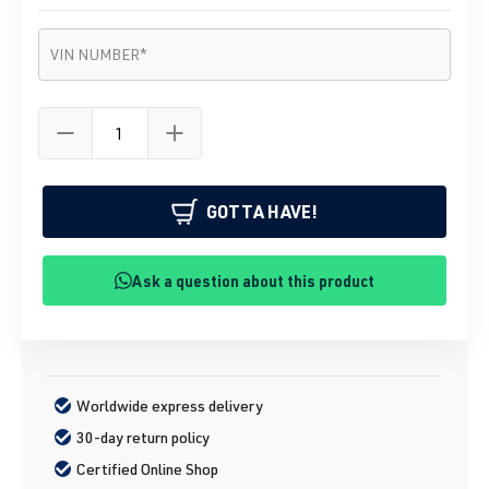
VIN number
*
VIN NUMBER
*
GOTTA HAVE!
Ask a question about this product
Worldwide express delivery
30-day return policy
Certified Online Shop