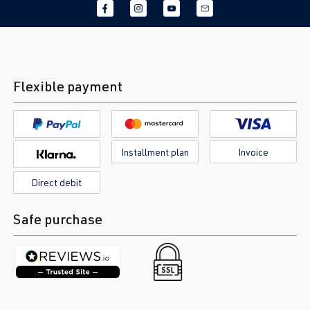
Flexible payment
Installment plan
Invoice
Direct debit
Safe purchase