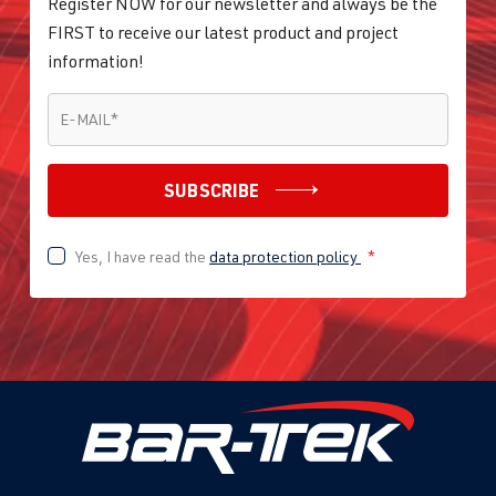
Register NOW for our newsletter and always be the
FIRST to receive our latest product and project
information!
E-MAIL
*
E-MAIL
*
SUBSCRIBE
Yes, I have read the
data protection policy
*