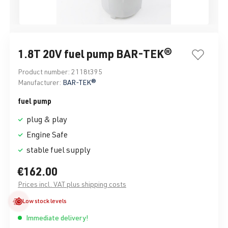
1.8T 20V fuel pump BAR-TEK®
Product number:
2118t395
Manufacturer:
BAR-TEK®
fuel pump
plug & play
Engine Safe
stable fuel supply
€162.00
Prices incl. VAT plus shipping costs
Low stock levels
Immediate delivery!