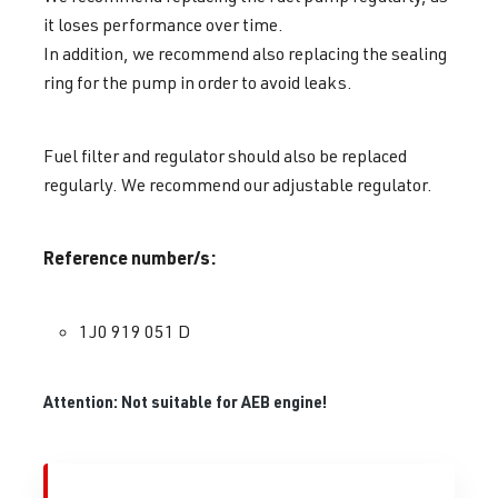
it loses performance over time.
In addition, we recommend also replacing the sealing
ring for the pump in order to avoid leaks.
Fuel filter and regulator should also be replaced
regularly. We recommend our adjustable regulator.
Reference number/s:
1J0 919 051 D
Attention: Not suitable for AEB engine!