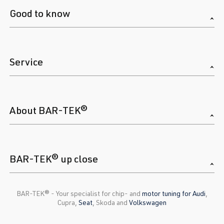
Good to know
Service
About BAR-TEK®
BAR-TEK® up close
BAR-TEK®️ - Your specialist for chip- and
motor tuning for Audi
,
Cupra,
Seat
, Skoda and
Volkswagen