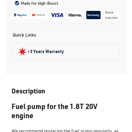
Made for High-Boost
Bank
transfer
Quick Links
3 Years Warranty
Description
Fuel pump for the 1.8T 20V
engine
We recommend replacing the fuel pump regularly, as