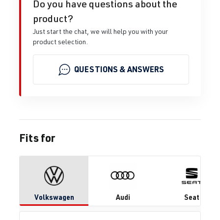
Do you have questions about the
product?
Just start the chat, we will help you with your
product selection.
QUESTIONS & ANSWERS
Fits for
Volkswagen
Audi
Seat