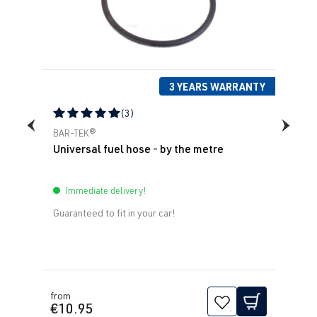
(110 kW)
1995-2010
1.8T
Sharan
I (Type 7M8) |
AWC
| 150 hp
Year built
(110 kW)
1995-2010
3 YEARS WARRANTY
(3)
Average rating of 5 out of 5 stars
BAR-TEK®
Universal fuel hose - by the metre
Immediate delivery!
Guaranteed to fit in your car!
from
€10.95