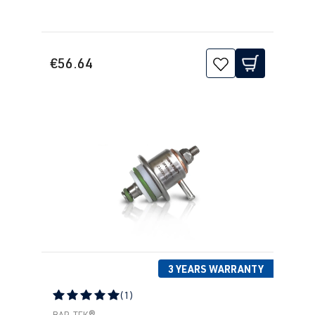
€56.64
3 YEARS WARRANTY
(1)
Average rating of 5 out of 5 stars
BAR-TEK®