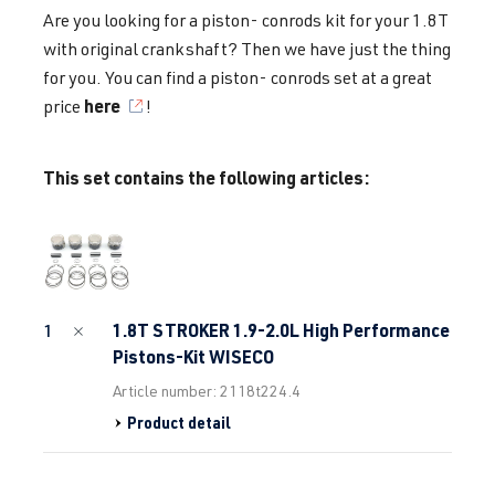
Are you looking for a piston- conrods kit for your 1.8T
with original crankshaft? Then we have just the thing
for you. You can find a piston- conrods set at a great
here
price
!
This set contains the following articles:
1.8T STROKER 1.9-2.0L High Performance
1
Pistons-Kit WISECO
Article number: 2118t224.4
Product detail