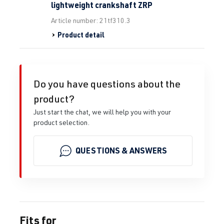
lightweight crankshaft ZRP
Article number: 21tf310.3
Product detail
Do you have questions about the
product?
Just start the chat, we will help you with your
product selection.
QUESTIONS & ANSWERS
Fits for