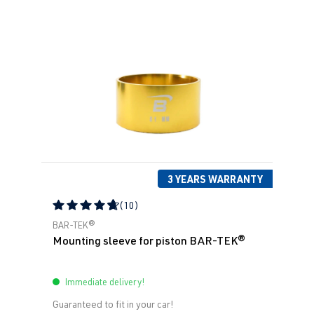
3 YEARS WARRANTY
(10)
Average rating of 4.79 out of 5 stars
BAR-TEK®
Mounting sleeve for piston BAR-TEK®
Immediate delivery!
Guaranteed to fit in your car!