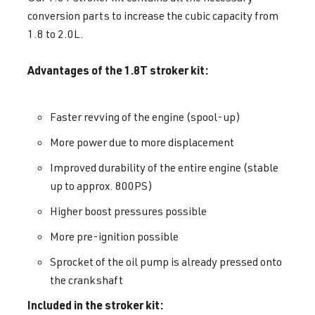
conversion parts to increase the cubic capacity from
1.8 to 2.0L.
Advantages of the 1.8T stroker kit:
Faster revving of the engine (spool-up)
More power due to more displacement
Improved durability of the entire engine (stable
up to approx. 800PS)
Higher boost pressures possible
More pre-ignition possible
Sprocket of the oil pump is already pressed onto
the crankshaft
Included in the stroker kit: