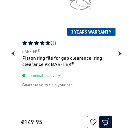
1.8T
Polo
IV (Type 9N3)
BBU
| 180 hp
| Year built
(132 kW)
2005-2009
3 YEARS WARRANTY
1.8T
Polo
IV (Type 9N3)
(3)
BJX
| 150 hp
| Year built
Average rating of 5 out of 5 stars
BAR-TEK®
(110 kW)
2005-2009
Piston ring file for gap clearance, ring
clearance V2 BAR-TEK®
Immediate delivery!
Guaranteed to fit in your car!
€149.95