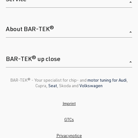
About BAR-TEK®
BAR-TEK® up close
BAR-TEK®️ - Your specialist for chip- and
motor tuning for Audi
,
Cupra,
Seat
, Skoda and
Volkswagen
Imprint
GTCs
Privacynotice