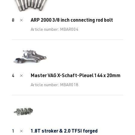
ARP 2000 3/8 inch connecting rod bolt
8
Article number: MBAR004
Master VAG X-Schaft-Pleuel 144 x 20mm
4
Article number: MBAR018
1.8T stroker & 2.0 TFSI forged
1