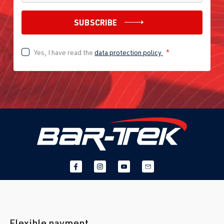
SUBSCRIBE
Yes, I have read the
data protection policy
*
Flexible payment