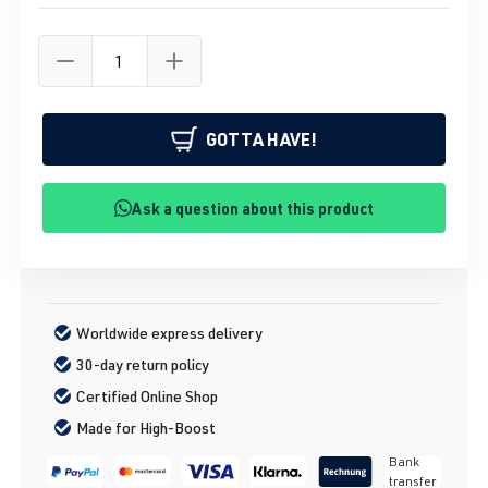
GOTTA HAVE!
Ask a question about this product
Worldwide express delivery
30-day return policy
Certified Online Shop
Made for High-Boost
Bank
transfer