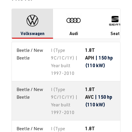
Volkswagen
Audi
Seat
1.8T
Beetle / New 
I (Type
APH
| 150 hp
Beetle
9C/1C/1Y) |
(110 kW)
Year built
1997-2010
1.8T
Beetle / New 
I (Type
AVC
| 150 hp
Beetle
9C/1C/1Y) |
(110 kW)
Year built
1997-2010
1.8T
Beetle / New 
I (Type