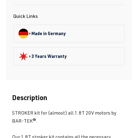
Quick Links
Made in Germany
3 Years Warranty
Description
STROKER kit for (almost) all 1.8T 20V motors by
BAR-TEK®.
Our 1.8T stroker kit contains all the necessary