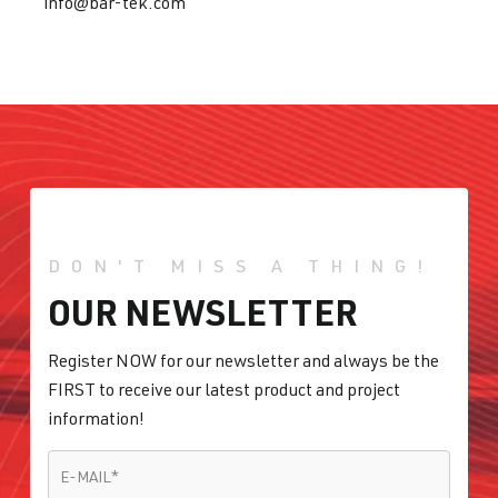
info@bar-tek.com
DON'T MISS A THING!
OUR NEWSLETTER
Register NOW for our newsletter and always be the
FIRST to receive our latest product and project
information!
E-MAIL
*
E-MAIL
*