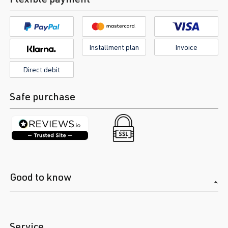
Installment plan
Invoice
Direct debit
Safe purchase
Good to know
Service