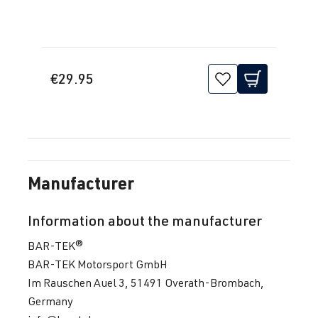
€29.95
Manufacturer
Information about the manufacturer
BAR-TEK®
BAR-TEK Motorsport GmbH
Im Rauschen Auel 3, 51491 Overath-Brombach,
Germany