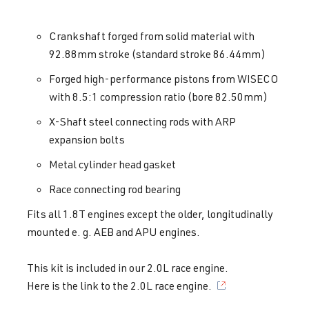
Crankshaft forged from solid material with
92.88mm stroke (standard stroke 86.44mm)
Forged high-performance pistons from WISECO
with 8.5:1 compression ratio (bore 82.50mm)
X-Shaft steel connecting rods with ARP
expansion bolts
Metal cylinder head gasket
Race connecting rod bearing
Fits all 1.8T engines except the older, longitudinally
mounted e. g. AEB and APU engines.
This kit is included in our 2.0L race engine.
Here is the link to the
2.0L race engine.