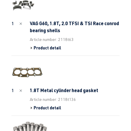
VAG G60, 1.8T, 2.0 TFSI & TSI Race conrod
1
bearing shells
Article number: 2118t63
Product detail
1.8T Metal cylinder head gasket
1
Article number: 2118t136
Product detail