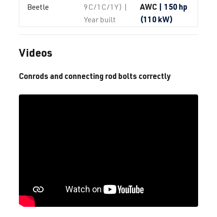
AWC
| 150 hp
Beetle
9C/1C/1Y) |
(110 kW)
Year built
1997-2010
Videos
1.8T
Beetle / New 
I (Type
AWP
| 180 hp
Beetle
9C/1C/1Y) |
Conrods and connecting rod bolts correctly
(132 kW)
Year built
1997-2010
1.8T
Beetle / New 
I (Type
AWU
| 150 hp
Beetle
9C/1C/1Y) |
(110 kW)
Year built
1997-2010
1.8T
Beetle / New 
I (Type
AWV
| 150 hp
Beetle
9C/1C/1Y) |
(110 kW)
Year built