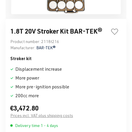
1.8T 20V Stroker Kit BAR-TEK®
Product number:
2118t216
Manufacturer:
BAR-TEK®
Stroker kit
Displacement increase
More power
More pre-ignition possible
200cc more
€3,472.80
Prices incl. VAT plus shipping costs
Delivery time 1 - 4 days