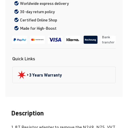
Worldwide express delivery
30-day return policy
Certified Online Shop
Made for High-Boost
Bank
transfer
Quick Links
3 Years Warranty
Description
1.8T Resistor adapter to remove the N249, N75, VVT.