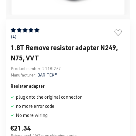
Average rating of 5 out of 5 stars
(4)
1.8T Remove resistor adapter N249,
N75, VVT
Product number:
2118t257
Manufacturer:
BAR-TEK®
Resistor adapter
plug onto the original connector
no more error code
No more wiring
€21.34
Prices excl. VAT plus shipping costs