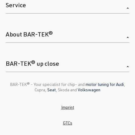
Service
About BAR-TEK®
BAR-TEK® up close
BAR-TEK®️ - Your specialist for chip- and
motor tuning for Audi
,
Cupra,
Seat
, Skoda and
Volkswagen
Imprint
GTCs