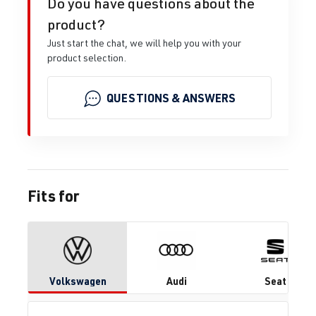
Do you have questions about the
product?
Just start the chat, we will help you with your
product selection.
QUESTIONS & ANSWERS
Fits for
Volkswagen
Audi
Seat