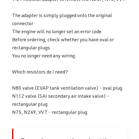
The adapter is simply plugged onto the original
connector.
The engine will no longer set an error code.
Before ordering, check whether you have oval or
rectangular plugs.
You no longer need any wiring.
Which resistors do I need?
N80 valve (EVAP tank ventilation valve) - oval plug
N112 valve (SAI secondary air intake valve) -
rectangular plug
N75, N249, VVT - rectangular plug