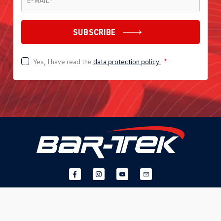
E-MAIL
*
SUBSCRIBE
Yes, I have read the
data protection policy
*