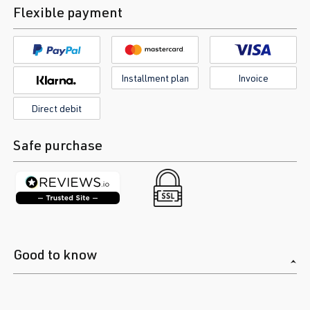
Flexible payment
Installment plan
Invoice
Direct debit
Safe purchase
Good to know