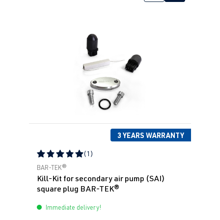
3 YEARS WARRANTY
(1)
Average rating of 5 out of 5 stars
BAR-TEK®
Kill-Kit for secondary air pump (SAI)
square plug BAR-TEK®
Immediate delivery!