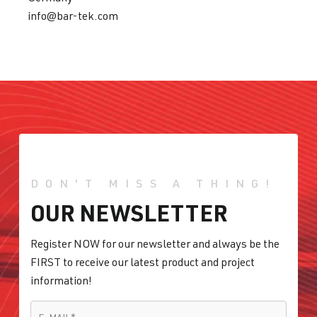
info@bar-tek.com
DON'T MISS A THING!
OUR NEWSLETTER
Register NOW for our newsletter and always be the
FIRST to receive our latest product and project
information!
E-MAIL
*