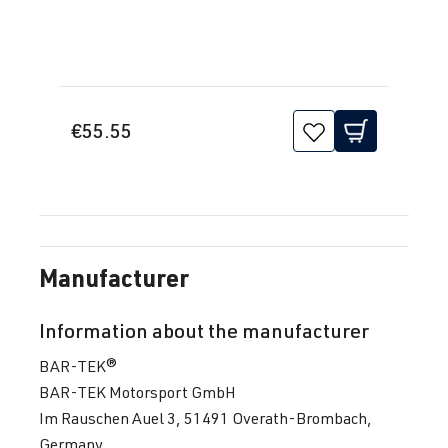
€55.55
Manufacturer
Information about the manufacturer
BAR-TEK®
BAR-TEK Motorsport GmbH
Im Rauschen Auel 3, 51491 Overath-Brombach,
Germany