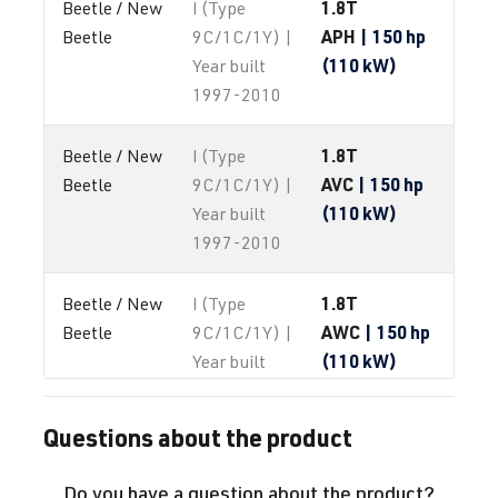
1.8T
Beetle / New 
I (Type
APH
| 150 hp
Beetle
9C/1C/1Y) |
(110 kW)
Year built
1997-2010
1.8T
Beetle / New 
I (Type
AVC
| 150 hp
Beetle
9C/1C/1Y) |
(110 kW)
Year built
1997-2010
1.8T
Beetle / New 
I (Type
AWC
| 150 hp
Beetle
9C/1C/1Y) |
(110 kW)
Year built
1997-2010
Questions about the product
1.8T
Beetle / New 
I (Type
AWP
| 180 hp
Beetle
9C/1C/1Y) |
Do you have a question about the product?