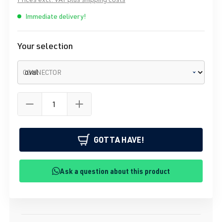
Immediate delivery!
Your selection
CONNECTOR
GOTTA HAVE!
Ask a question about this product