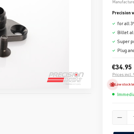
Manufacture
Precision
for all
Billet 
Super p
Plug an
€34.95
Prices incl.
Low stock l
Immedia