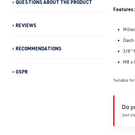
QUESTIONS ABOUT THE PRODUCT
Features:
REVIEWS
Mille
Dash 
RECOMMENDATIONS
3/8" 
M8 x 
GSPR
Suitable for
Do y
Just st