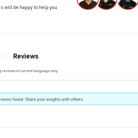
s will be happy to help you
Reviews
ting of 0 out of 5 stars
y reviews in current language only.
views found. Share your insights with others.