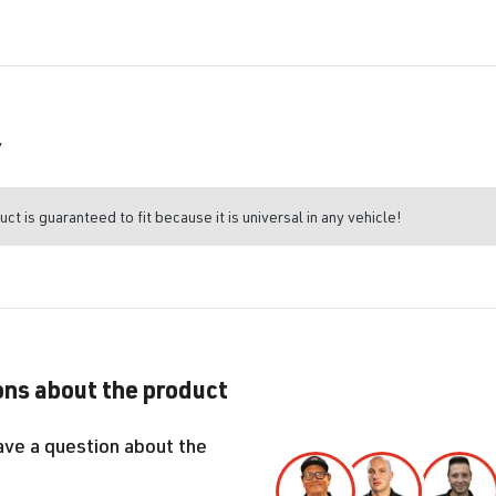
r
uct is guaranteed to fit because it is universal in any vehicle!
ns about the product
ave a question about the