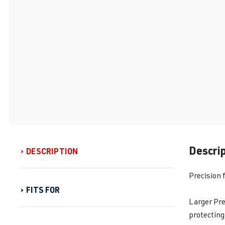
Descri
DESCRIPTION
Precision 
FITS FOR
Larger Pre
protecting