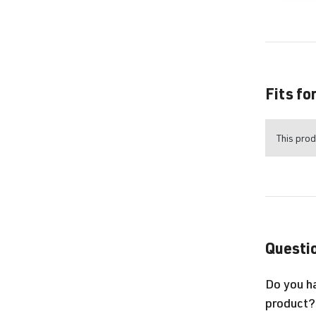
Fits fo
This prod
Questio
Do you h
product?