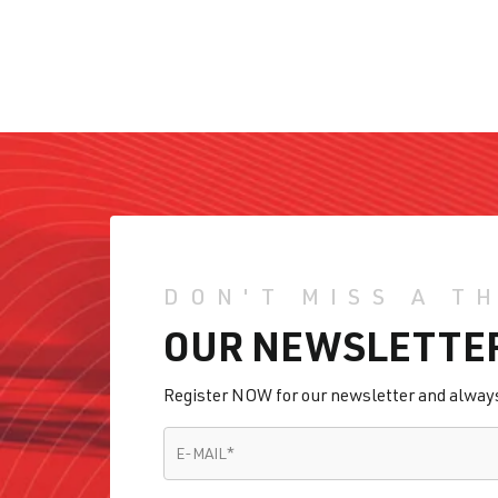
DON'T MISS A T
OUR NEWSLETTE
Register NOW for our newsletter and always 
E-MAIL
*
E-MAIL
*