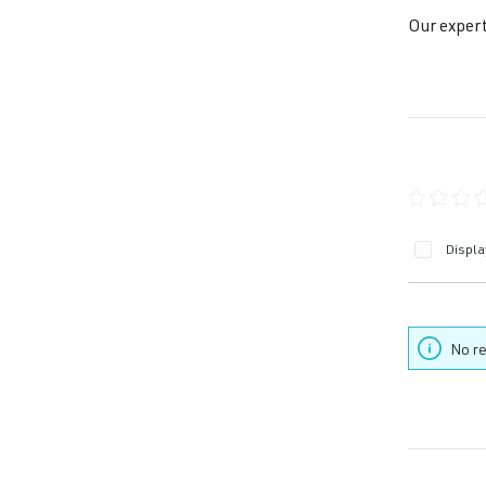
Our expert
Average ra
Displa
No re