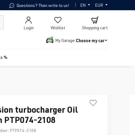
|
EN
EUR
Questions? Then write to us!
Login
Wishlist
Shopping cart
Choose my car
My Garage:
ls %
sion turbocharger Oil
n PTP074-2108
mber:
PTP074-2108