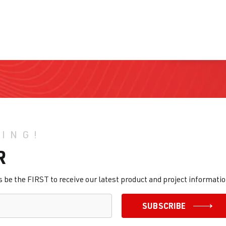
HING!
R
be the FIRST to receive our latest product and project informatio
SUBSCRIBE