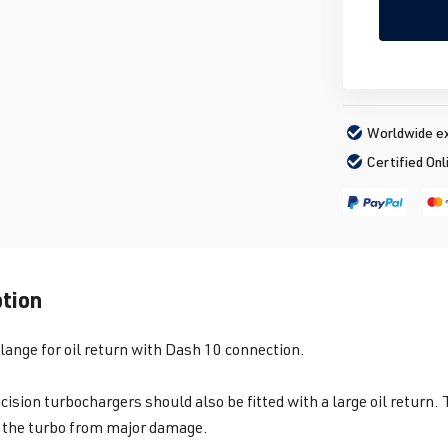
Worldwide ex
Certified Onl
ption
flange for oil return with Dash 10 connection.
cision turbochargers should also be fitted with a large oil return.
 the turbo from major damage.