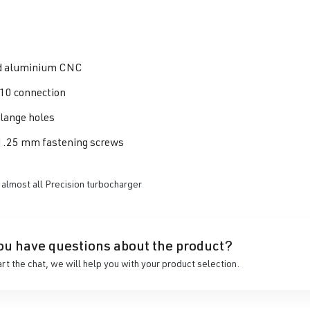
d aluminium CNC
10 connection
flange holes
1.25 mm fastening screws
 almost all Precision turbocharger
ou have questions about the product?
art the chat, we will help you with your product selection.