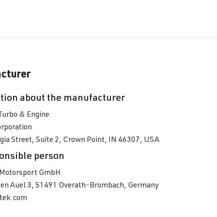
cturer
tion about the manufacturer
Turbo & Engine
rporation
ia Street, Suite 2, Crown Point, IN 46307, USA
onsible person
Motorsport GmbH
en Auel 3, 51491 Overath-Brombach, Germany
tek.com