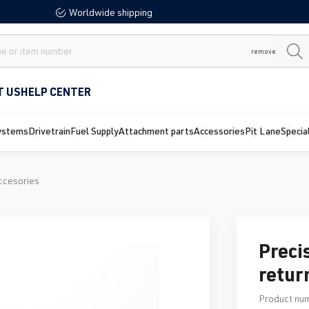
Worldwide shipping
remove
T US
HELP CENTER
ystems
Drivetrain
Fuel Supply
Attachment parts
Accessories
Pit Lane
Specia
ccesories
Preci
retur
Product nu