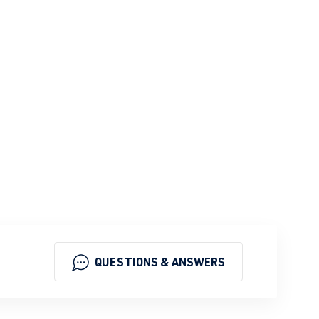
QUESTIONS & ANSWERS