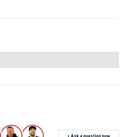
Ask a question now