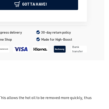
GOTTA HAVE!
press delivery
30-day return policy
ine Shop
Made for High-Boost
Bank
transfer
 This allows the hot oil to be removed more quickly, thus