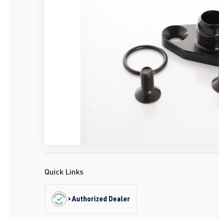
Quick Links
Authorized Dealer