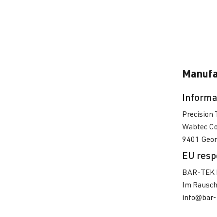
Manufa
Informa
Precision 
Wabtec Co
9401 Georg
EU resp
BAR-TEK 
Im Rausch
info@bar-