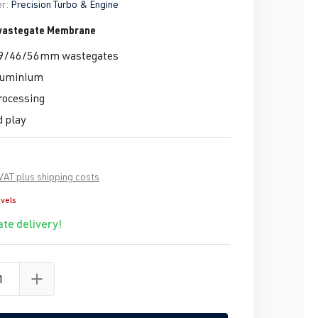
r:
Precision Turbo & Engine
 wastegate Membrane
 39/46/56mm wastegates
aluminium
rocessing
d play
 VAT plus shipping costs
evels
te delivery!