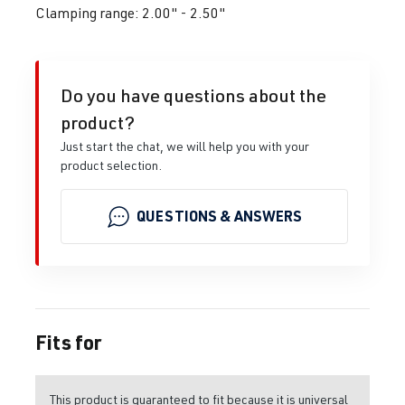
Clamping range: 2.00" - 2.50"
Do you have questions about the
product?
Just start the chat, we will help you with your
product selection.
QUESTIONS & ANSWERS
Fits for
This product is guaranteed to fit because it is universal