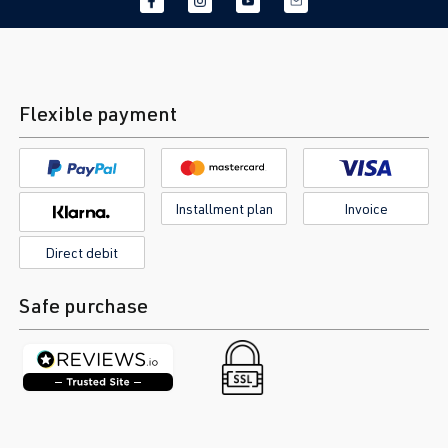
Flexible payment
Installment plan
Invoice
Direct debit
Safe purchase