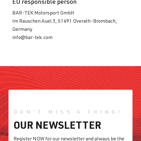
EU responsible person
BAR-TEK Motorsport GmbH
Im Rauschen Auel 3, 51491 Overath-Brombach,
Germany
info@bar-tek.com
DON'T MISS A THING!
OUR NEWSLETTER
Register NOW for our newsletter and always be the