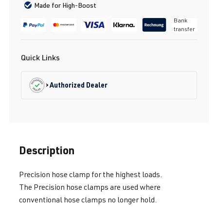
Made for High-Boost
Bank
transfer
Quick Links
Authorized Dealer
Description
Precision hose clamp for the highest loads.
The Precision hose clamps are used where
conventional hose clamps no longer hold.