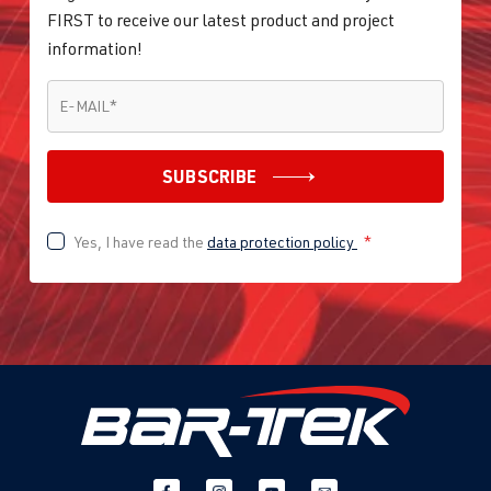
FIRST to receive our latest product and project
information!
E-MAIL
*
E-MAIL
*
SUBSCRIBE
Yes, I have read the
data protection policy
*