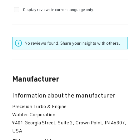
Display reviews in current language only.
No reviews found. Share your insights with others.
Manufacturer
Information about the manufacturer
Precision Turbo & Engine
Wabtec Corporation
9401 Georgia Street, Suite 2, Crown Point, IN 46307,
USA