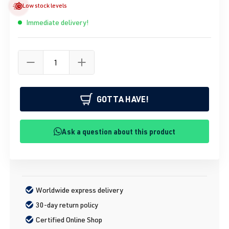
Low stock levels
Immediate delivery!
GOTTA HAVE!
Ask a question about this product
Worldwide express delivery
30-day return policy
Certified Online Shop