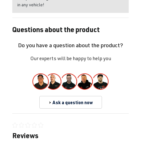
in any vehicle!
Questions about the product
Do you have a question about the product?
Our experts will be happy to help you
Ask a question now
Average rating of 0 out of 5 stars
Reviews