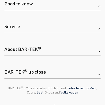
Good to know
Service
About BAR-TEK®
BAR-TEK® up close
BAR-TEK®️ - Your specialist for chip- and
motor tuning for Audi
,
Cupra,
Seat
, Skoda and
Volkswagen