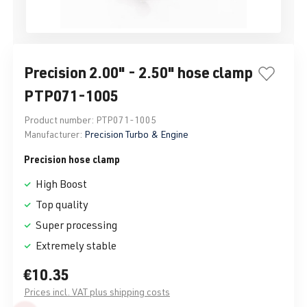
Precision 2.00" - 2.50" hose clamp
PTP071-1005
Product number:
PTP071-1005
Manufacturer:
Precision Turbo & Engine
Precision hose clamp
High Boost
Top quality
Super processing
Extremely stable
€10.35
Prices incl. VAT plus shipping costs