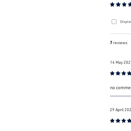
Average ra
Displa
7
reviews
14 May 202
Review with
no comme
29 April 20
Review with