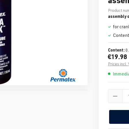
Product nu
assembly o
for cran
Content
Content:
0
€19.98
Prices incl.
Immedia