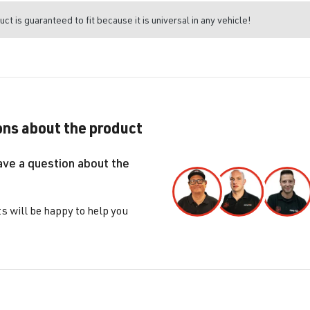
uct is guaranteed to fit because it is universal in any vehicle!
ns about the product
ave a question about the
s will be happy to help you