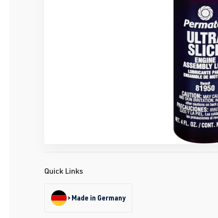
Quick Links
Made in Germany