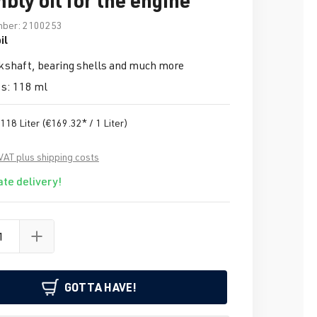
mber:
2100253
il
kshaft, bearing shells and much more
s: 118 ml
.118 Liter
(€169.32* / 1 Liter)
 VAT plus shipping costs
te delivery!
GOTTA HAVE!