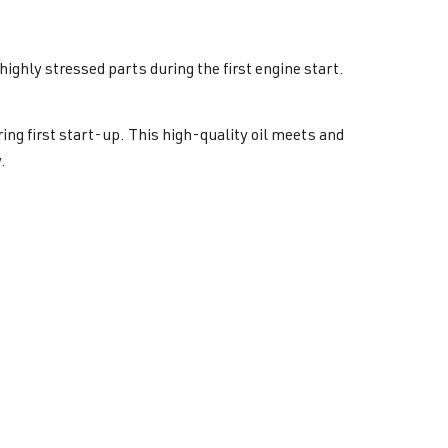
highly stressed parts during the first engine start.
ng first start-up. This high-quality oil meets and
.