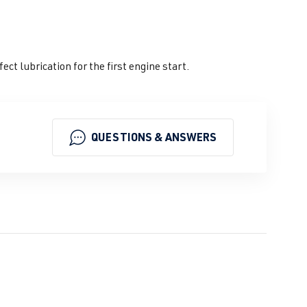
t lubrication for the first engine start.
QUESTIONS & ANSWERS