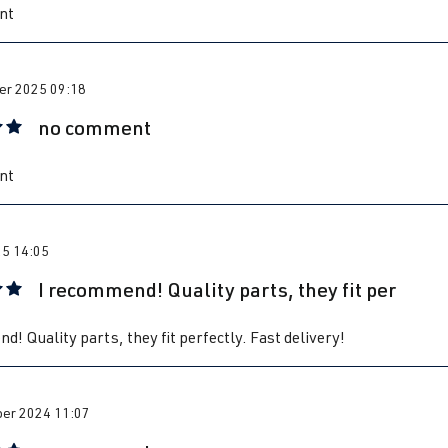
nt
r 2025 09:18
no comment
 rating of 5 out of 5 stars
nt
25 14:05
I recommend! Quality parts, they fit per
 rating of 5 out of 5 stars
d! Quality parts, they fit perfectly. Fast delivery!
er 2024 11:07