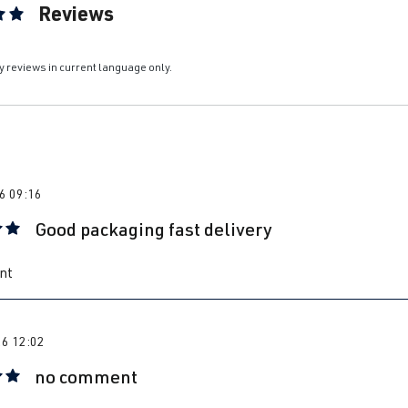
Reviews
ting of 5 out of 5 stars
y reviews in current language only.
6 09:16
Good packaging fast delivery
 rating of 5 out of 5 stars
nt
26 12:02
no comment
 rating of 5 out of 5 stars