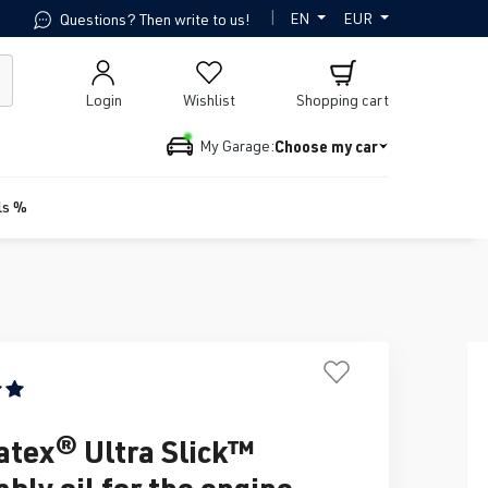
|
EN
EUR
Questions? Then write to us!
Login
Wishlist
Shopping cart
Choose my car
My Garage:
ls %
ing of 5 out of 5 stars
tex® Ultra Slick™
bly oil for the engine