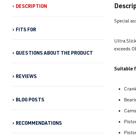
Descri
DESCRIPTION
Special as
FITS FOR
Ultra Slic
exceeds OE
QUESTIONS ABOUT THE PRODUCT
Suitable f
REVIEWS
Cran
BLOG POSTS
Beari
Camsh
Pisto
RECOMMENDATIONS
Pisto