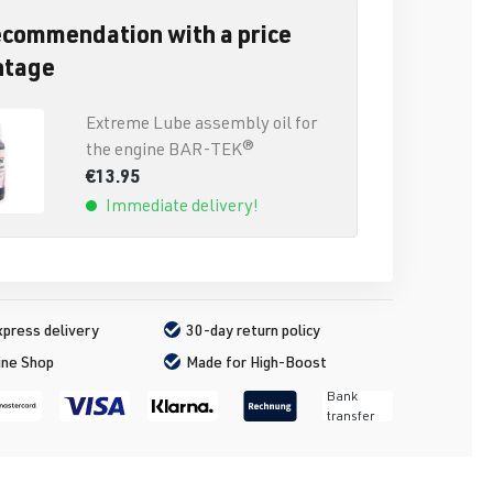
ecommendation with a price
ntage
Extreme Lube assembly oil for
the engine BAR-TEK®
€13.95
Immediate delivery!
press delivery
30-day return policy
ine Shop
Made for High-Boost
Bank
transfer