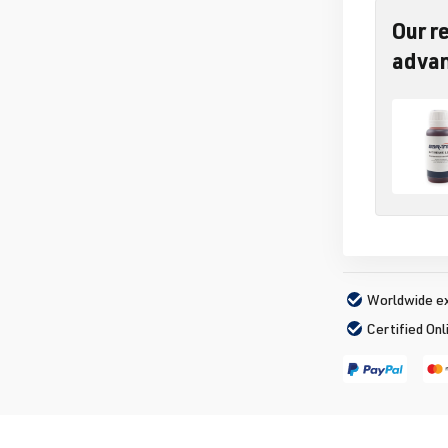
Our r
adva
Worldwide ex
Certified Onl