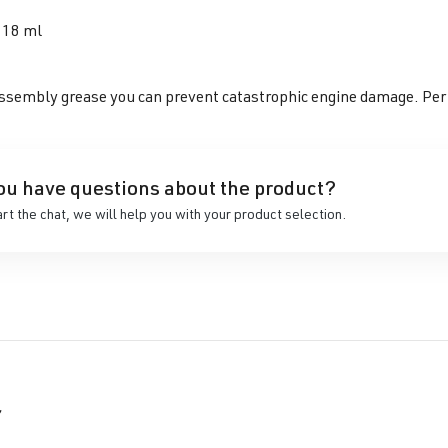
118 ml
ssembly grease you can prevent catastrophic engine damage. Perfec
ou have questions about the product?
art the chat, we will help you with your product selection.
r