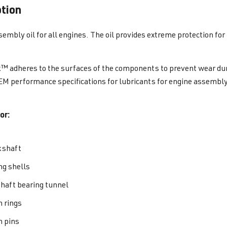
ption
sembly oil for all engines. The oil provides extreme protection for 
k™ adheres to the surfaces of the components to prevent wear duri
M performance specifications for lubricants for engine assembly
or:
kshaft
ng shells
aft bearing tunnel
n rings
n pins