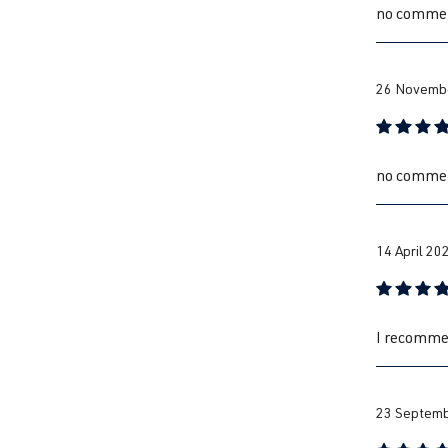
no comme
26 Novembe
Review with
no comme
14 April 20
Review with
I recommen
23 Septemb