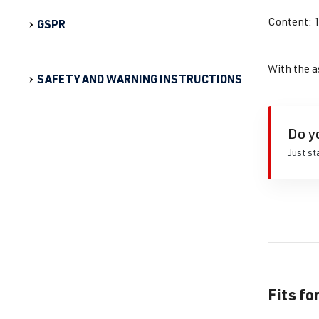
Content: 
GSPR
With the a
SAFETY AND WARNING INSTRUCTIONS
Do y
Just st
Fits fo