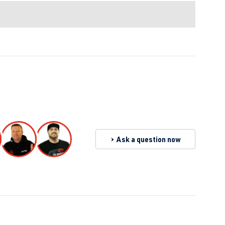
Ask a question now