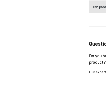
This prod
Questio
Do you h
product?
Our expert