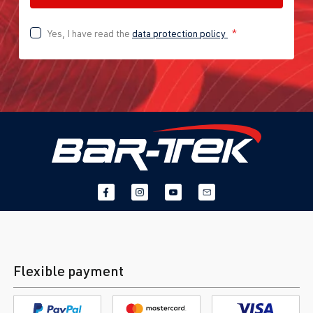
Yes, I have read the
data protection policy
*
Flexible payment