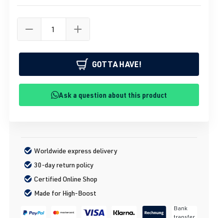
GOTTA HAVE!
Ask a question about this product
Worldwide express delivery
30-day return policy
Certified Online Shop
Made for High-Boost
Bank
transfer