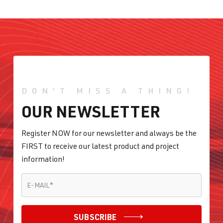
DON'T MISS A THING!
OUR NEWSLETTER
Register NOW for our newsletter and always be the
FIRST to receive our latest product and project
information!
E-MAIL
*
E-MAIL
*
SUBSCRIBE