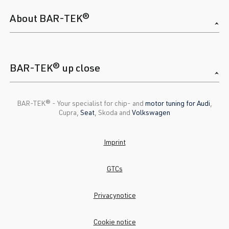
About BAR-TEK®
BAR-TEK® up close
BAR-TEK®️ - Your specialist for chip- and
motor tuning for Audi
,
Cupra,
Seat
, Skoda and
Volkswagen
Imprint
GTCs
Privacynotice
Cookie notice