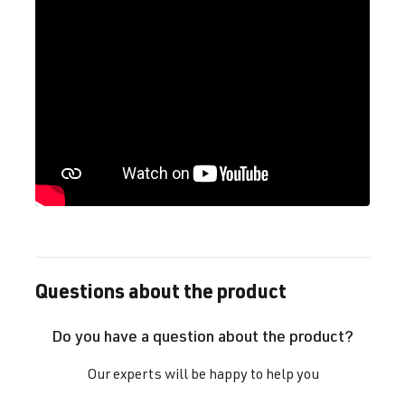
Questions about the product
Do you have a question about the product?
Our experts will be happy to help you