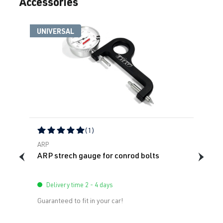
Accessories
UNIVERSAL
(1)
Average rating of 5 out of 5 stars
ARP
ARP strech gauge for conrod bolts
Delivery time 2 - 4 days
Guaranteed to fit in your car!