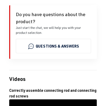
Do you have questions about the
product?
Just start the chat, we will help you with your
product selection.
QUESTIONS & ANSWERS
Videos
Correctly assemble connecting rod and connecting
rod screws