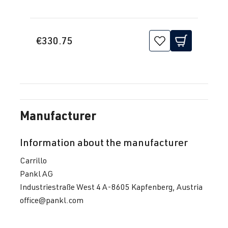
€330.75
Manufacturer
Information about the manufacturer
Carrillo
Pankl AG
Industriestraße West 4 A-8605 Kapfenberg, Austria
office@pankl.com