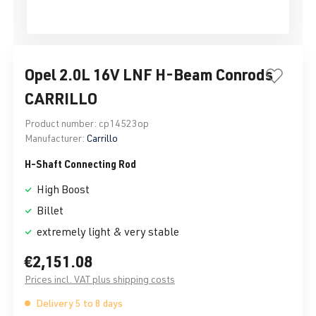
Opel 2.0L 16V LNF H-Beam Conrods
CARRILLO
Product number:
cp14523op
Manufacturer:
Carrillo
H-Shaft Connecting Rod
High Boost
Billet
extremely light & very stable
€2,151.08
Prices incl. VAT plus shipping costs
Delivery 5 to 8 days