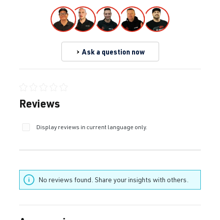
Ask a question now
Average rating of 0 out of 5 stars
Reviews
Display reviews in current language only.
No reviews found. Share your insights with others.
Skip product gallery