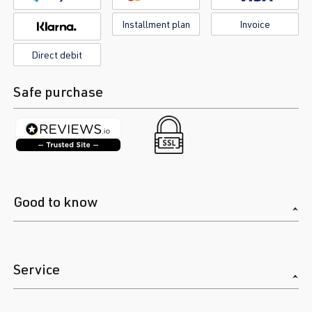
Installment plan
Invoice
Direct debit
Safe purchase
Good to know
Service