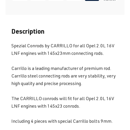
Description
Spezial Conrods by CARRILLO for all Opel 2.0L 16V
LNF engines with 145x23mm connecting rods.
Carrillo is a leading manufacturer of premium rod.
Carrillo steel connecting rods are very stability, very
high quality and precise processing.
The CARRILLO conrods will fit for all Opel 2.0L 16V
LNF engines with 145x23 conrods.
Including 4 pieces with special Carrillo bolts 9mm.