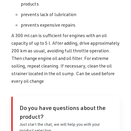
products
prevents lack of lubrication
prevents expensive repairs
A 300 ml can is sufficient for engines with an oil
capacity of up to 5 l. After adding, drive approximately
200 km as usual, avoiding full throttle operation.
Then change engine oil and oil filter. For extreme
soiling, repeat cleaning. If necessary, clean the oil
strainer located in the oil sump. Can be used before
every oil change
Do you have questions about the
product?
Just start the chat, we will help you with your
product selection.