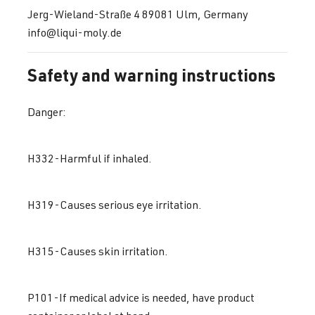
Jerg-Wieland-Straße 4 89081 Ulm, Germany
info@liqui-moly.de
Safety and warning instructions
Danger:
H332-Harmful if inhaled.
H319-Causes serious eye irritation.
H315-Causes skin irritation.
P101-If medical advice is needed, have product