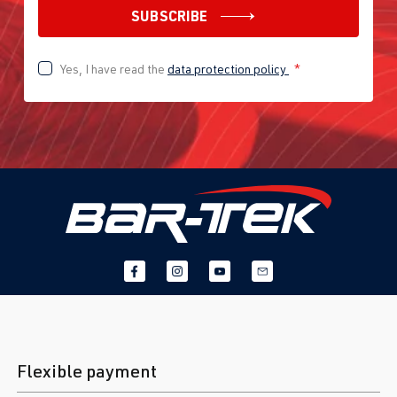
SUBSCRIBE
Yes, I have read the
data protection policy
*
Flexible payment