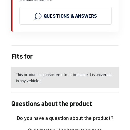
QUESTIONS & ANSWERS
Fits for
This product is guaranteed to fit because it is universal
in any vehicle!
Questions about the product
Do you have a question about the product?