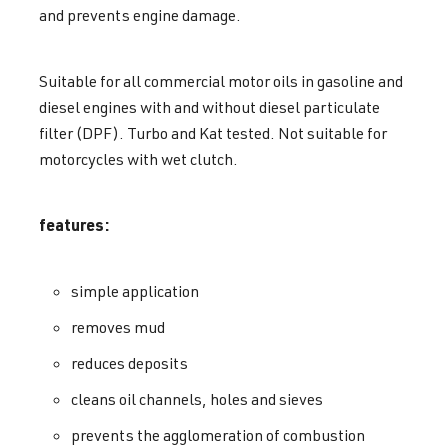
and prevents engine damage.
Suitable for all commercial motor oils in gasoline and
diesel engines with and without diesel particulate
filter (DPF). Turbo and Kat tested. Not suitable for
motorcycles with wet clutch.
features:
simple application
removes mud
reduces deposits
cleans oil channels, holes and sieves
prevents the agglomeration of combustion