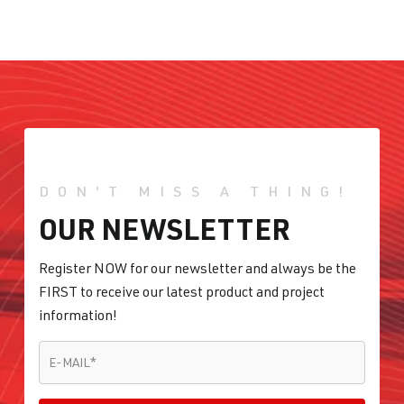
DON'T MISS A THING!
OUR NEWSLETTER
Register NOW for our newsletter and always be the
FIRST to receive our latest product and project
information!
E-MAIL
*
E-MAIL
*