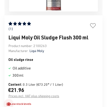
Average rating of 5 out of 5 stars
(1)
Liqui Moly Oil Sludge Flush 300 ml
Product number:
2100263
Manufacturer:
Liqui Moly
Oil sludge rinse
Oil additive
300ml
Content:
0.3 Liter
(€73.20* / 1 Liter)
€21.96
Prices incl. VAT plus shipping costs
Low stock levels