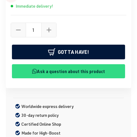
Immediate delivery!
GOTTA HAVE!
Ask a question about this product
Worldwide express delivery
30-day return policy
Certified Online Shop
Made for High-Boost