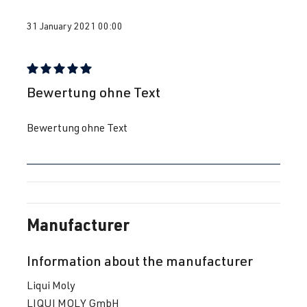
31 January 2021 00:00
Review with rating of 5 out of 5 stars
Bewertung ohne Text
Bewertung ohne Text
Manufacturer
Information about the manufacturer
Liqui Moly
LIQUI MOLY GmbH