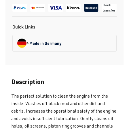
Bank
transfer
Quick Links
Made in Germany
Description
The perfect solution to clean the engine from the
inside. Washes off black mud and other dirt and
debris. Increases the operational safety of the engine
and avoids insufficient lubrication. Gently cleans oil
holes, oil screens, piston ring grooves and channels