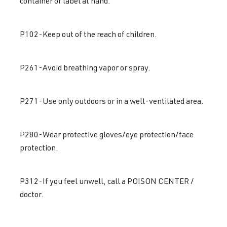
container or label at hand.
P102-Keep out of the reach of children.
P261-Avoid breathing vapor or spray.
P271-Use only outdoors or in a well-ventilated area.
P280-Wear protective gloves/eye protection/face
protection.
P312-If you feel unwell, call a POISON CENTER /
doctor.