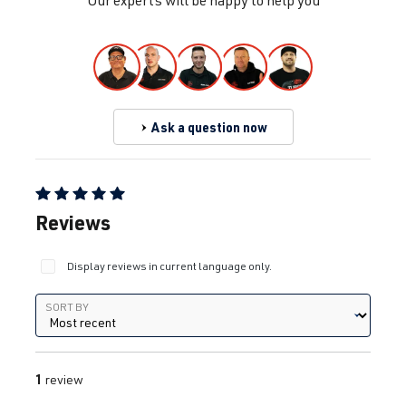
Our experts will be happy to help you
Ask a question now
Average rating of 5 out of 5 stars
Reviews
Display reviews in current language only.
Sort by
SORT BY
1
review