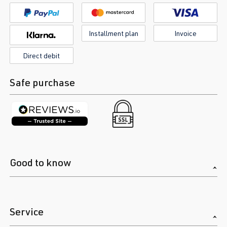
Installment plan
Invoice
Direct debit
Safe purchase
Good to know
Service