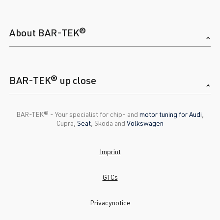
About BAR-TEK®
BAR-TEK® up close
BAR-TEK®️ - Your specialist for chip- and
motor tuning for Audi
,
Cupra,
Seat
, Skoda and
Volkswagen
Imprint
GTCs
Privacynotice