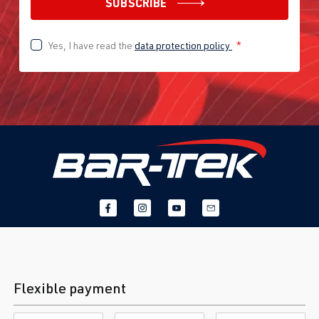
SUBSCRIBE
Yes, I have read the
data protection policy
*
Flexible payment