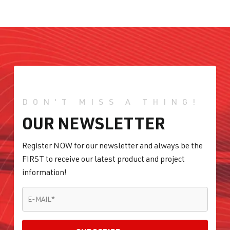
DON'T MISS A THING!
OUR NEWSLETTER
Register NOW for our newsletter and always be the
FIRST to receive our latest product and project
information!
E-MAIL
*
E-MAIL
*