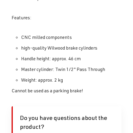
Features:
CNC milled components
high-quality Wilwood brake cylinders
Handle height: approx. 46 cm
Master cylinder: Twin 1/2" Pass Through
Weight: approx. 2 kg
Cannot be used as a parking brake!
Do you have questions about the
product?