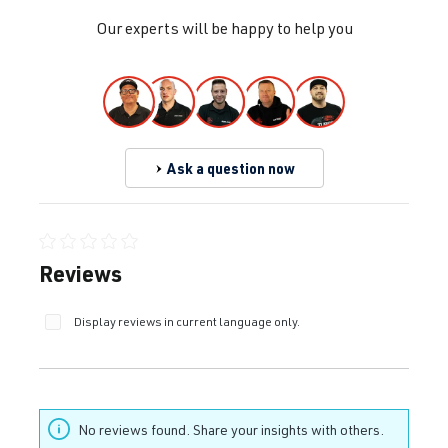
Our experts will be happy to help you
Ask a question now
Average rating of 0 out of 5 stars
Reviews
Display reviews in current language only.
No reviews found. Share your insights with others.