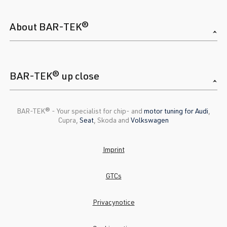
About BAR-TEK®
BAR-TEK® up close
BAR-TEK®️ - Your specialist for chip- and
motor tuning for Audi
,
Cupra,
Seat
, Skoda and
Volkswagen
Imprint
GTCs
Privacynotice