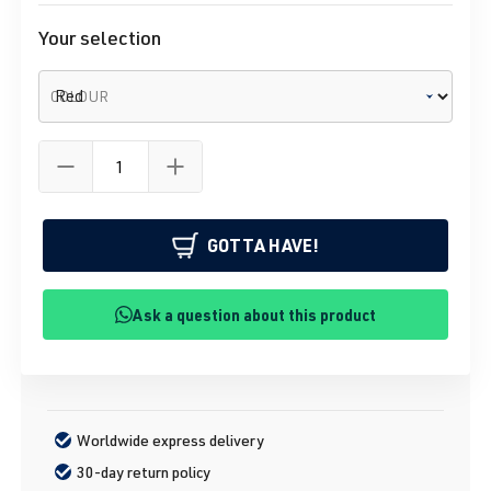
Your selection
COLOUR
GOTTA HAVE!
Ask a question about this product
Worldwide express delivery
30-day return policy