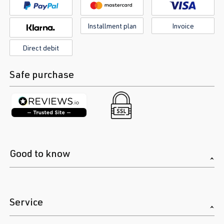
Installment plan
Invoice
Direct debit
Safe purchase
Good to know
Service