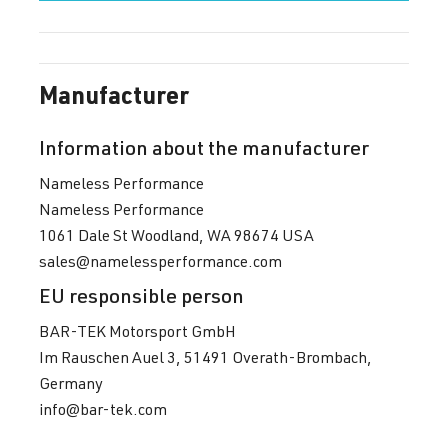
Manufacturer
Information about the manufacturer
Nameless Performance
Nameless Performance
1061 Dale St Woodland, WA 98674 USA
sales@namelessperformance.com
EU responsible person
BAR-TEK Motorsport GmbH
Im Rauschen Auel 3, 51491 Overath-Brombach,
Germany
info@bar-tek.com