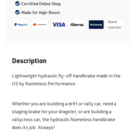
Certified Online Shop
Made for High-Boost
Bank
transfer
Description
Lightweight hydraulic fly-off handbrake made in the
US by Nameless Performance.
Whether you are building a drift or rally car, need a
staging brake for your dragster, or are building a
rallycross car, the hydraulic Nameless handbrake
does its job. Always!