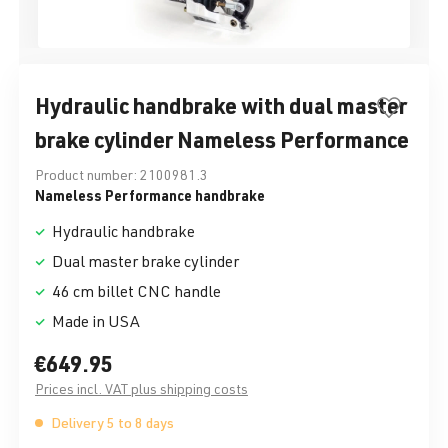
Hydraulic handbrake with dual master
brake cylinder Nameless Performance
Product number:
2100981.3
Nameless Performance handbrake
Hydraulic handbrake
Dual master brake cylinder
46 cm billet CNC handle
Made in USA
€649.95
Prices incl. VAT plus shipping costs
Delivery 5 to 8 days