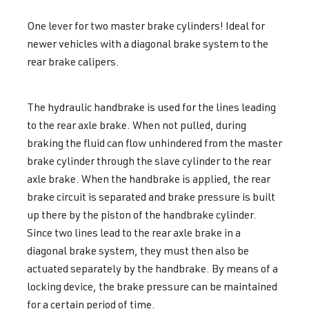
One lever for two master brake cylinders! Ideal for
newer vehicles with a diagonal brake system to the
rear brake calipers.
The h
ydraulic
handbrake is used for the lines leading
to the rear axle brake. When not pulled, during
braking the fluid can flow unhindered from the master
brake cylinder through the slave cylinder to the rear
axle brake. When the handbrake is applied, the rear
brake circuit is separated and brake pressure is built
up there by the piston of the handbrake cylinder.
Since two lines lead to the rear axle brake in a
diagonal brake system, they must then also be
actuated separately by the handbrake. By means of a
locking device, the brake pressure can be maintained
for a certain period of time
.