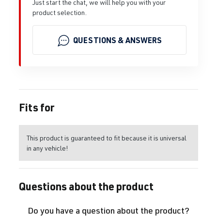
Just start the chat, we will help you with your
product selection.
QUESTIONS & ANSWERS
Fits for
This product is guaranteed to fit because it is universal
in any vehicle!
Questions about the product
Do you have a question about the product?