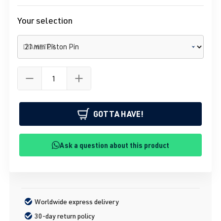
Your selection
DIAMETER
GOTTA HAVE!
Ask a question about this product
Worldwide express delivery
30-day return policy