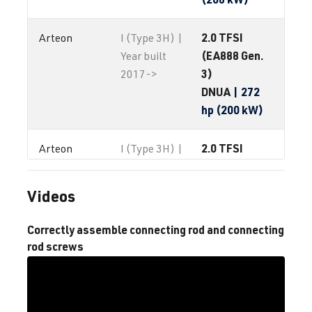
2.0 TFSI
Arteon
I (Type 3H) |
(EA888 Gen.
Year built
3)
2017->
DNUA
| 272
hp (200 kW)
2.0 TFSI
Arteon
I (Type 3H) |
(EA888 Gen.
Year built
4)
2017->
Videos
2.0 TFSI
Eos
I (Type 1F) |
Correctly assemble connecting rod and connecting
(EA888)
Year built
rod screws
CCTA
| 200
2006-2015
hp (147 kW)