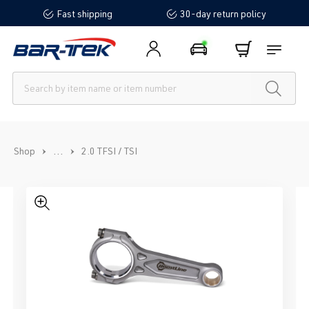
Fast shipping
30-day return policy
in content
...
Shop
2.0 TFSI / TSI
Skip image gallery