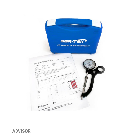
(EA888 Gen.
| Year built
3)
2012-2019
CJXC
| 300 hp
(220 kW)
2.0 TFSI
Golf
VII (Type AU)
(EA888 Gen.
| Year built
3)
2012-2019
CJXC
| 360 hp
(265 kW)
2.0 TFSI
Golf
VII (Type AU)
(EA888 Gen.
| Year built
3)
2012-2019
CJXD
| 290 hp
(213 kW)
ADVISOR