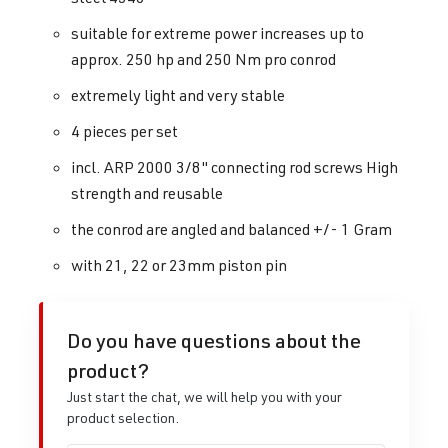
suitable for extreme power increases up to
approx. 250 hp and 250 Nm pro conrod
extremely light and very stable
4 pieces per set
incl. ARP 2000 3/8" connecting rod screws High
strength and reusable
the conrod are angled and balanced +/- 1 Gram
with 21, 22 or 23mm piston pin
Do you have questions about the
product?
Just start the chat, we will help you with your
product selection.