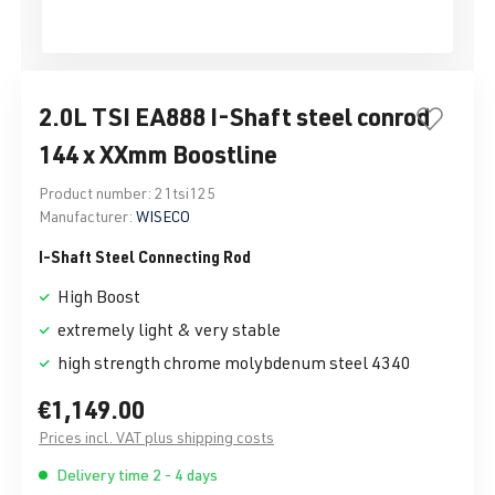
2.0L TSI EA888 I-Shaft steel conrod
144 x XXmm Boostline
Product number:
21tsi125
Manufacturer:
WISECO
I-Shaft Steel Connecting Rod
High Boost
extremely light & very stable
high strength chrome molybdenum steel 4340
€1,149.00
Prices incl. VAT plus shipping costs
Delivery time 2 - 4 days