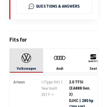
QUESTIONS & ANSWERS
Fits for
Volkswagen
Audi
Seat
2.0 TFSI
Arteon
I (Type 3H) |
(EA888 Gen.
Year built
3)
2017->
DJHC
| 280 hp
(206 kW)