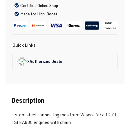
Certified Online Shop
Made for High-Boost
Bank
transfer
Quick Links
Authorized Dealer
Description
I-stem steel connecting rods from Wiseco for all 2.0L
TSI EA888 engines with chain