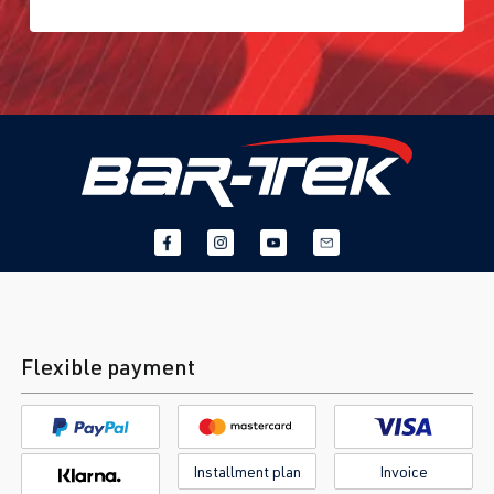
3)
2012-2019
DNUC
| 290
hp (213 kW)
2.0 TFSI
Golf
VII (Type AU)
(EA888 Gen.
| Year built
3)
2012-2019
DNUE
| 300
hp (220 kW)
2.0 TFSI
Golf
VIII (Type CD)
(EA888 Gen.
| Year built
Flexible payment
4)
2019->
DLBA
| 245 hp
(180 kW)
Installment plan
Invoice
2.0 TFSI
Golf
VIII (Type CD)