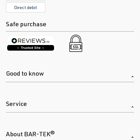
(EA888 Gen.
Direct debit
| Year built
4)
2019->
Safe purchase
DNFC
| 300
hp (221 kW)
2.0 TFSI
Golf
VIII (Type CD)
(EA888 Gen.
| Year built
4)
2019->
Good to know
DNNA
| 190
hp (140 kW)
2.0 TFSI
Golf
VIII (Type CD)
Service
(EA888 Gen.
| Year built
4)
2019->
DNPA
| 245
hp (180 kW)
About BAR-TEK®