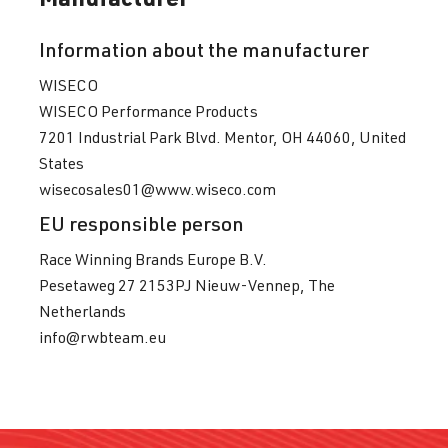
(215 kW)
Information about the manufacturer
2.0 TFSI
Golf
VII (Type AU)
WISECO
(EA888 Gen.
| Year built
WISECO Performance Products
3)
2012-2019
7201 Industrial Park Blvd. Mentor, OH 44060, United
DJHA
| 310
States
hp (228 kW)
wisecosales01@www.wiseco.com
EU responsible person
2.0 TFSI
Golf
VII (Type AU)
(EA888 Gen.
| Year built
Race Winning Brands Europe B.V.
3)
2012-2019
Pesetaweg 27 2153PJ Nieuw-Vennep, The
DKFA
| 231 hp
Netherlands
(169 kW)
info@rwbteam.eu
2.0 TFSI
Golf
VII (Type AU)
(EA888 Gen.
| Year built
3)
2012-2019