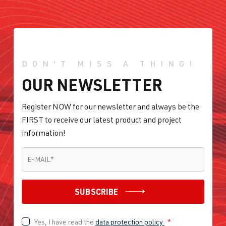
DKTB
| 245
hp (180 kW)
2.0 TFSI
Golf
VII (Type AU)
(EA888 Gen.
DON'T MISS A THING!
| Year built
3)
2012-2019
OUR NEWSLETTER
DLBA
| 245 hp
(180 kW)
Register NOW for our newsletter and always be the
FIRST to receive our latest product and project
2.0 TFSI
Golf
VII (Type AU)
information!
(EA888 Gen.
| Year built
E-MAIL
*
3)
2012-2019
E-MAIL
*
DNUA
| 272
hp (200 kW)
SUBSCRIBE
2.0 TFSI
Golf
VII (Type AU)
Yes, I have read the
data protection policy
*
(EA888 Gen.
| Year built