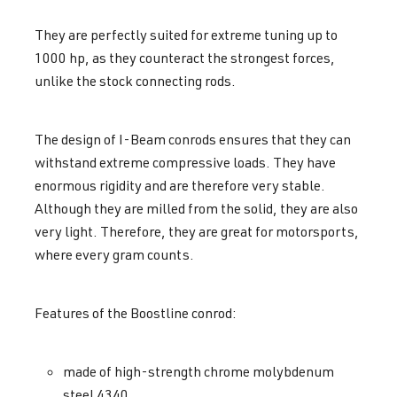
They are perfectly suited for extreme tuning up to
1000 hp, as they counteract the strongest forces,
unlike the stock connecting rods.
The design of I-Beam conrods ensures that they can
withstand extreme compressive loads. They have
enormous rigidity and are therefore very stable.
Although they are milled from the solid, they are also
very light. Therefore, they are great for motorsports,
where every gram counts.
Features of the Boostline conrod:
made of high-strength chrome molybdenum
steel 4340