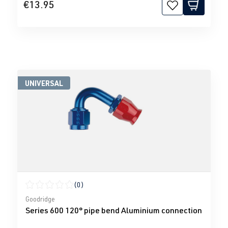
€13.95
UNIVERSAL
(0)
Average rating of 0 out of 5 stars
Goodridge
Series 600 120° pipe bend Aluminium connection