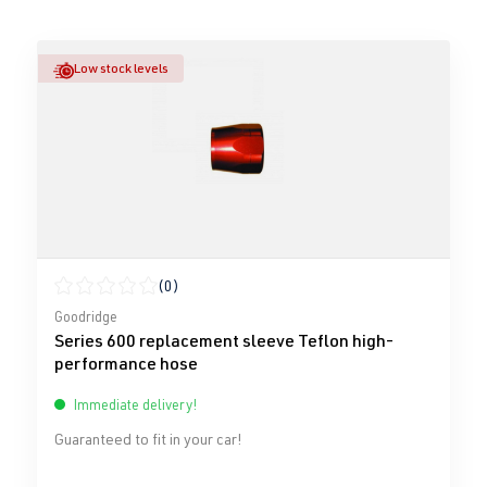
Low stock levels
(0)
Average rating of 0 out of 5 stars
Goodridge
Series 600 replacement sleeve Teflon high-
performance hose
Immediate delivery!
Guaranteed to fit in your car!