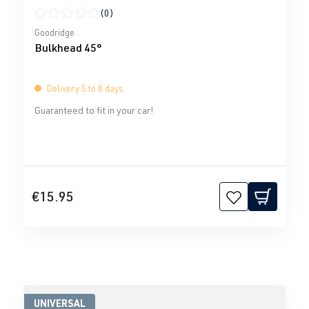
(0)
Average rating of 0 out of 5 stars
Goodridge
Bulkhead 45°
Delivery 5 to 8 days
Guaranteed to fit in your car!
€15.95
UNIVERSAL