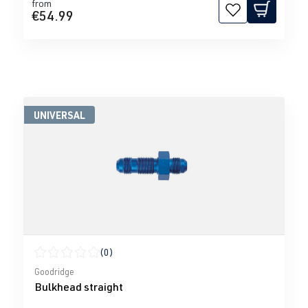
from
€54.99
UNIVERSAL
(0)
Average rating of 0 out of 5 stars
Goodridge
Bulkhead straight