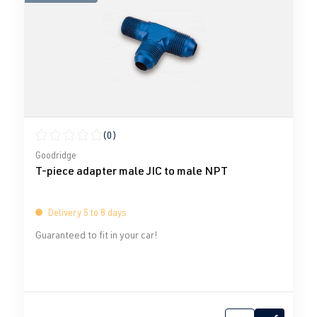
(0)
Average rating of 0 out of 5 stars
Goodridge
T-piece adapter male JIC to male NPT
Delivery 5 to 8 days
Guaranteed to fit in your car!