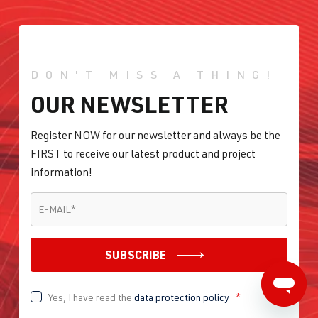
DON'T MISS A THING!
OUR NEWSLETTER
Register NOW for our newsletter and always be the
FIRST to receive our latest product and project
information!
E-MAIL
*
E-MAIL
*
SUBSCRIBE
Yes, I have read the
data protection policy
*