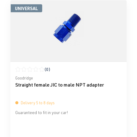
UNIVERSAL
(0)
Average rating of 0 out of 5 stars
Goodridge
Straight female JIC to male NPT adapter
Delivery 5 to 8 days
Guaranteed to fit in your car!