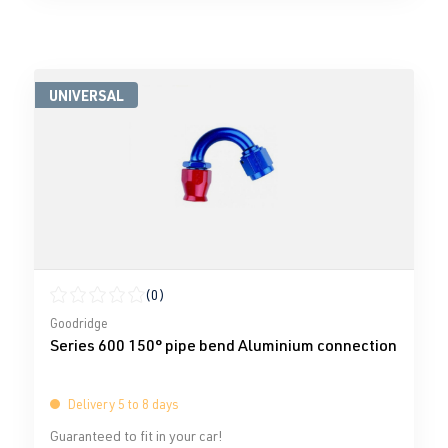
UNIVERSAL
(0)
Average rating of 0 out of 5 stars
Goodridge
Series 600 150° pipe bend Aluminium connection
Delivery 5 to 8 days
Guaranteed to fit in your car!