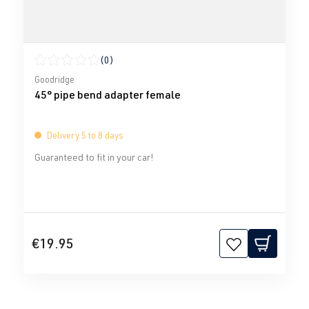
(0)
Average rating of 0 out of 5 stars
Goodridge
45° pipe bend adapter female
Delivery 5 to 8 days
Guaranteed to fit in your car!
€19.95