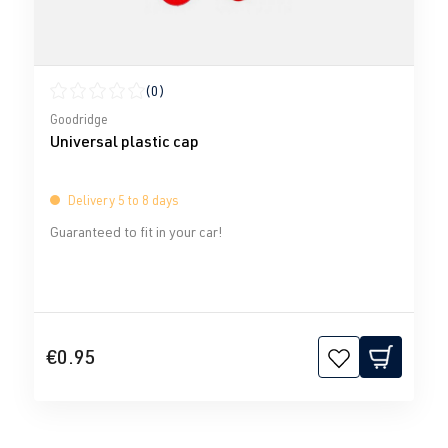
(0)
Average rating of 0 out of 5 stars
Goodridge
Universal plastic cap
Delivery 5 to 8 days
Guaranteed to fit in your car!
€0.95