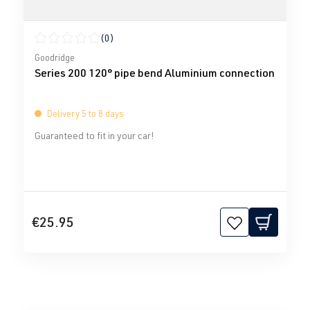
(0)
Average rating of 0 out of 5 stars
Goodridge
Series 200 120° pipe bend Aluminium connection
Delivery 5 to 8 days
Guaranteed to fit in your car!
€25.95