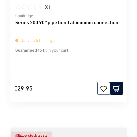
(0)
Average rating of 0 out of 5 stars
Goodridge
Series 200 90° pipe bend aluminium connection
Delivery 5 to 8 days
Guaranteed to fit in your car!
€29.95
Low stock levels