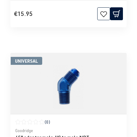
€15.95
UNIVERSAL
(0)
Average rating of 0 out of 5 stars
Goodridge