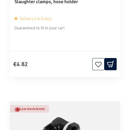
Slaughter clamps, hose holder
Delivery 5 to 8 days
Guaranteed to fit in your car!
€4.82
Low stock levels