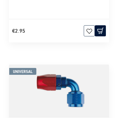
€2.95
UNIVERSAL