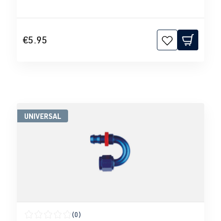
€5.95
UNIVERSAL
(0)