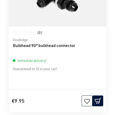
(0)
Average rating of 0 out of 5 stars
Goodridge
Bulkhead 90° bulkhead connector
Immediate delivery!
Guaranteed to fit in your car!
€9.95