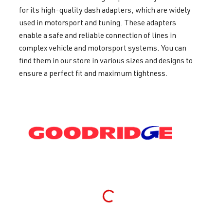
for its high-quality dash adapters, which are widely
used in motorsport and tuning. These adapters
enable a safe and reliable connection of lines in
complex vehicle and motorsport systems. You can
find them in our store in various sizes and designs to
ensure a perfect fit and maximum tightness.
Loading...