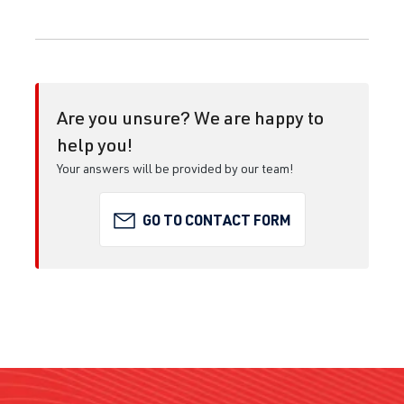
Are you unsure? We are happy to
help you!
Your answers will be provided by our team!
GO TO CONTACT FORM