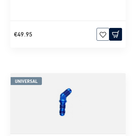
€49.95
UNIVERSAL