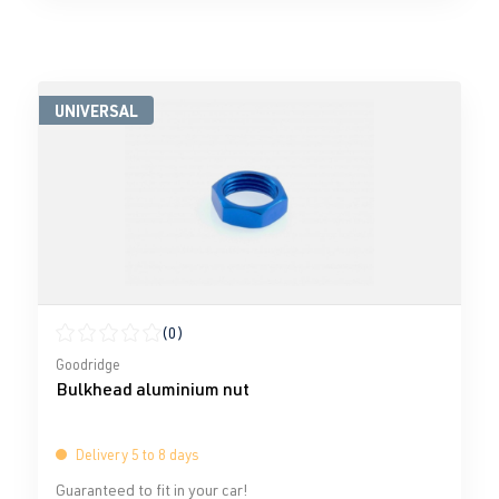
UNIVERSAL
(0)
Average rating of 0 out of 5 stars
Goodridge
Bulkhead aluminium nut
Delivery 5 to 8 days
Guaranteed to fit in your car!