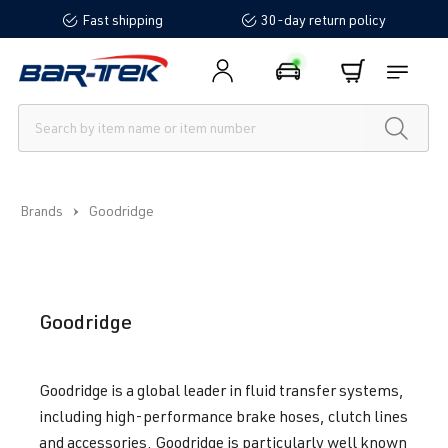
Fast shipping
30-day return policy
in content
Brands
Goodridge
Goodridge
Goodridge is a global leader in fluid transfer systems,
including high-performance brake hoses, clutch lines
and accessories. Goodridge is particularly well known