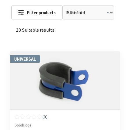
Filter products
SORTING
20 Suitable results
UNIVERSAL
(0)
Average rating of 0 out of 5 stars
Goodridge