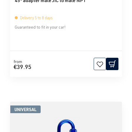
45° adapter male JIC to male NPT
Delivery 5 to 8 days
Guaranteed to fit in your car!
from
€39.95
UNIVERSAL