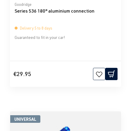
Average rating of 0 out of 5 stars
Goodridge
Series 536 180° aluminium connection
Delivery 5 to 8 days
Guaranteed to fit in your car!
€29.95
UNIVERSAL