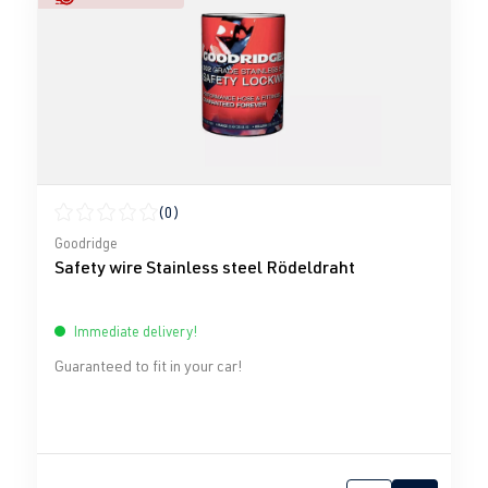
(0)
Average rating of 0 out of 5 stars
Goodridge
Safety wire Stainless steel Rödeldraht
Immediate delivery!
Guaranteed to fit in your car!