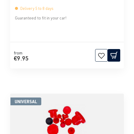
Delivery 5 to 8 days
Guaranteed to fit in your car!
from
€9.95
UNIVERSAL