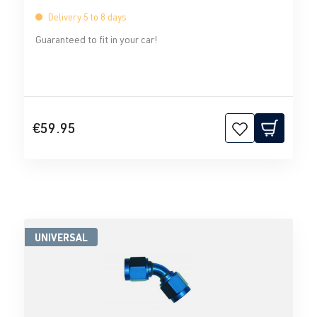
Delivery 5 to 8 days
Guaranteed to fit in your car!
€59.95
UNIVERSAL