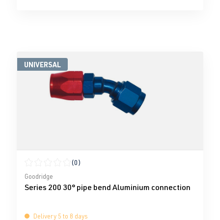
UNIVERSAL
(0)
Average rating of 0 out of 5 stars
Goodridge
Series 200 30° pipe bend Aluminium connection
Delivery 5 to 8 days