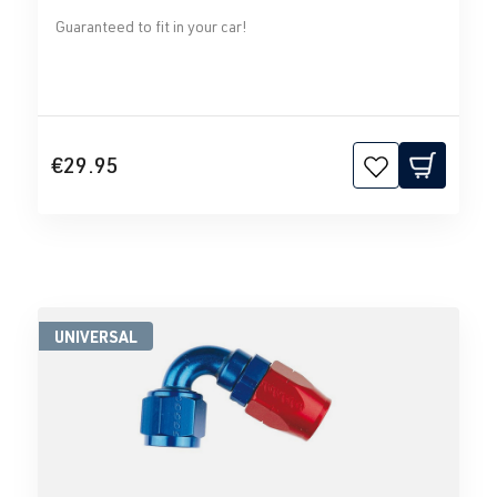
Guaranteed to fit in your car!
€29.95
UNIVERSAL