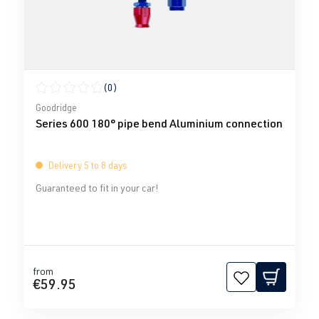
(0)
Average rating of 0 out of 5 stars
Goodridge
Series 600 180° pipe bend Aluminium connection
Delivery 5 to 8 days
Guaranteed to fit in your car!
from
€59.95