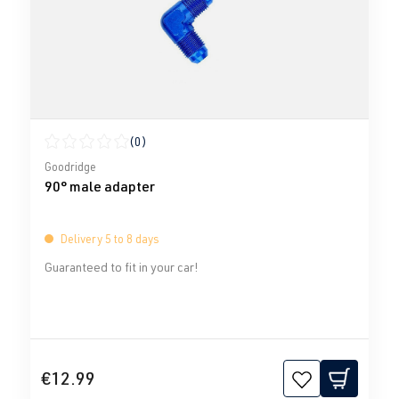
(0)
Average rating of 0 out of 5 stars
Goodridge
90° male adapter
Delivery 5 to 8 days
Guaranteed to fit in your car!
€12.99