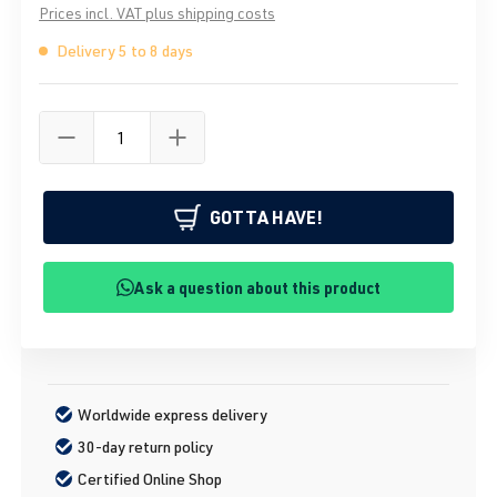
Prices incl. VAT plus shipping costs
Delivery 5 to 8 days
GOTTA HAVE!
Ask a question about this product
Worldwide express delivery
30-day return policy
Certified Online Shop