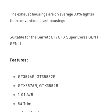
The exhaust housings are on average 33% lighter
than conventional cast housings.
Suitable for the Garrett GT/GTX Super Cores GEN I +
GEN II.
Features:
GT3576R, GT35852R
GTX3576R, GTX3582R
1.01 A/R
84 Trim