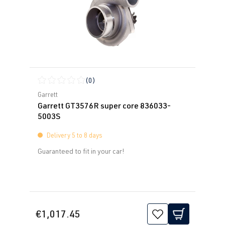
(0)
Average rating of 0 out of 5 stars
Garrett
Garrett GT3576R super core 836033-
5003S
Delivery 5 to 8 days
Guaranteed to fit in your car!
€1,017.45