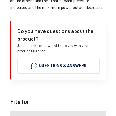
on the other hand the exhaust back pressure
increases and the maximum power output decreases.
Do you have questions about the
product?
Just start the chat, we will help you with your
product selection.
QUESTIONS & ANSWERS
Fits for