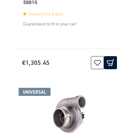
5001S
Delivery 5 to 8 days
Guaranteed to fit in your car!
€1,305.45
UNIVERSAL