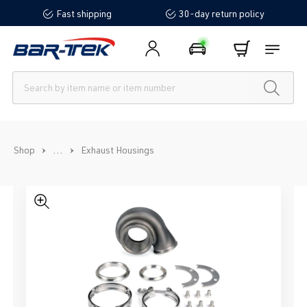
Fast shipping
30-day return policy
in content
...
Shop
Exhaust Housings
Skip image gallery