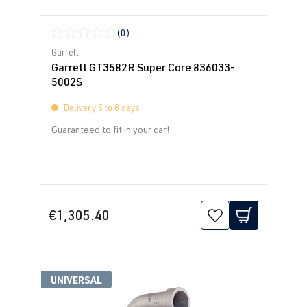
(0)
Average rating of 0 out of 5 stars
Garrett
Garrett GT3582R Super Core 836033-
5002S
Delivery 5 to 8 days
Guaranteed to fit in your car!
€1,305.40
UNIVERSAL