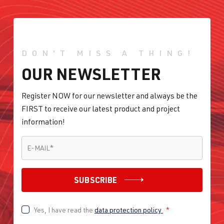
DON'T MISS A THING!
OUR NEWSLETTER
Register NOW for our newsletter and always be the
FIRST to receive our latest product and project
information!
E-MAIL
*
E-MAIL
*
SUBSCRIBE
Yes, I have read the
data protection policy
*