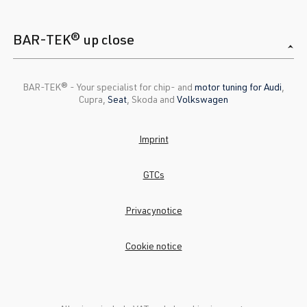
BAR-TEK® up close
BAR-TEK®️ - Your specialist for chip- and
motor tuning for Audi
,
Cupra,
Seat
, Skoda and
Volkswagen
Imprint
GTCs
Privacynotice
Cookie notice