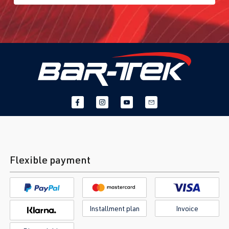
Flexible payment
Installment plan
Invoice