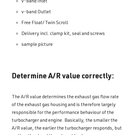
v-band Inlet
v-band Outlet
Free Float/Twin Scroll
Delivery incl. clamp kit, seal and screws
sample picture
Determine A/R value correctly:
The A/R value determines the exhaust gas flow rate
of the exhaust gas housing and is therefore largely
responsible for the performance behaviour of the
turbocharger and engine. Basically, the smaller the
A/R value, the earlier the turbocharger responds, but