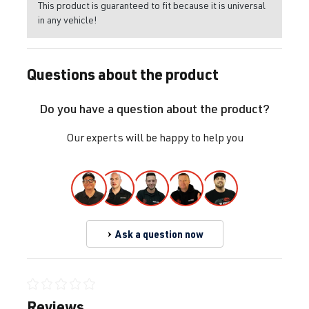
This product is guaranteed to fit because it is universal
in any vehicle!
Questions about the product
Do you have a question about the product?
Our experts will be happy to help you
Ask a question now
Average rating of 0 out of 5 stars
Reviews