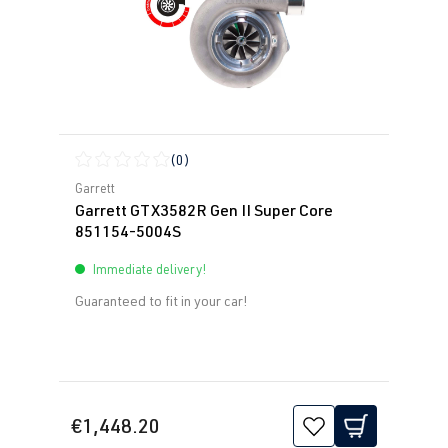
(0)
Average rating of 0 out of 5 stars
Garrett
Garrett GTX3582R Gen II Super Core
851154-5004S
Immediate delivery!
Guaranteed to fit in your car!
€1,448.20