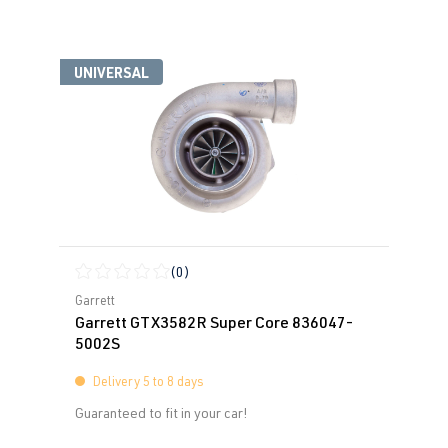
UNIVERSAL
(0)
Average rating of 0 out of 5 stars
Garrett
Garrett GTX3582R Super Core 836047-
5002S
Delivery 5 to 8 days
Guaranteed to fit in your car!