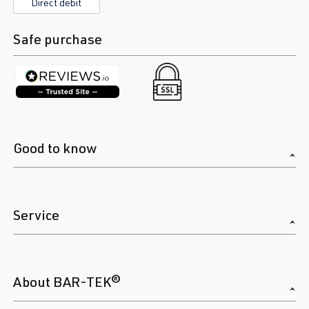
Direct debit
Safe purchase
Good to know
Service
About BAR-TEK®