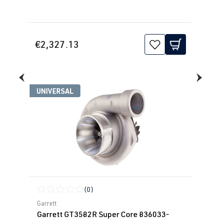
€2,327.13
UNIVERSAL
(0)
Average rating of 0 out of 5 stars
Garrett
Garrett GT3582R Super Core 836033-