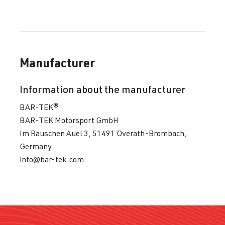
Manufacturer
Information about the manufacturer
BAR-TEK®
BAR-TEK Motorsport GmbH
Im Rauschen Auel 3, 51491 Overath-Brombach,
Germany
info@bar-tek.com