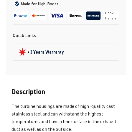
Made for High-Boost
Bank
transfer
Quick Links
3 Years Warranty
Description
The turbine housings are made of high-quality cast
stainless steel and can withstand the highest
temperatures and have a fine surface in the exhaust
duct as well as on the outside.