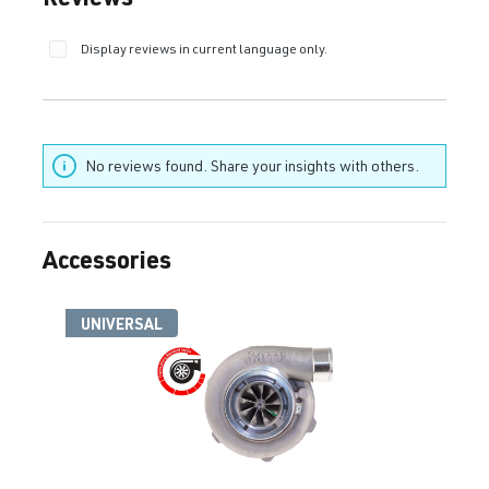
Display reviews in current language only.
No reviews found. Share your insights with others.
Accessories
Skip product gallery
UNIVERSAL