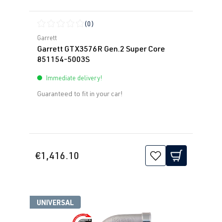
(0)
Average rating of 0 out of 5 stars
Garrett
Garrett GTX3576R Gen.2 Super Core
851154-5003S
Immediate delivery!
Guaranteed to fit in your car!
€1,416.10
UNIVERSAL