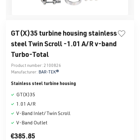
GT(X)35 turbine housing stainless
steel Twin Scroll -1.01 A/R v-band
Turbo-Total
Product number:
2100826
Manufacturer:
BAR-TEK®
Stainless steel turbine housing
GT(X)35
1.01 A/R
V-Band Inlet/Twin Scroll
V-Band Outlet
€385.85