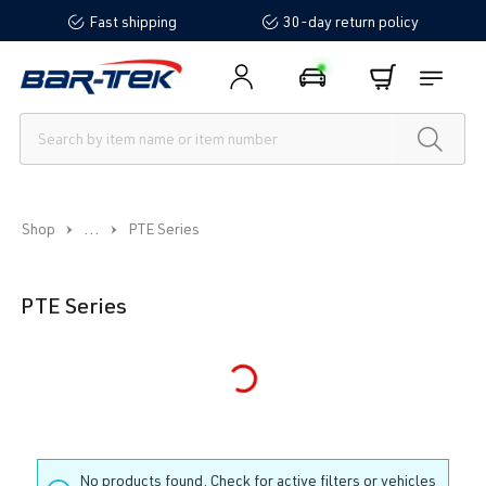
Fast shipping
30-day return policy
in content
...
Shop
PTE Series
PTE Series
Loading...
No products found. Check for active filters or vehicles