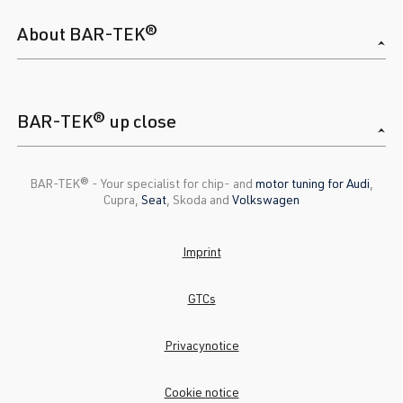
About BAR-TEK®
BAR-TEK® up close
BAR-TEK®️ - Your specialist for chip- and
motor tuning for Audi
,
Cupra,
Seat
, Skoda and
Volkswagen
Imprint
GTCs
Privacynotice
Cookie notice