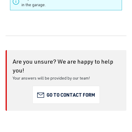
in the garage.
Are you unsure? We are happy to help
you!
Your answers will be provided by our team!
GO TO CONTACT FORM