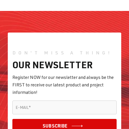
DON'T MISS A THING!
OUR NEWSLETTER
Register NOW for our newsletter and always be the
FIRST to receive our latest product and project
information!
E-MAIL
*
E-MAIL
*
SUBSCRIBE