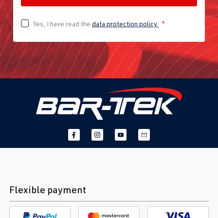
Yes, I have read the
data protection policy
*
Flexible payment