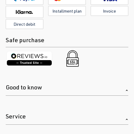
Installment plan
Invoice
Direct debit
Safe purchase
Good to know
Service