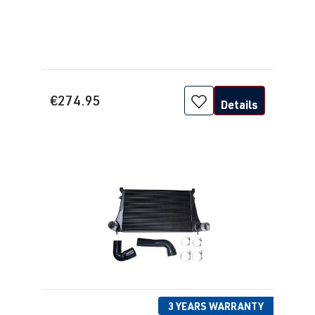
€274.95
Details
3 YEARS WARRANTY