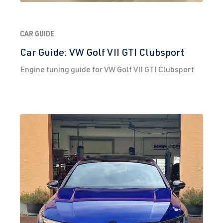
CAR GUIDE
Car Guide: VW Golf VII GTI Clubsport
Engine tuning guide for VW Golf VII GTI Clubsport