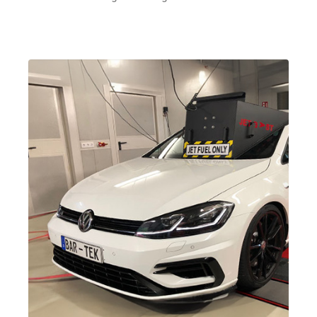
2.0 TFSI
Tiguan
II (Type AD1)
(EA888 Gen.
| Year built
3)
2016->
CZPA
| 180 hp
(132 kW)
2.0 TFSI
Tiguan
II (Type AD1)
(EA888 Gen.
| Year built
3)
2016->
DNJA
| 230 hp
(169 kW)
2.0 TFSI
Tiguan
II (Type AD1)
(EA888 Gen.
| Year built
3)
2016->
DNLA
| 190
hp (140 kW)