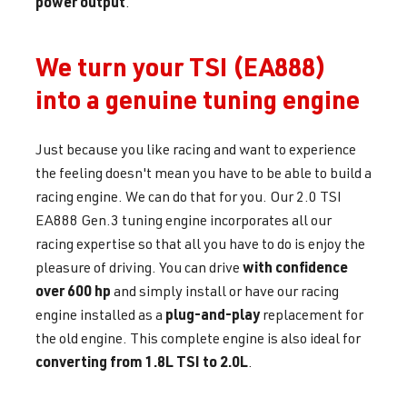
power output
.
We turn your TSI (EA888)
into a genuine tuning engine
Just because you like racing and want to experience
the feeling doesn't mean you have to be able to build a
racing engine. We can do that for you. Our 2.0 TSI
EA888 Gen.3 tuning engine incorporates all our
racing expertise so that all you have to do is enjoy the
with confidence
pleasure of driving. You can drive
over 600 hp
and simply install or have our racing
plug-and-play
engine installed as a
replacement for
the old engine. This complete engine is also ideal for
converting from 1.8L TSI to 2.0L
.