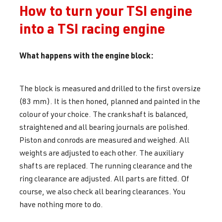
How to turn your TSI engine
into a TSI racing engine
What happens with the engine block:
The block is measured and drilled to the first oversize
(83 mm). It is then honed, planned and painted in the
colour of your choice. The crankshaft is balanced,
straightened and all bearing journals are polished.
Piston and conrods are measured and weighed. All
weights are adjusted to each other. The auxiliary
shafts are replaced. The running clearance and the
ring clearance are adjusted. All parts are fitted. Of
course, we also check all bearing clearances. You
have nothing more to do.