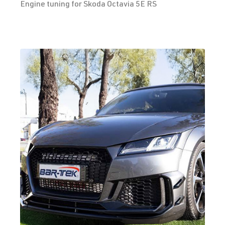
Engine tuning for Skoda Octavia 5E RS
2.0 TFSI
Golf
VII (Type AU)
(EA888 Gen.
| Year built
3)
2012-2019
DKTB
| 245
hp (180 kW)
2.0 TFSI
Golf
VII (Type AU)
(EA888 Gen.
| Year built
3)
2012-2019
DLBA
| 245 hp
(180 kW)
2.0 TFSI
Golf
VII (Type AU)
(EA888 Gen.
| Year built
3)
2012-2019
DNUA
| 272