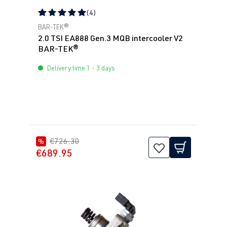
(4)
Average rating of 5 out of 5 stars
BAR-TEK®
2.0 TSI EA888 Gen.3 MQB intercooler V2
BAR-TEK®
Delivery time 1 - 3 days
€726.30
%
€689.95