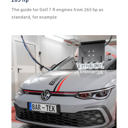
The guide for Golf 7 R engines from 265 hp as
standard, for example