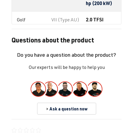
hp (200 kW)
2.0 TFSI
Golf
VII (Type AU)
(EA888 Gen.
| Year built
3)
2012-2019
Questions about the product
CHHA
| 230
hp (169 kW)
Do you have a question about the product?
2.0 TFSI
Golf
VII (Type AU)
Our experts will be happy to help you
(EA888 Gen.
| Year built
3)
2012-2019
CHHB
| 220
hp (162 kW)
Ask a question now
2.0 TFSI
Golf
VII (Type AU)
(EA888 Gen.
| Year built
3)
2012-2019