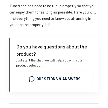
Tuned engines need to be run in properly so that you
can enjoy them for as long as possible. Here you will
find everything you need to know about
running in
your engine properly
!
Do you have questions about the
product?
Just start the chat, we will help you with your
product selection.
QUESTIONS & ANSWERS