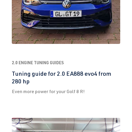
2.0 ENGINE TUNING GUIDES
Tuning guide for 2.0 EA888 evo4 from
280 hp
Even more power for your Golf 8 R!