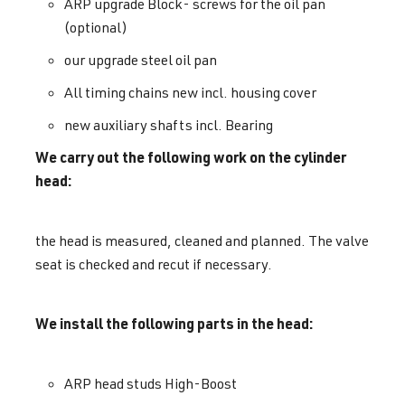
ARP upgrade Block- screws for the oil pan
(optional)
our upgrade steel oil pan
All timing chains new incl. housing cover
new auxiliary shafts incl. Bearing
We carry out the following work on the cylinder
head:
the head is measured, cleaned and planned. The valve
seat is checked and recut if necessary.
We install the following parts in the head:
ARP head studs High-Boost