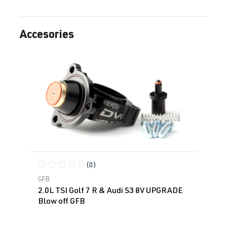
Accesories
Skip product gallery
(0)
Average rating of 0 out of 5 stars
GFB
2.0L TSI Golf 7 R & Audi S3 8V UPGRADE
Blow off GFB