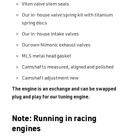
Viton valve stem seals
Our in-house valve spring kit with titanium
spring discs
Our in-house intake valves
Our own Nimonic exhaust valves
MLS metal head gasket
Camshafts measured, aligned and polished
Camshaft adjustment new
The engine is an exchange and can be swapped
plug and play for our tuning engine.
Note: Running in racing
engines