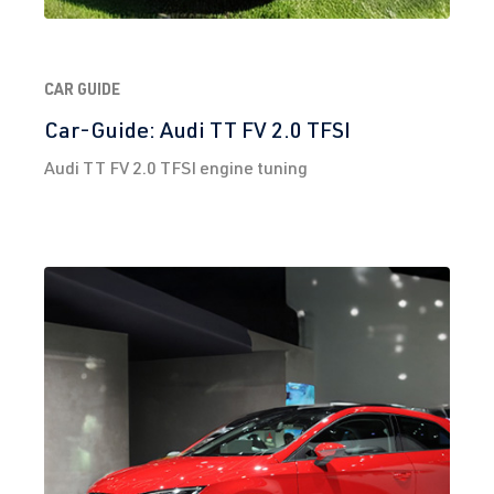
hp (200 kW)
2.0 TFSI
Golf
VII (Type AU)
CAR GUIDE
(EA888 Gen.
| Year built
Car-Guide: Audi TT FV 2.0 TFSI
3)
2012-2019
Audi TT FV 2.0 TFSI engine tuning
DNUC
| 290
hp (213 kW)
2.0 TFSI
Golf
VII (Type AU)
(EA888 Gen.
| Year built
3)
2012-2019
DNUE
| 300
hp (220 kW)
2.0 TFSI
Polo
VI (Type AW)
(EA888 Gen.
| Year built