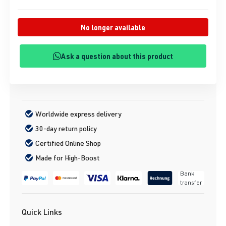
No longer available
Ask a question about this product
Worldwide express delivery
30-day return policy
Certified Online Shop
Made for High-Boost
Bank
transfer
Quick Links