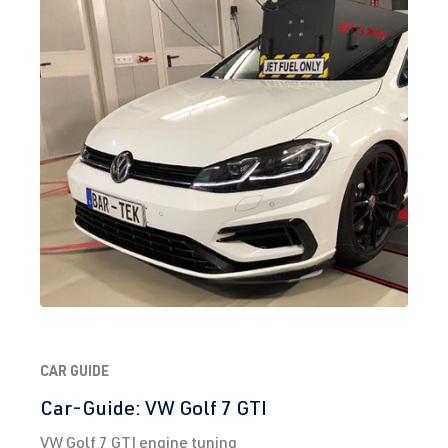
(EA888 Gen.
Year built
3)
2008-2017
CULC
| 220
hp (162 kW)
2.0 TFSI
Sharan
II (Type 7N) |
(EA888 Gen.
Year built
3)
2010-2022
DEDA
| 220 hp
(162 kW)
2.0 TFSI
Tiguan
II (Type AD1)
(EA888 Gen.
| Year built
3)
2016->
CAR GUIDE
CHHB
| 220
hp (162 kW)
Car-Guide: VW Golf 7 GTI
VW Golf 7 GTI engine tuning