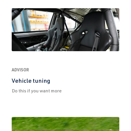
(EA888 Gen.
| Year built
3)
2012-2019
CXCA
| 210 hp
(155 kW)
2.0 TFSI
Golf
VII (Type AU)
(EA888 Gen.
| Year built
3)
2012-2019
CXCB
| 220 hp
ADVISOR
(162 kW)
Vehicle tuning
Do this if you want more
2.0 TFSI
Golf
VII (Type AU)
(EA888 Gen.
| Year built
3)
2012-2019
CXDB
| 230 hp
(169 kW)