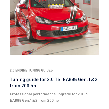
3)
2012-2019
CJXD
| 290 hp
(213 kW)
2.0 TFSI
Golf
VII (Type AU)
(EA888 Gen.
| Year built
3)
2012-2019
CJXE
| 265 hp
(195 kW)
2.0 TFSI
Golf
VII (Type AU)
2.0 ENGINE TUNING GUIDES
(EA888 Gen.
| Year built
Tuning guide for 2.0 TSI EA888 Gen.1&2
3)
2012-2019
from 200 hp
CJXG
| 310 hp
Professional performance upgrade for 2.0 TSI
(228 kW)
EA888 Gen.1&2 from 200 hp
2.0 TFSI
Golf
VII (Type AU)