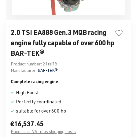
2.0 TSI EA888 Gen.3 MQB racing
engine fully capable of over 600 hp
BAR-TEK®
Product number:
21tsi78
Manufacturer:
BAR-TEK®
Complete racing engine
High Boost
Perfectly coordinated
suitable for over 600 hp
€16,537.45
Prices incl. VAT plus shipping costs