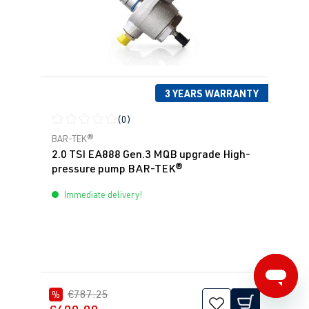
3 YEARS WARRANTY
(0)
Average rating of 0 out of 5 stars
BAR-TEK®
2.0 TSI EA888 Gen.3 MQB upgrade High-
pressure pump BAR-TEK®
Immediate delivery!
€787.25
%