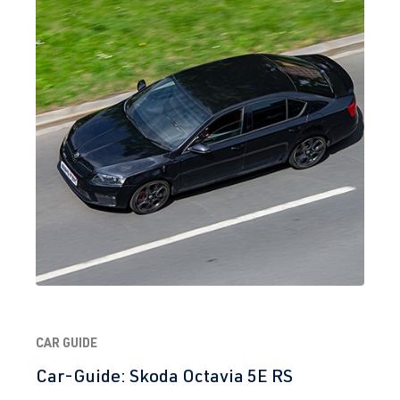
2.0 TFSI
Golf
VII (Type AU)
(EA888 Gen.
| Year built
3)
2012-2019
CYFB
| 290 hp
(215 kW)
2.0 TFSI
Golf
VII (Type AU)
(EA888 Gen.
| Year built
3)
2012-2019
DJHA
| 310
hp (228 kW)
2.0 TFSI
Golf
VII (Type AU)
(EA888 Gen.
| Year built
CAR GUIDE
3)
2012-2019
DKFA
| 231 hp
Car-Guide: Skoda Octavia 5E RS
(169 kW)