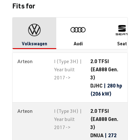
Fits for
Volkswagen
Audi
Seat
2.0 TFSI
Arteon
I (Type 3H) |
(EA888 Gen.
Year built
3)
2017->
DJHC
| 280 hp
(206 kW)
2.0 TFSI
Arteon
I (Type 3H) |
(EA888 Gen.
Year built
3)
2017->
DNUA
| 272