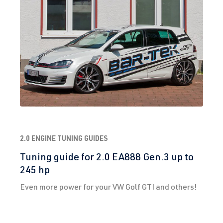
2.0 ENGINE TUNING GUIDES
Tuning guide for 2.0 EA888 Gen.3 up to
245 hp
Even more power for your VW Golf GTI and others!