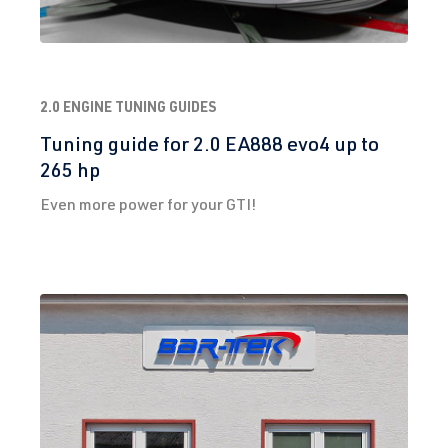
2.0 ENGINE TUNING GUIDES
Tuning guide for 2.0 EA888 evo4 up to
265 hp
Even more power for your GTI!