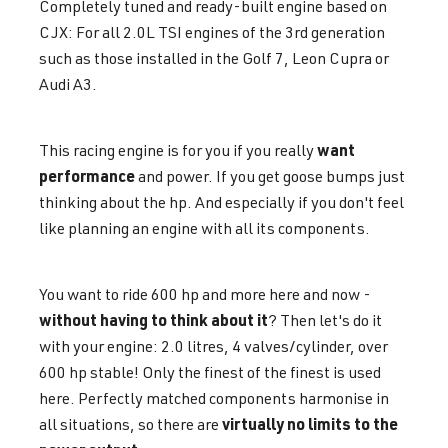
Completely tuned and ready-built engine based on
CJX: For all 2.0L TSI engines of the 3rd generation
such as those installed in the Golf 7, Leon Cupra or
Audi A3.
want
This racing engine is for you if you really
performance
and power. If you get goose bumps just
thinking about the hp. And especially if you don't feel
like planning an engine with all its components.
You want to ride 600 hp and more here and now -
without having to think about it
? Then let's do it
with your engine: 2.0 litres, 4 valves/cylinder, over
600 hp stable! Only the finest of the finest is used
here. Perfectly matched components harmonise in
virtually no limits to the
all situations, so there are