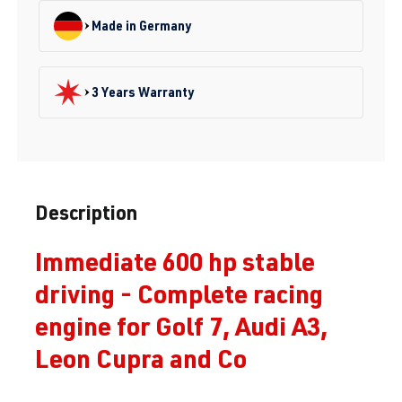
Made in Germany
3 Years Warranty
Description
Immediate 600 hp stable
driving - Complete racing
engine for Golf 7, Audi A3,
Leon Cupra and Co