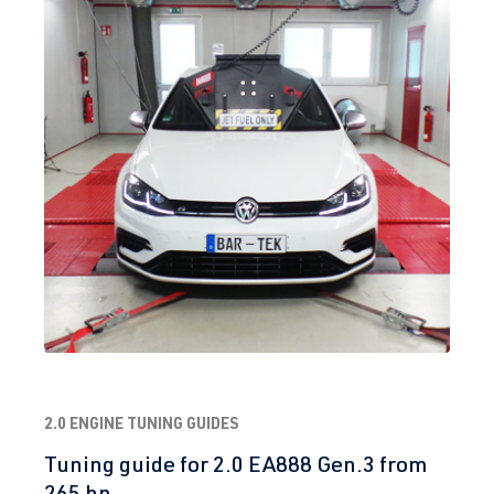
2.0 ENGINE TUNING GUIDES
Tuning guide for 2.0 EA888 Gen.3 from
265 hp