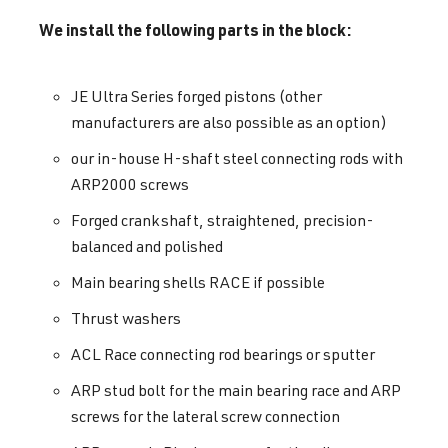
We install the following parts in the block:
JE Ultra Series forged pistons (other
manufacturers are also possible as an option)
our in-house H-shaft steel connecting rods with
ARP2000 screws
Forged crankshaft, straightened, precision-
balanced and polished
Main bearing shells RACE if possible
Thrust washers
ACL Race connecting rod bearings or sputter
ARP stud bolt for the main bearing race and ARP
screws for the lateral screw connection