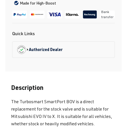
Made for High-Boost
Bank
transfer
Quick Links
Authorized Dealer
Description
The Turbosmart SmartPort BOV is a direct
replacement for the stock valve and is suitable for
Mitsubishi EVO IV to X. It is suitable for all vehicles,
whether stock or heavily modified vehicles.