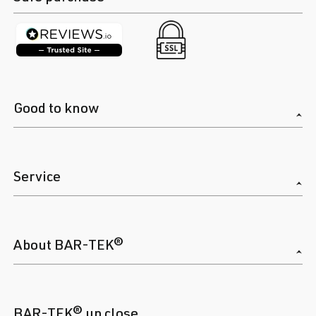
Good to know
Service
About BAR-TEK®
BAR-TEK® up close