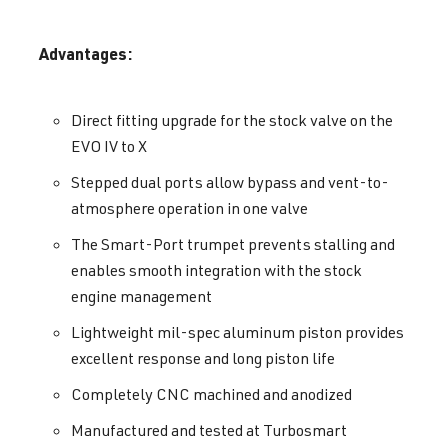
Advantages:
Direct fitting upgrade for the stock valve on the
EVO IV to X
Stepped dual ports allow bypass and vent-to-
atmosphere operation in one valve
The Smart-Port trumpet prevents stalling and
enables smooth integration with the stock
engine management
Lightweight mil-spec aluminum piston provides
excellent response and long piston life
Completely CNC machined and anodized
Manufactured and tested at Turbosmart