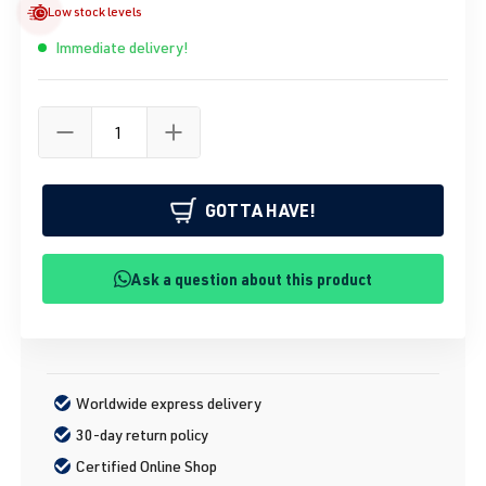
Low stock levels
Immediate delivery!
GOTTA HAVE!
Ask a question about this product
Worldwide express delivery
30-day return policy
Certified Online Shop