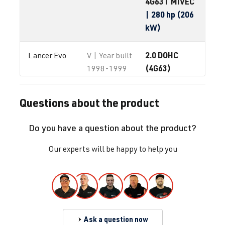
4G63T MIVEC
| 280 hp (206
kW)
2.0 DOHC
Lancer Evo
V | Year built
(4G63)
1998-1999
4G63T
| 280
hp (206 kW)
Questions about the product
2.0 DOHC
Lancer Evo
VI | Year built
Do you have a question about the product?
(4G63)
1999-2000
4G63T
| 280
Our experts will be happy to help you
hp (206 kW)
2.0 DOHC
Lancer Evo
VII | Year built
(4G63)
2000-2003
4G63T
| 280
Ask a question now