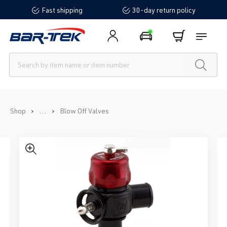
Fast shipping
30-day return policy
in content
...
Shop
Blow Off Valves
Skip image gallery