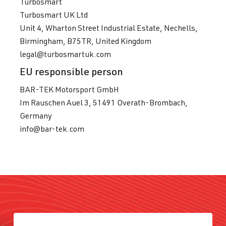
Turbosmart
Turbosmart UK Ltd
Unit 4, Wharton Street Industrial Estate, Nechells,
Birmingham, B75TR, United Kingdom
legal@turbosmartuk.com
EU responsible person
BAR-TEK Motorsport GmbH
Im Rauschen Auel 3, 51491 Overath-Brombach,
Germany
info@bar-tek.com