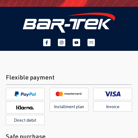
Flexible payment
Installment plan
Invoice
Direct debit
Safe purchase