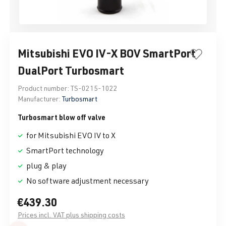
Mitsubishi EVO IV-X BOV SmartPort
DualPort Turbosmart
Product number:
TS-0215-1022
Manufacturer:
Turbosmart
Turbosmart blow off valve
for Mitsubishi EVO IV to X
SmartPort technology
plug & play
No software adjustment necessary
€439.30
Prices incl. VAT plus shipping costs