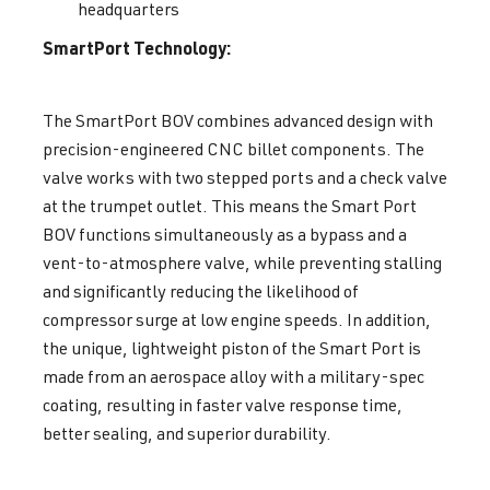
headquarters
SmartPort Technology:
The SmartPort BOV combines advanced design with
precision-engineered CNC billet components. The
valve works with two stepped ports and a check valve
at the trumpet outlet. This means the Smart Port
BOV functions simultaneously as a bypass and a
vent-to-atmosphere valve, while preventing stalling
and significantly reducing the likelihood of
compressor surge at low engine speeds. In addition,
the unique, lightweight piston of the Smart Port is
made from an aerospace alloy with a military-spec
coating, resulting in faster valve response time,
better sealing, and superior durability.