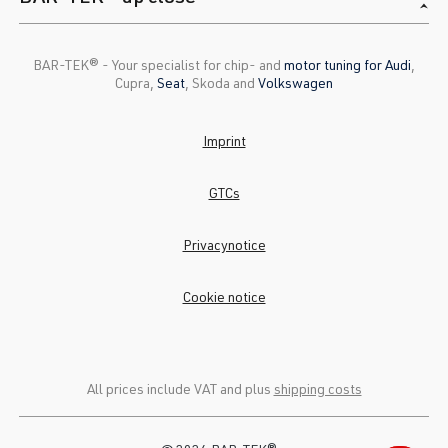
BAR-TEK®️ - Your specialist for chip- and
motor tuning for Audi
,
Cupra,
Seat
, Skoda and
Volkswagen
Imprint
GTCs
Privacynotice
Cookie notice
All prices include VAT and plus
shipping costs