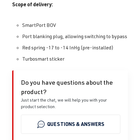
Scope of delivery:
SmartPort BOV
Port blanking plug, allowing switching to bypass
Red spring -17 to -14 InHg (pre-installed)
Turbosmart sticker
Do you have questions about the
product?
Just start the chat, we will help you with your
product selection.
QUESTIONS & ANSWERS