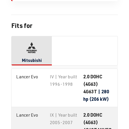
Fits for
Mitsubishi
2.0 DOHC
Lancer Evo
IV | Year built
(4G63)
1996-1998
4G63T
| 280
hp (206 kW)
2.0 DOHC
Lancer Evo
IX | Year built
(4G63)
2005-2007