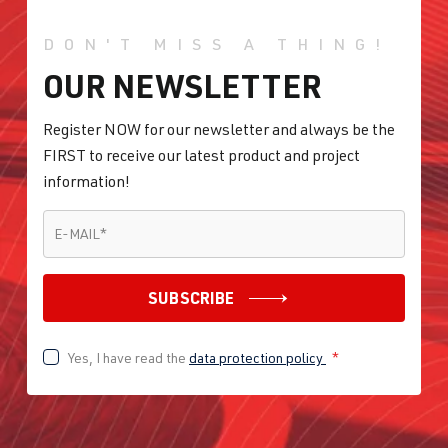
DON'T MISS A THING!
OUR NEWSLETTER
Register NOW for our newsletter and always be the
FIRST to receive our latest product and project
information!
E-MAIL
*
E-MAIL
*
SUBSCRIBE
Yes, I have read the
data protection policy
*