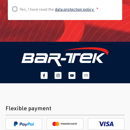
Yes, I have read the
data protection policy
*
Flexible payment