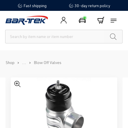
Fast shipping
30-day return policy
in content
...
Shop
Blow Off Valves
Skip image gallery