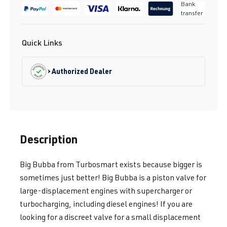
Bank
transfer
Quick Links
Authorized Dealer
Description
Big Bubba from Turbosmart exists because bigger is
sometimes just better! Big Bubba is a piston valve for
large-displacement engines with supercharger or
turbocharging, including diesel engines! If you are
looking for a discreet valve for a small displacement