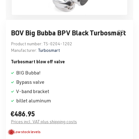
BOV Big Bubba BPV Black Turbosmart
Product number:
TS-0204-1202
Manufacturer:
Turbosmart
Turbosmart blow off valve
BIG Bubba!
Bypass valve
V-band bracket
billet aluminum
€486.95
Prices incl. VAT plus shipping costs
Low stock levels