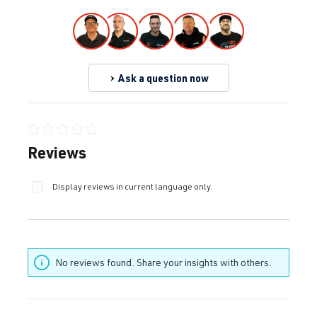
Ask a question now
Average rating of 0 out of 5 stars
Reviews
Display reviews in current language only.
No reviews found. Share your insights with others.