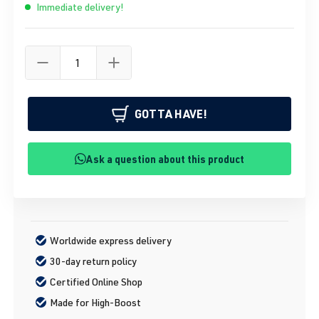
Immediate delivery!
GOTTA HAVE!
Ask a question about this product
Worldwide express delivery
30-day return policy
Certified Online Shop
Made for High-Boost