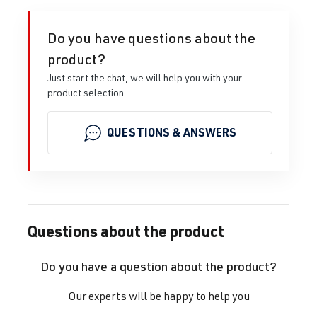
Do you have questions about the
product?
Just start the chat, we will help you with your
product selection.
QUESTIONS & ANSWERS
Questions about the product
Do you have a question about the product?
Our experts will be happy to help you