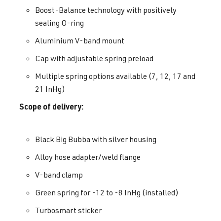
Boost-Balance technology with positively
sealing O-ring
Aluminium V-band mount
Cap with adjustable spring preload
Multiple spring options available (7, 12, 17 and
21 InHg)
Scope of delivery:
Black Big Bubba with silver housing
Alloy hose adapter/weld flange
V-band clamp
Green spring for -12 to -8 InHg (installed)
Turbosmart sticker