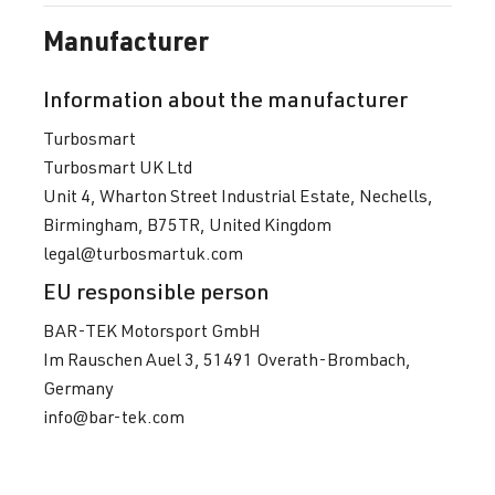
Manufacturer
Information about the manufacturer
Turbosmart
Turbosmart UK Ltd
Unit 4, Wharton Street Industrial Estate, Nechells,
Birmingham, B75TR, United Kingdom
legal@turbosmartuk.com
EU responsible person
BAR-TEK Motorsport GmbH
Im Rauschen Auel 3, 51491 Overath-Brombach,
Germany
info@bar-tek.com