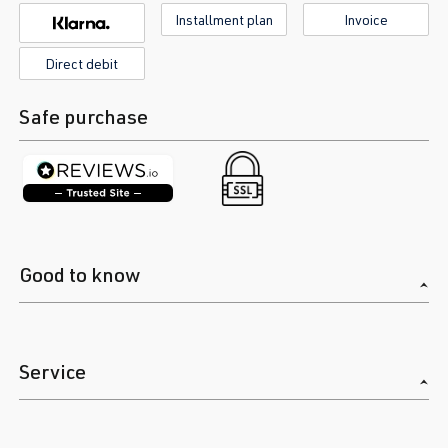
Installment plan
Invoice
Direct debit
Safe purchase
Good to know
Service