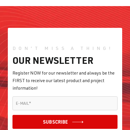
DON'T MISS A THING!
OUR NEWSLETTER
Register NOW for our newsletter and always be the
FIRST to receive our latest product and project
information!
E-MAIL
*
E-MAIL
*
SUBSCRIBE