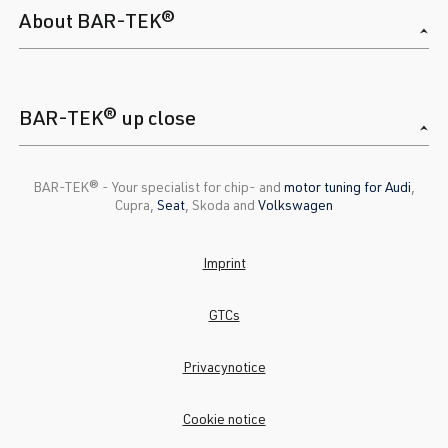
About BAR-TEK®
BAR-TEK® up close
BAR-TEK®️ - Your specialist for chip- and
motor tuning for Audi
,
Cupra,
Seat
, Skoda and
Volkswagen
Imprint
GTCs
Privacynotice
Cookie notice