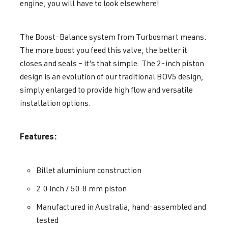
engine, you will have to look elsewhere!
The Boost-Balance system from Turbosmart means:
The more boost you feed this valve, the better it
closes and seals – it’s that simple. The 2-inch piston
design is an evolution of our traditional BOV5 design,
simply enlarged to provide high flow and versatile
installation options.
Features:
Billet aluminium construction
2.0 inch / 50.8 mm piston
Manufactured in Australia, hand-assembled and
tested